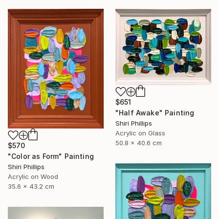
$651
"Half Awake" Painting
Shiri Phillips
Acrylic on Glass
50.8 x 40.6 cm
$570
"Color as Form" Painting
Shiri Phillips
Acrylic on Wood
35.6 x 43.2 cm