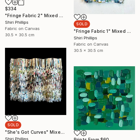
$334
"Fringe Fabric 2" Mixed Media
Shiri Phillips
SOLD
Fabric on Canvas
"Fringe Fabric 1" Mixed Media
30.5 x 30.5 cm
Shiri Phillips
Fabric on Canvas
30.5 x 30.5 cm
SOLD
"She's Got Curves" Mixed Media
Shiri Phillips
Prints From
$60