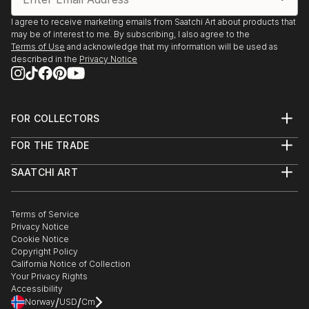
I agree to receive marketing emails from Saatchi Art about products that
may be of interest to me. By subscribing, I also agree to the
Terms of Use
and acknowledge that my information will be used as
described in the
Privacy Notice
FOR COLLECTORS
Art Advisory
FOR THE TRADE
Help Center
About
Returns
SAATCHI ART
Trade Program
Commissions
About
Hospitality
Curated Collections
Saatchi Art Stories
Commercial
How to Buy Art
The Other Art Fair
Terms of Service
Healthcare
Gift Card
Privacy Notice
Sell on Saatchi Art
Multi Family & Residential
Cookie Notice
Affiliate Program
Contact Art Consultant
Copyright Policy
Careers
California Notice of Collection
Contact Support
Your Privacy Rights
Accessibility
/
/
Norway
USD
Cm