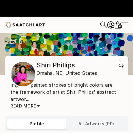
0
+
Home
Shiri Phillips
Shiri Phillips
Omaha,
NE,
United States
Impasto painted strokes of bright colors are
the framework of artist Shiri Phillips’ abstract
artwor...
READ MORE
Profile
All Artworks (99)