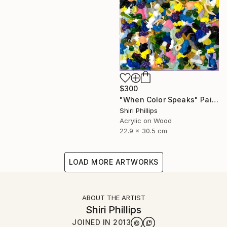
$300
"When Color Speaks" Painting
Shiri Phillips
Acrylic on Wood
22.9 x 30.5 cm
LOAD MORE ARTWORKS
ABOUT THE ARTIST
Shiri Phillips
JOINED IN
2013