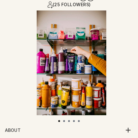
(25 FOLLOWERS)
ABOUT
Impasto painted strokes of bright colors are the