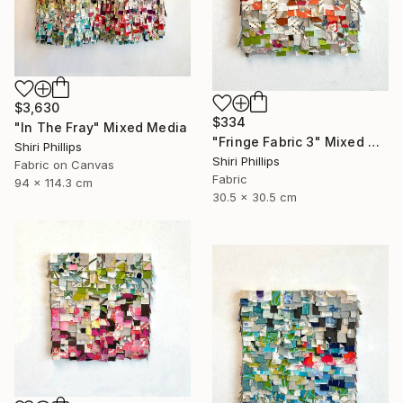
$3,630
$334
"In The Fray" Mixed Media
"Fringe Fabric 3" Mixed Media
Shiri Phillips
Shiri Phillips
Fabric on Canvas
Fabric
94 x 114.3 cm
30.5 x 30.5 cm