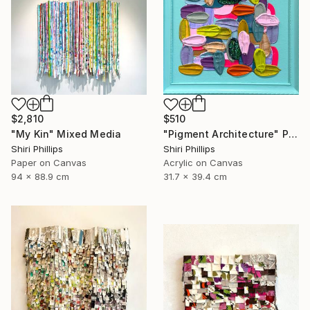
$2,810
$510
"My Kin" Mixed Media
"Pigment Architecture" Painting
Shiri Phillips
Shiri Phillips
Paper on Canvas
Acrylic on Canvas
94 x 88.9 cm
31.7 x 39.4 cm