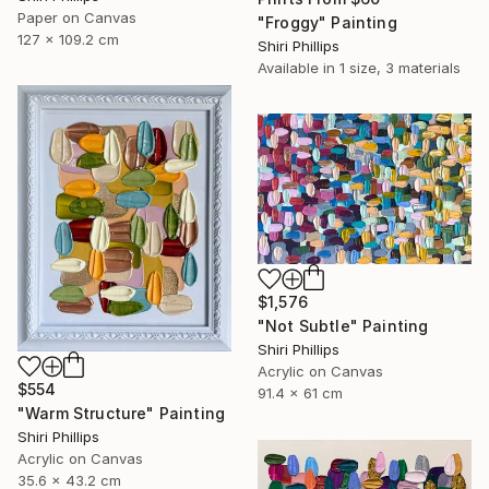
Paper on Canvas
"Froggy" Painting
127 x 109.2 cm
Shiri Phillips
Available in
1 size, 3 materials
$1,576
"Not Subtle" Painting
Shiri Phillips
Acrylic on Canvas
$554
91.4 x 61 cm
"Warm Structure" Painting
Shiri Phillips
Acrylic on Canvas
35.6 x 43.2 cm