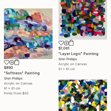
$1,061
"Layer Logic" Painting
Shiri Phillips
Acrylic on Canvas
$890
61 x 61 cm
"Softness" Painting
Shiri Phillips
Acrylic on Canvas
61 x 61 cm
Prints From
$50