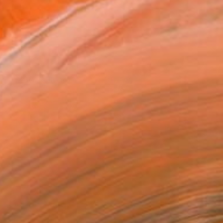
How to Disappear Completely
by Bjørnar Aaslund