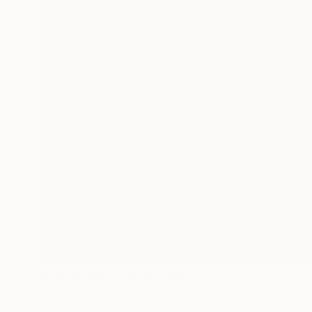
Universal Love
by Petr Johan Marek