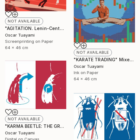
NOT AVAILABLE
"AGITATION. Lenin-Centaur" Print
Oscar Tuayami
Screenprinting on Paper
64 x 46 cm
NOT AVAILABLE
"KARATE TRADING" Mixed Media
Oscar Tuayami
Ink on Paper
64 x 46 cm
NOT AVAILABLE
"KARMA BEETLE: THE GRACE OF TURNING" Digital Art
Oscar Tuayami
Digital on Canvas