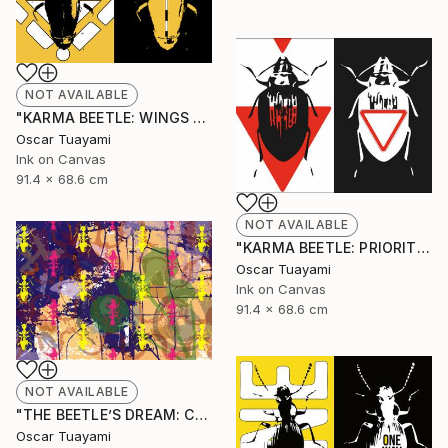
NOT AVAILABLE
"KARMA BEETLE: WINGS TOTEM" Mixed Media
Oscar Tuayami
Ink on Canvas
91.4 x 68.6 cm
NOT AVAILABLE
"KARMA BEETLE: PRIORITY" Mixed Media
Oscar Tuayami
Ink on Canvas
91.4 x 68.6 cm
NOT AVAILABLE
"THE BEETLE’S DREAM: COLONY" Mixed Media
Oscar Tuayami