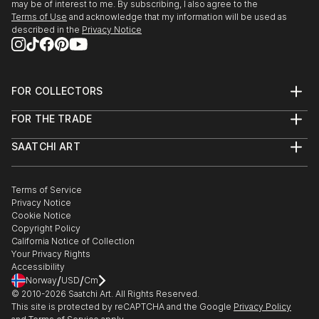
may be of interest to me. By subscribing, I also agree to the
Terms of Use
and acknowledge that my information will be used as
described in the
Privacy Notice
FOR COLLECTORS
Art Advisory
FOR THE TRADE
Help Center
About
Returns
SAATCHI ART
Trade Program
Commissions
About
Hospitality
Curated Collections
Saatchi Art Stories
Commercial
How to Buy Art
The Other Art Fair
Terms of Service
Healthcare
Gift Card
Privacy Notice
Sell on Saatchi Art
Multi Family & Residential
Cookie Notice
Affiliate Program
Contact Art Consultant
Copyright Policy
Careers
California Notice of Collection
Contact Support
Your Privacy Rights
Accessibility
/
/
Norway
USD
Cm
© 2010-
2026
Saatchi Art. All Rights Reserved.
This site is protected by reCAPTCHA and the Google
Privacy Policy