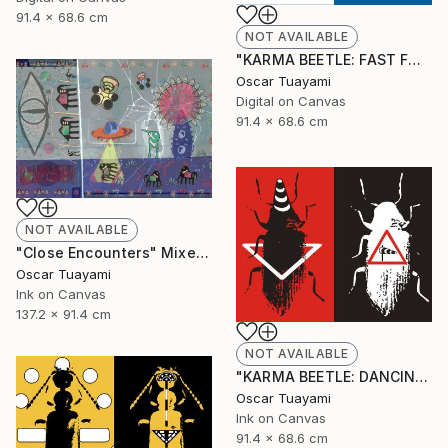
91.4 x 68.6 cm
NOT AVAILABLE
"KARMA BEETLE: FAST FOOD" Digital Art
Oscar Tuayami
Digital on Canvas
91.4 x 68.6 cm
NOT AVAILABLE
"Close Encounters" Mixed Media
Oscar Tuayami
Ink on Canvas
137.2 x 91.4 cm
NOT AVAILABLE
"KARMA BEETLE: DANCING IN THE WIND" Mixed Media
Oscar Tuayami
Ink on Canvas
91.4 x 68.6 cm