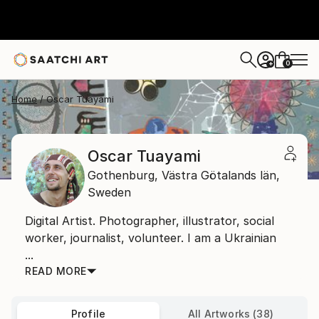
0
+
Home
Oscar Tuayami
Oscar Tuayami
Gothenburg,
Västra Götalands län,
Sweden
Digital Artist. Photographer, illustrator, social
worker, journalist, volunteer. I am a Ukrainian
...
READ MORE
Profile
All Artworks (38)