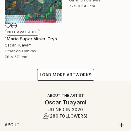
Other on Canvas
77.5 x 54.1 cm
NOT AVAILABLE
"Mario Super Miner. Crypto World" Mixed Media
Oscar Tuayami
Other on Canvas
78 x 57.1 cm
LOAD MORE ARTWORKS
ABOUT THE ARTIST
Oscar Tuayami
JOINED IN
2020
(280 FOLLOWERS)
ABOUT