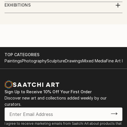
Digital Artist. Photographer, illustrator, social worker,
EXHIBITIONS
journalist, volunteer.
Göteborg International Biennial for Contemporary
Art, GIBCA 2023
I am a Ukrainian who lives in Sweden.
"Forms of the surrounding futures"
Part of the money from the sale of artworks goes to
the charity Fund for assistance to civilians of
TOP CATEGORIES
Paintings
Photography
Sculpture
Drawings
Mixed Media
Fine Art Pr
Ukraine.
Sign Up to Receive 10% Off Your First Order
Discover new art and collections added weekly by our
curators.
I agree to receive marketing emails from Saatchi Art about products that