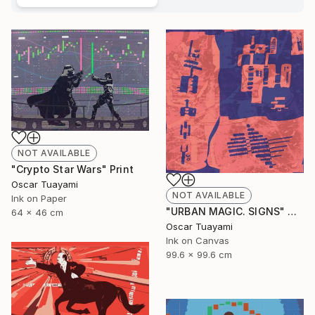
NOT AVAILABLE
"Crypto Star Wars" Print
Oscar Tuayami
NOT AVAILABLE
Ink on Paper
"URBAN MAGIC. SIGNS" Digital Art
64 x 46 cm
Oscar Tuayami
Ink on Canvas
99.6 x 99.6 cm