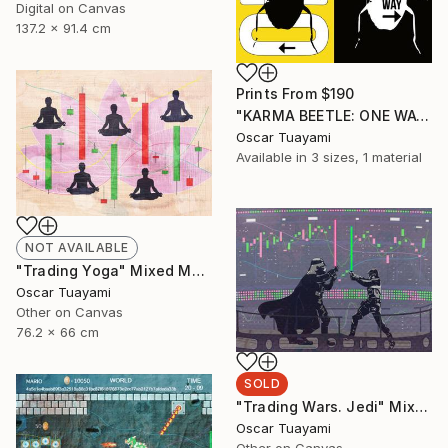
Digital on Canvas
137.2 x 91.4 cm
Prints From
$190
"KARMA BEETLE: ONE WAY" Mixed Media
Oscar Tuayami
Available in
3 sizes, 1 material
NOT AVAILABLE
"Trading Yoga" Mixed Media
Oscar Tuayami
Other on Canvas
76.2 x 66 cm
SOLD
"Trading Wars. Jedi" Mixed Media
Oscar Tuayami