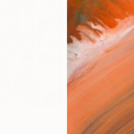
Size
35.6 
Select
Blac
Frame
No F
Arch
Fade
Prof
0
e