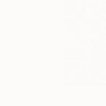
Digital Artworks You May Also Lik