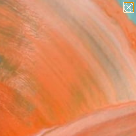
paintings
abstracts
figurative art
landscapes
Search for
wall sculpture
+
0
artist name
anything
ersary Picks
paintings
fik" Fine Art Print
indsor
223
VIEW THE ORIGINAL
ADD TO CART
l
as