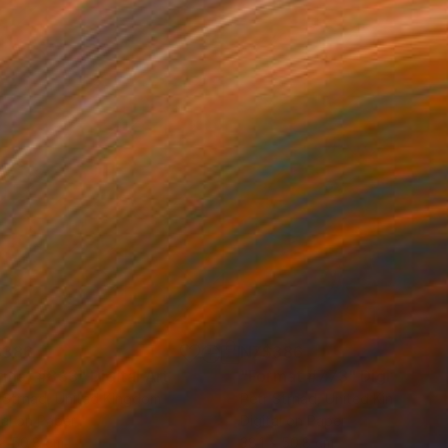
$386
NZ$386
rmat #833"
Digital Art
"Format #773"
Digital Art
 Strnad
, United Kingdom
Petr Strnad
, United Kingdom
tal on Paper
Digital on Paper
 x 50.8 cm
38.1 x 50.8 cm