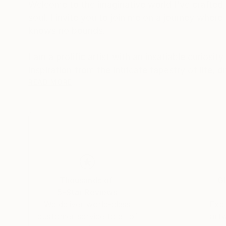
Welcome to the imaginative world I've crafted,
soul. I invite you to join me on a journey where
knows no bounds.
I am a prolific artist with an insatiable curios
inspiration from the intricate tapestry of life,
between the ethereal and the tangible.
READ MORE
I firmly believe that art is a conduit for emotio
introspection. My creations encourage viewers 
transcends the canvas.
My signature styles are expressionism and surr
contemplation.
Thousands of
Gl
5-Star Reviews
Embark on a journey of emotions, perspectives
We deliver world-class
Expl
artworks. Each piece I create is a reflection of
customer service to all of
art