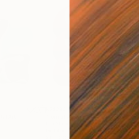
NZ$386
NZ
ital Art
"Format #806"
Digital Art
"Fo
Petr Strnad
, United Kingdom
Petr
Digital on Paper
Digi
38.1 x 50.8 cm
38.1