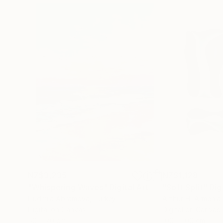
NZ$3,235
NZ$1,128
"Whispering Waves"
Digital Art
"Soft Split"
Dig
Liudmila Abramova
, Turkey
Arthur H
, Armenia
Digital on Canvas
Digital on Canvas
50 x 70 cm
100 x 100 cm