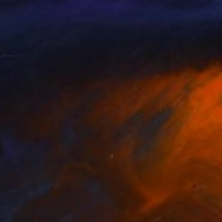
 Windsor
Park Windsor
lable in
7 sizes, 4 materials
Available in
7 sizes, 4 materials
nts From
NZ$69
Prints From
NZ$69