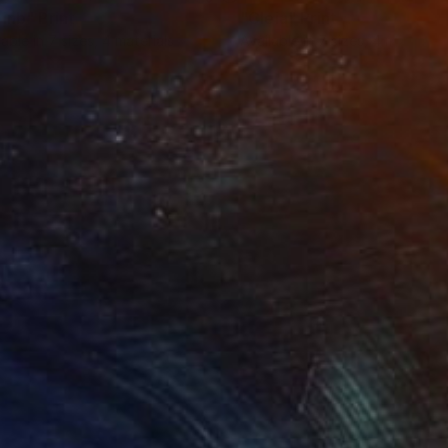
einb"
Print
"Cleia"
Print
lable in
7 sizes, 4 materials
Available in
7 sizes, 4 materials