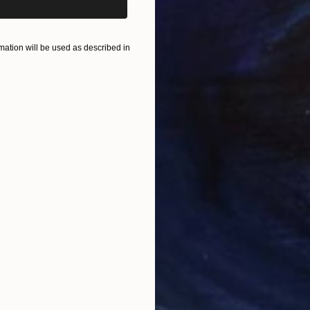
"Zvibyop"
Print
"Pl
s, 4 materials
Available in
7 sizes, 4 materials
Avai
ation will be used as described in
ONS
SHIPPING AND RETURNS
urney Into The Artist's Psyche