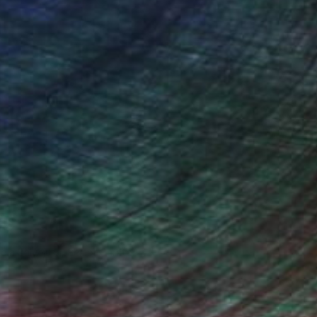
ndia Balyejusa, Senior Curator