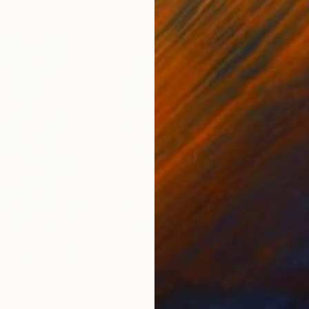
$69
Prints From
NZ$69
Pri
"Gahjoi"
Print
"He