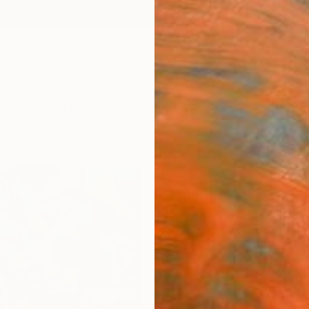
ngs
Prints
Inspiration
Art Advisory
Trade
Curated Deals
Anniv
"Lazd
Park W
NZ$
Materia
Canv