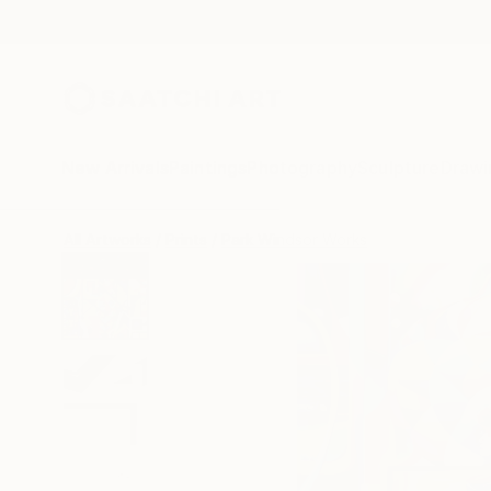
New Arrivals
Paintings
Photography
Sculpture
Drawi
All Artworks
Prints
Park Windsor Works