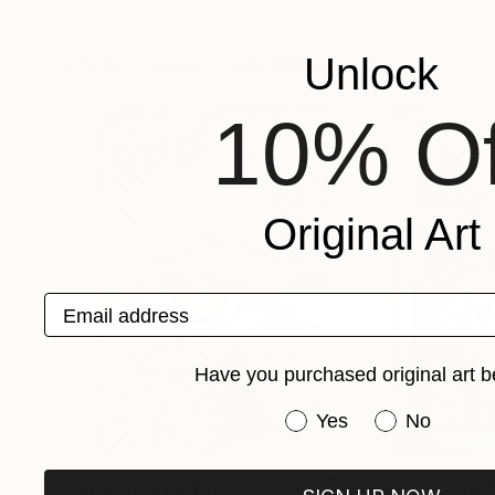
Park Windsor
Park Windsor
Available in
7 sizes, 4 materials
Available in
7 size
More From Park Windsor
Unlock
10% Of
Original Art
Email address
Have you purchased original art b
Have you purchased or
Yes
No
Prints From
NZ$69
Prints From
NZ