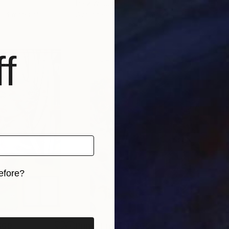
Park Windsor
Park
s, 4 materials
Available in
7 sizes, 4 materials
Avai
f
efore?
iginal art before?
$69
Prints From
NZ$69
Pri