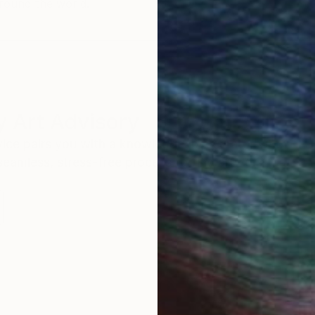
round the world.
 Art Advisory
rvice pairs you with a knowledgeable curator who
seamless, stress-free process to find artwork that
.
I