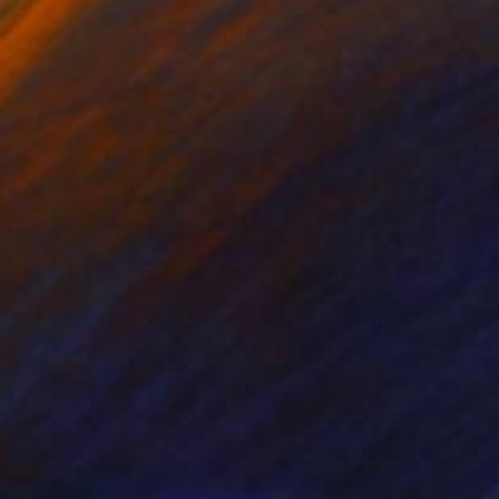
nts From
NZ$69
Prints From
NZ$69
lifas"
Print
"Zaegir"
Print