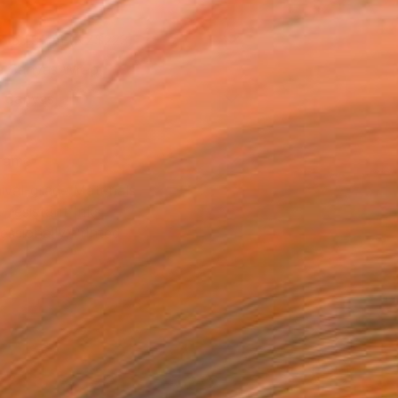
x 53.3 cm (NZ$223)
 a Canvas Wrap
k Canvas
rame
ival-grade Materials
-resistant Inks
essionally Printed