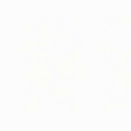
Visually Similar Artworks
Prints From
NZ$69
Prints From
NZ
"Asoxq"
Print
"Jawtle"
Print