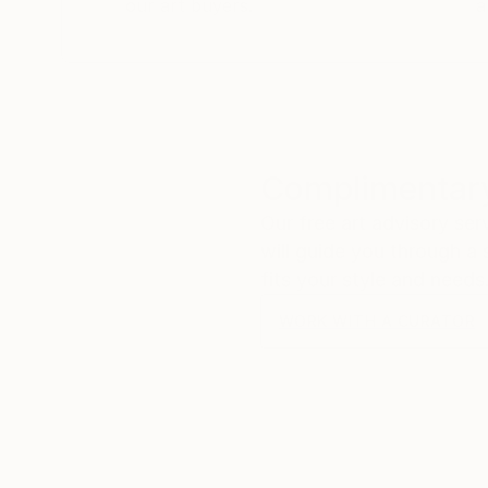
our art buyers.
a
Complimentary
Our free art advisory se
will guide you through a 
fits your style and needs
WORK WITH A CURATOR