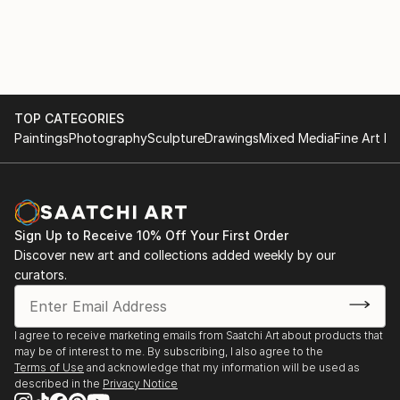
TOP CATEGORIES
Paintings
Photography
Sculpture
Drawings
Mixed Media
Fine Art Pr
Sign Up to Receive 10% Off Your First Order
Discover new art and collections added weekly by our
curators.
I agree to receive marketing emails from Saatchi Art about products that
may be of interest to me. By subscribing, I also agree to the
Terms of Use
and acknowledge that my information will be used as
described in the
Privacy Notice