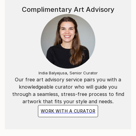
Complimentary Art Advisory
India Balyejusa, Senior Curator
Our free art advisory service pairs you with a
knowledgeable curator who will guide you
through a seamless, stress-free process to find
artwork that fits your style and needs.
WORK WITH A CURATOR