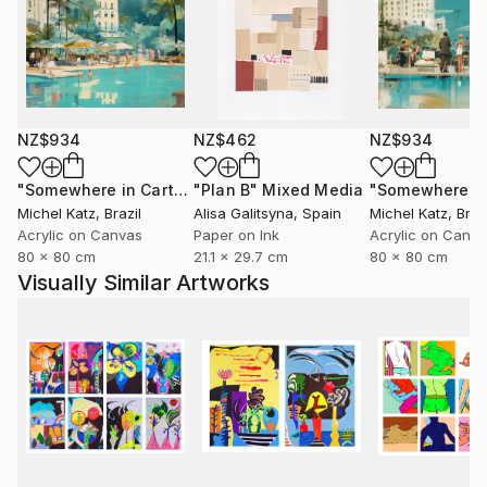
NZ$934
NZ$462
NZ$934
"Somewhere in Cartagena #2"
"Plan B"
Mixed Media
Mixed Media
Michel Katz
, Brazil
Alisa Galitsyna
, Spain
Michel Katz
, Braz
Acrylic on Canvas
Paper on Ink
Acrylic on Canv
80 x 80 cm
21.1 x 29.7 cm
80 x 80 cm
Visually Similar Artworks