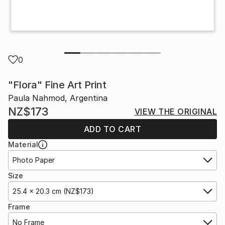
0
"Flora" Fine Art Print
Paula Nahmod, Argentina
NZ$173
VIEW THE ORIGINAL
ADD TO CART
Material
Photo Paper
Size
25.4 x 20.3 cm (NZ$173)
Frame
No Frame