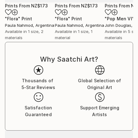
Prints From
NZ$173
Prints From
NZ$173
Prints From
NZ
"Flora"
Print
"Flora"
Print
"Pop Men VI"
P
Paula Nahmod
, Argentina
Paula Nahmod
, Argentina
John Douglas
, A
Available in
1 size, 2
Available in
1 size, 1
Available in
5 siz
materials
material
materials
Why Saatchi Art?
Thousands of
Global Selection of
5-Star Reviews
Original Art
Satisfaction
Support Emerging
Guaranteed
Artists