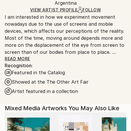
Argentina
Ships rolled in a tube. Art prints are packaged and
shipped by our printing partner.
VIEW ARTIST PROFILE
FOLLOW
I am interested in how we experiment movement
Ships From:
nowadays due to the use of screens and mobile
Printing facility in California.
devices, which affects our perceptions of the reality.
Most of the time, moving around depends more and
more on the displacement of the eye from screen to
screen than of our bodies from place to place.
Do we choose where to stop our look or does it
READ MORE
Recognition:
suffer from an erratic movement?
Featured in the Catalog
I work on paintings that distort and deconstruct
architectures rebuilding them into new spaces. I am
Showed at the The Other Art Fair
interested in decoding the flows between real and
Artist featured in a collection
virtual worlds where space and time seem to be
dissociated.
Mixed Media Artworks You May Also Like