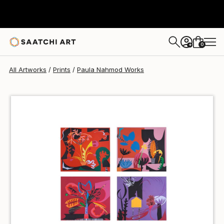
Paula Nahmod
NZ$173
0
+
All Artworks
Prints
Paula Nahmod Works