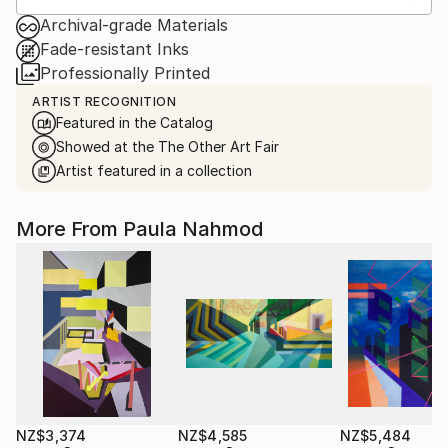
Archival-grade Materials
Fade-resistant Inks
Professionally Printed
ARTIST RECOGNITION
Featured in the Catalog
Showed at the The Other Art Fair
Artist featured in a collection
More From Paula Nahmod
NZ$3,374
NZ$4,585
NZ$5,484