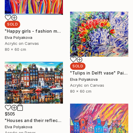
SOLD
"Happy girls - fashion models" Painting
Elva Polyakova
Acrylic on Canvas
80 x 60 cm
SOLD
"Tulips in Delft vase" Painting
Elva Polyakova
Acrylic on Canvas
80 x 60 cm
$505
"Houses and their reflection" Painting
Elva Polyakova
Acrylic on Paper