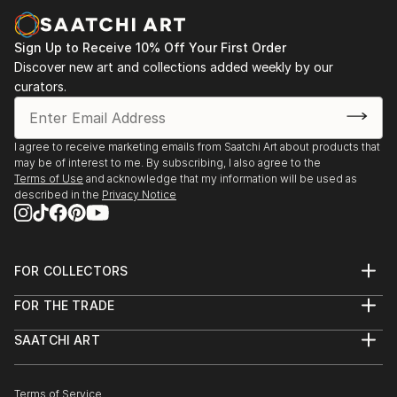
paintings and cityscapes force the viewer to believe
in the bright future.
Sign Up to Receive 10% Off Your First Order
"Sometimes in a passing person I see my next
Discover new art and collections added weekly by our
curators.
character for my art idea. Sometimes I see my future
paintings in my dream," says ELVA
I agree to receive marketing emails from Saatchi Art about products that
may be of interest to me. By subscribing, I also agree to the
Terms of Use
and acknowledge that my information will be used as
described in the
Privacy Notice
FOR COLLECTORS
Art Advisory
FOR THE TRADE
Help Center
About
Returns
SAATCHI ART
Trade Program
Commissions
About
Hospitality
Curated Collections
Saatchi Art Stories
Commercial
How to Buy Art
The Other Art Fair
Terms of Service
Healthcare
Gift Card