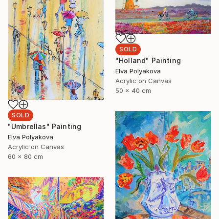
SOLD
"Holland" Painting
Elva Polyakova
Acrylic on Canvas
50 x 40 cm
SOLD
"Umbrellas" Painting
Elva Polyakova
Acrylic on Canvas
60 x 80 cm