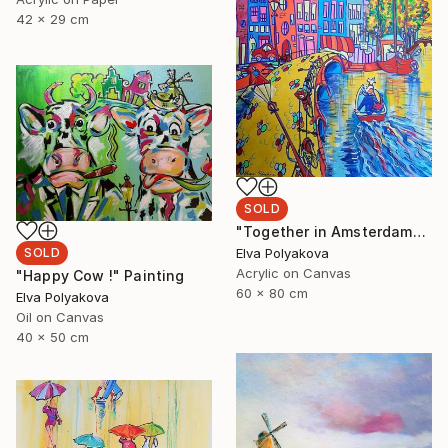
42 x 29 cm
SOLD
"Together in Amsterdam" Painting
Elva Polyakova
SOLD
Acrylic on Canvas
"Happy Cow !" Painting
60 x 80 cm
Elva Polyakova
Oil on Canvas
40 x 50 cm