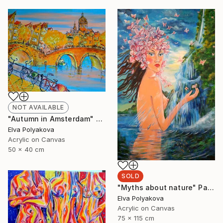
NOT AVAILABLE
"Autumn in Amsterdam" Painting
Elva Polyakova
Acrylic on Canvas
50 x 40 cm
SOLD
"Myths about nature" Painting
Elva Polyakova
Acrylic on Canvas
75 x 115 cm