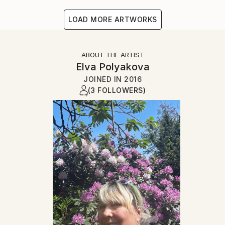
LOAD MORE ARTWORKS
ABOUT THE ARTIST
Elva Polyakova
JOINED IN
2016
(3 FOLLOWERS)