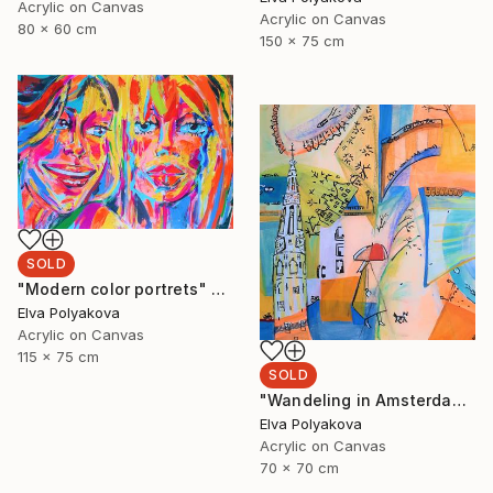
Acrylic on Canvas
Acrylic on Canvas
80 x 60 cm
150 x 75 cm
SOLD
"Modern color portrets" Painting
Elva Polyakova
Acrylic on Canvas
115 x 75 cm
SOLD
"Wandeling in Amsterdam" Painting
Elva Polyakova
Acrylic on Canvas
70 x 70 cm