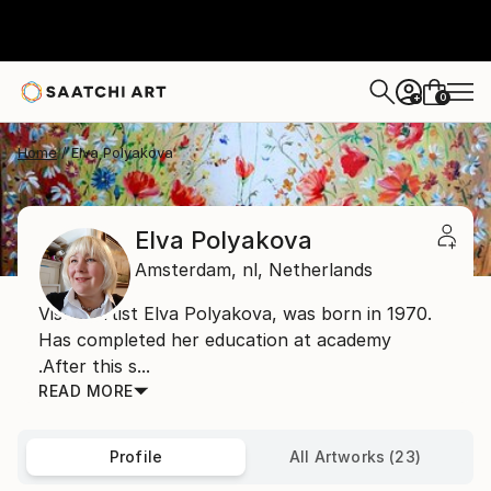
0
+
Home
Elva Polyakova
Elva Polyakova
Amsterdam,
nl,
Netherlands
Visual artist Elva Polyakova, was born in 1970.
Has completed her education at academy
.After this s...
READ MORE
Profile
All Artworks (23)