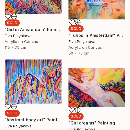
SOLD
SOLD
"Girl in Amsterdam" Painting
"Tulips in Amsterdam" Painting
Elva Polyakova
Elva Polyakova
Acrylic on Canvas
Acrylic on Canvas
115 x 75 cm
50 x 70 cm
SOLD
SOLD
"Abstract body art" Painting
"Girl dreams" Painting
Elva Polyakova
Elva Polyakova