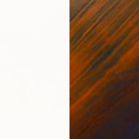
$600
"Exuber
Svetlan
Oil on 
fe Street" Painting