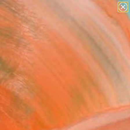
paintings
Search for
abstracts
+
0
figurative art
landscapes
ersary Picks
wall sculpture
artist name
anything
paintings
ABSTRACT ART