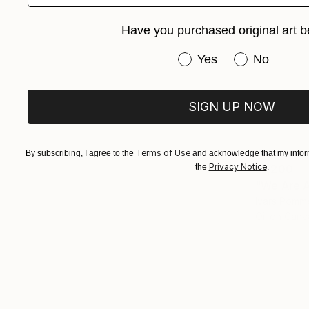
Have you purchased original art b
Have you purchased or
Yes
No
SIGN UP NOW
Terms of Use
By subscribing, I agree to the
and acknowledge that my inform
Privacy Notice
the
.
$1,200
"We Are A
Ivars Pomm
Oil on Canv