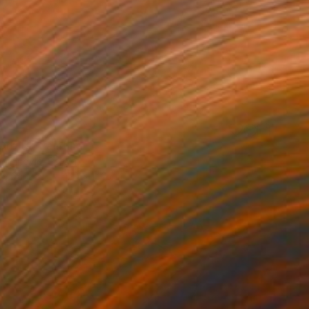
0
Orbits" Painting
ojčInović, Serbia
 on Canvas
120 x 140 cm