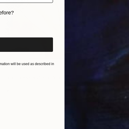
$1,490
efore?
"Walki
iginal art before?
Ivars P
Oil on 
ation will be used as described in
ll Time Travelers" Painting
ers
as
48 x 100 cm