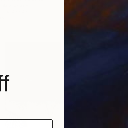
zhkina, Ukraine
as
45 x 45 cm
ang
f