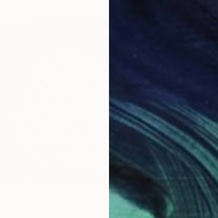
$1,370
"Leavi
Ivars P
Oil on 