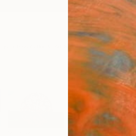
ngs
Prints
Inspiration
Art Advisory
Trade
Curated Deals
Anniv
SCULPTURE
DRAWINGS