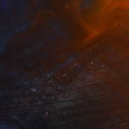
ng With Eyes Closed" Painting
ommers
Canvas
96 x 92 cm