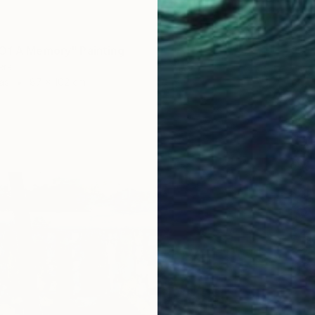
Of A Memory" Painting
ers
as
87 x 102 cm