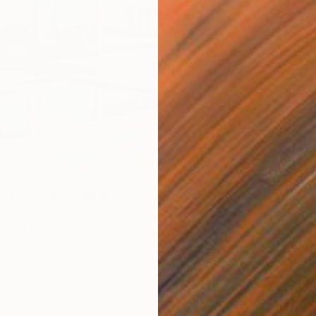
$4,04
"Inner 
Jelena D
Acrylic
g Light" Mixed Media
eda, Chile
Other
30.5 x 40.6 cm
ang