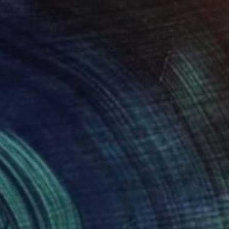
ng For A Long Long Walk" Painting
ommers
Canvas
82 x 92 cm