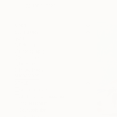
HIDE FILTERS
SORT
CATEGORY
All
Painting
Photography
Sculpture
Drawing
Mixed Media
SHOW MORE
STYLE
Contemporary
Abstract Expressionism
Impressionism
Expressionism
Figurative