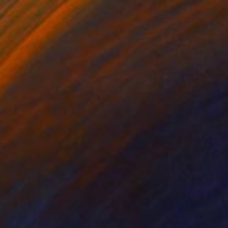
ant flowering in spring" Painting
a Tatjanko, Netherlands
Canvas
50 x 40 cm