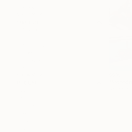
Realism
SHOW MORE
SUBJECT
Abstract
Floral
Architecture
Travel
Landscape
Animal
$695
SHOW MORE
"Ascendin
MEDIUM
Isabel Aran
Acrylic
Acrylic on 
Oil
Ready to h
Digital
Watercolor
Ink
Giclée