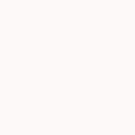
$1,370
"A Shape 
Ivars Pomm
Oil on Canv