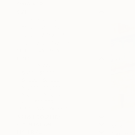
SHOW MORE
SIZE
Small (<51 cm)
Medium (51-97 cm)
Large (97-152 cm)
Oversized (>152 cm)
SELECT CUSTOM SIZE
PRICE
Under $500
$500 - $1,000
$1,000 - $2,000
$2,000 - $5,000
$5,000 - $10,000
Over $10,000
SELECT CUSTOM PRICE
ARTIST COUNTRY
ORIENTATION
$590
MATERIAL
"Sunny Ca