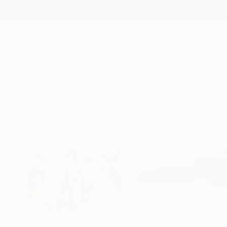
New Arrivals
Paintings
Photography
Sculpture
Drawi
New Arrivals
Original Art For Sale
PAINTINGS
PHOTOGRAPHY