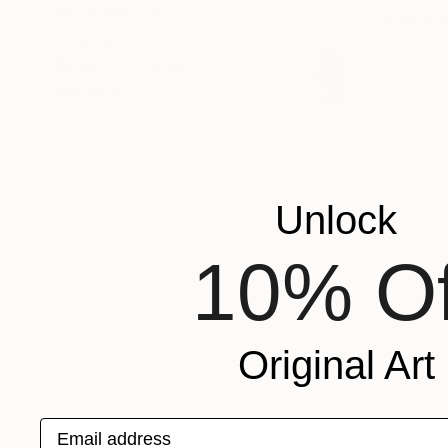
FEATURED IN
Tetiana Bra
COLOR
Oil on Canv
Ready to h
READY TO HANG
FRAMED
Unlock
10% Of
Original Art
Email address