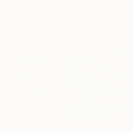
$1,100
$4,373
"Haunted" Painting
"Take a rest" Painting
Marina Lyu, South Korea
Xiaoyang Galas, France
Acrylic on Canvas
Acrylic on Canvas
65 x 90.9 cm
80 x 80 cm
$2,710