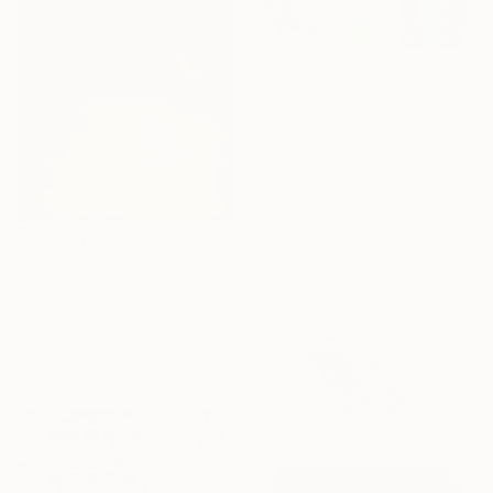
$1,210
"Big keepers" Painting
Danuta Slautskaya, Serbia
Acrylic on Canvas
79.8 x 99.8 cm
$5,480
"Descending light" Painting
Nina Enger, Norway
Acrylic on Canvas
100 x 100 cm