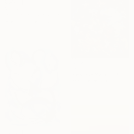
$3,352
"Slim: Fresh Line 7" Painting
Peter Nottrott, Germany
Acrylic on Canvas
200.2 x 80 cm
NOT AVAILABLE
"Veronese Moment" Painting
Mandy Racine, Spain
Acrylic on Canvas
100 x 100 cm