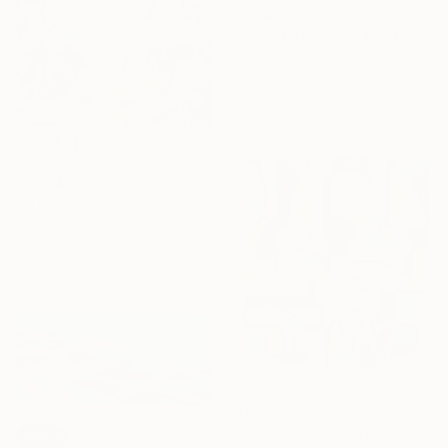
$1,540
"I'll Let You Be In My Dreams" Painting
Melissa Mcgill, United States
Acrylic on Canvas
76.2 x 61 cm
$3,450
"Call & Response" Painting
Iris Lehnhardt, Germany
Acrylic on Canvas
80 x 100 cm
$848
"MUSICAL GRAFFITI 17" Painting
SOLD