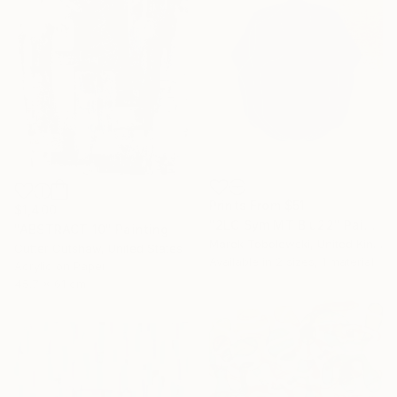
Prints From
$51
$1,400
"2LC Sym MT Blu22" Painting
"ABSTRACT 10" Painting
Marek Tobolewski, United Kingdom
Cutter Cutshaw, United States
Available in
2 sizes, 1 material
Acrylic on Paper
45.7 x 61 cm