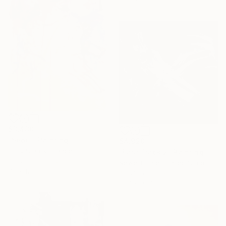
$3,430
"Séoul" Painting
$4,920
Emily Starck, France
"Fast Track 2" Painting
Acrylic on Canvas
Newel Hunter, United States
75 x 125 cm
Acrylic on Other
91.4 x 91.4 cm