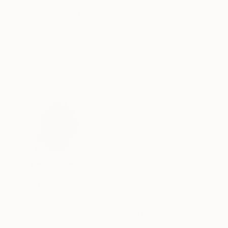
$13,965
"NEVER LET ME GO" Painting
"abstract seasons ( # 668 )" Painting
Stacey Warnix, United States
Harry Moody, United States
Acrylic on Canvas
Oil on Canvas
80 x 95.2 cm
121.9 x 152.4 cm
$909
"178 Exhales in Black" Drawing
$231
Mark Rebennack, United States
"RE-MEMBER n.8" Painting
Ink on Paper
Guido Pierandrei, Italy
66 x 66 cm
Acrylic on Canvas