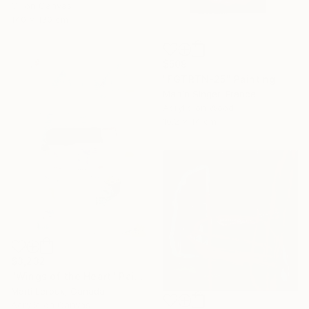
Oil on Canvas
140 x 130 cm
$509
"FGTRTN-25" Painting
Martin Singer, France
Acrylic on Wood
10.2 x 14 cm
$3,232
"Wings of the Heart" Painting
Marti Leroux, Canada
Acrylic on Canvas