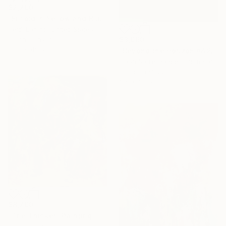
$2,290
"Enfold in Yellow and Blue I" Painting
Heidi Lanino, United States
$3,960
Oil on Canvas
30.5 x 40.6 cm
"Beyond the Horizon #42" Photograph
Carla Sa Fernandes, Portugal
Color on Metal
150 x 100 cm
$8,790
"The Thinker" Painting