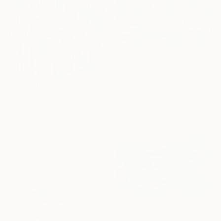
$1,072
"Tango" Painting
Maarit Korhonen, Finland
Acrylic on Canvas
$1,220
65 x 65 cm
"rest-space22" Painting
Seonmi Kang, South Korea
Other
38 x 45.7 cm