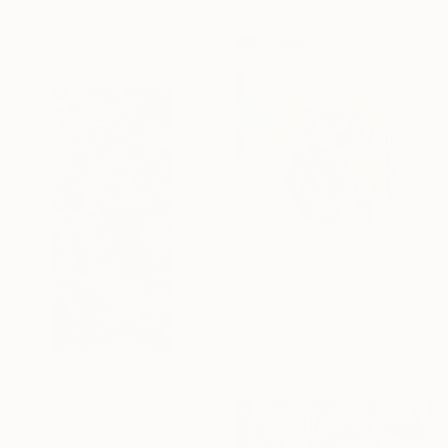
21.5 x 21.5 cm
$3,630
"Serbavo Fiden" Mixed Media
David Mcglothlin, United States
Acrylic on Canvas
118.1 x 118.1 cm
Prints From
$71
"Tunnel 43" Sculpture