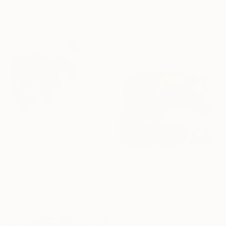
$4,350
91.4 x 121.9 cm
"Aquired Taste" Painting
Tim Fawcett, United Kingdom
Acrylic on Canvas
100 x 100 cm
$2,170
"Floating" Painting
$3,535
Ashley Cunningham, United States
"When Love Wins" Painting
Acrylic on Canvas
Claire Desjardins, Canada
91.4 x 91.4 cm
Acrylic on Canvas
101.6 x 76.2 cm