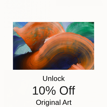
$2,450
"GATHERING AND COOKING WITH GRANDMA" Painting
Nuria Oliva, Spain
Oil on Canvas
90 x 97 cm
$6,972
"infoxicated identity #5" Collage
Paola Bazz, Italy
Paper on Corrugated Cardboard
122.9 x 122.9 cm
Unlock
10% Off
Original Art