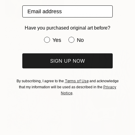
Email address
$401
"Bend Don't Break" Mixed Media
Jason Wright, United States
Acrylic on Fine Art Paper
Have you purchased original art before?
20.3 x 25.4 cm
$2,970
Have you purchased original art be
Yes
No
"Twilight" Painting
Lydia Lee, South Korea
Oil on Canvas
SIGN UP NOW
50 x 60 cm
Terms of Use
By subscribing, I agree to the
and acknowledge
Privacy
that my information will be used as described in the
Notice
.