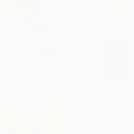
Prints From
$65
"Raging Femininity" Painting
Nik Macey, United Kingdom
Available in
2 sizes, 1 material
$1,320
"Silk" Painting
Mary Karssis, Greece
Acrylic on Canvas
110 x 130 cm