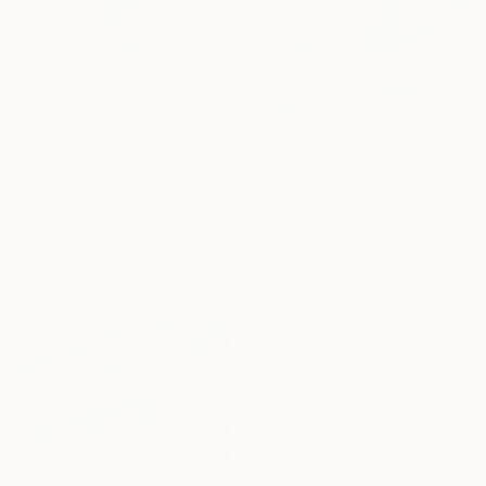
Prints From
$40
$1,470
"Meet Me At Our Secret Spot" Painting
"“A SOUND OF WATERS BENDING ASTRIDE THE SKY”" Painting
Nina Suh Lance, United States
Raul De La Torre, United States
Available in
2 sizes, 4
Acrylic on Canvas
materials
27.9 x 35.6 cm