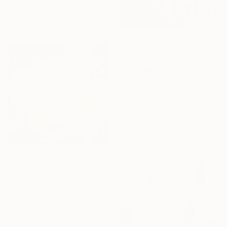
Lydia Lee, South Korea
Oil on Canvas
110 x 120 cm
$6,435
"Powerflowers (featured arresting abstracts)" Painting
Hennie Van De Lande, Netherlands
Acrylic on Aluminum
100 x 150 cm
$1,266
"Home Is Love No.7" Painting
Beate Garding Schubert, Spain
Acrylic on Canvas
60 x 60 cm