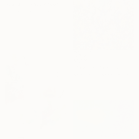
"Clouds I’ve Never Seen Before" Painting
Krisztián Tejfel, Hungary
Acrylic on Linen
50 x 40 cm
$3,361
"Breath in, Breath out" Painting
Natalia Nosek Natxa, Germany
Acrylic on Canvas
120 x 100 cm