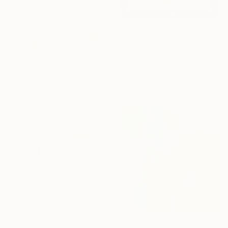
$1,306
"mirror series UNTITLED Portrait" Painting
Tomoya Nakano, Japan
Oil on Paper
32 x 44 cm
$5,230
"In Real Time" Painting
El Lovaas, United States
Acrylic on Canvas
76.2 x 121.9 cm
$2,120