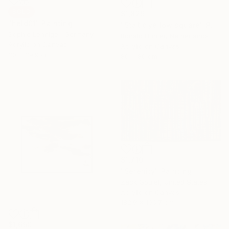
SOLD
$1,829
"held01" Painting
"Static yellow square" Painting
Sophie Lehniger, Germany
Ronald Hunter, Netherlands
Acrylic on Canvas
Acrylic on Canvas
30 x 39.9 cm
80 x 80 cm
$1,710
"Serenity" Painting
Zack Goulet, United States
Acrylic on Canvas
182.9 x 106.7 cm
$1,650