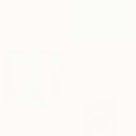
$1,939
"Put your favorite record on" Painting
Kirsten Handelmann, Germany
Acrylic on Canvas
116 x 160 cm
$12,170
"Utopian Visions" Painting
Miljan Stevanovic, Serbia
Oil on Canvas
150 x 200 cm
$2,620
"Circus" Painting
Eugene Seagull, Netherlands