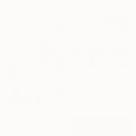
Petro Hrytsiuk, Ukraine
Available in
1 size, 1 material
$670
"Composition No. 271" Painting
Sumit Mehndiratta, India
Acrylic on Paper
41.9 x 58.4 cm
$3,925