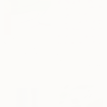
$579
"Even the light feels heavy" Painting
Poovi Art, United States
$1,653
Acrylic on Paper
"Redbud" Painting
45.7 x 61 cm
Gaurii S Kumaar, United States
Acrylic on Canvas
91.4 x 91.4 cm