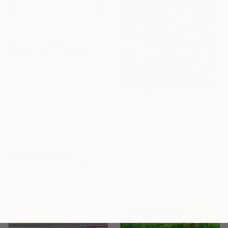
$1,219
"Transparent Overlapping Shapes I" Painting
Kind Of Cyan, Spain
$4,635
Oil Stick on Paper
68.6 x 101.6 cm
"Spaceboxes - I - Limited Edition of 5" Photograph
Paul Brouns, Netherlands
Color on Aluminum
120 x 120 cm