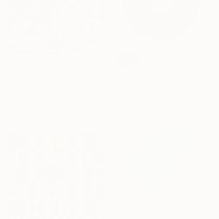
SOLD
NOT AVAILABLE
"PEYOTE SEED CUT No.18B-1" Painting
"In Hot Pursuit" Painting
Jaime Domínguez, Mexico
Acrylic on Canvas
Ben Fluno, United States
120 x 180 cm
Acrylic on Canvas
91.4 x 121.9 cm