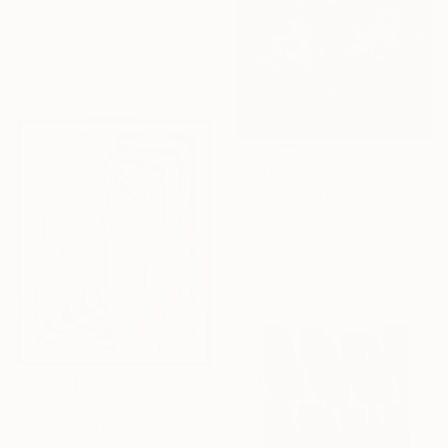
"'Melt'" Painting
Stuart Jones, United Kingdom
Acrylic on Canvas
122 x 183 cm
$4,760
"Bouquet XL" Mixed Media
Teis Albers, Netherlands
Paint on Canvas
120 x 120 cm
$1,066
"Sursum Deorsum" Painting
Marianne Hendriks, Netherlands