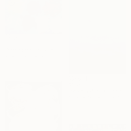
NOT AVAILABLE
"Nothing matters" Painting
Armand Brac, France
Acrylic on Canvas
190 x 160 cm
$1,100
"Serenity Blue - Color Field Abstract" Painting
Suzanne Vaughan, United States
Acrylic on Canvas
61 x 76.2 cm