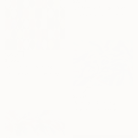
$7,270
"La Femme Nuage | Marina" Painting
Yuliya Martynova, United Kingdom
Oil on Canvas
120 x 100 cm
$1,226
"Pulsations" Painting
Liam Hennessy, United Kingdom
Acrylic on Wood
61 x 100 cm
$2,520
"Myriad 1" Painting
Lacey Kim, South Korea
Oil on Canvas
91 x 65 cm