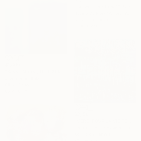
"Go with the flow 1" Painting
Nadine De Klerk Wolters, Belgium
Acrylic on Canvas
90 x 90 cm
$1,890
"Bassa Marea, 11-11-21 Roma" Painting
Joyce Dunn, Italy
Oil on Canvas
80 x 70 cm
$3,150
"MERCI POUR LA VISITE !" Painting
Jean-Humbert Savoldelli, France
Acrylic on Canvas
80 x 80 cm