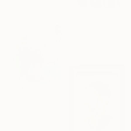
Oil on Wood
22.1 x 26.9 cm
$2,900
"Why Not" Collage
Michael Cutlip, United States
Acrylic on Wood
61 x 61 cm
$4,405
"Once more, with feeling!" Painting
Tim Fawcett, United Kingdom
Acrylic on Soft (Yarn, Cotton, Fabric)
100 x 100 cm