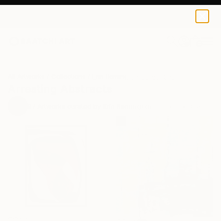
0
+
All Artworks
Collections
Erin Remington Collections
Arresting Abstracts
97
Artworks curated by
Erin Remington
, Curatorial Director