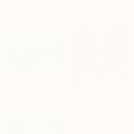
Louis Gribaudo, United States
"Sea for two" Painting
Acrylic on Canvas
Cinzia Battistel, Italy
61 x 71.1 cm
Acrylic on Canvas
100 x 50 cm
$2,540
"Aqua Kaleidoscope I" Painting
Misako Chida, China
Acrylic on Canvas
$3,315
201 x 100 cm
"Origins" Painting
José Luis De Miguel, Spain
Acrylic on Plastic
50 x 50 cm