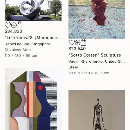
$34,830
"Lifeforms#8（Medium edition）" Sculpture
Daniel Kei Wo, Singapore
$23,540
Stainless Steel
"Sotto Corten" Sculpture
110 x 180 x 96 cm
Vadim Kharchenko, United States
Steel
63.5 x 177.8 x 63.5 cm