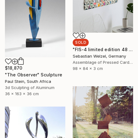
SOLD
"FIS-4 limited edition 48 of 150" Sculpture
Sebastian Welzel, Germany
Assemblage of Pressed Cardboard
$18,870
98 x 84 x 3 cm
"The Observer" Sculpture
Paul Stein, South Africa
3d Sculpting of Aluminum
36 x 163 x 36 cm