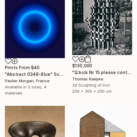
$130,000
Prints From
$40
"Q.bick Nr 15 please contact Saatchi Scupture" Sculpture
"Abstract 0348-8lue" Sculpture
Thomas Raepke
Paslier Morgan, France
3d Sculpting of Iron
Available in
5 sizes, 4
200 x 300 x 200 cm
materials