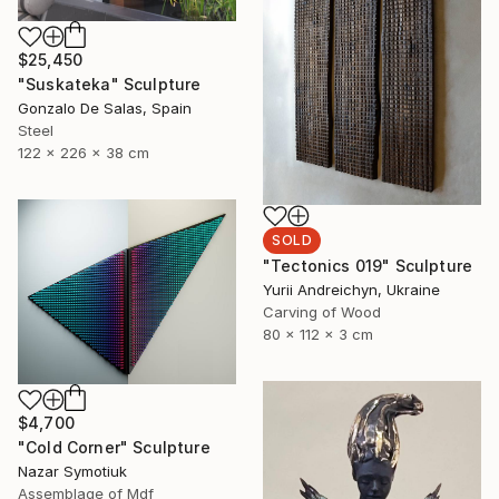
$25,450
"Suskateka" Sculpture
Gonzalo De Salas, Spain
Steel
122 x 226 x 38 cm
SOLD
"Tectonics 019" Sculpture
Yurii Andreichyn, Ukraine
Carving of Wood
80 x 112 x 3 cm
$4,700
"Cold Corner" Sculpture
Nazar Symotiuk
Assemblage of Mdf