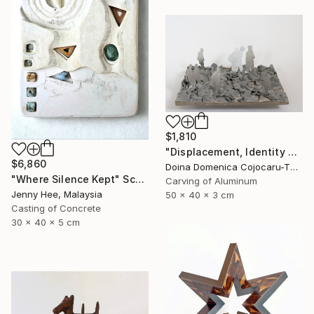
$1,810
"Displacement, Identity and Belonging" Sculpture
$6,860
Doina Domenica Cojocaru-Thanasiadis, United Kingdom
"Where Silence Kept" Sculpture
Carving of Aluminum
Jenny Hee, Malaysia
50 x 40 x 3 cm
Casting of Concrete
30 x 40 x 5 cm