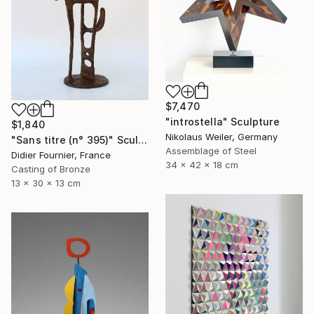
$7,470
"introstella" Sculpture
$1,840
Nikolaus Weiler, Germany
"Sans titre (n° 395)" Sculpture
Assemblage of Steel
Didier Fournier, France
34 x 42 x 18 cm
Casting of Bronze
13 x 30 x 13 cm