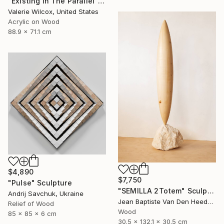
"Existing In The Parallel" Mixed Media
Valerie Wilcox, United States
Acrylic on Wood
88.9 x 71.1 cm
$4,890
$7,750
"Pulse" Sculpture
"SEMILLA 2Totem" Sculpture
Andrij Savchuk, Ukraine
Jean Baptiste Van Den Heede , Spain
Relief of Wood
Wood
85 x 85 x 6 cm
30.5 x 132.1 x 30.5 cm