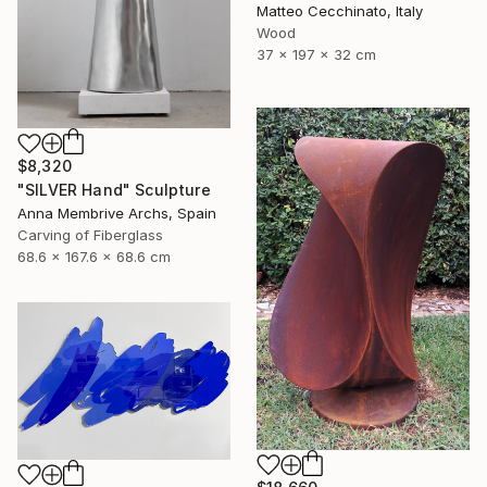
Matteo Cecchinato, Italy
Wood
37 x 197 x 32 cm
$8,320
"SILVER Hand" Sculpture
Anna Membrive Archs, Spain
Carving of Fiberglass
68.6 x 167.6 x 68.6 cm