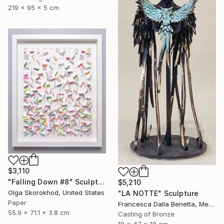
219 x 95 x 5 cm
$3,110
"Falling Down #8" Sculpture
$5,210
Olga Skorokhod, United States
"LA NOTTE" Sculpture
Paper
Francesca Dalla Benetta, Mexico
55.9 x 71.1 x 3.8 cm
Casting of Bronze