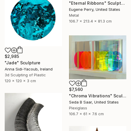
"Eternal Ribbons" Sculpture
Eugene Perry, United States
Metal
106.7 x 213.4 x 81.3 cm
$2,985
"Jade" Sculpture
Anna Sidi-Yacoub, Ireland
3d Sculpting of Plastic
120 x 120 x 3 cm
$7,560
"Chroma Vibrations" Sculpture
Seda B Saar, United States
Plexiglass
106.7 x 61 x 7.6 cm