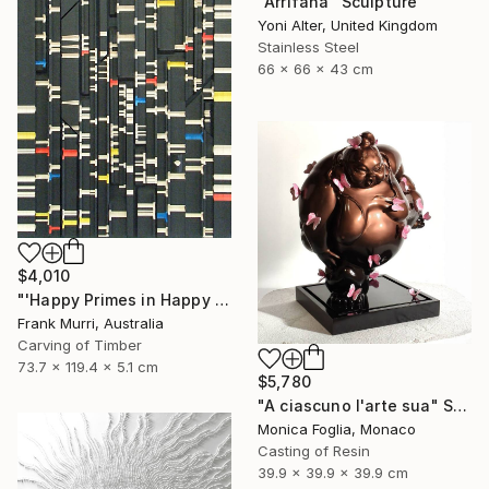
"Arrifana" Sculpture
Yoni Alter, United Kingdom
Stainless Steel
66 x 66 x 43 cm
$4,010
"'Happy Primes in Happy Numbers II (77 - 310)' (v2)" Sculpture
Frank Murri, Australia
Carving of Timber
73.7 x 119.4 x 5.1 cm
$5,780
"A ciascuno l'arte sua" Sculpture
Monica Foglia, Monaco
Casting of Resin
39.9 x 39.9 x 39.9 cm