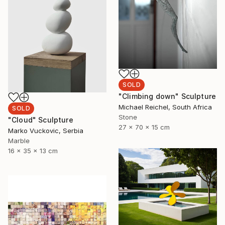
SOLD
"Climbing down" Sculpture
Michael Reichel, South Africa
SOLD
Stone
"Cloud" Sculpture
27 x 70 x 15 cm
Marko Vuckovic, Serbia
Marble
16 x 35 x 13 cm