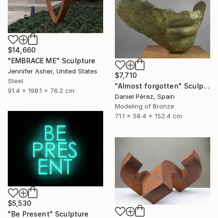
$14,660
"EMBRACE ME" Sculpture
Jennifer Asher, United States
$7,710
Steel
"Almost forgotten" Sculpture
91.4 x 198.1 x 76.2 cm
Daniel Pérez, Spain
Modeling of Bronze
71.1 x 58.4 x 152.4 cm
$5,530
"Be Present" Sculpture