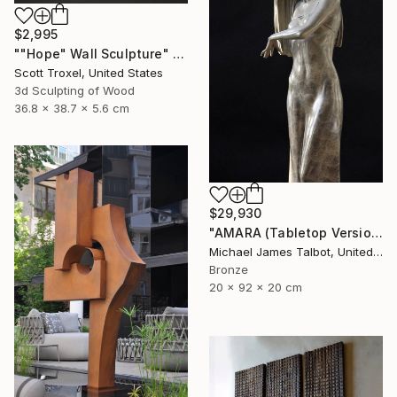
$2,995
""Hope" Wall Sculpture" Sculpture
Scott Troxel, United States
3d Sculpting of Wood
36.8 x 38.7 x 5.6 cm
$29,930
"AMARA (Tabletop Version)" Sculpture
Michael James Talbot, United Kingdom
Bronze
20 x 92 x 20 cm