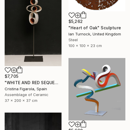
$5,262
"Heart of Oak" Sculpture
Ian Turnock, United Kingdom
Steel
100 x 100 x 23 cm
$7,705
"WHITE AND RED SEQUENCES G.1" Sculpture
Cristina Figarola, Spain
Assemblage of Ceramic
37 x 200 x 37 cm