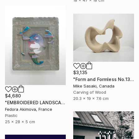
18 x 47 x 18 cm
$3,135
"Form and Formless No.13" Sculpture
Mike Sasaki, Canada
Carving of Wood
$4,680
20.3 x 19 x 7.6 cm
"EMBROIDERED LANDSCAPE 1" Sculpture
Fedora Akimova, France
Plastic
25 x 28 x 5 cm