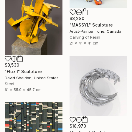
$3,280
"MASSYL" Sculpture
Artist-Painter Tone, Canada
Carving of Resin
21 x 41 x 41 cm
$3,530
"Flux I" Sculpture
David Sheldon, United States
Steel
61 x 55.9 x 45.7 cm
$18,970