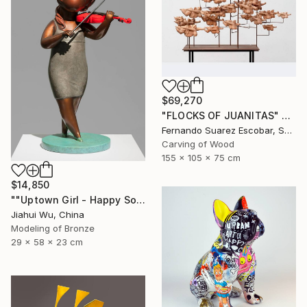
$69,270
"FLOCKS OF JUANITAS" Sculpture
Fernando Suarez Escobar, Spain
Carving of Wood
155 x 105 x 75 cm
$14,850
""Uptown Girl - Happy Solo"" Sculpture
Jiahui Wu, China
Modeling of Bronze
29 x 58 x 23 cm