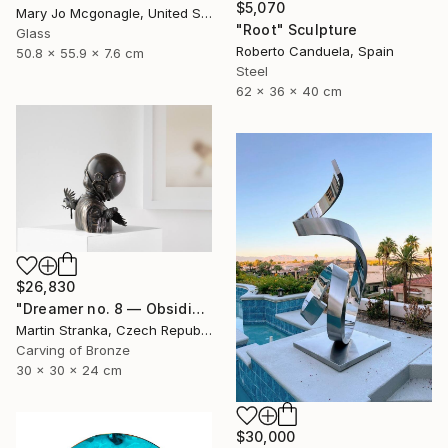
$5,070
Mary Jo Mcgonagle, United States
"Root" Sculpture
Glass
Roberto Canduela, Spain
50.8 x 55.9 x 7.6 cm
Steel
62 x 36 x 40 cm
$26,830
"Dreamer no. 8 — Obsidian" Sculpture
Martin Stranka, Czech Republic
Carving of Bronze
30 x 30 x 24 cm
$30,000