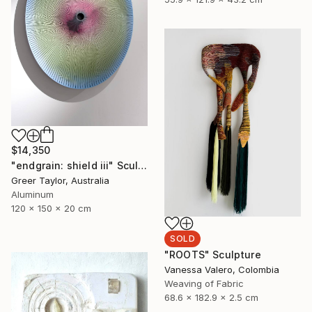
$14,350
"endgrain: shield iii" Sculpture
Greer Taylor, Australia
Aluminum
120 x 150 x 20 cm
SOLD
"ROOTS" Sculpture
Vanessa Valero, Colombia
Weaving of Fabric
68.6 x 182.9 x 2.5 cm