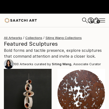
0
+
All Artworks
Collections
Siting Wang Collections
Featured Sculptures
Bold forms and tactile presence, explore sculptures
that command attention and invite a closer look.
100
Artworks curated by
Siting Wang
, Associate Curator