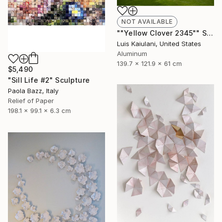
NOT AVAILABLE
""Yellow Clover 2345"" Sculpture
Luis Kaiulani, United States
Aluminum
139.7 x 121.9 x 61 cm
$5,490
"Sill Life #2" Sculpture
Paola Bazz, Italy
Relief of Paper
198.1 x 99.1 x 6.3 cm