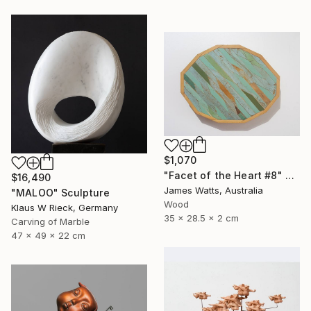
$1,070
"Facet of the Heart #8" Sculpture
$16,490
James Watts, Australia
"MALOO" Sculpture
Wood
Klaus W Rieck, Germany
35 x 28.5 x 2 cm
Carving of Marble
47 x 49 x 22 cm