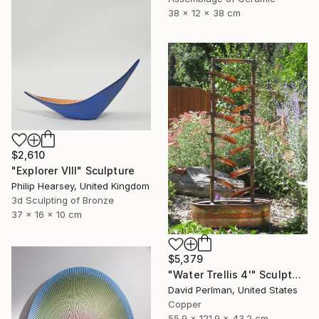
38 x 12 x 38 cm
$2,610
"Explorer VIII" Sculpture
Philip Hearsey, United Kingdom
3d Sculpting of Bronze
37 x 16 x 10 cm
$5,379
"Water Trellis 4'" Sculpture
David Perlman, United States
Copper
55.9 x 121.9 x 43.2 cm