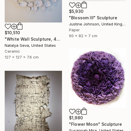
$5,930
"Blossom III" Sculpture
Justine Johnson, United Kingdom
Paper
$10,510
60 x 82 x 7 cm
"White Wall Sculpture, 47 Pieces Set, Matte White Finish" Sculpture
Natalya Seva, United States
Ceramic
127 x 127 x 7.6 cm
$1,980
"Flower Moon" Sculpture
Susannah Mira, United States