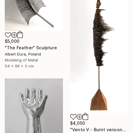
$5,000
"The Feather" Sculpture
Albert Dura, Poland
Modeling of Metal
54 x 98 x 3 cm
$4,050
"Vento V - Burnt version" Sculpture