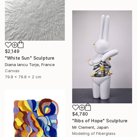
$2,149
"White Sun" Sculpture
Diana Iancu Torje, France
Canvas
79.8 x 79.8 x 2 cm
$4,780
"Ribs of Hope" Sculpture
Mr Clement, Japan
Modeling of Fiberglass