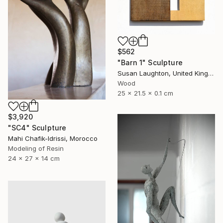
$562
"Barn 1" Sculpture
Susan Laughton, United Kingdom
Wood
25 x 21.5 x 0.1 cm
$3,920
"SC4" Sculpture
Mahi Chafik-Idrissi, Morocco
Modeling of Resin
24 x 27 x 14 cm