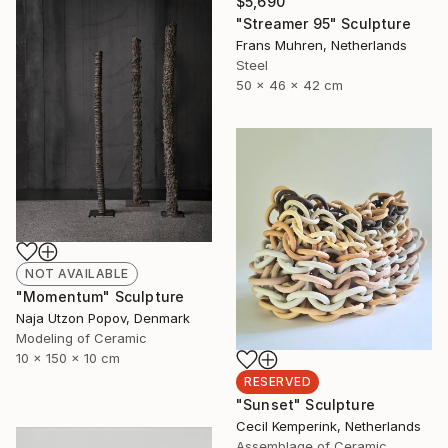
$5,690
"Streamer 95" Sculpture
Frans Muhren, Netherlands
Steel
50 x 46 x 42 cm
NOT AVAILABLE
"Momentum" Sculpture
Naja Utzon Popov, Denmark
Modeling of Ceramic
10 x 150 x 10 cm
RESERVED
"Sunset" Sculpture
Cecil Kemperink, Netherlands
Assemblage of Ceramic