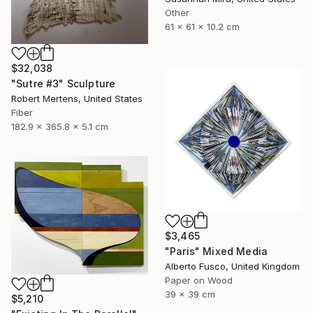
Other
61 x 61 x 10.2 cm
$32,038
"Sutre #3" Sculpture
Robert Mertens, United States
Fiber
182.9 x 365.8 x 5.1 cm
$3,465
"Paris" Mixed Media
Alberto Fusco, United Kingdom
Paper on Wood
39 x 39 cm
$5,210