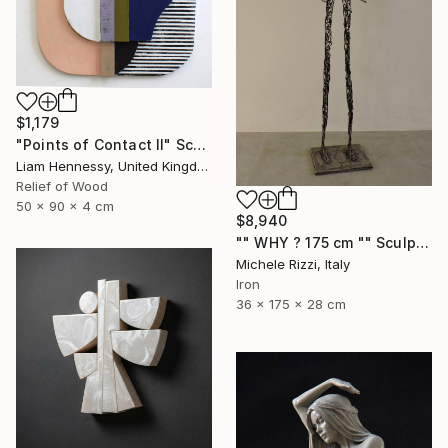
$1,179
"Points of Contact II" Sculpture
Liam Hennessy, United Kingdom
Relief of Wood
50 x 90 x 4 cm
$8,940
"" WHY ? 175 cm "" Sculpture
Michele Rizzi, Italy
Iron
36 x 175 x 28 cm