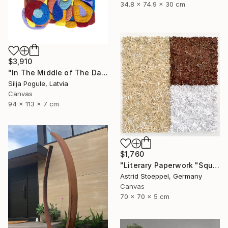
34.8 x 74.9 x 30 cm
$3,910
"In The Middle of The Day" Sculpture
Silja Pogule, Latvia
Canvas
94 x 113 x 7 cm
$1,760
"Literary Paperwork "Square #2"" Sculpture
Astrid Stoeppel, Germany
Canvas
70 x 70 x 5 cm