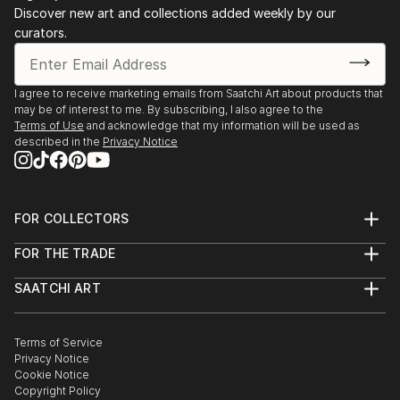
Discover new art and collections added weekly by our
curators.
I agree to receive marketing emails from Saatchi Art about products that
may be of interest to me. By subscribing, I also agree to the
Terms of Use
and acknowledge that my information will be used as
described in the
Privacy Notice
FOR COLLECTORS
Art Advisory
FOR THE TRADE
Help Center
About
Returns
SAATCHI ART
Trade Program
Commissions
About
Hospitality
Curated Collections
Saatchi Art Stories
Commercial
How to Buy Art
The Other Art Fair
Terms of Service
Healthcare
Gift Card
Privacy Notice
Sell on Saatchi Art
Multi Family & Residential
Cookie Notice
Affiliate Program
Contact Art Consultant
Copyright Policy
Careers