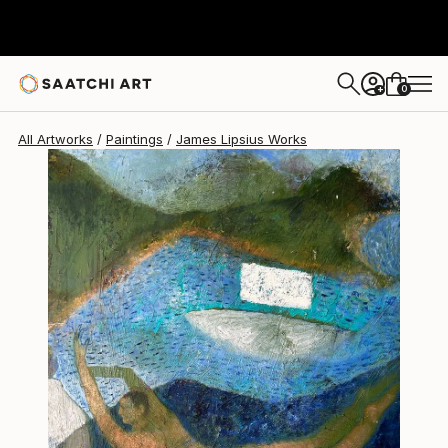
James Lipsius
$2,350
USD
0
+
All Artworks
Paintings
James Lipsius Works