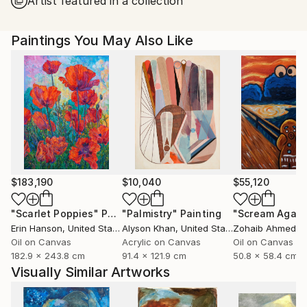
Artist featured in a collection
United States.
Paintings You May Also Like
$183,190
$10,040
$55,120
"Scarlet Poppies"
Painting
"Palmistry"
Painting
"Scream Again
Erin Hanson
, United States
Alyson Khan
, United States
Zohaib Ahmed
, 
Oil on Canvas
Acrylic on Canvas
Oil on Canvas
182.9 x 243.8 cm
91.4 x 121.9 cm
50.8 x 58.4 cm
Visually Similar Artworks