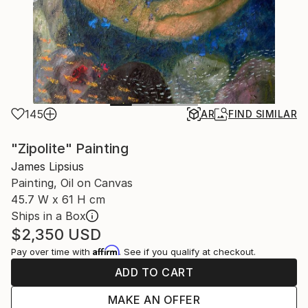
145
AR
FIND SIMILAR
"Zipolite" Painting
James Lipsius
Painting, Oil on Canvas
45.7 W x 61 H cm
Ships in a Box
$2,350
USD
Affirm
Pay over time with
. See if you qualify at checkout.
ADD TO CART
MAKE AN OFFER