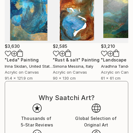
$3,630
$2,585
$3,210
"Leda"
Painting
"Rust & salt"
Painting
"Landscape of 
Inna Skidan
, United States
Simona Messina
, Italy
Aradhna Tandon
Acrylic on Canvas
Acrylic on Canvas
Acrylic on Canv
91.4 x 121.9 cm
90 x 130 cm
61 x 61 cm
Why Saatchi Art?
Thousands of
Global Selection of
5-Star Reviews
Original Art