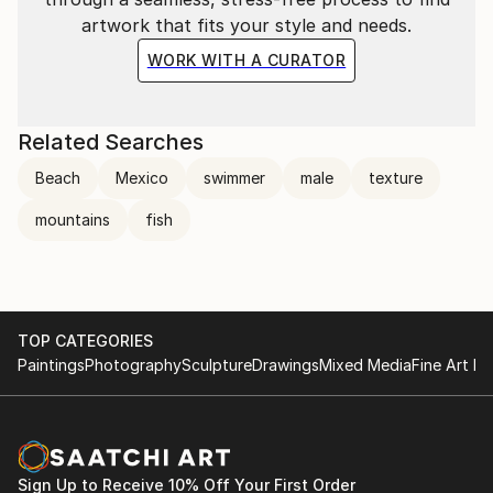
artwork that fits your style and needs.
WORK WITH A CURATOR
Related Searches
Beach
Mexico
swimmer
male
texture
mountains
fish
TOP CATEGORIES
Paintings
Photography
Sculpture
Drawings
Mixed Media
Fine Art Pr
Sign Up to Receive 10% Off Your First Order