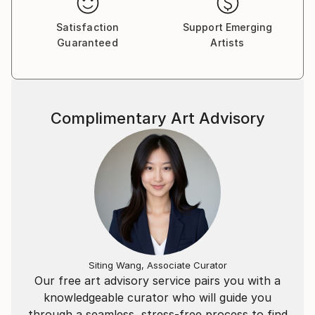
Satisfaction
Support Emerging
Guaranteed
Artists
Complimentary Art Advisory
Siting Wang, Associate Curator
Our free art advisory service pairs you with a
knowledgeable curator who will guide you
through a seamless, stress-free process to find