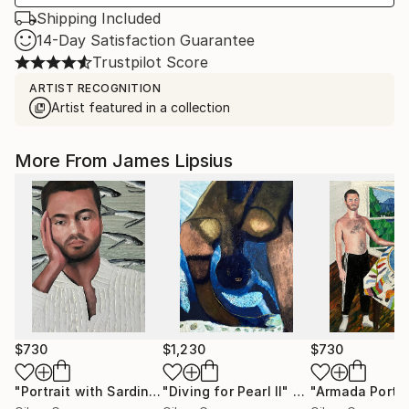
Shipping Included
14-Day Satisfaction Guarantee
Trustpilot Score
ARTIST RECOGNITION
Artist featured in a collection
More From James Lipsius
$730
$1,230
$730
"Portrait with Sardines"
"Diving for Pearl II"
Painting
Painting
"Armada Portra