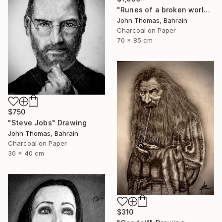
"Runes of a broken world" Drawing
John Thomas, Bahrain
Charcoal on Paper
70 x 85 cm
$750
"Steve Jobs" Drawing
John Thomas, Bahrain
Charcoal on Paper
30 x 40 cm
$310