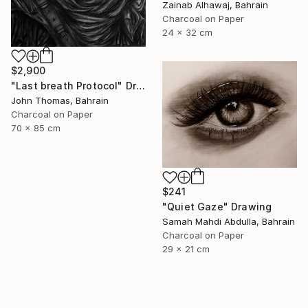
Zainab Alhawaj, Bahrain
Charcoal on Paper
24 x 32 cm
$2,900
"Last breath Protocol" Drawing
John Thomas, Bahrain
Charcoal on Paper
70 x 85 cm
$241
"Quiet Gaze" Drawing
Samah Mahdi Abdulla, Bahrain
Charcoal on Paper
29 x 21 cm