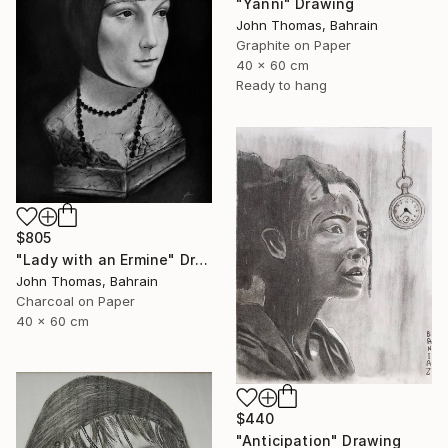
"Yanni" Drawing
John Thomas, Bahrain
Graphite on Paper
40 x 60 cm
Ready to hang
$805
"Lady with an Ermine" Drawing
John Thomas, Bahrain
Charcoal on Paper
40 x 60 cm
$440
"Anticipation" Drawing