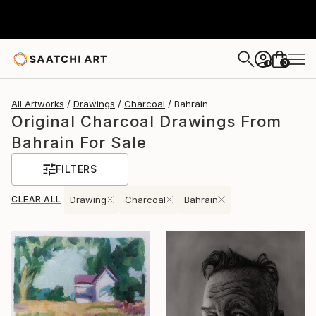
0
+
All Artworks
Drawings
Charcoal
Bahrain
Original Charcoal Drawings From
Bahrain For Sale
FILTERS
CLEAR ALL
Drawing
Charcoal
Bahrain