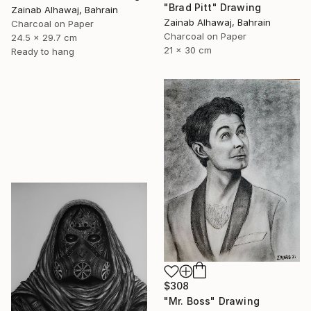
"Brad Pitt" Drawing
Zainab Alhawaj, Bahrain
Zainab Alhawaj, Bahrain
Charcoal on Paper
Charcoal on Paper
24.5 x 29.7 cm
21 x 30 cm
Ready to hang
$308
"Mr. Boss" Drawing