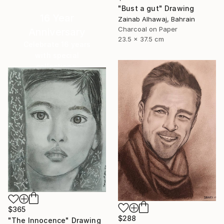
"Bust a gut" Drawing
16 Year
Zainab Alhawaj, Bahrain
Charcoal on Paper
Anniversary
23.5 x 37.5 cm
Celebrate 16 years
with special
collections.
SHOP
$365
$288
"The Innocence" Drawing