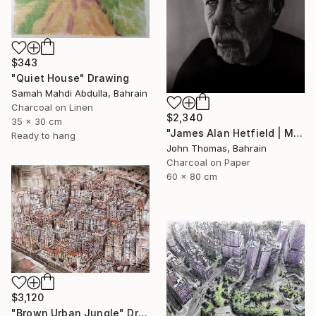
$343
"Quiet House" Drawing
Samah Mahdi Abdulla, Bahrain
Charcoal on Linen
$2,340
35 x 30 cm
"James Alan Hetfield | Metallica" Drawing
Ready to hang
John Thomas, Bahrain
Charcoal on Paper
60 x 80 cm
$3,120
"Brown Urban Jungle" Drawing