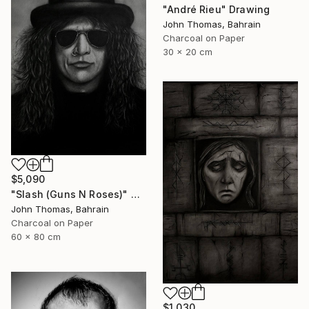
"André Rieu" Drawing
John Thomas, Bahrain
Charcoal on Paper
30 x 20 cm
$5,090
"Slash (Guns N Roses)" Drawing
John Thomas, Bahrain
Charcoal on Paper
60 x 80 cm
$1,030