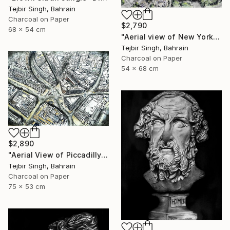
Tejbir Singh, Bahrain
Charcoal on Paper
$2,790
68 x 54 cm
"Aerial view of New York's Financial District" Drawing
Tejbir Singh, Bahrain
Charcoal on Paper
54 x 68 cm
$2,890
"Aerial View of Piccadilly and Regent Street." Drawing
Tejbir Singh, Bahrain
Charcoal on Paper
75 x 53 cm