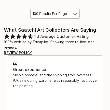
100 Results Per Page
What Saatchi Art Collectors Are Saying
4.6
Average Customer Rating
100% verified by Trustpilot. Showing three to five-star
reviews.
REVIEW POLICY
Great experience
Simple process, and the shipping from overseas
(Ukraine during wartime) was reasonably fast. Love
the painting.