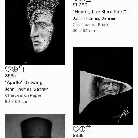
$1,790
"Homer, The Blind Poet" Drawing
John Thomas, Bahrain
Charcoal on Paper
60 x 90 cm
$965
"Apollo" Drawing
John Thomas, Bahrain
Charcoal on Paper
60 x 90 cm
$365