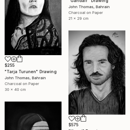
"Gandalf" Drawing
John Thomas, Bahrain
Charcoal on Paper
21 x 29 cm
$255
"Tarja Turunen" Drawing
John Thomas, Bahrain
Charcoal on Paper
30 x 40 cm
$575