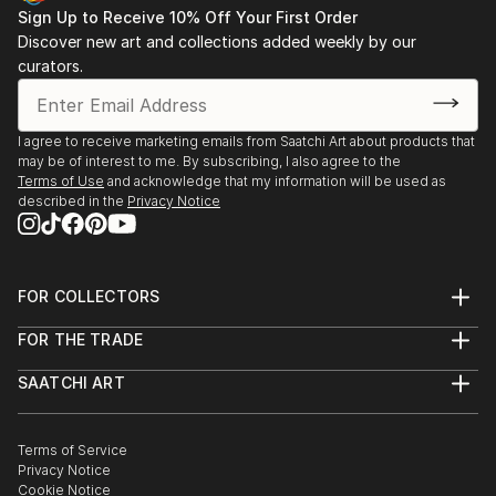
Sign Up to Receive 10% Off Your First Order
Discover new art and collections added weekly by our
curators.
I agree to receive marketing emails from Saatchi Art about products that
may be of interest to me. By subscribing, I also agree to the
Terms of Use
and acknowledge that my information will be used as
described in the
Privacy Notice
FOR COLLECTORS
Art Advisory
FOR THE TRADE
Help Center
About
Returns
SAATCHI ART
Trade Program
Commissions
About
Hospitality
Curated Collections
Saatchi Art Stories
Commercial
How to Buy Art
The Other Art Fair
Terms of Service
Healthcare
Gift Card
Privacy Notice
Sell on Saatchi Art
Multi Family & Residential
Cookie Notice
Affiliate Program