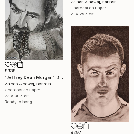
Zainab Alhawaj, Bahrain
Charcoal on Paper
21 x 29.5 cm
$338
"Jeffrey Dean Morgan" Drawing
Zainab Alhawaj, Bahrain
Charcoal on Paper
23 x 30.5 cm
Ready to hang
$297