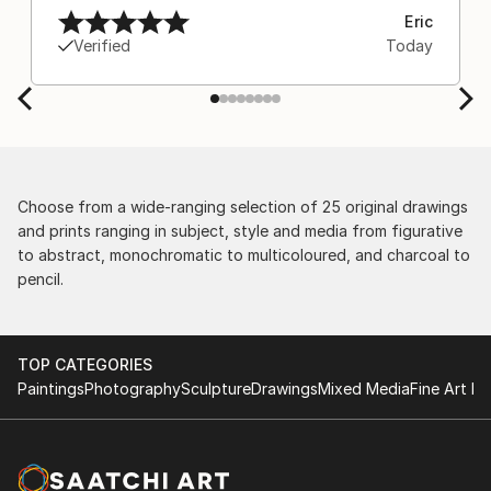
Eric
Verified
Today
Choose from a wide-ranging selection of 25 original drawings
and prints ranging in subject, style and media from figurative
to abstract, monochromatic to multicoloured, and charcoal to
pencil.
TOP CATEGORIES
Paintings
Photography
Sculpture
Drawings
Mixed Media
Fine Art Pr