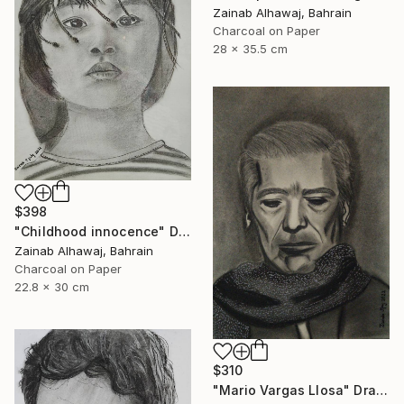
Zainab Alhawaj, Bahrain
Charcoal on Paper
28 x 35.5 cm
$398
"Childhood innocence" Drawing
Zainab Alhawaj, Bahrain
Charcoal on Paper
22.8 x 30 cm
$310
"Mario Vargas Llosa" Drawing