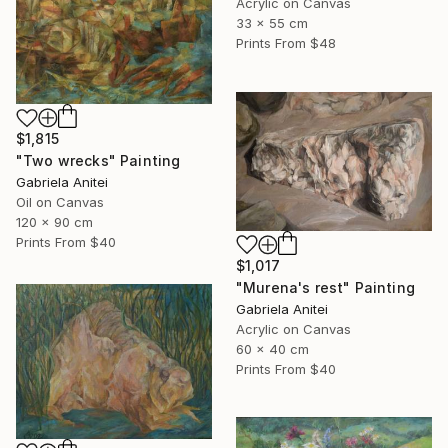
Acrylic on Canvas
33 x 55 cm
Prints From
$48
$1,815
"Two wrecks" Painting
Gabriela Anitei
Oil on Canvas
120 x 90 cm
Prints From
$40
$1,017
"Murena's rest" Painting
Gabriela Anitei
Acrylic on Canvas
60 x 40 cm
Prints From
$40