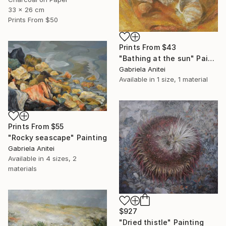
33 x 26 cm
Prints From
$50
Prints From
$43
"Bathing at the sun" Painting
Gabriela Anitei
Available in
1 size, 1 material
Prints From
$55
"Rocky seascape" Painting
Gabriela Anitei
Available in
4 sizes, 2
materials
$927
"Dried thistle" Painting