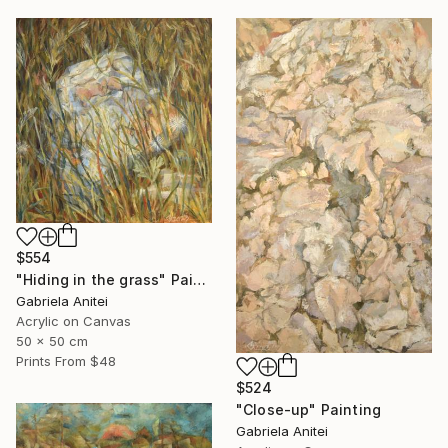
$554
"Hiding in the grass" Painting
Gabriela Anitei
Acrylic on Canvas
50 x 50 cm
Prints From
$48
$524
"Close-up" Painting
Gabriela Anitei