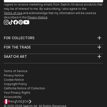
READ MORE
I agree to receive marketing emails from Saatchi Art about products that
may be of interest to me. By subscribing, I also agree to the
Terms of Use
and acknowledge that my information will be used as
described in the
Privacy Notice
FOR COLLECTORS
Art Advisory
FOR THE TRADE
Help Center
About
Returns
SAATCHI ART
Trade Program
Commissions
About
Hospitality
Curated Collections
Saatchi Art Stories
Commercial
How to Buy Art
The Other Art Fair
Terms of Service
Healthcare
Gift Card
Privacy Notice
Sell on Saatchi Art
Multi Family & Residential
Cookie Notice
Affiliate Program
Contact Art Consultant
Copyright Policy
Careers
California Notice of Collection
Contact Support
Your Privacy Rights
Accessibility
/
/
Peru
USD
Cm
© 2010-
2026
Saatchi Art. All Rights Reserved.