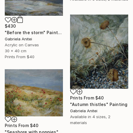
$430
"Before the storm" Painting
Gabriela Anitei
Acrylic on Canvas
30 x 40 cm
Prints From
$40
Prints From
$40
"Autumn thistles" Painting
Gabriela Anitei
Available in
4 sizes, 2
materials
Prints From
$40
"Seashore with poppies" Painting