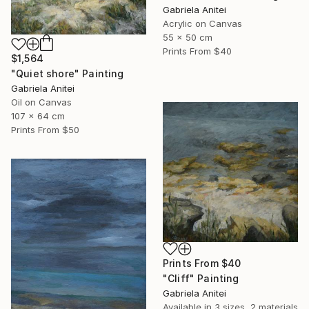
Gabriela Anitei
Acrylic on Canvas
55 x 50 cm
Prints From
$40
$1,564
"Quiet shore" Painting
Gabriela Anitei
Oil on Canvas
107 x 64 cm
Prints From
$50
Prints From
$40
"Cliff" Painting
Gabriela Anitei
Available in
3 sizes, 2 materials