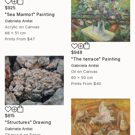
$925
"Sea Marmot" Painting
Gabriela Anitei
Acrylic on Canvas
68 x 51 cm
Prints From
$47
$948
"The terrace" Painting
Gabriela Anitei
Oil on Canvas
60 x 50 cm
Prints From
$40
$615
"Structures" Drawing
Gabriela Anitei
Charcoal on Paper