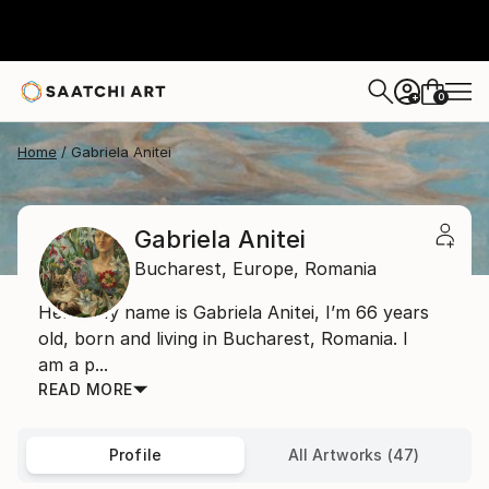
0
+
Home
Gabriela Anitei
Gabriela Anitei
Bucharest,
Europe,
Romania
Hello, My name is Gabriela Anitei, I’m 66 years
old, born and living in Bucharest, Romania. I
am a p...
READ MORE
Profile
All Artworks (47)