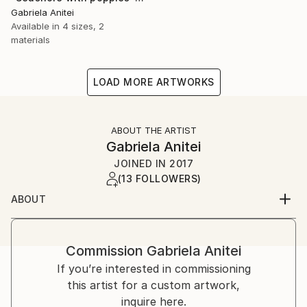
Gabriela Anitei
Available in
4 sizes, 2
materials
LOAD MORE ARTWORKS
ABOUT THE ARTIST
Gabriela Anitei
JOINED IN
2017
(13 FOLLOWERS)
ABOUT
Hello, My name is Gabriela Anitei, I’m 66 years old,
born and living in Bucharest, Romania. I am a
professional painter, graduated of The Fine Arts
Commission
Gabriela Anitei
Academy in Bucharest in 1984. From that moment on
If you’re interested in commissioning
I started to participate to various exhibitions,
this artist for a custom artwork,
workshops, and periodically I presented my works in
inquire here.