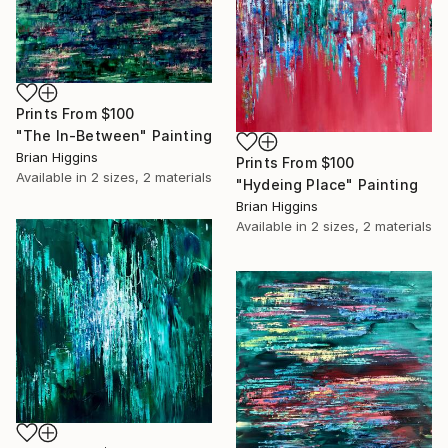
Prints From
$100
"The In-Between" Painting
Brian Higgins
Prints From
$100
Available in
2 sizes, 2 materials
"Hydeing Place" Painting
Brian Higgins
Available in
2 sizes, 2 materials