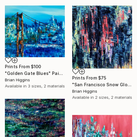
Prints From
$100
"Golden Gate Blues" Painting
Prints From
$75
Brian Higgins
"San Francisco Snow Globe" Painting
Available in
3 sizes, 2 materials
Brian Higgins
Available in
2 sizes, 2 materials