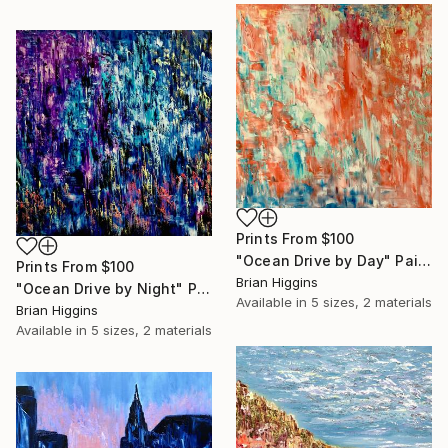
Prints From
$100
"Ocean Drive by Day" Painting
Prints From
$100
Brian Higgins
"Ocean Drive by Night" Painting
Available in
5 sizes, 2 materials
Brian Higgins
Available in
5 sizes, 2 materials