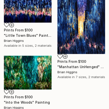
Prints From
$100
"Little Town Blues" Painting
Brian Higgins
Available in
5 sizes, 2 materials
Prints From
$100
"Manhattan UnHenged" Painting
Brian Higgins
Available in
7 sizes, 2 materials
Prints From
$100
"Into the Woods" Painting
Brian Higgins