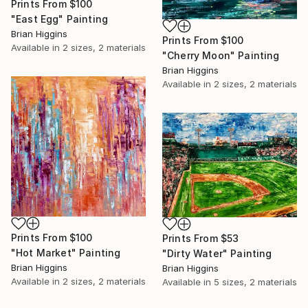
Prints From
$100
"East Egg" Painting
Brian Higgins
Prints From
$100
Available in
2 sizes, 2 materials
"Cherry Moon" Painting
Brian Higgins
Available in
2 sizes, 2 materials
Prints From
$100
Prints From
$53
"Hot Market" Painting
"Dirty Water" Painting
Brian Higgins
Brian Higgins
Available in
2 sizes, 2 materials
Available in
5 sizes, 2 materials