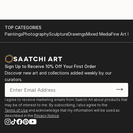
of replicating hard lines and shapes. I like to play with
vivid colors and
textures on the canvas, and this discretion creates a
lot of
TOP CATEGORIES
unexpected surprises and developments. Abstraction
Paintings
Photography
Sculpture
Drawings
Mixed Media
Fine Art Pr
allows me to express emotion, letting my arm swing
around the painting with
brushes and knives until forms emerge and take life.
Sign Up to Receive 10% Off Your First Order
Discover new art and collections added weekly by our
curators.
I agree to receive marketing emails from Saatchi Art about products that
may be of interest to me. By subscribing, I also agree to the
Terms of Use
and acknowledge that my information will be used as
described in the
Privacy Notice