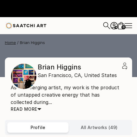
0
+
Home
Brian Higgins
Brian Higgins
San Francisco,
CA,
United States
As an emerging artist, my work is the product
of untapped creative energy that has
collected during...
READ MORE
Profile
All Artworks (49)