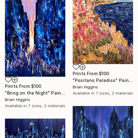
Prints From
$100
"Positano Paradiso" Painting
Prints From
$100
Brian Higgins
"Bring on the Night" Painting
Available in
7 sizes, 2 materials
Brian Higgins
Available in
7 sizes, 2 materials