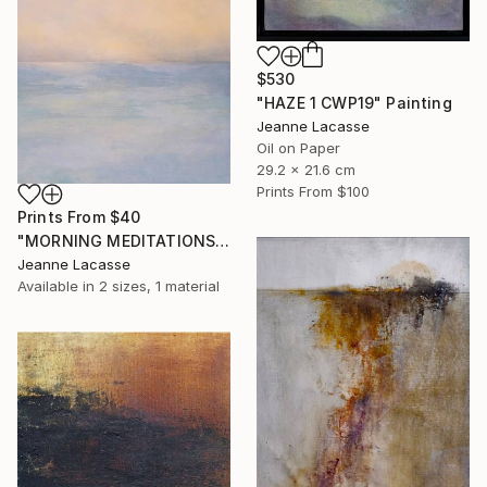
$530
"HAZE 1 CWP19" Painting
Jeanne Lacasse
Oil on Paper
29.2 x 21.6 cm
Prints From
$100
Prints From
$40
"MORNING MEDITATIONS" Painting
Jeanne Lacasse
Available in
2 sizes, 1 material