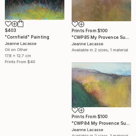
$403
Prints From
$100
"Cornfield" Painting
"CWP85 My Provence Summer- Mont Ventoux" Painting
Jeanne Lacasse
Jeanne Lacasse
Oil on Other
Available in
2 sizes, 1 material
17.8 x 12.7 cm
Prints From
$40
Prints From
$100
"CWP84 My Provence Summer - Vaison-la-Romaine" Painting
Jeanne Lacasse
Available in
2 sizes, 1 material