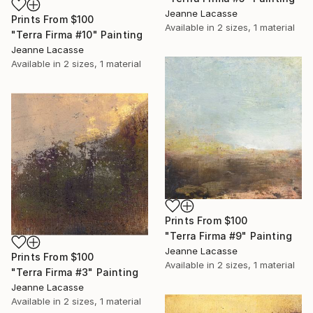
Jeanne Lacasse
Prints From
$100
Available in
2 sizes, 1 material
"Terra Firma #10" Painting
Jeanne Lacasse
Available in
2 sizes, 1 material
Prints From
$100
"Terra Firma #9" Painting
Jeanne Lacasse
Prints From
$100
Available in
2 sizes, 1 material
"Terra Firma #3" Painting
Jeanne Lacasse
Available in
2 sizes, 1 material