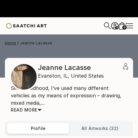
0
+
Home
Jeanne Lacasse
Jeanne Lacasse
Evanston,
IL,
United States
Since childhood, I’ve used many different
vehicles as my means of expression – drawing,
mixed media,...
READ MORE
Profile
All Artworks (32)