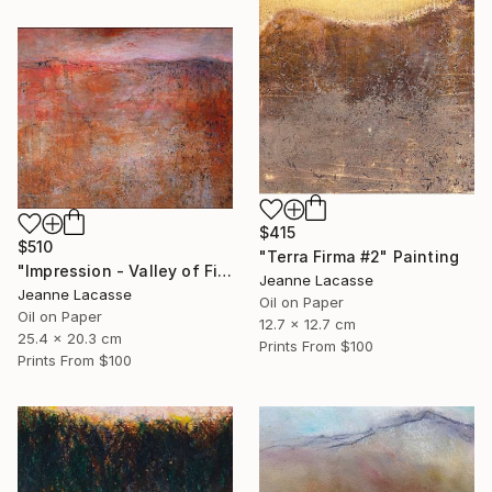
$415
$510
"Terra Firma #2" Painting
"Impression - Valley of Fire" Painting
Jeanne Lacasse
Jeanne Lacasse
Oil on Paper
Oil on Paper
12.7 x 12.7 cm
25.4 x 20.3 cm
Prints From
$100
Prints From
$100