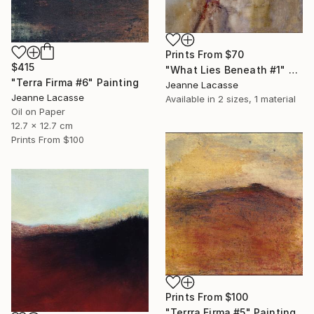
Prints From
$70
$415
"What Lies Beneath #1" Painting
"Terra Firma #6" Painting
Jeanne Lacasse
Jeanne Lacasse
Available in
2 sizes, 1 material
Oil on Paper
12.7 x 12.7 cm
Prints From
$100
Prints From
$100
"Terrra Firma #5" Painting