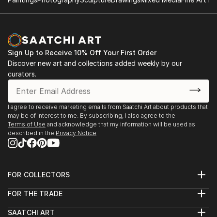
& store manager, in house p...
International Pigments Revealed Online Exhibition
READ MORE
Group Show 2021
1100 Florence Gallery, Group Shows, Evanston, Il
2021/2020
Sign Up to Receive 10% Off Your First Order
Ice House Gallery - Featured Artist - Evanston, IL
Discover new art and collections added weekly by our
2019/2018
curators.
Ev...
READ MORE
I agree to receive marketing emails from Saatchi Art about products that
may be of interest to me. By subscribing, I also agree to the
Terms of Use
and acknowledge that my information will be used as
described in the
Privacy Notice
FOR COLLECTORS
Art Advisory
FOR THE TRADE
Help Center
About
Returns
SAATCHI ART
Trade Program
Commissions