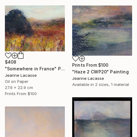
$408
Prints From
$100
"Somewhere in France" Painting
"Haze 2 CWP20" Painting
Jeanne Lacasse
Jeanne Lacasse
Oil on Paper
Available in
2 sizes, 1 material
27.9 x 22.9 cm
Prints From
$100