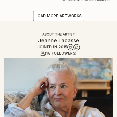
LOAD MORE ARTWORKS
ABOUT THE ARTIST
Jeanne Lacasse
JOINED IN
2015
(18 FOLLOWERS)