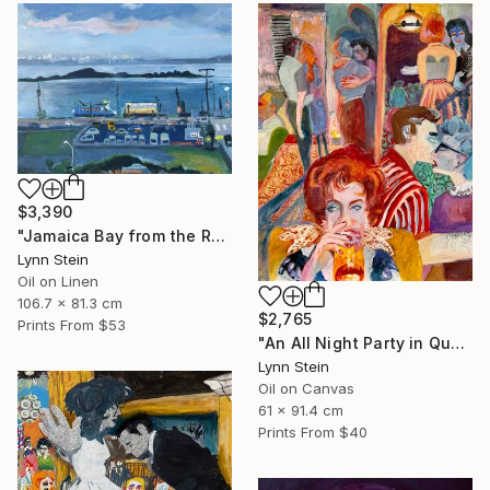
$3,390
"Jamaica Bay from the Rockaways,Queens, NY" Painting
Lynn Stein
Oil on Linen
106.7 x 81.3 cm
$2,765
Prints From
$53
"An All Night Party in Queens NY" Painting
Lynn Stein
Oil on Canvas
61 x 91.4 cm
Prints From
$40