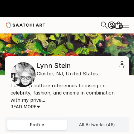
0
+
Home
Lynn Stein
Lynn Stein
Closter,
NJ,
United States
I use pop culture references focusing on
celebrity, fashion, and cinema in combination
with my priva...
READ MORE
Profile
All Artworks (46)