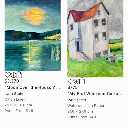
$3,370
$775
"Moon Over the Hudson" Painting
"My Brut Weekend Cottage" Painting
Lynn Stein
Oil on Linen
Lynn Stein
76.2 x 101.6 cm
Watercolor on Paper
Prints From
$48
21.6 x 27.9 cm
Prints From
$40