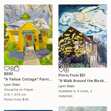
$890
Prints From
$51
"A Yellow Cottage" Painting
"A Walk Around the Block After Dinner, Nyack" Painting
Lynn Stein
Lynn Stein
Gouache on Paper
Available in
4 sizes, 2
21.6 x 27.9 cm
materials
Prints From
$40