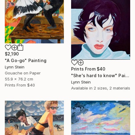
$2,190
"A Go-go" Painting
Lynn Stein
Prints From
$40
Gouache on Paper
"She's hard to know" Painting
55.9 x 76.2 cm
Lynn Stein
Prints From
$40
Available in
2 sizes, 2 materials