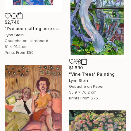
$2,740
"I’ve been sitting here since the election." Painting
Lynn Stein
Gouache on Hardboard
61 x 91.4 cm
Prints From
$50
$1,630
"Vine Trees" Painting
Lynn Stein
Gouache on Paper
55.9 x 76.2 cm
Prints From
$75