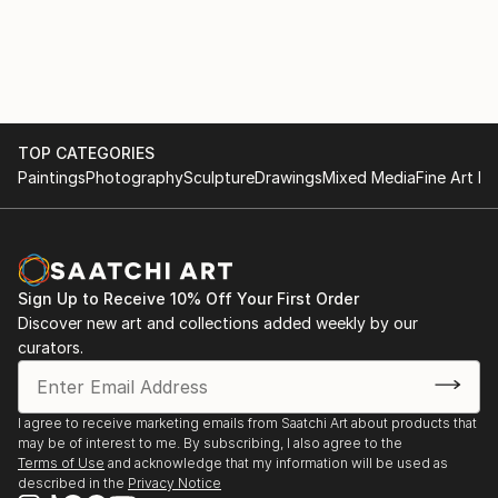
B’way Nyack, NY 10960, Stein & Cabouli NYT review
by Dominick Lombardi 11/07
SELECTED GROUP EXHIBITIONS
6/23- Balls To The WALL /Summer Group Show
TOP CATEGORIES
7/29/23 175 Tenth Avenue NY NY 10010
Paintings
Photography
Sculpture
Drawings
Mixed Media
Fine Art Pr
02/23 OPEN EYES: ARTIN + DePALMA + STEIN
Pomona Cultural Center, Pomona NY
Sign Up to Receive 10% Off Your First Order
Discover new art and collections added weekly by our
01/23 DIGITAL RORSHACH Brett DePalma,curator
curators.
Joanne Howard, Jake Couriand Lynn Stein, GREEN
KILL GALLERY, Kingston NY
I agree to receive marketing emails from Saatchi Art about products that
01/22 Unleashed, Surrealism AHA Fine Arts 58
may be of interest to me. By subscribing, I also agree to the
Bogart St Bklyn, NY 11206, Francesca Arcilesi/
Terms of Use
and acknowledge that my information will be used as
described in the
Privacy Notice
Norma Homberg