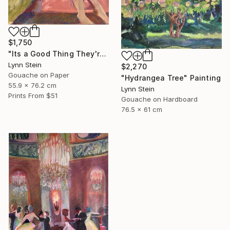
$1,750
"Its a Good Thing They're Already Home" Painting
Lynn Stein
$2,270
Gouache on Paper
"Hydrangea Tree" Painting
55.9 x 76.2 cm
Lynn Stein
Prints From
$51
Gouache on Hardboard
76.5 x 61 cm