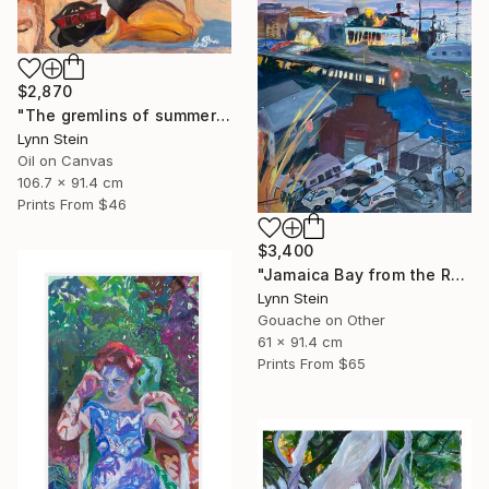
$2,870
"The gremlins of summers passing" Painting
Lynn Stein
Oil on Canvas
106.7 x 91.4 cm
Prints From
$46
$3,400
"Jamaica Bay from the Roof of the Rockaway Hotel" Painting
Lynn Stein
Gouache on Other
61 x 91.4 cm
Prints From
$65