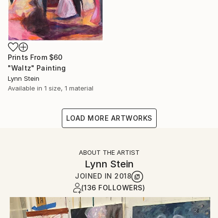
Prints From
$60
"Waltz" Painting
Lynn Stein
Available in
1 size, 1 material
LOAD MORE ARTWORKS
ABOUT THE ARTIST
Lynn Stein
JOINED IN
2018
(136 FOLLOWERS)