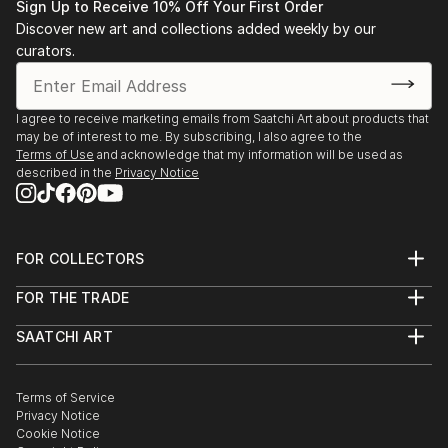
READ MORE
Sign Up to Receive 10% Off Your First Order
Discover new art and collections added weekly by our
curators.
I agree to receive marketing emails from Saatchi Art about products that
may be of interest to me. By subscribing, I also agree to the
Terms of Use
and acknowledge that my information will be used as
described in the
Privacy Notice
FOR COLLECTORS
Art Advisory
FOR THE TRADE
Help Center
About
Returns
SAATCHI ART
Trade Program
Commissions
About
Hospitality
Curated Collections
Saatchi Art Stories
Commercial
How to Buy Art
The Other Art Fair
Terms of Service
Healthcare
Gift Card
Privacy Notice
Sell on Saatchi Art
Multi Family & Residential
Cookie Notice
Affiliate Program
Contact Art Consultant