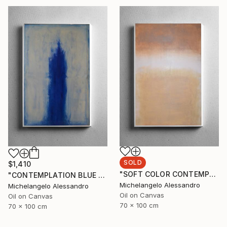
SOLD
$1,410
"SOFT COLOR CONTEMPLATION" Painting
"CONTEMPLATION BLUE SUMMER" Painting
Michelangelo Alessandro
Michelangelo Alessandro
Oil on Canvas
Oil on Canvas
70 x 100 cm
70 x 100 cm