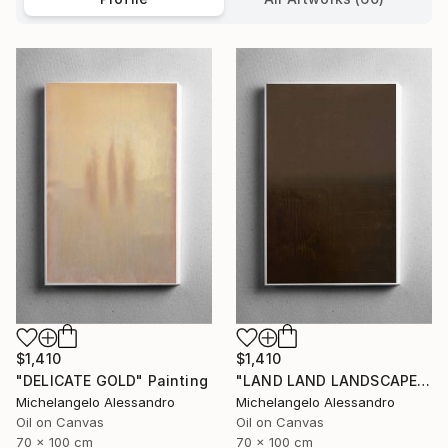
$1,410
$1,410
"DELICATE GOLD" Painting
"LAND LAND LANDSCAPE" Painting
Michelangelo Alessandro
Michelangelo Alessandro
Oil on Canvas
Oil on Canvas
70 x 100 cm
70 x 100 cm