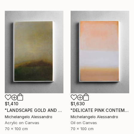
$1,410
$1,630
"LANDSCAPE GOLD AND MYRRH CONTEMPLATION" Painting
"DELICATE PINK CONTEMPLATION" Painting
Michelangelo Alessandro
Michelangelo Alessandro
Acrylic on Canvas
Oil on Canvas
70 x 100 cm
70 x 100 cm