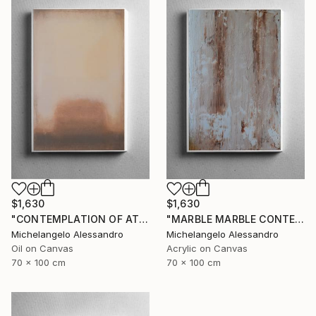
$1,630
$1,630
"CONTEMPLATION OF ATMOSPHERIC COLOR" Painting
"MARBLE MARBLE CONTEMPLATION" Painting
Michelangelo Alessandro
Michelangelo Alessandro
Oil on Canvas
Acrylic on Canvas
70 x 100 cm
70 x 100 cm