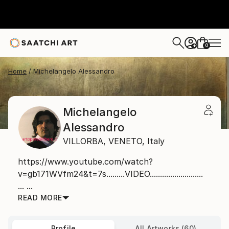
0
+
Home
Michelangelo Alessandro
Michelangelo
Alessandro
VILLORBA,
VENETO,
Italy
https://www.youtube.com/watch?
v=gb171WVfm24&t=7s.........VIDEO..........................
... ...
READ MORE
Profile
All Artworks (60)