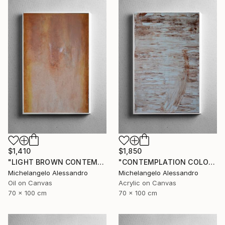
$1,410
$1,850
"LIGHT BROWN CONTEMPLATION" Painting
"CONTEMPLATION COLOR NUT" Painting
Michelangelo Alessandro
Michelangelo Alessandro
Oil on Canvas
Acrylic on Canvas
70 x 100 cm
70 x 100 cm