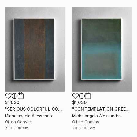
$1,630
$1,630
"SERIOUS COLORFUL CONTEMPLATION" Painting
"CONTEMPLATION GREEN APOTHEOSIS" Painting
Michelangelo Alessandro
Michelangelo Alessandro
Oil on Canvas
Oil on Canvas
70 x 100 cm
70 x 100 cm