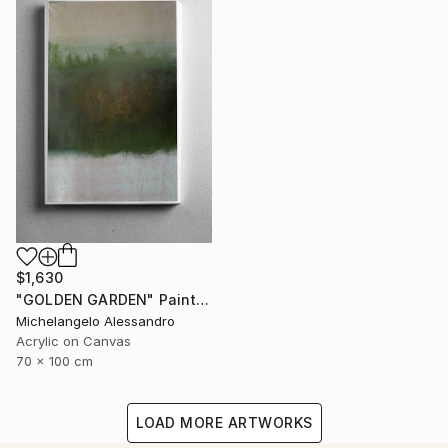
$1,630
"GOLDEN GARDEN" Painting
Michelangelo Alessandro
Acrylic on Canvas
70 x 100 cm
LOAD MORE ARTWORKS