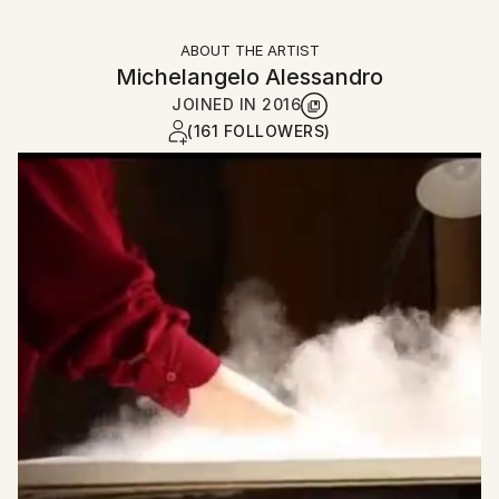
ABOUT THE ARTIST
Michelangelo Alessandro
JOINED IN
2016
(161 FOLLOWERS)