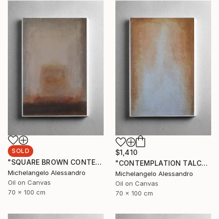
SOLD
$1,410
"SQUARE BROWN CONTEMPLATION" Painting
"CONTEMPLATION TALCUM" Painting
Michelangelo Alessandro
Michelangelo Alessandro
Oil on Canvas
Oil on Canvas
70 x 100 cm
70 x 100 cm