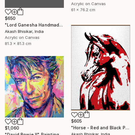
Acrylic on Canvas
61 x 76.2 cm
$650
"Lord Ganesha Handmade Stencil Abstract Art" Painting
Akash Bhisikar, India
Acrylic on Canvas
81.3 x 81.3 cm
$605
"Horse - Red and Black Pop Art" Painting
$1,060
Akash Bhisikar, India
"David Bowie II" Painting