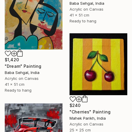
Baba Sehgal, India
Acrylic on Canvas
41 x 51 cm
Ready to hang
$1,420
"Dream" Painting
Baba Sehgal, India
Acrylic on Canvas
41 x 51 cm
Ready to hang
$240
"Cherries" Painting
Mahek Parikh, India
Acrylic on Canvas
25 x 25 cm