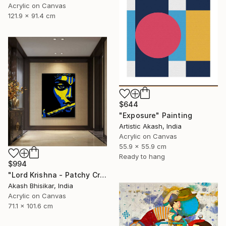
Acrylic on Canvas
121.9 x 91.4 cm
$644
"Exposure" Painting
Artistic Akash, India
Acrylic on Canvas
55.9 x 55.9 cm
Ready to hang
$994
"Lord Krishna - Patchy Creative Pop Art" Painting
Akash Bhisikar, India
Acrylic on Canvas
71.1 x 101.6 cm