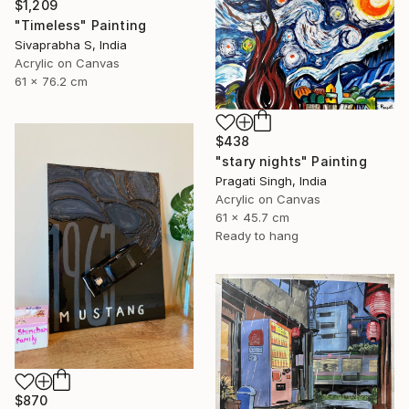
$1,209
"Timeless" Painting
Sivaprabha S, India
Acrylic on Canvas
61 x 76.2 cm
$438
"stary nights" Painting
Pragati Singh, India
Acrylic on Canvas
61 x 45.7 cm
Ready to hang
$870