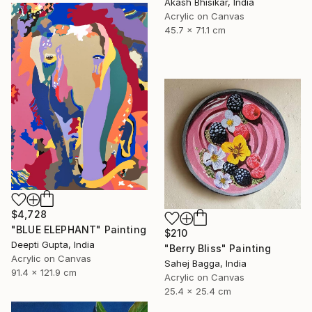
Akash Bhisikar, India
Acrylic on Canvas
45.7 x 71.1 cm
$4,728
"BLUE ELEPHANT" Painting
$210
Deepti Gupta, India
"Berry Bliss" Painting
Acrylic on Canvas
Sahej Bagga, India
91.4 x 121.9 cm
Acrylic on Canvas
25.4 x 25.4 cm