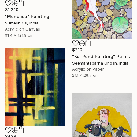
$1,210
"Monalisa" Painting
Sumesh Cs, India
Acrylic on Canvas
91.4 x 121.9 cm
$210
"Koi Pond Painting" Painting
Seemantaparna Ghosh, India
Acrylic on Paper
21.1 x 29.7 cm
$428