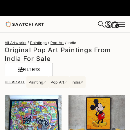
0
+
All Artworks
Paintings
Pop Art
India
Original Pop Art Paintings From
India For Sale
FILTERS
CLEAR ALL
Painting
Pop Art
India