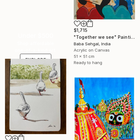
$1,715
Under $500
"Together we see" Painting
Shop affordable
Baba Sehgal, India
Acrylic on Canvas
one-of-a-kind art.
51 x 51 cm
EXPLORE
Ready to hang