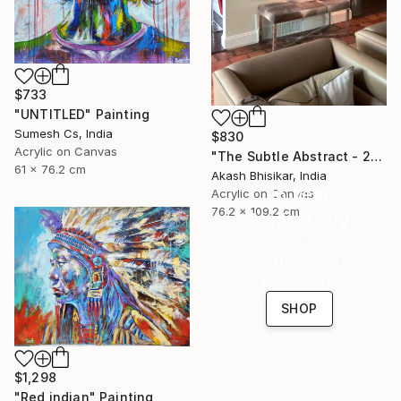
$733
"UNTITLED" Painting
Sumesh Cs, India
$830
Acrylic on Canvas
"The Subtle Abstract - 2nd Edition" Painting
61 x 76.2 cm
Akash Bhisikar, India
16 Year
Acrylic on Canvas
76.2 x 109.2 cm
Anniversary
Celebrate 16 years
with special
collections.
SHOP
$1,298
"Red indian" Painting