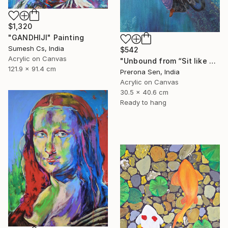
$1,320
"GANDHIJI" Painting
Sumesh Cs, India
$542
Acrylic on Canvas
"Unbound from “Sit like a girl”" Painting
121.9 x 91.4 cm
Prerona Sen, India
Acrylic on Canvas
30.5 x 40.6 cm
Ready to hang