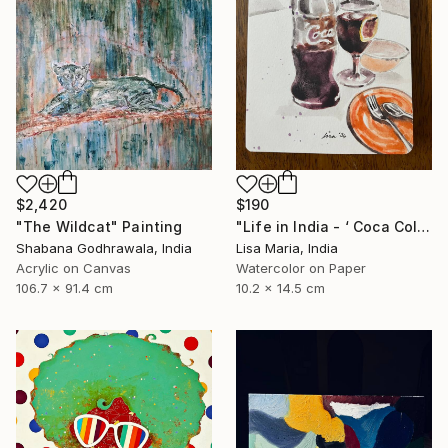
$2,420
$190
"The Wildcat" Painting
"Life in India - ‘ Coca Cola ‘" Painting
Shabana Godhrawala, India
Lisa Maria, India
Acrylic on Canvas
Watercolor on Paper
106.7 x 91.4 cm
10.2 x 14.5 cm