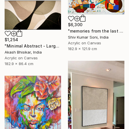
$6,300
"memories from the last page of my note book ii" Painting
Shiv Kumar Soni, India
$1,254
Acrylic on Canvas
"Minimal Abstract - Large Horizontal" Painting
182.9 x 121.9 cm
Akash Bhisikar, India
Acrylic on Canvas
182.9 x 86.4 cm