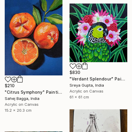
$830
"Verdant Splendour" Painting
Sreya Gupta, India
$210
Acrylic on Canvas
"Citrus Symphony" Painting
61 x 61 cm
Sahej Bagga, India
Acrylic on Canvas
15.2 x 20.3 cm