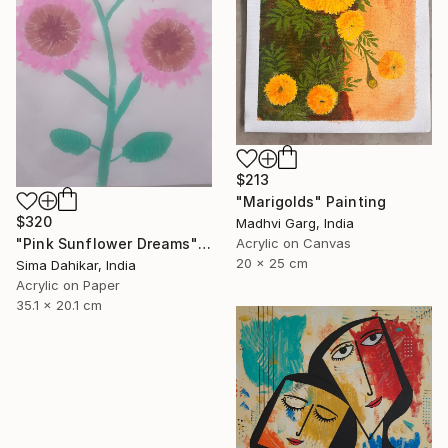
$213
"Marigolds" Painting
$320
Madhvi Garg, India
Acrylic on Canvas
"Pink Sunflower Dreams" Painting
20 x 25 cm
Sima Dahikar, India
Acrylic on Paper
35.1 x 20.1 cm