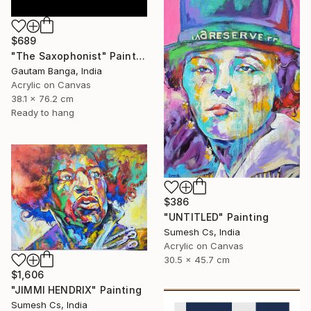
$689
"The Saxophonist" Painting
Gautam Banga, India
Acrylic on Canvas
38.1 x 76.2 cm
Ready to hang
$386
"UNTITLED" Painting
Sumesh Cs, India
Acrylic on Canvas
30.5 x 45.7 cm
$1,606
"JIMMI HENDRIX" Painting
Sumesh Cs, India