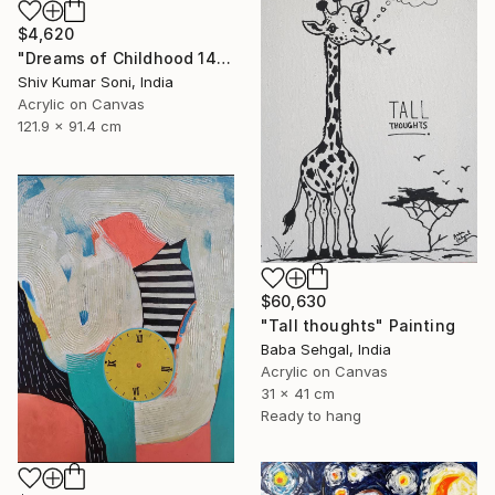
$4,620
"Dreams of Childhood 14" Painting
Shiv Kumar Soni, India
Acrylic on Canvas
121.9 x 91.4 cm
$60,630
"Tall thoughts" Painting
Baba Sehgal, India
Acrylic on Canvas
31 x 41 cm
Ready to hang