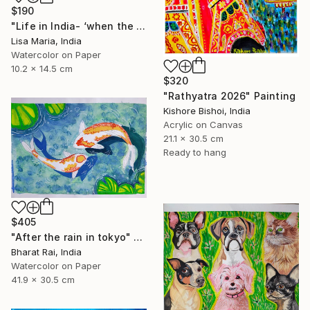
$190
"Life in India- ‘when the saints go marching in’" Painting
Lisa Maria, India
Watercolor on Paper
10.2 x 14.5 cm
$320
"Rathyatra 2026" Painting
Kishore Bishoi, India
Acrylic on Canvas
21.1 x 30.5 cm
Ready to hang
$405
"After the rain in tokyo" Painting
Bharat Rai, India
Watercolor on Paper
41.9 x 30.5 cm