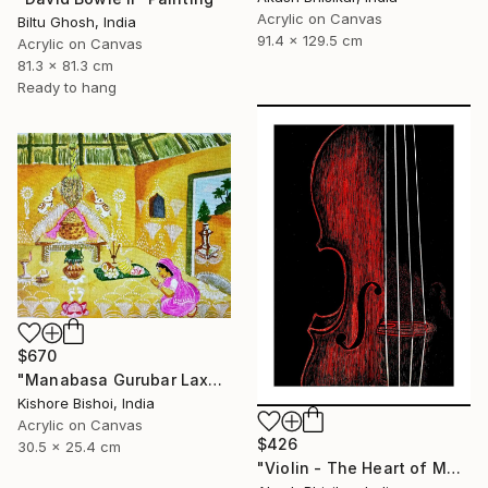
Acrylic on Canvas
Biltu Ghosh, India
91.4 x 129.5 cm
Acrylic on Canvas
81.3 x 81.3 cm
Ready to hang
$670
"Manabasa Gurubar Laxmi Puja" Painting
Kishore Bishoi, India
Acrylic on Canvas
$426
30.5 x 25.4 cm
"Violin - The Heart of Music" Painting