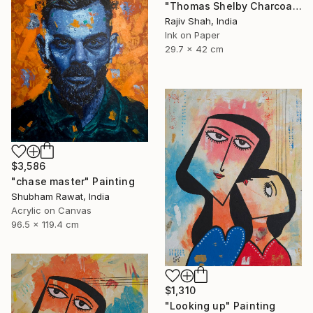
"Thomas Shelby Charcoal Portrait Hand drawn" Painting
Rajiv Shah, India
Ink on Paper
29.7 x 42 cm
$3,586
"chase master" Painting
Shubham Rawat, India
Acrylic on Canvas
96.5 x 119.4 cm
$1,310
"Looking up" Painting