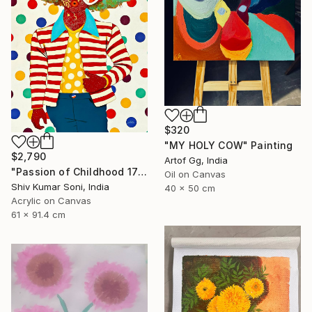
$320
"MY HOLY COW" Painting
$2,790
Artof Gg, India
"Passion of Childhood 172" Painting
Oil on Canvas
Shiv Kumar Soni, India
40 x 50 cm
Acrylic on Canvas
61 x 91.4 cm