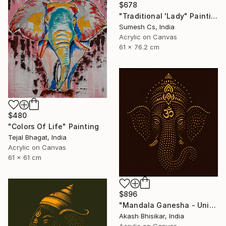
$678
"Traditional 'Lady" Painting
Sumesh Cs, India
Acrylic on Canvas
61 x 76.2 cm
$480
"Colors Of Life" Painting
Tejal Bhagat, India
Acrylic on Canvas
61 x 61 cm
$896
"Mandala Ganesha - Unique dot Art" Painting
Akash Bhisikar, India
Acrylic on Canvas