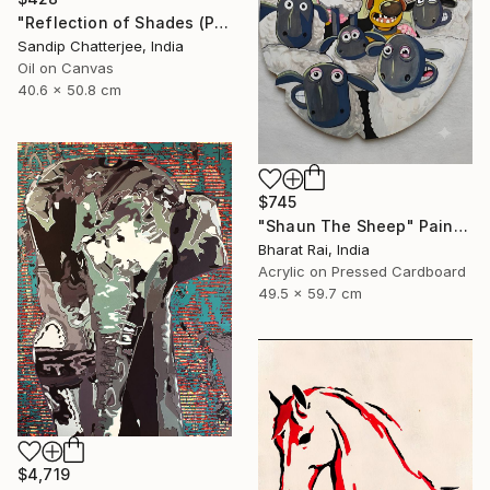
"Reflection of Shades (P9-RS13K)" Painting
Sandip Chatterjee, India
Oil on Canvas
40.6 x 50.8 cm
$745
"Shaun The Sheep" Painting
Bharat Rai, India
Acrylic on Pressed Cardboard
49.5 x 59.7 cm
$4,719