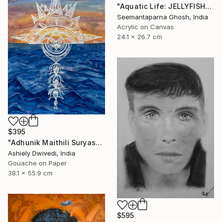
"Aquatic Life: JELLYFISH" Painting
Seemantaparna Ghosh, India
Acrylic on Canvas
24.1 x 26.7 cm
$395
"Adhunik Maithili Suryastaa : Digital Handmade Fusion Art" Painting
Ashiely Dwivedi, India
Gouache on Paper
38.1 x 55.9 cm
$595