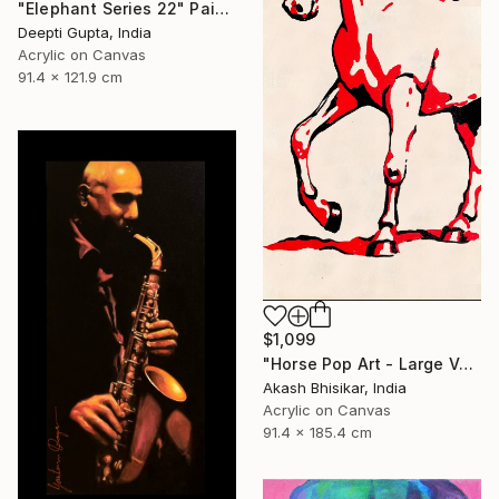
"Elephant Series 22" Painting
Deepti Gupta, India
Acrylic on Canvas
91.4 x 121.9 cm
$1,099
"Horse Pop Art - Large Vertical" Painting
Akash Bhisikar, India
Acrylic on Canvas
91.4 x 185.4 cm