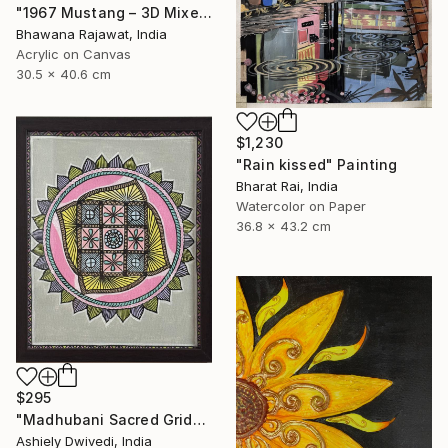
"1967 Mustang – 3D Mixed Media Wall Art" Painting
Bhawana Rajawat, India
Acrylic on Canvas
30.5 x 40.6 cm
$1,230
"Rain kissed" Painting
Bharat Rai, India
Watercolor on Paper
36.8 x 43.2 cm
$295
"Madhubani Sacred Grid" Painting
Ashiely Dwivedi, India