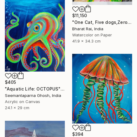
$11,150
"One Cat, Five dogs,Zero Chill" Painting
Bharat Rai, India
Watercolor on Paper
41.9 x 34.3 cm
$405
"Aquatic Life: OCTOPUS" Painting
Seemantaparna Ghosh, India
Acrylic on Canvas
24.1 x 29 cm
$394