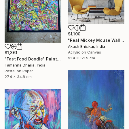
$1,100
"Real Mickey Mouse Wall Decor Painting" Painting
Akash Bhisikar, India
Acrylic on Canvas
$1,361
91.4 x 121.9 cm
"Fast Food Doodle" Painting
Tamanna Dharia, India
Pastel on Paper
27.4 x 34.8 cm