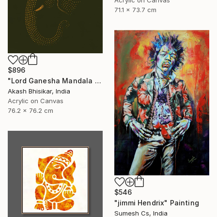
71.1 x 73.7 cm
$896
"Lord Ganesha Mandala ( Olive Background)" Painting
Akash Bhisikar, India
Acrylic on Canvas
76.2 x 76.2 cm
$546
"jimmi Hendrix" Painting
Sumesh Cs, India