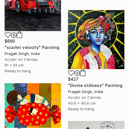
$690
"scarlet velocity" Painting
Pragati Singh, India
Acrylic on Canvas
61 x 61 cm
Ready to hang
$427
"Divine stillness" Painting
Pragati Singh, India
Acrylic on Canvas
40.6 x 40.6 cm
Ready to hang