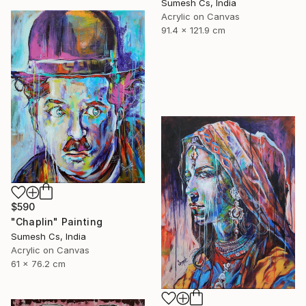
Sumesh Cs, India
Acrylic on Canvas
91.4 x 121.9 cm
$590
"Chaplin" Painting
Sumesh Cs, India
Acrylic on Canvas
61 x 76.2 cm