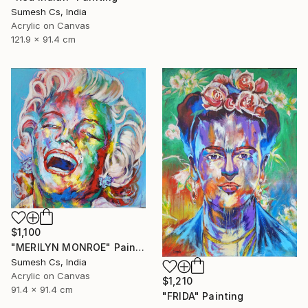
Sumesh Cs, India
Acrylic on Canvas
121.9 x 91.4 cm
$1,100
"MERILYN MONROE" Painting
Sumesh Cs, India
Acrylic on Canvas
$1,210
91.4 x 91.4 cm
"FRIDA" Painting