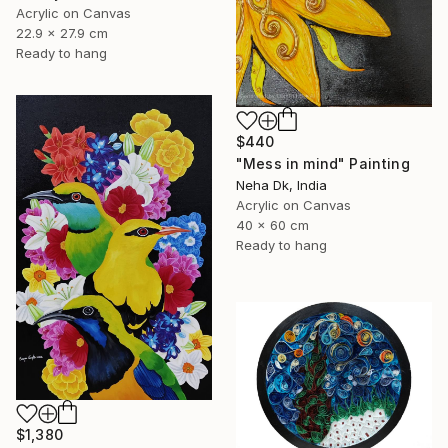
Acrylic on Canvas
22.9 x 27.9 cm
Ready to hang
$440
"Mess in mind" Painting
Neha Dk, India
Acrylic on Canvas
40 x 60 cm
Ready to hang
$1,380