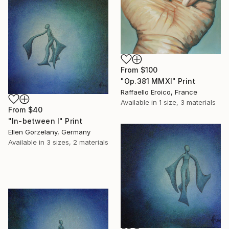
From
$100
"Op.381 MMXI" Print
Raffaello Eroico, France
Available in
1 size, 3 materials
From
$40
"In-between I" Print
Ellen Gorzelany, Germany
Available in
3 sizes, 2 materials