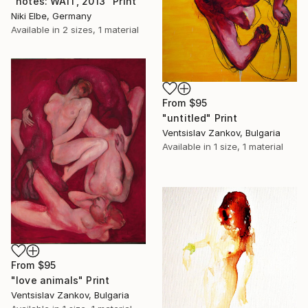
"notes: WAIT, 2013" Print
Niki Elbe, Germany
Available in
2 sizes, 1 material
From
$95
"untitled" Print
Ventsislav Zankov, Bulgaria
Available in
1 size, 1 material
From
$95
"love animals" Print
Ventsislav Zankov, Bulgaria