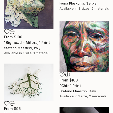
Ivona Pleskonja, Serbia
Available in
3 sizes, 2 materials
From
$100
"Big head - Mitoraj" Print
Stefano Maestrini, Italy
Available in
1 size, 1 material
From
$100
"Chin" Print
Stefano Maestrini, Italy
Available in
1 size, 2 materials
From
$96