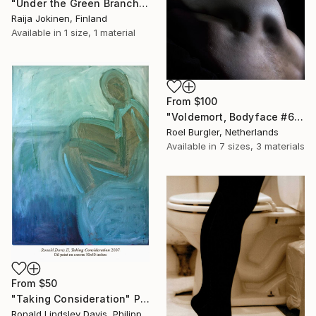
"Under the Green Branch (SOLD)" Print
Raija Jokinen, Finland
Available in
1 size, 1 material
From
$100
"Voldemort, Bodyface #6," Print
Roel Burgler, Netherlands
Available in
7 sizes, 3 materials
From
$50
"Taking Consideration" Print
Ronald Lindsley Davis, Philippines