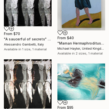
From
$70
From
$40
"A saucerful of secrets" Print
"Maman Hermaphroditus (part of La Famiglia, Dalton Triptych)" Print
Alessandro Gambetti, Italy
Michael Hayter, United Kingdom
Available in
1 size, 1 material
Available in
2 sizes, 1 material
From
$95