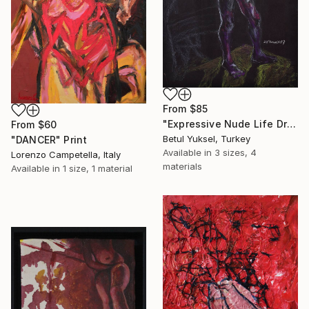
From
$85
"Expressive Nude Life Drawing in Charcoal and Pastel" Print
From
$60
Betul Yuksel, Turkey
"DANCER" Print
Available in
3 sizes, 4
Lorenzo Campetella, Italy
materials
Available in
1 size, 1 material