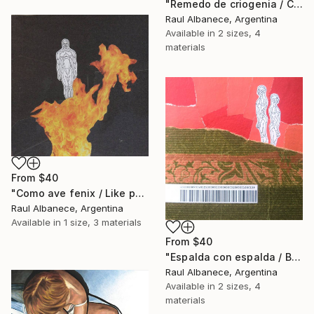
"Remedo de criogenia / Cryogenic imitation" Print
Raul Albanece, Argentina
Available in
2 sizes, 4
materials
From
$40
"Como ave fenix / Like phoenix" Print
Raul Albanece, Argentina
Available in
1 size, 3 materials
From
$40
"Espalda con espalda / Back to back" Print
Raul Albanece, Argentina
Available in
2 sizes, 4
materials