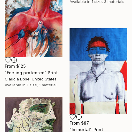
Available in
1 size, 3 materials
From
$125
"Feeling protected" Print
Claudia Dose, United States
Available in
1 size, 1 material
From
$87
"Immortal" Print