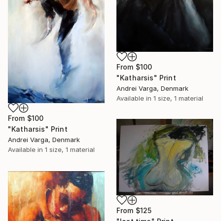
From
$100
"Katharsis" Print
Andrei Varga, Denmark
Available in
1 size, 1 material
From
$100
"Katharsis" Print
Andrei Varga, Denmark
Available in
1 size, 1 material
From
$125