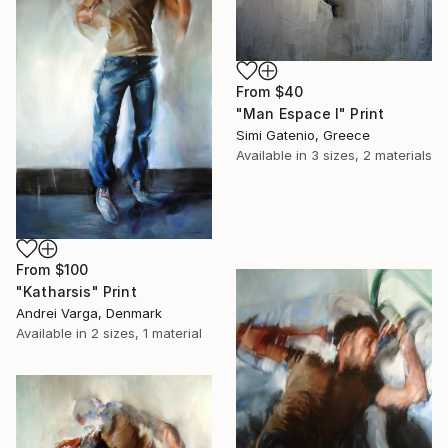
From
$40
"Man Espace I" Print
Simi Gatenio, Greece
Available in
3 sizes, 2 materials
From
$100
"Katharsis" Print
Andrei Varga, Denmark
Available in
2 sizes, 1 material