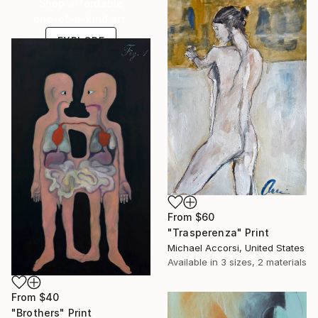
Shop affordable
one-of-a-kind art.
EXPLORE
From
$60
"Trasperenza" Print
Michael Accorsi, United States
Available in
3 sizes, 2 materials
From
$40
"Brothers" Print