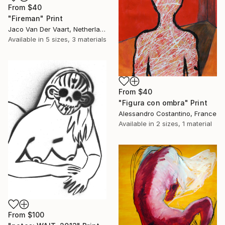
From
$40
"Fireman" Print
Jaco Van Der Vaart, Netherlands
Available in
5 sizes, 3 materials
From
$40
"Figura con ombra" Print
Alessandro Costantino, France
Available in
2 sizes, 1 material
From
$100