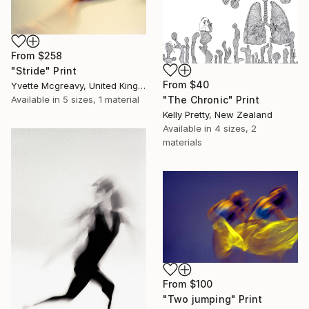
From
$258
"Stride" Print
From
$40
Yvette Mcgreavy, United Kingdom
"The Chronic" Print
Available in
5 sizes, 1 material
Kelly Pretty, New Zealand
Available in
4 sizes, 2
materials
From
$100
"Two jumping" Print