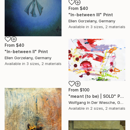
From
$40
"In-between III" Print
Ellen Gorzelany, Germany
Available in
3 sizes, 2 materials
From
$40
"In-between II" Print
Ellen Gorzelany, Germany
Available in
3 sizes, 2 materials
From
$100
"meant (to be) | SOLD" Print
Wolfgang In Der Wiesche, Germany
Available in
2 sizes, 2 materials