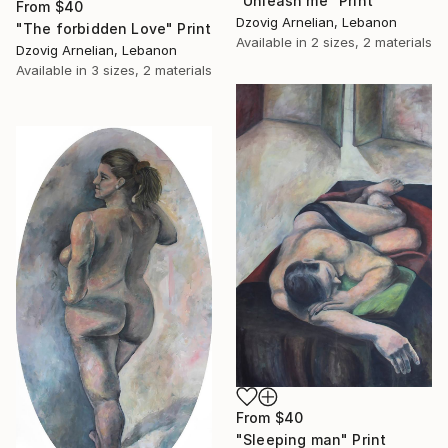
"Unleash me" Print
From
$40
Dzovig Arnelian, Lebanon
"The forbidden Love" Print
Available in
2 sizes, 2 materials
Dzovig Arnelian, Lebanon
Available in
3 sizes, 2 materials
From
$40
"Sleeping man" Print