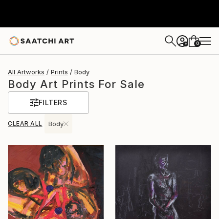
0
+
All Artworks
Prints
Body
Body Art Prints For Sale
FILTERS
CLEAR ALL
Body