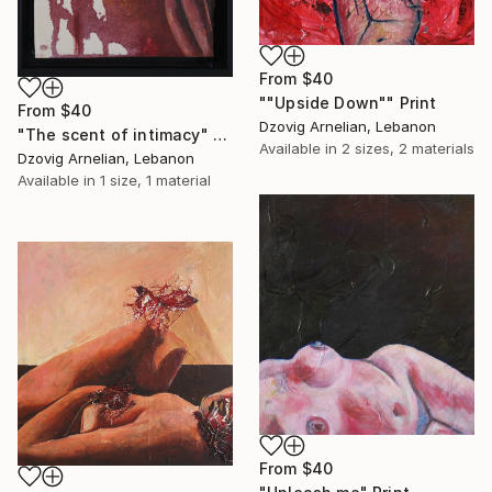
From
$40
""Upside Down"" Print
From
$40
Dzovig Arnelian, Lebanon
"The scent of intimacy" Print
Available in
2 sizes, 2 materials
Dzovig Arnelian, Lebanon
Available in
1 size, 1 material
From
$40