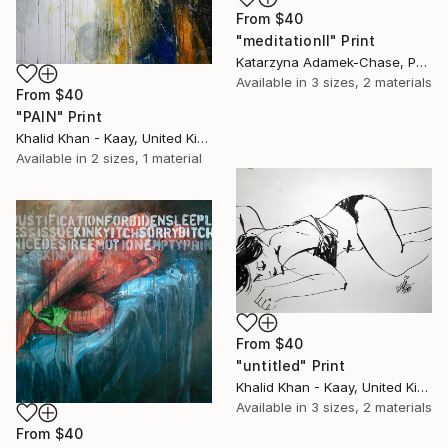
From
$40
"meditationII" Print
Katarzyna Adamek-Chase, Poland
Available in
3 sizes, 2 materials
From
$40
"PAIN" Print
Khalid Khan - Kaay, United Kingdom
Available in
2 sizes, 1 material
From
$40
"untitled" Print
Khalid Khan - Kaay, United Kingdom
Available in
3 sizes, 2 materials
From
$40