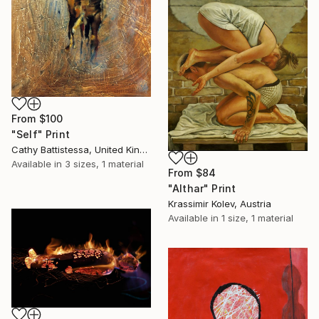
From
$100
"Self" Print
Cathy Battistessa, United Kingdom
Available in
3 sizes, 1 material
From
$84
"Althar" Print
Krassimir Kolev, Austria
Available in
1 size, 1 material