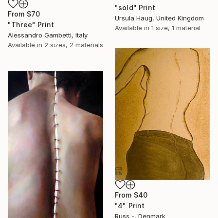
"sold" Print
From
$70
Ursula Haug, United Kingdom
"Three" Print
Available in
1 size, 1 material
Alessandro Gambetti, Italy
Available in
2 sizes, 2 materials
From
$40
"4" Print
Russ -, Denmark