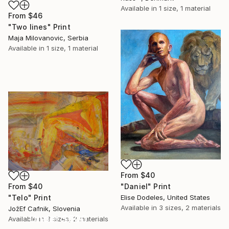
Available in
1 size, 1 material
From
$46
"Two lines" Print
Maja Milovanovic, Serbia
Available in
1 size, 1 material
From
$40
"Daniel" Print
From
$40
Elise Dodeles, United States
"Telo" Print
Available in
3 sizes, 2 materials
JožEf Cafnik, Slovenia
Under $500
Available in
3 sizes, 2 materials