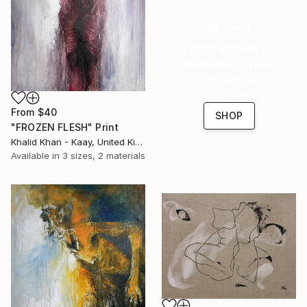
16 Year
Anniversary
Celebrate 16 years
with special
collections.
From
$40
SHOP
"FROZEN FLESH" Print
Khalid Khan - Kaay, United Kingdom
Available in
3 sizes, 2 materials