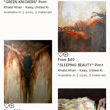
"GREEN KNICKERS" Print
Khalid Khan - Kaay, United Kingdom
Available in
2 sizes, 2 materials
From
$40
"SLEEPING BEAUTY" Print
Khalid Khan - Kaay, United Kingdom
Available in
2 sizes, 2 materials