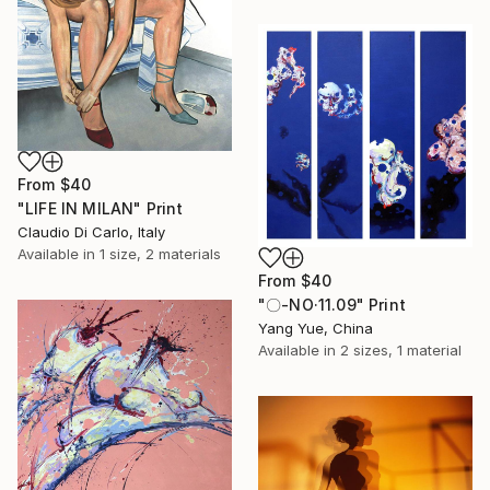
From
$40
"LIFE IN MILAN" Print
Claudio Di Carlo, Italy
Available in
1 size, 2 materials
From
$40
"〇-NO·11.09" Print
Yang Yue, China
Available in
2 sizes, 1 material