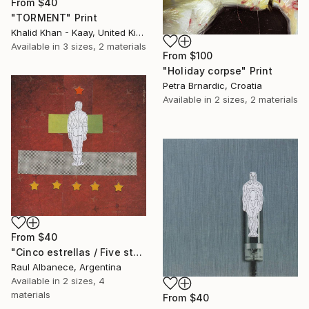
From
$40
"TORMENT" Print
Khalid Khan - Kaay, United Kingdom
Available in
3 sizes, 2 materials
From
$100
"Holiday corpse" Print
Petra Brnardic, Croatia
Available in
2 sizes, 2 materials
From
$40
"Cinco estrellas / Five stars" Print
Raul Albanece, Argentina
Available in
2 sizes, 4
materials
From
$40