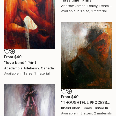
"last time" Print
Andrew James Zealey, Denmark
Available in
1 size, 1 material
From
$40
"love bond" Print
Adedamola Adebesin, Canada
Available in
1 size, 1 material
From
$40
"THOUGHTFUL PROCESS" Print
Khalid Khan - Kaay, United Kingdom
Available in
3 sizes, 2 materials