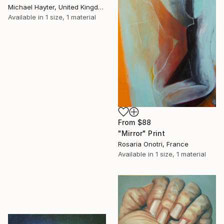
Michael Hayter, United Kingdom
Available in
1 size, 1 material
From
$88
"Mirror" Print
Rosaria Onotri, France
Available in
1 size, 1 material