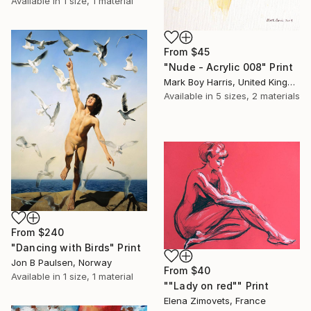
Available in
1 size, 1 material
From
$45
"Nude - Acrylic 008" Print
Mark Boy Harris, United Kingdom
Available in
5 sizes, 2 materials
From
$240
"Dancing with Birds" Print
Jon B Paulsen, Norway
From
$40
Available in
1 size, 1 material
""Lady on red"" Print
Elena Zimovets, France