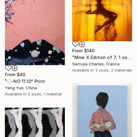
From
$140
"Mme X Edition of 7; 1 sold" Print
Serruya Charles, France
Available in
3 sizes, 2 materials
From
$40
"〇-NO·11.10" Print
Yang Yue, China
Available in
2 sizes, 1 material