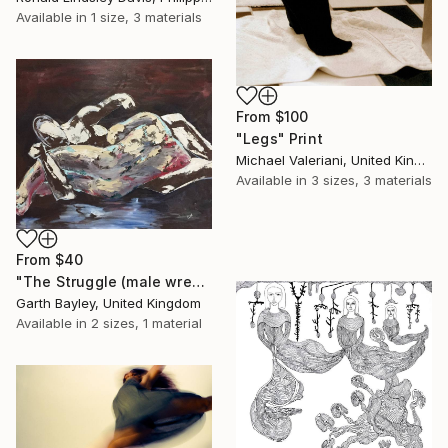
Available in
1 size, 3 materials
From
$100
"Legs" Print
Michael Valeriani, United Kingdom
Available in
3 sizes, 3 materials
From
$40
"The Struggle (male wrestlers)" Print
Garth Bayley, United Kingdom
Available in
2 sizes, 1 material