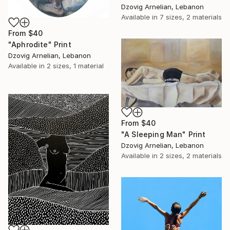
Dzovig Arnelian, Lebanon
Available in
7 sizes, 2 materials
From
$40
"Aphrodite" Print
Dzovig Arnelian, Lebanon
Available in
2 sizes, 1 material
From
$40
"A Sleeping Man" Print
Dzovig Arnelian, Lebanon
Available in
2 sizes, 2 materials