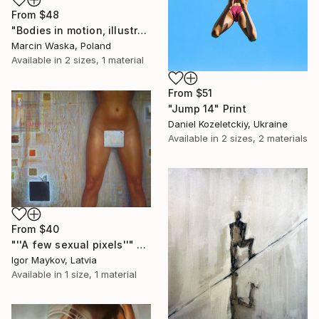
From
$48
"Bodies in motion, illustration" Print
Marcin Waska, Poland
Available in
2 sizes, 1 material
From
$51
"Jump 14" Print
Daniel Kozeletckiy, Ukraine
Available in
2 sizes, 2 materials
From
$40
"''A few sexual pixels''" Print
Igor Maykov, Latvia
Available in
1 size, 1 material