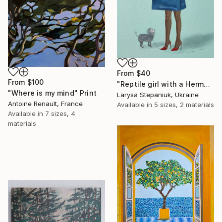
From
$40
From
$100
"Reptile girl with a Hermes bag" Print
"Where is my mind" Print
Larysa Stepaniuk, Ukraine
Antoine Renault, France
Available in
5 sizes, 2 materials
Available in
7 sizes, 4
materials