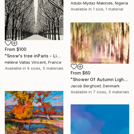
Adubi-Mydaz Makinde, Nigeria
Available in
1 size, 1 material
From
$100
"Snow's tree inParis - Limited Edition 6 of 20" Print
Hélène Vallas Vincent, France
Available in
6 sizes, 5 materials
From
$60
"Shower Of Autumn Light (large)" Print
Jacob Berghoef, Denmark
Available in
7 sizes, 5 materials