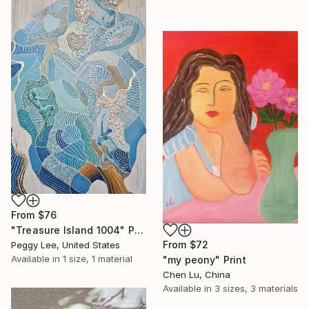
From
$76
"Treasure Island 1004" Print
From
$72
Peggy Lee, United States
Available in
1 size, 1 material
"my peony" Print
Chen Lu, China
Available in
3 sizes, 3 materials