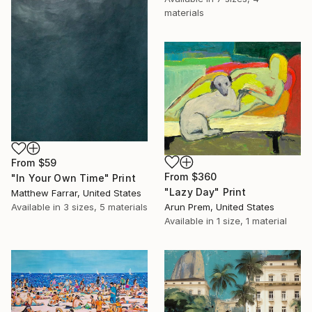
materials
From
$59
From
$360
"In Your Own Time" Print
"Lazy Day" Print
Matthew Farrar, United States
Arun Prem, United States
Available in
3 sizes, 5 materials
Available in
1 size, 1 material