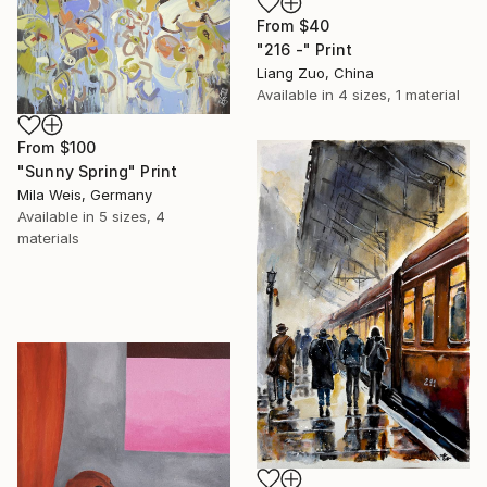
From
$40
"216 -" Print
Liang Zuo, China
Available in
4 sizes, 1 material
From
$100
"Sunny Spring" Print
Mila Weis, Germany
Available in
5 sizes, 4
materials