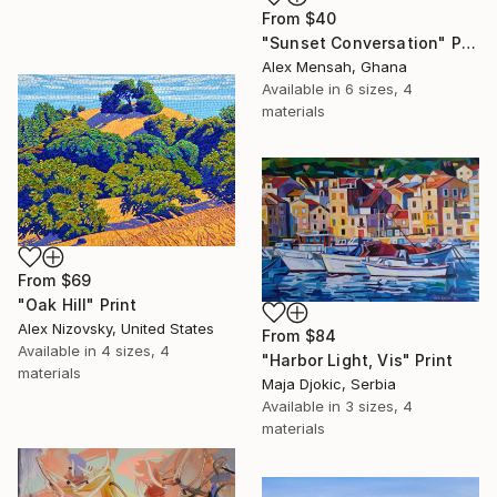
From
$40
"Sunset Conversation" Print
Alex Mensah, Ghana
Available in
6 sizes, 4
materials
From
$69
"Oak Hill" Print
Alex Nizovsky, United States
From
$84
Available in
4 sizes, 4
"Harbor Light, Vis" Print
materials
Maja Djokic, Serbia
Available in
3 sizes, 4
materials