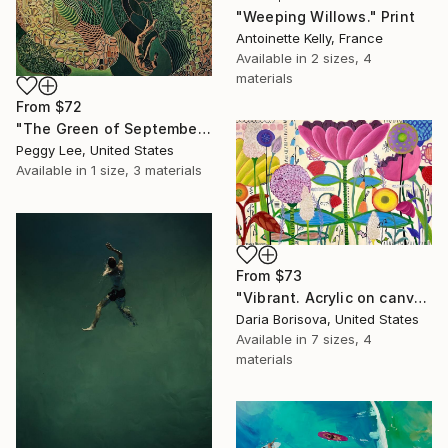
"Weeping Willows." Print
Antoinette Kelly, France
Available in
2 sizes, 4
materials
From
$72
"The Green of September (TI)" Print
Peggy Lee, United States
Available in
1 size, 3 materials
From
$73
"Vibrant. Acrylic on canvas, 36 x 60 in" Print
Daria Borisova, United States
Available in
7 sizes, 4
materials