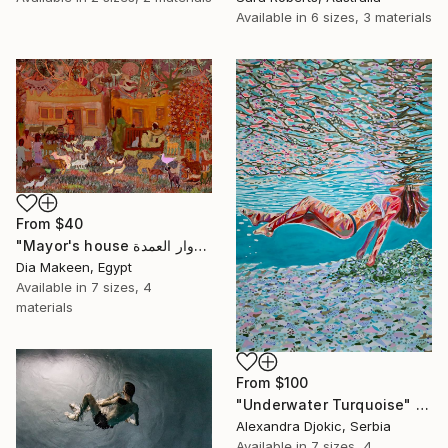
Available in
6 sizes, 3 materials
From
$40
"Mayor's house دوار العمدة" Print
Dia Makeen, Egypt
Available in
7 sizes, 4
materials
From
$100
"Underwater Turquoise" Print
Alexandra Djokic, Serbia
Available in
7 sizes, 4