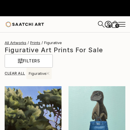
0
+
All Artworks
Prints
Figurative
Figurative Art Prints For Sale
FILTERS
CLEAR ALL
Figurative