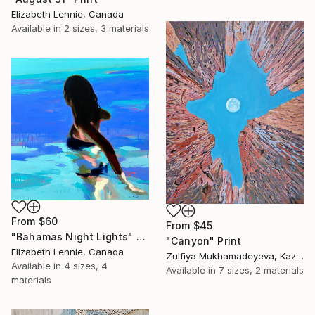
Elizabeth Lennie, Canada
Available in
2 sizes, 3 materials
From
$60
From
$45
"Bahamas Night Lights" Print
"Canyon" Print
Elizabeth Lennie, Canada
Zulfiya Mukhamadeyeva, Kazakhstan
Available in
4 sizes, 4
Available in
7 sizes, 2 materials
materials