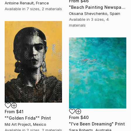
From
$46
Antoine Renault, France
"Beach Painting Newspaper Original Oil Art" Print
Available in
7 sizes, 2 materials
Oksana Shevchenko, Spain
Available in
3 sizes, 4
materials
From
$41
From
$40
""Golden Frida"" Print
"I've Been Dreaming" Print
Md Art Project, Mexico
Available in
2 sizes, 2 materials
Sara Roberts, Australia