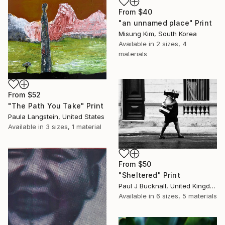
From
$40
"an unnamed place" Print
Misung Kim, South Korea
Available in
2 sizes, 4
materials
From
$52
"The Path You Take" Print
Paula Langstein, United States
Available in
3 sizes, 1 material
From
$50
"Sheltered" Print
Paul J Bucknall, United Kingdom
Available in
6 sizes, 5 materials