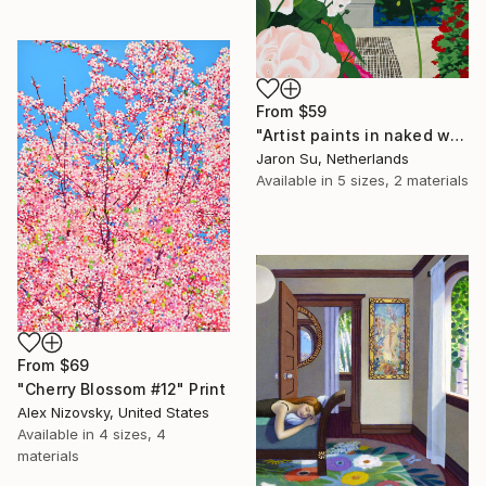
From
$59
"Artist paints in naked workshop" Print
Jaron Su, Netherlands
Available in
5 sizes, 2 materials
From
$69
"Cherry Blossom #12" Print
Alex Nizovsky, United States
Available in
4 sizes, 4
materials