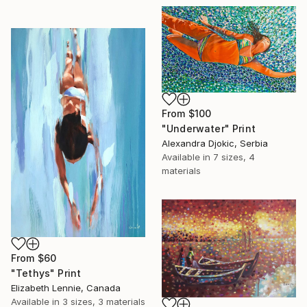
From
$100
"Underwater" Print
Alexandra Djokic, Serbia
Available in
7 sizes, 4
materials
From
$60
"Tethys" Print
Elizabeth Lennie, Canada
Available in
3 sizes, 3 materials