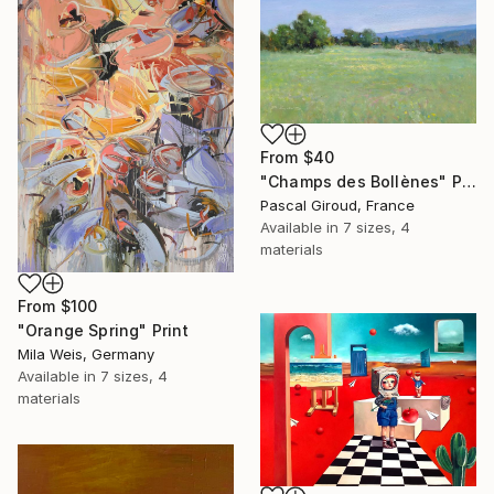
From
$40
"Champs des Bollènes" Print
Pascal Giroud, France
Available in
7 sizes, 4
materials
From
$100
"Orange Spring" Print
Mila Weis, Germany
Available in
7 sizes, 4
materials