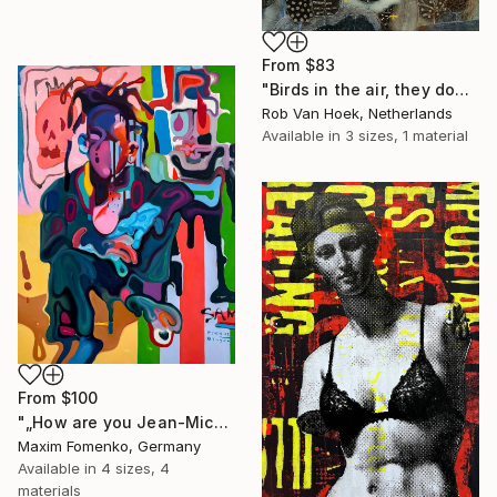
From
$83
"Birds in the air, they don't worry." Print
Rob Van Hoek, Netherlands
Available in
3 sizes, 1 material
From
$100
"„How are you Jean-Michel Basquiat #4“" Print
Maxim Fomenko, Germany
Available in
4 sizes, 4
materials