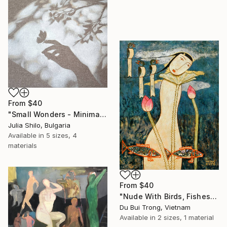
From
$40
"Small Wonders - Minimalist Butterfly Nature Soft Neutral Decor" Print
Julia Shilo, Bulgaria
Available in
5 sizes, 4
materials
From
$40
"Nude With Birds, Fishes And Lotus" Print
Du Bui Trong, Vietnam
Available in
2 sizes, 1 material