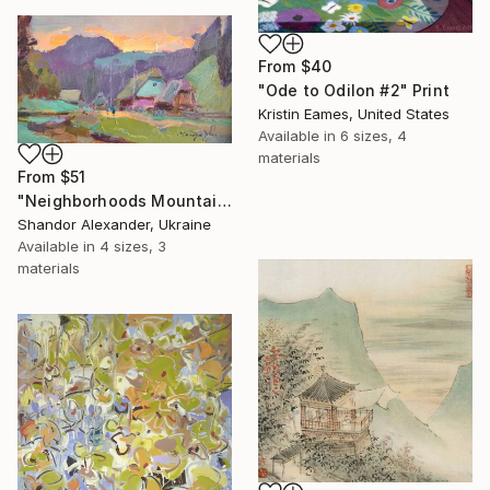
From
$40
"Ode to Odilon #2" Print
Kristin Eames, United States
Available in
6 sizes, 4
materials
From
$51
"Neighborhoods Mountain Village" Print
Shandor Alexander, Ukraine
Available in
4 sizes, 3
materials