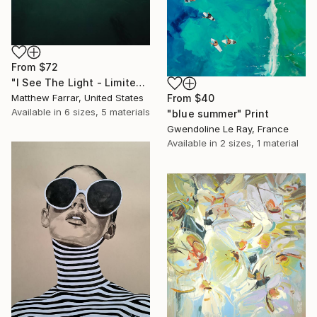
From
$72
"I See The Light - Limited Edition 5 of 10" Print
Matthew Farrar, United States
From
$40
Available in
6 sizes, 5 materials
"blue summer" Print
Gwendoline Le Ray, France
Available in
2 sizes, 1 material