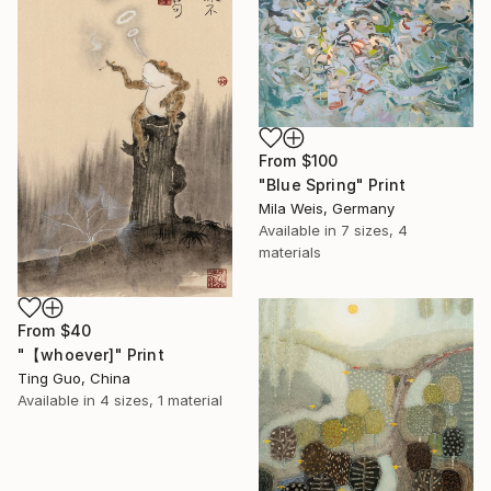
From
$100
"Blue Spring" Print
Mila Weis, Germany
Available in
7 sizes, 4
materials
From
$40
"【whoever]" Print
Ting Guo, China
Available in
4 sizes, 1 material