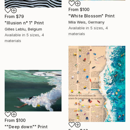
From
$100
"White Blossom" Print
From
$79
Mila Weis, Germany
"Illusion n° 1" Print
Available in
5 sizes, 4
Gilles Leblu, Belgium
materials
Available in
5 sizes, 4
materials
From
$100
""Deep down"" Print