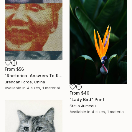
From
$56
"Rhetorical Answers To Rhetorical Questions" Print
Brendan Forde, China
Available in
4 sizes, 1 material
From
$40
"Lady Bird" Print
Stella Jumeau
Available in
4 sizes, 1 material