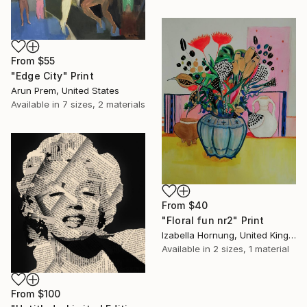
From
$55
"Edge City" Print
Arun Prem, United States
Available in
7 sizes, 2 materials
From
$40
"Floral fun nr2" Print
Izabella Hornung, United Kingdom
Available in
2 sizes, 1 material
From
$100