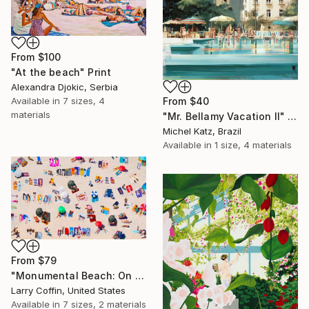
From
$100
"At the beach" Print
Alexandra Djokic, Serbia
From
$40
Available in
7 sizes, 4
materials
"Mr. Bellamy Vacation II" Print
Michel Katz, Brazil
Available in
1 size, 4 materials
From
$79
"Monumental Beach: On four canvases :Limited Edition 1of 3" Print
Larry Coffin, United States
Available in
7 sizes, 2 materials