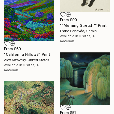
From
$90
""Morning Stretch"" Print
Endre Penovác, Serbia
Available in
3 sizes, 4
materials
From
$69
"California Hills #3" Print
Alex Nizovsky, United States
Available in
3 sizes, 4
materials
From
$51