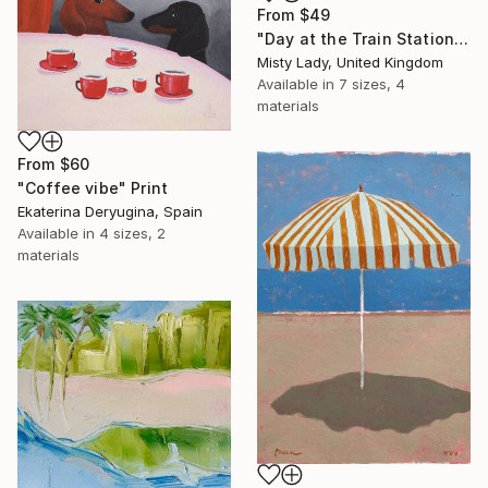
From
$49
"Day at the Train Station" Print
Misty Lady, United Kingdom
Available in
7 sizes, 4
materials
From
$60
"Coffee vibe" Print
Ekaterina Deryugina, Spain
Available in
4 sizes, 2
materials