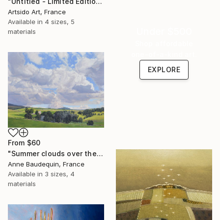
"Untitled - Limited Edition 1 of 20" Print
Artsido Art, France
Available in
4 sizes, 5
Under $500
materials
Shop affordable
one-of-a-kind art.
EXPLORE
From
$60
"Summer clouds over the Massif du Mézenc" Print
Anne Baudequin, France
Available in
3 sizes, 4
materials