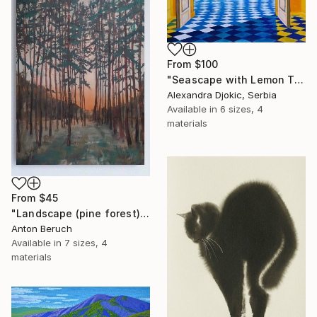
From
$100
"Seascape with Lemon Tree" Print
Alexandra Djokic, Serbia
Available in
6 sizes, 4
materials
From
$45
"Landscape (pine forest)" Print
Anton Beruch
Available in
7 sizes, 4
materials