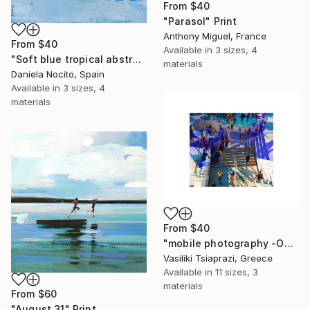
From
$40
"Parasol" Print
Anthony Miguel, France
From
$40
Available in
3 sizes, 4
"Soft blue tropical abstract beach" Print
materials
Daniela Nocito, Spain
Available in
3 sizes, 4
materials
From
$40
"mobile photography -Open Edition" Print
Vasiliki Tsiaprazi, Greece
Available in
11 sizes, 3
materials
From
$60
"August 31" Print