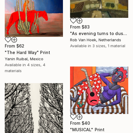
From
$83
"As evening turns to dusk" Print
Rob Van Hoek, Netherlands
Available in
3 sizes, 1 material
From
$62
"The Hard Way" Print
Yanin Ruibal, Mexico
Available in
4 sizes, 4
materials
From
$40
"MUSICAL" Print