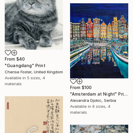
From
$40
"Guangdang" Print
Cherise Foster, United Kingdom
Available in
5 sizes, 4
materials
From
$100
"Amsterdam at Night" Print
Alexandra Djokic, Serbia
Available in
6 sizes, 4
materials