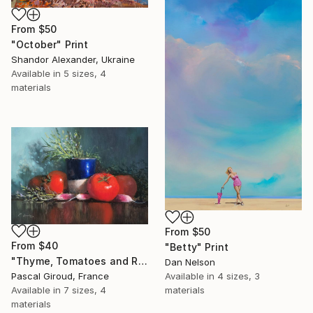
From
$50
"October" Print
Shandor Alexander, Ukraine
Available in
5 sizes, 4
materials
From
$50
From
$40
"Betty" Print
"Thyme, Tomatoes and Radishes" Print
Dan Nelson
Pascal Giroud, France
Available in
4 sizes, 3
Available in
7 sizes, 4
materials
materials