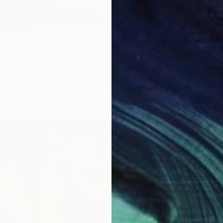
"Carly 
Dave Da
Availabl
" Print
era, Kazakhstan
1 size, 1 material