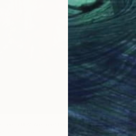
From
$
"Kid So
Mustafa 
Availabl
Free Until All Are Free" Print
endrick, United States