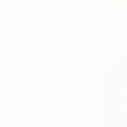
From
$89
"Cryptocu
Pier Attinio
Available in