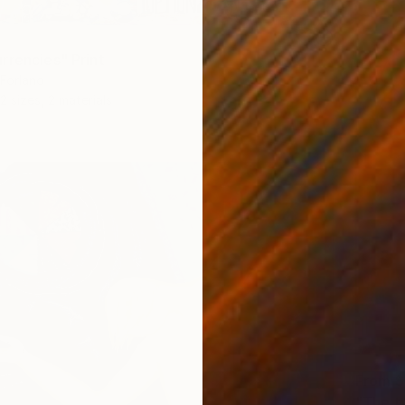
rrencies" Print
 Forlano
2 sizes, 2 materials
From
$
"The t