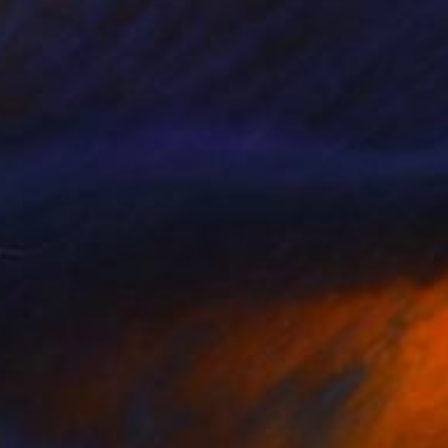
erry, United Kingdom
e in
3 sizes, 2 materials