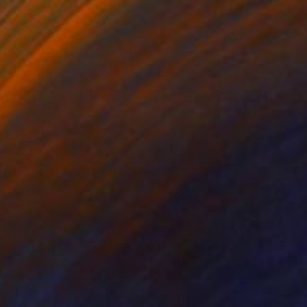
100
wisted symmetry of your two faced lies." Print