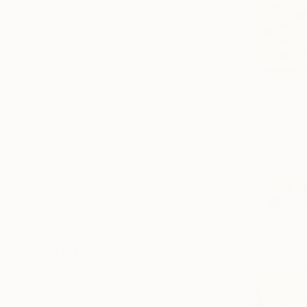
Illustration
Conceptual
Abstract
SHOW MORE
SUBJECT
From
$40
Politics
"Hamlet C
Abstract
Borai Kahne
Beach
Available in
Landscape
Fantasy
Floral
SHOW MORE
ORIGINAL MEDIUM
COLOR
ARTIST COUNTRY
FEATURED IN