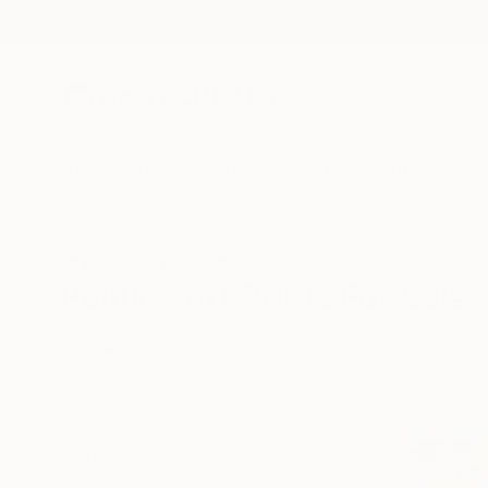
New Arrivals
Paintings
Photography
Sculpture
Drawi
All Artworks
Prints
Politics
Politics Art Prints For Sale
HIDE FILTERS
(1)
Politics
CLEAR ALL
SORT
MATERIAL
Fine Art Paper