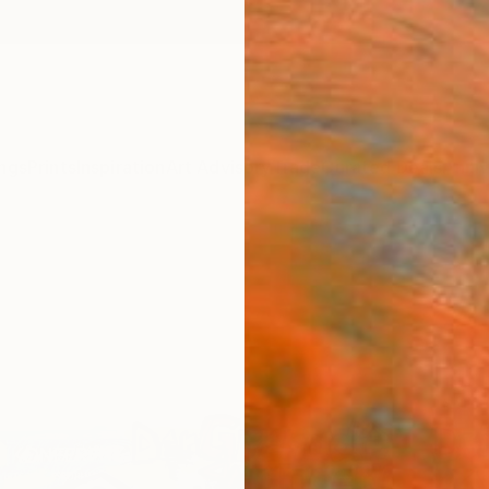
ngs
Prints
Inspiration
Art Advisory
Trade
Curated Deals
Anniv