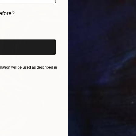
From
$
efore?
"Bougai
Oksana S
iginal art before?
Availabl
ation will be used as described in
From
$