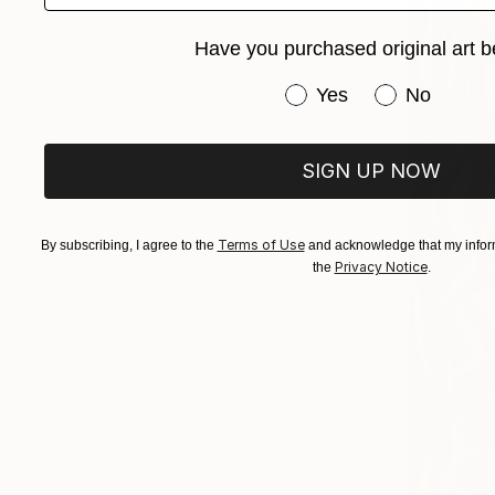
Have you purchased original art b
Have you purchased or
Yes
No
SIGN UP NOW
Terms of Use
By subscribing, I agree to the
and acknowledge that my inform
Privacy Notice
the
.