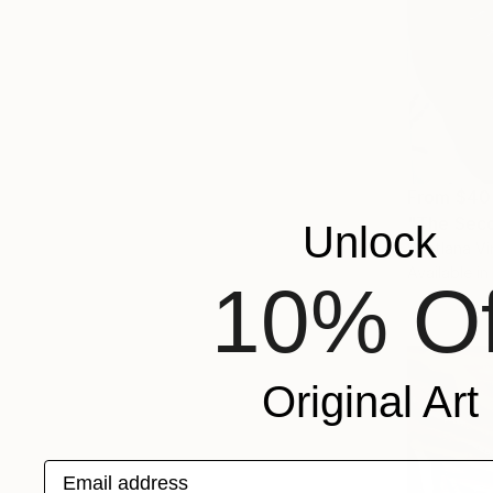
From
$40
"The Seco
Unlock
Svetlana Vi
Available in
10% Of
Original Art
Email address