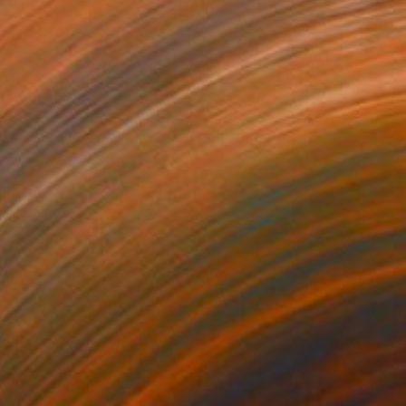
40
t Cyborg Infernal Machine • 02" Print
hne Ateliers, Germany
e in
5 sizes, 2 materials