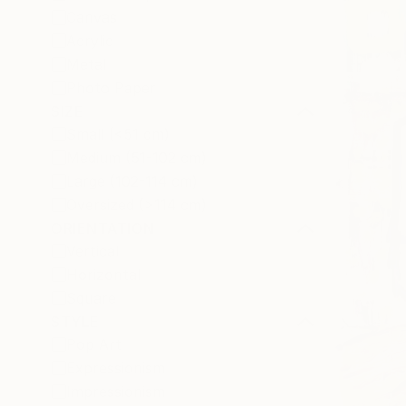
Canvas
Acrylic
Metal
Photo Paper
SIZE
Small (<51 cm)
Medium (51-102 cm)
Large (102-114 cm)
Oversized (>114 cm)
ORIENTATION
Vertical
Horizontal
Square
STYLE
Pop Art
Expressionism
Impressionism