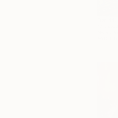
From
$40
"Z is dead
Alexandr G
Available in