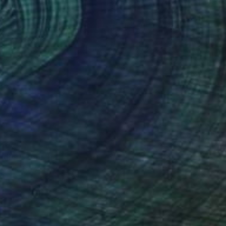
40
ldier" Print
Talha Dilek, Turkey
e in
2 sizes, 4 materials