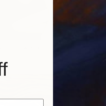
Oliver P
Availabl
nd Lebanon War" Print
nokurtsev, United Kingdom
4 sizes, 2 materials
f