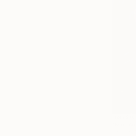
From
$40
"None Are 
Sebastian W