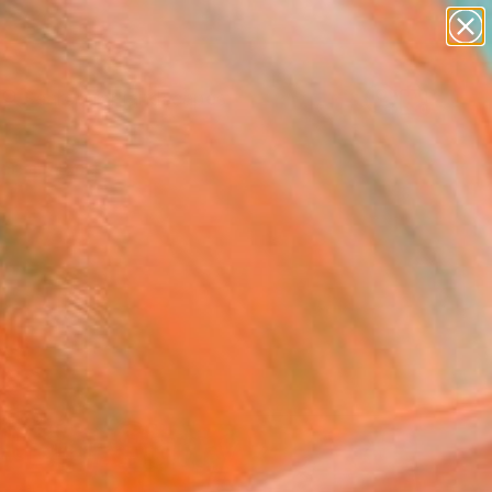
abstracts
figurative art
landscapes
wall sculpture
Search for
artist name
+
0
anything
paintings
ersary Picks