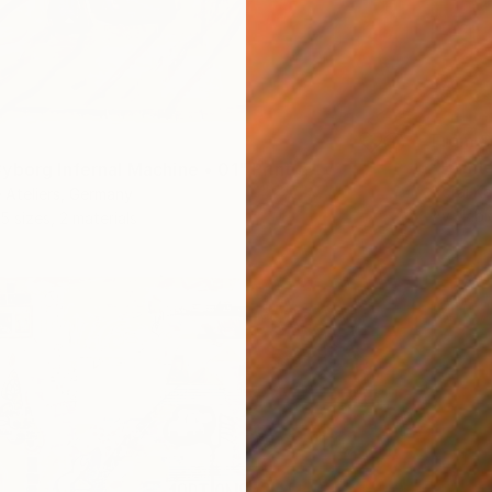
From
$
"Hamle
yborg Infernal Machine • 01" Print
Borai Ka
 Ateliers, Germany
Availabl
5 sizes, 2 materials