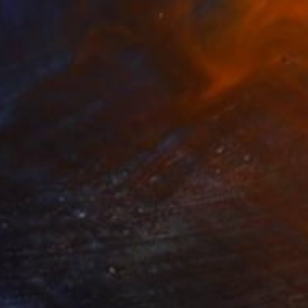
45
nvillea full of hope" Print
iciliana, Italy
e in
6 sizes, 4 materials
96