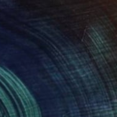
Fiorina Waiting - Prezography" Print
vidson
e in
7 sizes, 2 materials