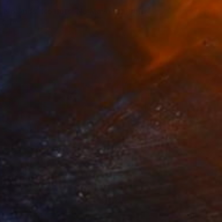
s, No Ands, No Buts, No Maybes" Print
, China
e in
5 sizes, 2 materials