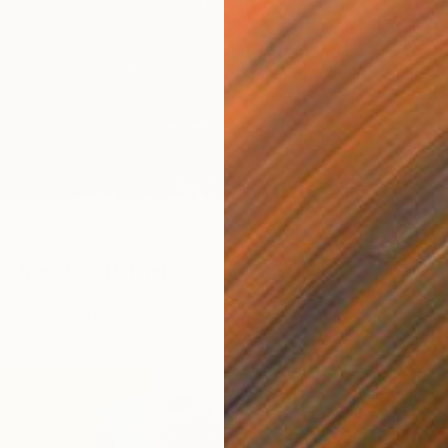
Availabl
e (pine forest)" Print
ch
7 sizes, 4 materials