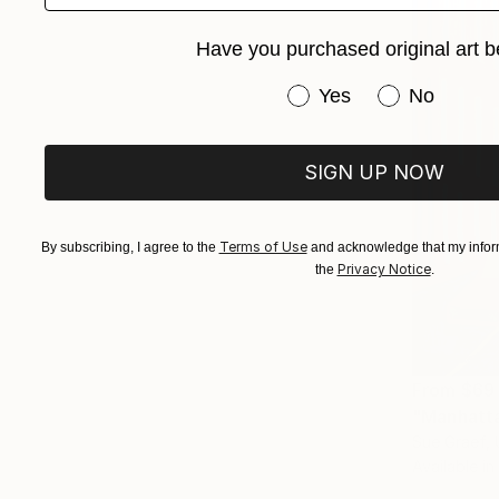
Have you purchased original art b
Have you purchased or
Yes
No
SIGN UP NOW
Terms of Use
By subscribing, I agree to the
and acknowledge that my inform
Privacy Notice
the
.
From
$69
"Manhatta
Sue Graef, 
Available in