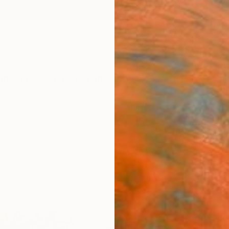
ngs
Prints
Inspiration
Art Advisory
Trade
Curated Deals
Anniv