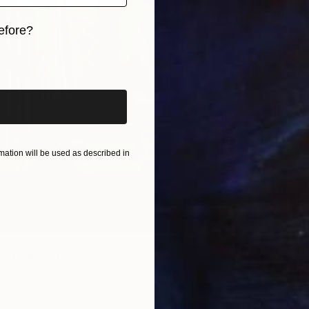
"No If
efore?
Sylvia B
Availabl
iginal art before?
ation will be used as described in
n Bridge" Print
United States
7 sizes, 4 materials