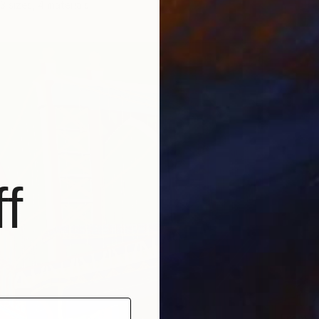
3 sizes, 4 materials
f
From
$