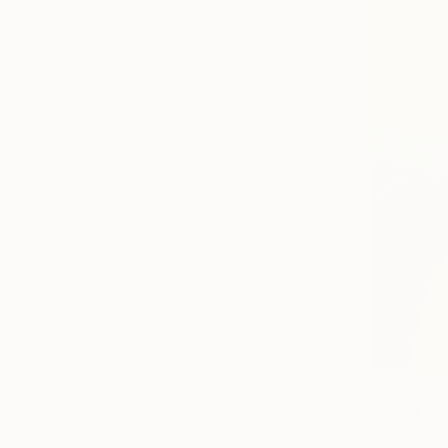
From
$10
"Colorfull
Marquest Ca