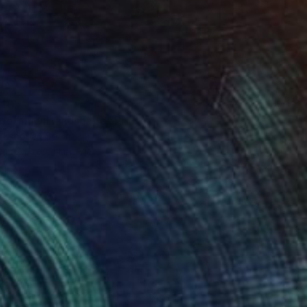
40
botanical landscape" Print
 Escobar, Spain
e in
2 sizes, 1 material