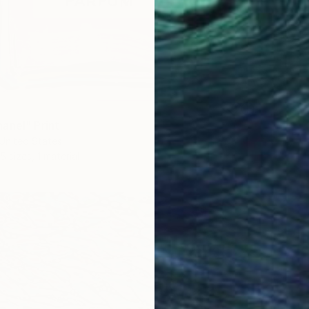
anel" Print
United States
5 sizes, 1 material