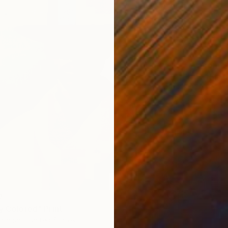
From
$
"This h
Ashley 
Availabl
0
y Colored" Print
thcart, United States