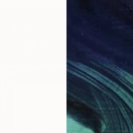
From
$
"Neón 
Eduardo
Availabl