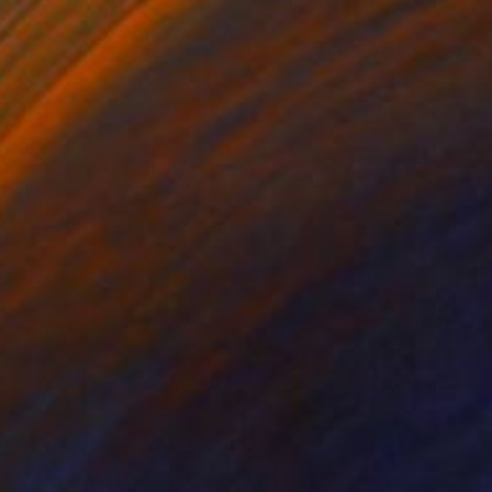
72
ouse is a home" Print
Cunningham, United States
e in
2 sizes, 1 material