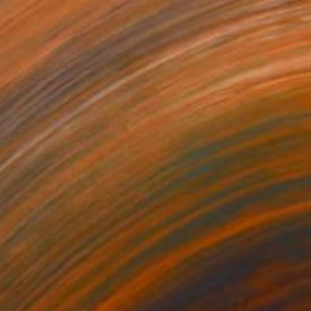
e in
3 sizes, 4 materials