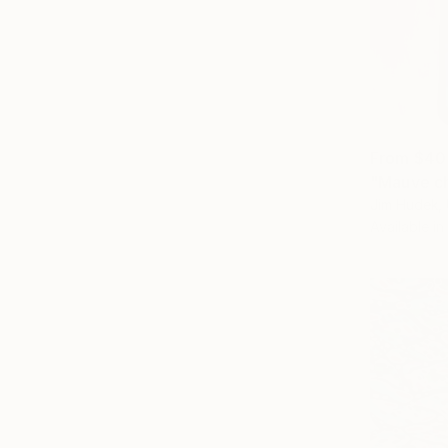
From
$40
"Mauve ch
Jim Hudek, 
Available in