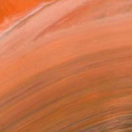
69
rnia Hills #3" Print
ovsky, United States