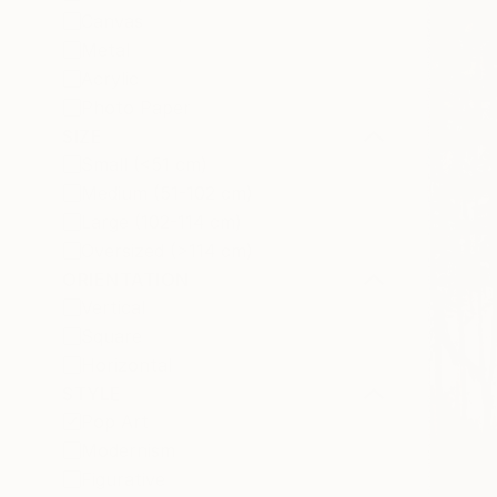
Canvas
Metal
Acrylic
Photo Paper
SIZE
Small (<51 cm)
Medium (51-102 cm)
Large (102-114 cm)
Oversized (>114 cm)
ORIENTATION
Vertical
Square
Horizontal
STYLE
Pop Art
Modernism
Figurative