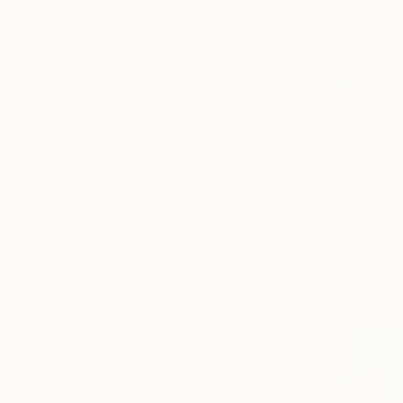
Impressionism
Color Field Painting
Vintage
SHOW MORE
SUBJECT
Landscape
Abstract
Pop Culture/Celebrity
Fashion
Beach
From
$45
Animal
"Landscap
SHOW MORE
Anton Beru
Available in
ORIGINAL MEDIUM
COLOR
ARTIST COUNTRY
FEATURED IN