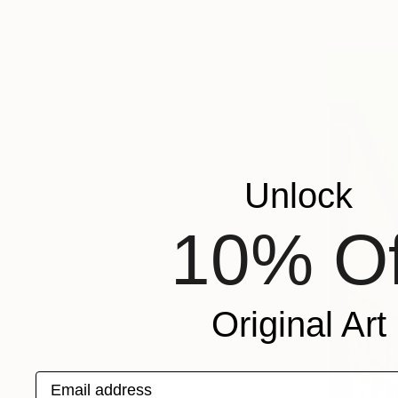
Available in
Unlock
10% Of
Original Art
Email address