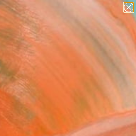
Search for
paintings
+
0
abstracts
figurative art
ersary Picks
landscapes
wall sculpture
artist name
anything
paintings