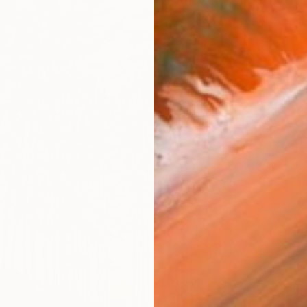
From
$
"Califo
Alex Niz