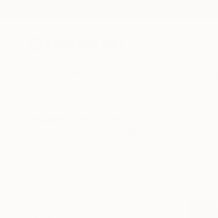
New Arrivals
Paintings
Photography
Sculpture
Drawi
All Artworks
Prints
Pop Art
Pop Art Prints For Sale
HIDE FILTERS
(1)
Pop Art
CLEAR ALL
SORT
MATERIAL
Fine Art Paper