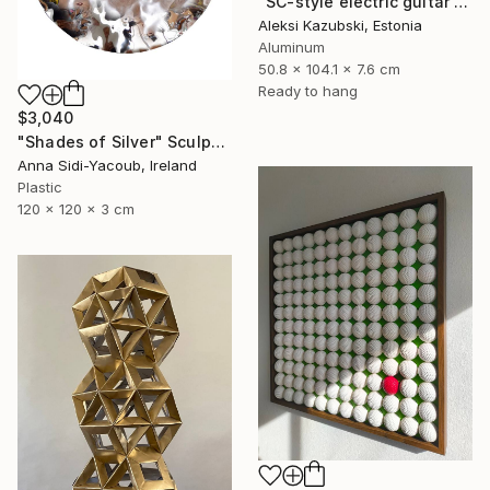
"SC-style electric guitar by A'Kaz" Sculpture
Aleksi Kazubski, Estonia
Aluminum
50.8 x 104.1 x 7.6 cm
Ready to hang
$3,040
"Shades of Silver" Sculpture
Anna Sidi-Yacoub, Ireland
Plastic
120 x 120 x 3 cm