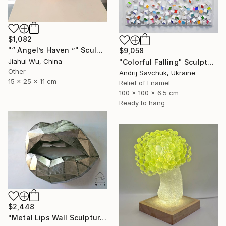
$1,082
"“ Angel’s Haven ”" Sculpture
$9,058
Jiahui Wu, China
"Colorful Falling" Sculpture
Other
Andrij Savchuk, Ukraine
15 x 25 x 11 cm
Relief of Enamel
100 x 100 x 6.5 cm
Ready to hang
$2,448
"Metal Lips Wall Sculpture, Modern Abstract Art, Minimalist Wall" Sculpture