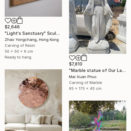
$2,646
"Light's Sanctuary" Sculpture
Zhao Yongchang, Hong Kong
Carving of Resin
50 x 50 x 6 cm
Ready to hang
$7,810
"Marble statue of Our Lady of Grace" Sculpture
Mai Xuan Phuc
Carving of Marble
65 x 175 x 45 cm