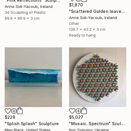
"Pink Reflections" Sculpture
$1,870
Anna Sidi-Yacoub, Ireland
"Scattered Golden leaves" Sculpture
3d Sculpting of Plastic
Anna Sidi-Yacoub, Ireland
89.9 x 89.9 x 3 cm
Other
139.7 x 43.2 x 3 cm
Ready to hang
$228
$5,027
"Splish Splash" Sculpture
"Mosaic. Spectrum" Sculpture
Meg Black, United States
Ihor Soloviov, Ukraine