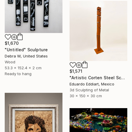
$1,670
"Untitled" Sculpture
Debra W, United States
Wood
53.3 x 152.4 x 2 cm
$1,571
Ready to hang
"Artistic Corten Steel Sculpture, Large Metal Sculpture" Sculpture
Eduardo Eddiart, Mexico
3d Sculpting of Metal
30 x 150 x 30 cm