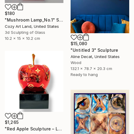
$180
"Mushroom Lamp_No.1" Sculpture
Cozy Art Land, United States
3d Sculpting of Glass
10.2 x 15 x 10.2 cm
$15,080
"Untitled 3" Sculpture
Aline Decat, United States
Wood
132.1 x 78.7 x 20.3 cm
Ready to hang
$1,265
"Red Apple Sculpture – Louis Vuitton Edition" Sculpture