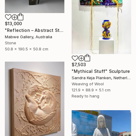
$13,000
"Reflection – Abstract Stone Sculpture, Statement Piece" Sculpture
Mabwe Gallery, Australia
Stone
50.8 x 190.5 x 50.8 cm
$7,503
"Mythical Stuff" Sculpture
Sandra Keja Planken, Netherlands
Weaving of Wool
121.9 x 88.9 x 5.1 cm
Ready to hang