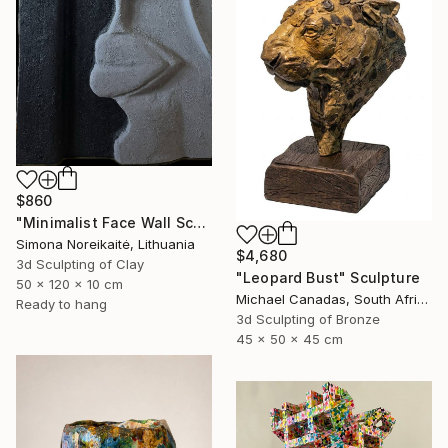
$860
"Minimalist Face Wall Sculpture wall art" Sculpture
Simona Noreikaitė, Lithuania
$4,680
3d Sculpting of Clay
"Leopard Bust" Sculpture
50 x 120 x 10 cm
Michael Canadas, South Africa
Ready to hang
3d Sculpting of Bronze
45 x 50 x 45 cm