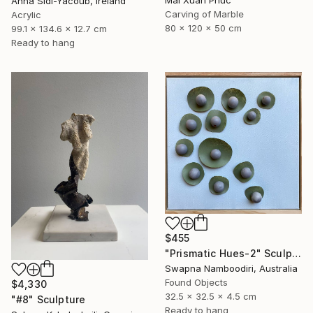
Anna Sidi-Yacoub, Ireland
Carving of Marble
Acrylic
80 x 120 x 50 cm
99.1 x 134.6 x 12.7 cm
Ready to hang
$455
"Prismatic Hues-2" Sculpture
Swapna Namboodiri, Australia
Found Objects
$4,330
32.5 x 32.5 x 4.5 cm
"#8" Sculpture
Ready to hang