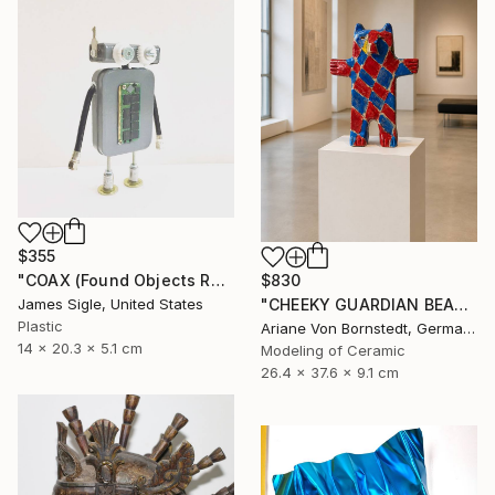
$355
$830
"COAX (Found Objects Robot Sculpture)" Sculpture
"CHEEKY GUARDIAN BEAR SCULPTURE" Sculpture
James Sigle, United States
Plastic
Ariane Von Bornstedt, Germany
14 x 20.3 x 5.1 cm
Modeling of Ceramic
26.4 x 37.6 x 9.1 cm