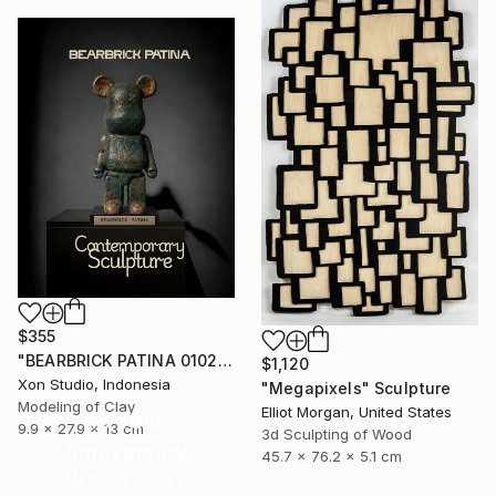
$355
"BEARBRICK PATINA 0102/1000 - Contemporary Sculpture" Sculpture
$1,120
Xon Studio, Indonesia
"Megapixels" Sculpture
Modeling of Clay
Elliot Morgan, United States
16 Year
9.9 x 27.9 x 13 cm
3d Sculpting of Wood
Anniversary
45.7 x 76.2 x 5.1 cm
Celebrate 16 years