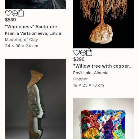
$589
"Wholeness" Sculpture
Kseniia Varfalomeeva, Latvia
Modeling of Clay
24 x 38 x 24 cm
$390
"Willow tree with copper wire" Sculpture
Pavli Lale, Albania
Copper
18 x 23 x 18 cm