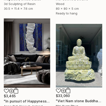
3d Sculpting of Resin
Wood
30.5 x 11.4 x 7.6 cm
80 x 80 x 5 cm
Ready to hang
$33,060
$3,465
"Viet Nam stone Buddha" Sculpture
"In pursuit of Happyness" Sculpture
Mai Xuan Phuc