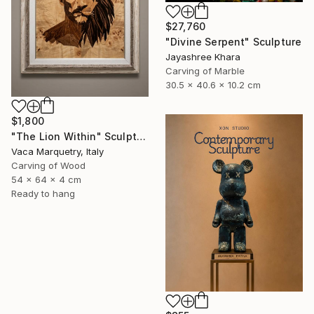
$27,760
"Divine Serpent" Sculpture
Jayashree Khara
Carving of Marble
30.5 x 40.6 x 10.2 cm
$1,800
"The Lion Within" Sculpture
Vaca Marquetry, Italy
Carving of Wood
54 x 64 x 4 cm
Ready to hang