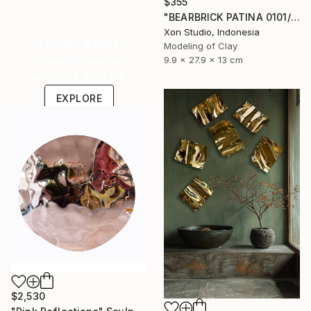
$355
"BEARBRICK PATINA 0101/1000 - Contemporary Sculpture" Sculpture
Xon Studio, Indonesia
Under $500
Modeling of Clay
9.9 x 27.9 x 13 cm
Shop affordable
one-of-a-kind art.
EXPLORE
$2,530