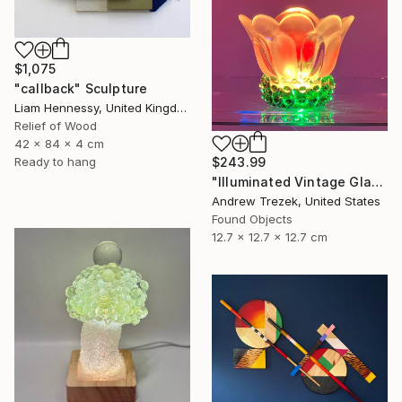
$1,075
"callback" Sculpture
Liam Hennessy, United Kingdom
Relief of Wood
42 x 84 x 4 cm
Ready to hang
$243.99
"Illuminated Vintage Glass Flower" Sculpture
Andrew Trezek, United States
Found Objects
12.7 x 12.7 x 12.7 cm