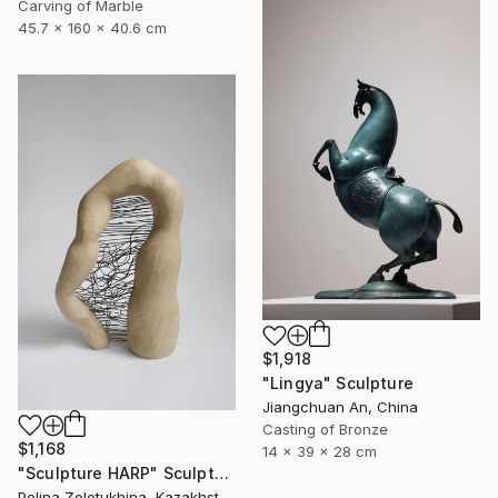
Carving of Marble
45.7 x 160 x 40.6 cm
$1,918
"Lingya" Sculpture
Jiangchuan An, China
Casting of Bronze
$1,168
14 x 39 x 28 cm
"Sculpture HARP" Sculpture
Polina Zolotukhina, Kazakhstan