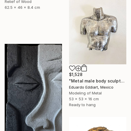
Relief of Wood
62.5 x 46 x 8.4 cm
$1,528
"Metal male body sculpture / metal male torso naked / Wall" Sculpture
Eduardo Eddiart, Mexico
Modeling of Metal
53 x 53 x 16 cm
Ready to hang