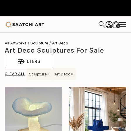
0
+
All Artworks
Sculpture
Art Deco
Art Deco Sculptures For Sale
FILTERS
CLEAR ALL
Sculpture
Art Deco