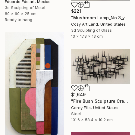
Eduardo Eddiart, Mexico
3d Sculpting of Metal
$221
80 x 60 x 25 cm
"Mushroom Lamp_No.3_yellow" Sculpture
Ready to hang
Cozy Art Land, United States
3d Sculpting of Glass
13 x 17.8 x 13 cm
$1,649
"Fire Bush Sculpture Created and Signed with a COA by Corey Ellis" Sculpture
Corey Ellis, United States
Steel
101.6 x 58.4 x 10.2 cm