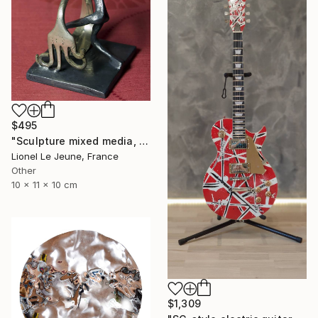
$495
"Sculpture mixed media, EXHUMAN" Sculpture
Lionel Le Jeune, France
Other
10 x 11 x 10 cm
$1,309