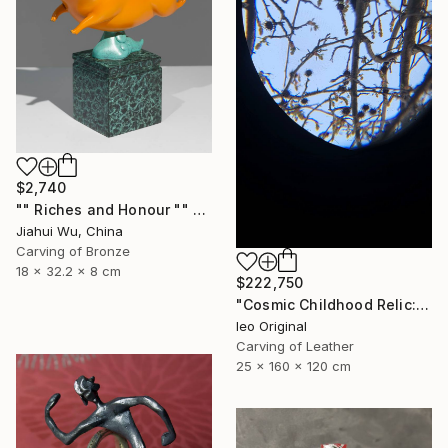
$2,740
"" Riches and Honour "" Sculpture
Jiahui Wu, China
Carving of Bronze
18 x 32.2 x 8 cm
$222,750
"Cosmic Childhood Relic: Hand‑Built Telescope as Conceptual Art" Sculpture
Ieo Original
Carving of Leather
25 x 160 x 120 cm