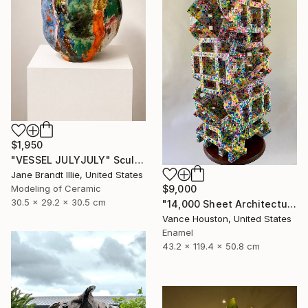
$1,950
"VESSEL JULYJULY" Sculpture
Jane Brandt Illie, United States
$9,000
Modeling of Ceramic
30.5 x 29.2 x 30.5 cm
"14,000 Sheet Architectural Rainbow Origami Tower" Sculpture
Vance Houston, United States
Enamel
43.2 x 119.4 x 50.8 cm