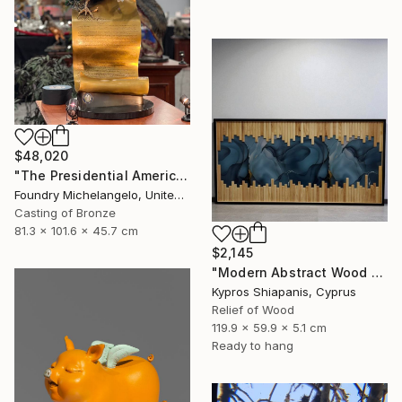
$48,020
"The Presidential American Patriot" Sculpture
Foundry Michelangelo, United States
Casting of Bronze
81.3 x 101.6 x 45.7 cm
$2,145
"Modern Abstract Wood Wall Art – Large Blue Mixed Media Panel" Sculpture
Kypros Shiapanis, Cyprus
Relief of Wood
119.9 x 59.9 x 5.1 cm
Ready to hang