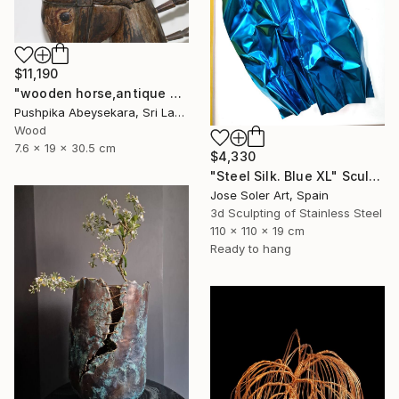
$11,190
"wooden horse,antique horse,handmade hore,animal,horse,wood horse," Sculpture
Pushpika Abeysekara, Sri Lanka
Wood
7.6 x 19 x 30.5 cm
$4,330
"Steel Silk. Blue XL" Sculpture
Jose Soler Art, Spain
3d Sculpting of Stainless Steel
110 x 110 x 19 cm
Ready to hang