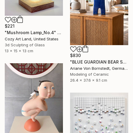
$221
"Mushroom Lamp_No.4" Sculpture
Cozy Art Land, United States
3d Sculpting of Glass
13 x 15 x 13 cm
$830
"BLUE GUARDIAN BEAR SCULPTURE" Sculpture
Ariane Von Bornstedt, Germany
Modeling of Ceramic
26.4 x 37.6 x 9.1 cm