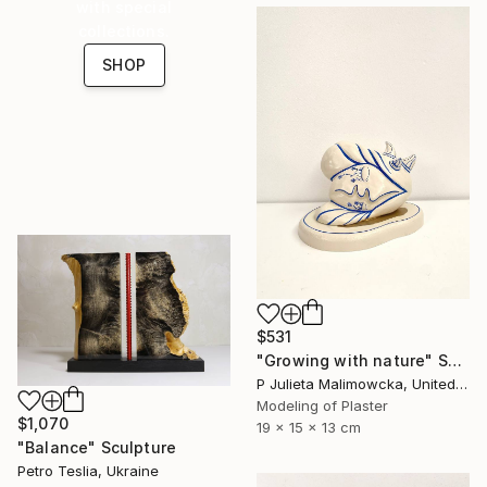
with special
collections.
SHOP
$531
"Growing with nature" Sculpture
P Julieta Malimowcka, United Kingdom
Modeling of Plaster
$1,070
19 x 15 x 13 cm
"Balance" Sculpture
Petro Teslia, Ukraine