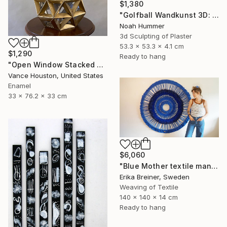
$1,380
"Golfball Wandkunst 3D: weißes Golfball Bild mit rotem Akzent" Sculpture
Noah Hummer
3d Sculpting of Plaster
53.3 x 53.3 x 4.1 cm
$1,290
Ready to hang
"Open Window Stacked Polyhedral Origami Paper Art" Sculpture
Vance Houston, United States
Enamel
33 x 76.2 x 33 cm
$6,060
"Blue Mother textile mandala" Sculpture
Erika Breiner, Sweden
Weaving of Textile
140 x 140 x 14 cm
Ready to hang