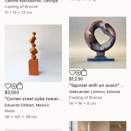
Salome Kobulashvili, Georgia
Casting of Bronze
11 x 13 x 13 cm
$1,230
"Squirrel with an acorn" Sculpture
Aleksander Litvinov, Estonia
$3,053
Casting of Bronze
"Corten steel cube tower sculpture, geometric garden art" Sculpture
14 x 18 x 9 cm
Eduardo Eddiart, Mexico
Metal
38 x 125 x 38 cm