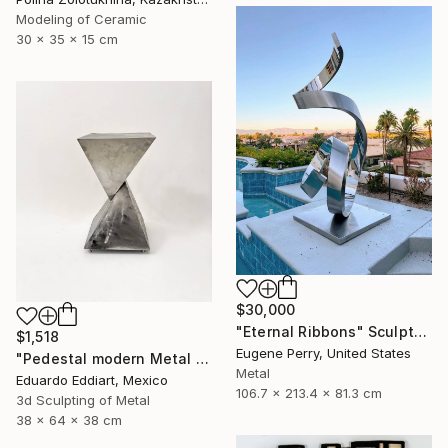
Modeling of Ceramic
30 x 35 x 15 cm
$30,000
"Eternal Ribbons" Sculpture
$1,518
Eugene Perry, United States
"Pedestal modern Metal Stand for Sculpture Display, Gallery Plinth" Sculpture
Metal
Eduardo Eddiart, Mexico
106.7 x 213.4 x 81.3 cm
3d Sculpting of Metal
38 x 64 x 38 cm