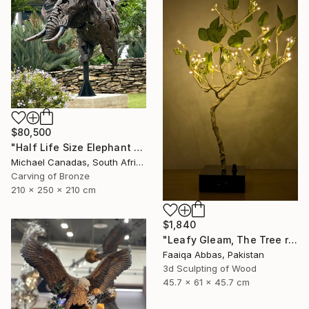
$80,500
"Half Life Size Elephant Bust" Sculpture
Michael Canadas, South Africa
Carving of Bronze
210 x 250 x 210 cm
$1,840
"Leafy Gleam, The Tree reminiscent of rain" Sculpture
Faaiqa Abbas, Pakistan
3d Sculpting of Wood
45.7 x 61 x 45.7 cm