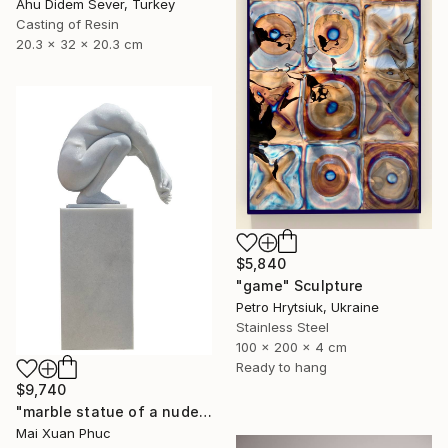
Ahu Didem Sever, Turkey
Casting of Resin
20.3 x 32 x 20.3 cm
$5,840
"game" Sculpture
Petro Hrytsiuk, Ukraine
Stainless Steel
100 x 200 x 4 cm
Ready to hang
$9,740
"marble statue of a nude man" Sculpture
Mai Xuan Phuc