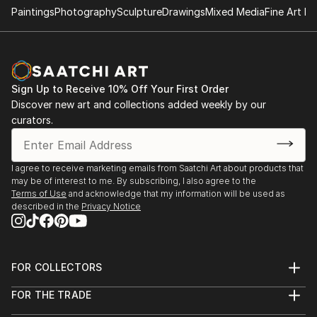
Paintings
Photography
Sculpture
Drawings
Mixed Media
Fine Art Pr
- "Nenezic's work could never be described as shy
and retiring. It's brutal and confrontational, tackling
anorexia, illness, death, regrettable sex and even
acne with unflinching clarity; warts and all, with
Sign Up to Receive 10% Off Your First Order
actual warts. Nenezic has created bold work across
Discover new art and collections added weekly by our
the board, using collage [link ], video [link ] and a
curators.
collaborative performance piece with artist Katarina
Petrovic, God Gives you Pleasure [link ], where they
created a suit with four built in vibrators and a dildo,
I agree to receive marketing emails from Saatchi Art about products that
may be of interest to me. By subscribing, I also agree to the
each touch activated by making the "˜spectacles,
Terms of Use
and acknowledge that my information will be used as
testicles, wallet and watch' s...
described in the
Privacy Notice
READ MORE
FOR COLLECTORS
Art Advisory
FOR THE TRADE
Help Center
About
Returns