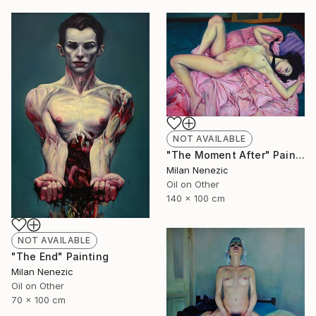
NOT AVAILABLE
"The Moment After" Painting
Milan Nenezic
Oil on Other
140 x 100 cm
NOT AVAILABLE
"The End" Painting
Milan Nenezic
Oil on Other
70 x 100 cm