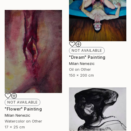
NOT AVAILABLE
"Dream" Painting
Milan Nenezic
Oil on Other
150 x 200 cm
NOT AVAILABLE
"Flower" Painting
Milan Nenezic
Watercolor on Other
17 x 25 cm