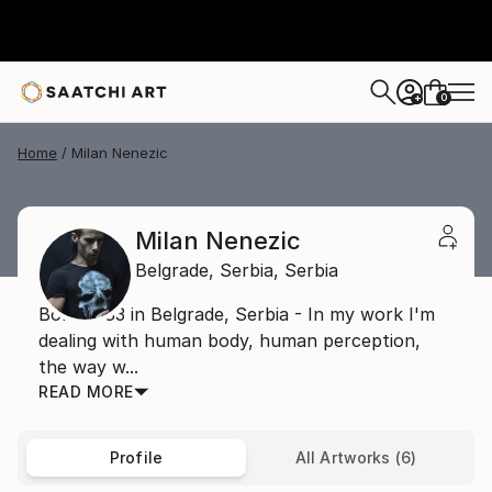
0
+
Home
Milan Nenezic
Milan Nenezic
Belgrade,
Serbia,
Serbia
Born 1983 in Belgrade, Serbia - In my work I'm
dealing with human body, human perception,
the way w...
READ MORE
Profile
All Artworks (6)