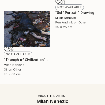
NOT AVAILABLE
"Self Portrait" Drawing
Milan Nenezic
Pen And Ink on Other
35 x 25 cm
NOT AVAILABLE
"Triumph of Civilization" Painting
Milan Nenezic
Oil on Other
80 x 60 cm
ABOUT THE ARTIST
Milan Nenezic