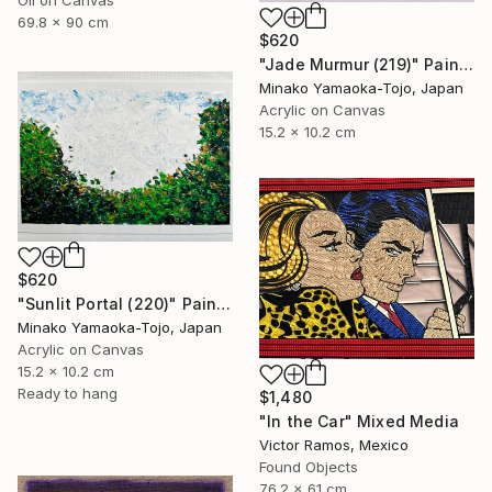
Oil on Canvas
69.8 x 90 cm
$620
"Jade Murmur (219)" Painting
Minako Yamaoka-Tojo, Japan
Acrylic on Canvas
15.2 x 10.2 cm
$620
"Sunlit Portal (220)" Painting
Minako Yamaoka-Tojo, Japan
Acrylic on Canvas
15.2 x 10.2 cm
Ready to hang
$1,480
"In the Car" Mixed Media
Victor Ramos, Mexico
Found Objects
76.2 x 61 cm