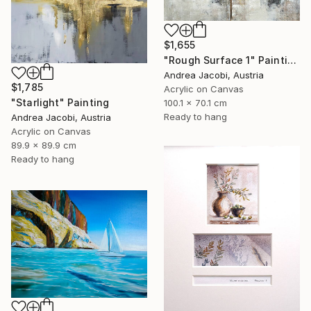
$1,655
"Rough Surface 1" Painting
Andrea Jacobi, Austria
$1,785
Acrylic on Canvas
"Starlight" Painting
100.1 x 70.1 cm
Ready to hang
Andrea Jacobi, Austria
Acrylic on Canvas
89.9 x 89.9 cm
Ready to hang