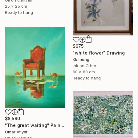
Oil on Canvas
25 x 25 cm
Ready to hang
$675
"white flower" Drawing
Kk Ieong
Ink on Other
60 x 60 cm
Ready to hang
$8,580
"The great waiting" Painting
Omar Atiyat