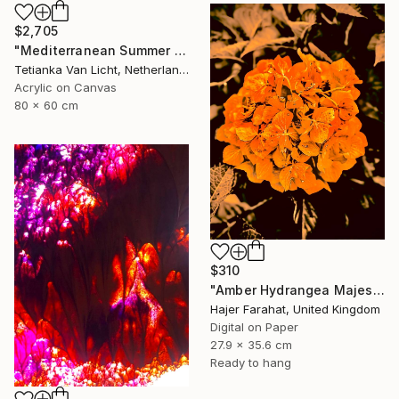
$2,705
"Mediterranean Summer Greek Sea View Painting 80x60cm / 31x24" Painting
Tetianka Van Licht, Netherlands
Acrylic on Canvas
80 x 60 cm
$310
"Amber Hydrangea Majesty" Photograph
Hajer Farahat, United Kingdom
Digital on Paper
27.9 x 35.6 cm
Ready to hang