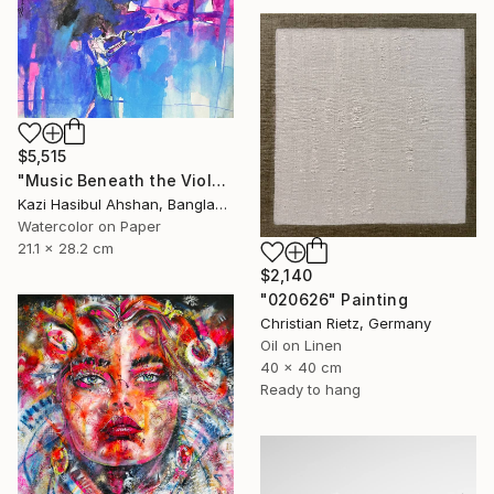
$5,515
"Music Beneath the Violet Sky" Painting
Kazi Hasibul Ahshan, Bangladesh
Watercolor on Paper
21.1 x 28.2 cm
$2,140
"020626" Painting
Christian Rietz, Germany
Oil on Linen
40 x 40 cm
Ready to hang