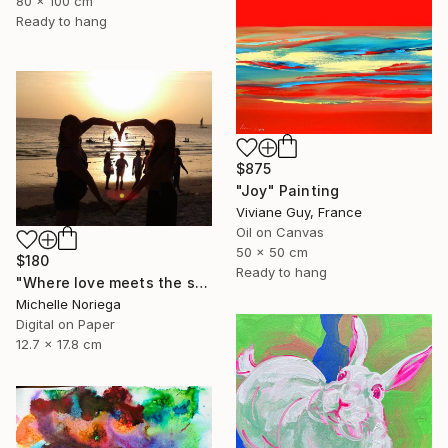
80 x 100 cm
Ready to hang
$875
"Joy" Painting
Viviane Guy, France
Oil on Canvas
50 x 50 cm
$180
Ready to hang
"Where love meets the sea" Photograph
Michelle Noriega
Digital on Paper
12.7 x 17.8 cm