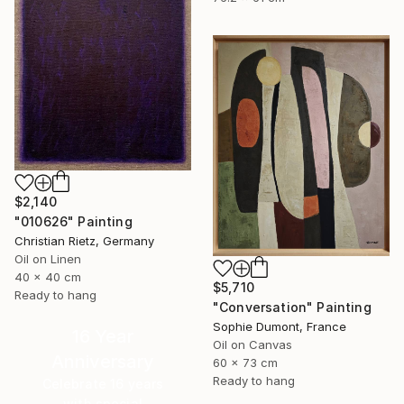
$2,140
"010626" Painting
Christian Rietz, Germany
Oil on Linen
40 x 40 cm
$5,710
Ready to hang
"Conversation" Painting
Sophie Dumont, France
16 Year
Oil on Canvas
Anniversary
60 x 73 cm
Ready to hang
Celebrate 16 years
with special