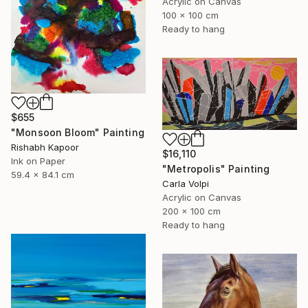
Acrylic on Canvas
100 x 100 cm
Ready to hang
$655
"Monsoon Bloom" Painting
Rishabh Kapoor
$16,110
Ink on Paper
"Metropolis" Painting
59.4 x 84.1 cm
Carla Volpi
Acrylic on Canvas
200 x 100 cm
Ready to hang