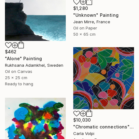
$1,280
"Unknown" Painting
Jean Mirre, France
Oil on Paper
50 x 65 cm
$462
"Alone" Painting
Rukhsana Adamkhel, Sweden
Oil on Canvas
25 x 25 cm
Ready to hang
$10,030
"Chromatic connections" Painting
Carla Volpi