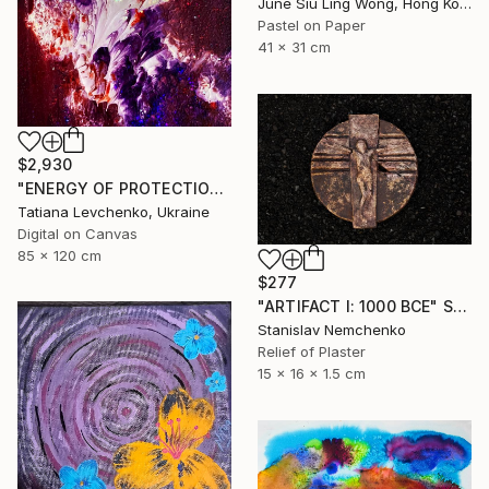
June Siu Ling Wong, Hong Kong
Pastel on Paper
41 x 31 cm
$2,930
"ENERGY OF PROTECTION" Digital Art
Tatiana Levchenko, Ukraine
Digital on Canvas
85 x 120 cm
$277
"ARTIFACT I: 1000 BCE" Sculpture
Stanislav Nemchenko
Relief of Plaster
15 x 16 x 1.5 cm