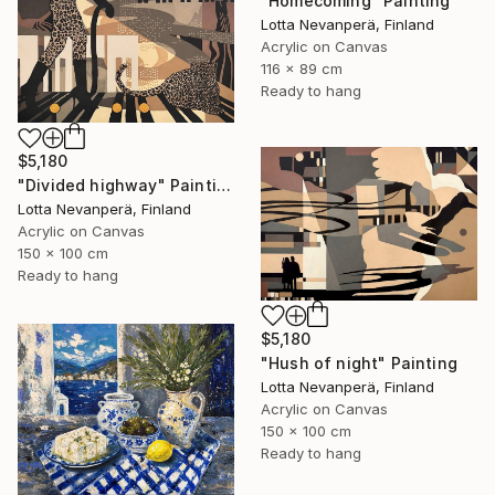
"Homecoming" Painting
Lotta Nevanperä, Finland
Acrylic on Canvas
116 x 89 cm
Ready to hang
$5,180
"Divided highway" Painting
Lotta Nevanperä, Finland
Acrylic on Canvas
150 x 100 cm
Ready to hang
$5,180
"Hush of night" Painting
Lotta Nevanperä, Finland
Acrylic on Canvas
150 x 100 cm
Ready to hang