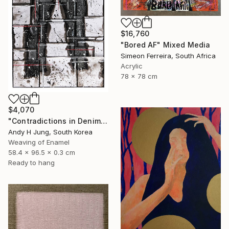
$16,760
"Bored AF" Mixed Media
Simeon Ferreira, South Africa
Acrylic
78 x 78 cm
$4,070
"Contradictions in Denim #10 Hand-Stitched Mixed Media Collage" Sculpture
Andy H Jung, South Korea
Weaving of Enamel
58.4 x 96.5 x 0.3 cm
Ready to hang