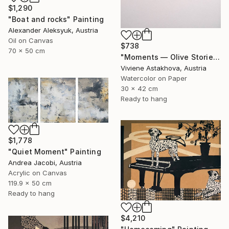
$1,290
"Boat and rocks" Painting
Alexander Aleksyuk, Austria
Oil on Canvas
$738
70 x 50 cm
"Moments — Olive Stories, Chapter I" Painting
Viviene Astakhova, Austria
Watercolor on Paper
30 x 42 cm
Ready to hang
$1,778
"Quiet Moment" Painting
Andrea Jacobi, Austria
Acrylic on Canvas
119.9 x 50 cm
Ready to hang
$4,210