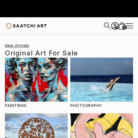
0
+
New Arrivals
Original Art For Sale
PAINTINGS
PHOTOGRAPHY