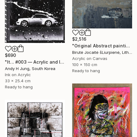
$2,516
"Original Abstract painting - Shades of Deep Sea" Painting
Birutė Jocaitė šLiurpienė, Lithuania
$690
Acrylic on Canvas
"It... #003 — Acrylic and Ink on Photograph" Photograph
100 x 150 cm
Andy H Jung, South Korea
Ready to hang
Ink on Acrylic
33 x 25.4 cm
Ready to hang