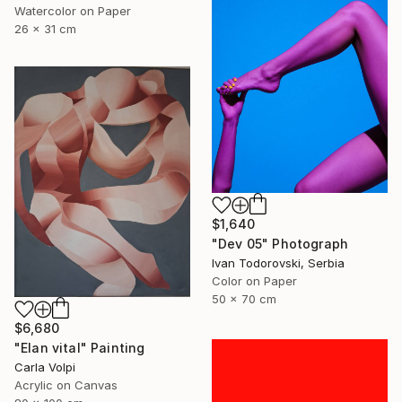
Watercolor on Paper
26 x 31 cm
$1,640
"Dev 05" Photograph
Ivan Todorovski, Serbia
Color on Paper
50 x 70 cm
$6,680
"Elan vital" Painting
Carla Volpi
Acrylic on Canvas