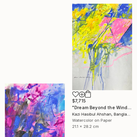
$7,715
"Dream Beyond the Wind" Painting
Kazi Hasibul Ahshan, Bangladesh
Watercolor on Paper
21.1 x 28.2 cm