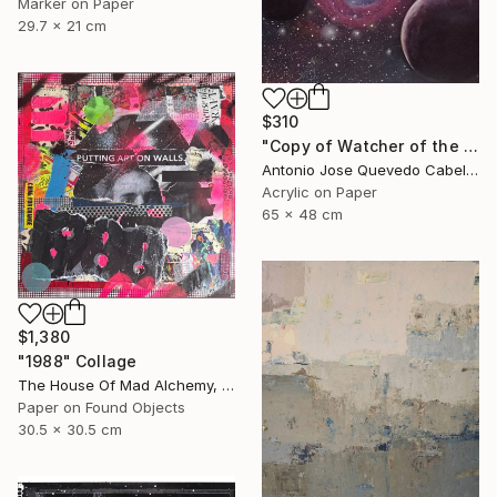
Marker on Paper
29.7 x 21 cm
$310
"Copy of Watcher of the Universe" Painting
Antonio Jose Quevedo Cabello, Spain
Acrylic on Paper
65 x 48 cm
$1,380
"1988" Collage
The House Of Mad Alchemy, United Kingdom
Paper on Found Objects
30.5 x 30.5 cm