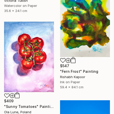
Victoria Tukish
Watercolor on Paper
35.6 x 24.1 cm
$547
"Fern Frost" Painting
Rishabh Kapoor
Ink on Paper
59.4 x 84.1 cm
$409
"Sunny Tomatoes" Painting
Ola Lune, Poland