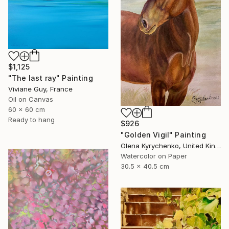
$1,125
"The last ray" Painting
Viviane Guy, France
Oil on Canvas
60 x 60 cm
Ready to hang
$926
"Golden Vigil" Painting
Olena Kyrychenko, United Kingdom
Watercolor on Paper
30.5 x 40.5 cm