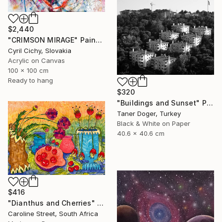
$2,440
"CRIMSON MIRAGE" Painting
Cyril Cichy, Slovakia
Acrylic on Canvas
100 x 100 cm
Ready to hang
$320
"Buildings and Sunset" Photograph
Taner Doger, Turkey
Black & White on Paper
40.6 x 40.6 cm
$416
"Dianthus and Cherries" Drawing
Caroline Street, South Africa