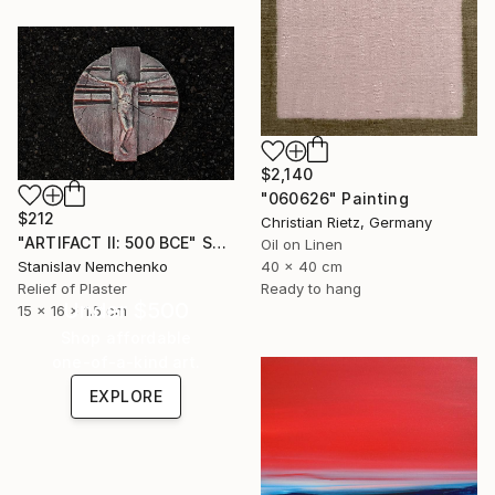
$2,140
"060626" Painting
$212
Christian Rietz, Germany
"ARTIFACT II: 500 BCE" Sculpture
Oil on Linen
40 x 40 cm
Stanislav Nemchenko
Ready to hang
Relief of Plaster
Under $500
15 x 16 x 1.5 cm
Shop affordable
one-of-a-kind art.
EXPLORE