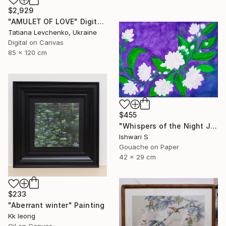
$2,929
"AMULET OF LOVE" Digital Art
Tatiana Levchenko, Ukraine
Digital on Canvas
85 x 120 cm
$455
"Whispers of the Night Jasmine" Painting
Ishwari S
Gouache on Paper
42 x 29 cm
$233
"Aberrant winter" Painting
Kk Ieong