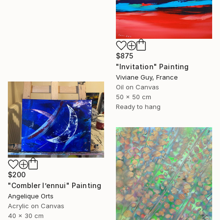
$875
"Invitation" Painting
Viviane Guy, France
Oil on Canvas
50 x 50 cm
Ready to hang
$200
"Combler l’ennui" Painting
Angelique Orts
Acrylic on Canvas
40 x 30 cm