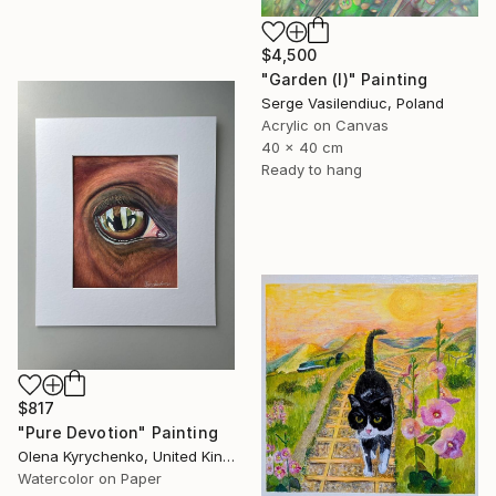
$4,500
"Garden (I)" Painting
Serge Vasilendiuc, Poland
Acrylic on Canvas
40 x 40 cm
Ready to hang
$817
"Pure Devotion" Painting
Olena Kyrychenko, United Kingdom
Watercolor on Paper