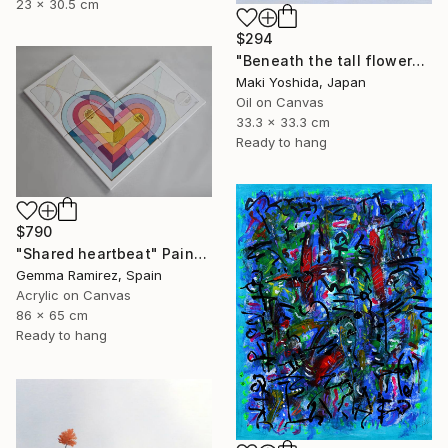
23 x 30.5 cm
$294
"Beneath the tall flowers" Painting
Maki Yoshida, Japan
Oil on Canvas
33.3 x 33.3 cm
Ready to hang
$790
"Shared heartbeat" Painting
Gemma Ramirez, Spain
Acrylic on Canvas
86 x 65 cm
Ready to hang