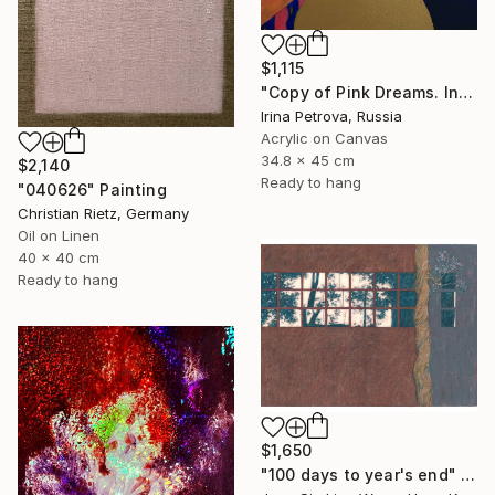
$1,115
"Copy of Pink Dreams. Intimate" Painting
Irina Petrova, Russia
Acrylic on Canvas
34.8 x 45 cm
$2,140
Ready to hang
"040626" Painting
Christian Rietz, Germany
Oil on Linen
40 x 40 cm
Ready to hang
$1,650
"100 days to year's end" Painting