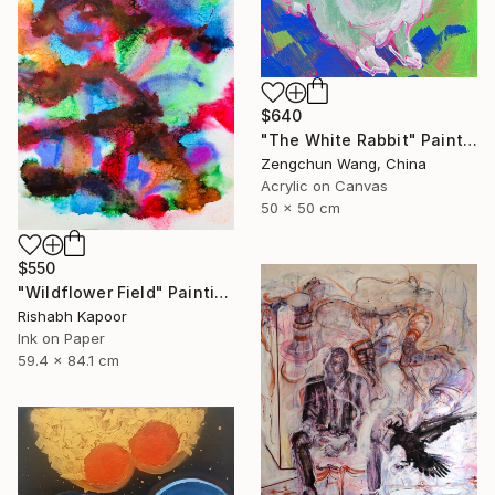
$640
"The White Rabbit" Painting
Zengchun Wang, China
Acrylic on Canvas
50 x 50 cm
$550
"Wildflower Field" Painting
Rishabh Kapoor
Ink on Paper
59.4 x 84.1 cm