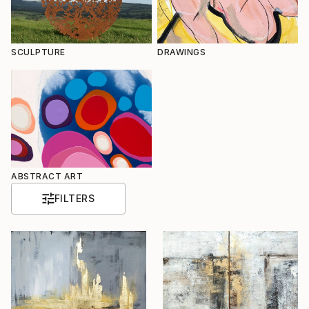
SCULPTURE
DRAWINGS
ABSTRACT ART
FILTERS