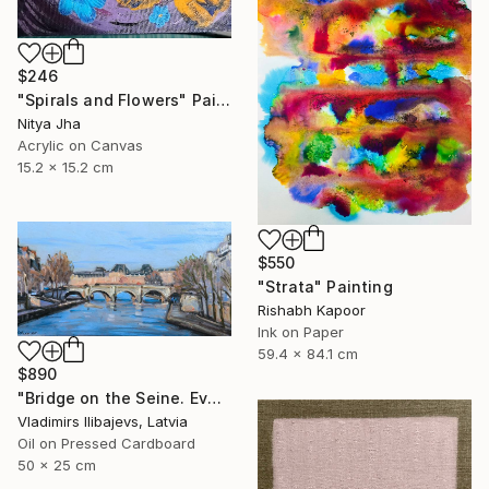
$246
"Spirals and Flowers" Painting
Nitya Jha
Acrylic on Canvas
15.2 x 15.2 cm
$550
"Strata" Painting
Rishabh Kapoor
Ink on Paper
59.4 x 84.1 cm
$890
"Bridge on the Seine. Evening." Painting
Vladimirs Ilibajevs, Latvia
Oil on Pressed Cardboard
50 x 25 cm