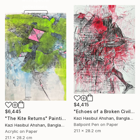
collections.
SHOP
$4,415
$6,445
"Echoes of a Broken Civilization" Drawing
"The Kite Returns" Painting
Kazi Hasibul Ahshan, Bangladesh
Ballpoint Pen on Paper
Kazi Hasibul Ahshan, Bangladesh
21.1 x 28.2 cm
Acrylic on Paper
21.1 x 28.2 cm