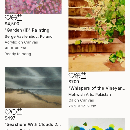
$4,500
"Garden (II)" Painting
Serge Vasilendiuc, Poland
Acrylic on Canvas
40 x 40 cm
Ready to hang
$700
"Whispers of the Vineyard | Oil & Coffee Painting on Canvas" Painting
Mehwish Arts, Pakistan
Oil on Canvas
76.2 x 121.9 cm
$497
"Seashore With Clouds 2" Painting