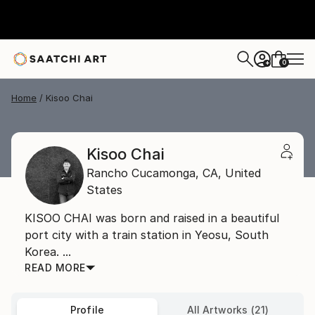
0
+
Home
Kisoo Chai
Kisoo Chai
Rancho Cucamonga,
CA,
United
States
KISOO CHAI was born and raised in a beautiful
port city with a train station in Yeosu, South
Korea. ...
READ MORE
Profile
All Artworks (21)