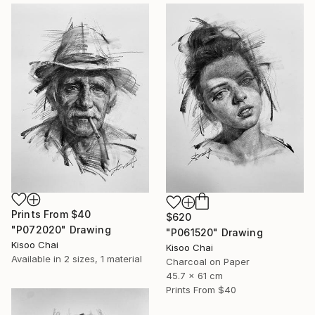
Prints From
$40
$620
"P072020" Drawing
"P061520" Drawing
Kisoo Chai
Kisoo Chai
Available in
2 sizes, 1 material
Charcoal on Paper
45.7 x 61 cm
Prints From
$40