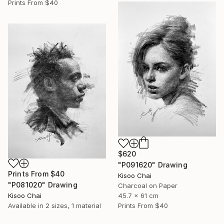
Prints From
$40
$620
"P091620" Drawing
Prints From
$40
Kisoo Chai
"P081020" Drawing
Charcoal on Paper
Kisoo Chai
45.7 x 61 cm
Available in
2 sizes, 1 material
Prints From
$40