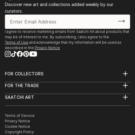
Discover new art and collections added weekly by our
curators.
I agree to receive marketing emails from Saatchi Art about products that
may be of interest to me. By subscribing, I also agree to the
Terms of Use
and acknowledge that my information will be used as
described in the
Privacy Notice
FOR COLLECTORS
Art Advisory
FOR THE TRADE
Help Center
About
Returns
SAATCHI ART
Trade Program
Commissions
About
Hospitality
Curated Collections
Saatchi Art Stories
Commercial
How to Buy Art
The Other Art Fair
Terms of Service
Healthcare
Gift Card
Privacy Notice
Sell on Saatchi Art
Multi Family & Residential
Cookie Notice
Affiliate Program
Contact Art Consultant
Copyright Policy
Careers