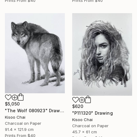
Prints From
$40
Prints From
$40
$5,050
$620
"The Wolf 080923" Drawing
"P111320" Drawing
Kisoo Chai
Kisoo Chai
Charcoal on Paper
Charcoal on Paper
91.4 x 121.9 cm
45.7 x 61 cm
Prints From
$40