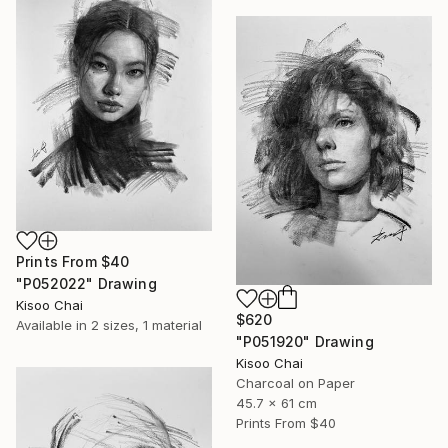
Prints From
$40
"P052022" Drawing
Kisoo Chai
$620
Available in
2 sizes, 1 material
"P051920" Drawing
Kisoo Chai
Charcoal on Paper
45.7 x 61 cm
Prints From
$40