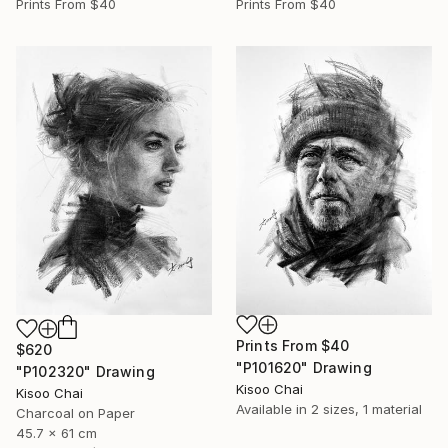
Prints From
$40
Prints From
$40
Prints From
$40
$620
"P101620" Drawing
"P102320" Drawing
Kisoo Chai
Kisoo Chai
Available in
2 sizes, 1 material
Charcoal on Paper
45.7 x 61 cm