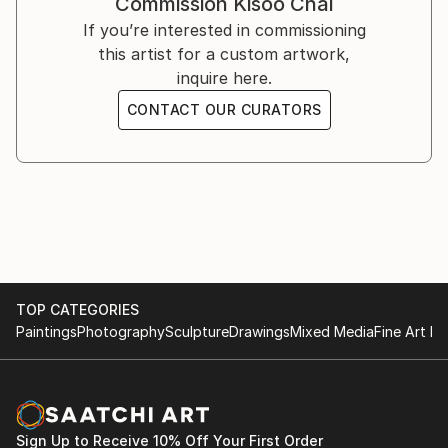
Commission
Kisoo Chai
You can see his work on Instagram ().
If you’re interested in commissioning
this artist for a custom artwork,
inquire here.
CONTACT OUR CURATORS
TOP CATEGORIES
Paintings
Photography
Sculpture
Drawings
Mixed Media
Fine Art Pr
Sign Up to Receive 10% Off Your First Order