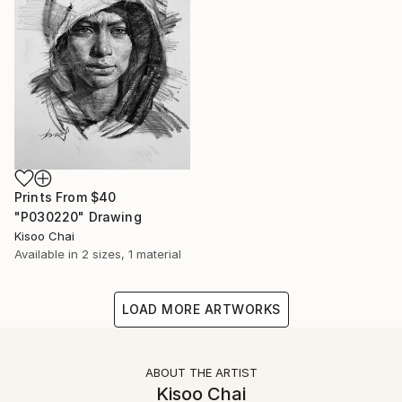
Prints From
$40
"P030220" Drawing
Kisoo Chai
Available in
2 sizes, 1 material
LOAD MORE ARTWORKS
ABOUT THE ARTIST
Kisoo Chai