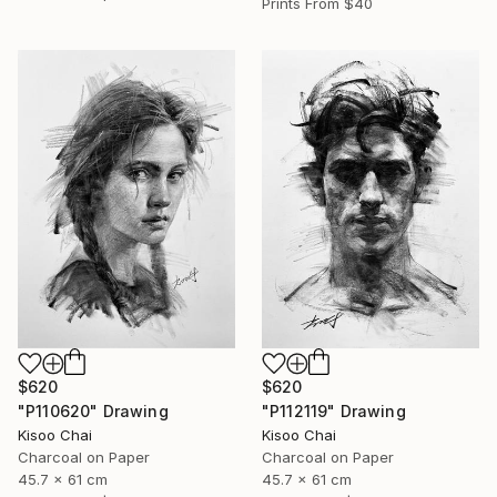
Prints From
$40
$620
$620
"P110620" Drawing
"P112119" Drawing
Kisoo Chai
Kisoo Chai
Charcoal on Paper
Charcoal on Paper
45.7 x 61 cm
45.7 x 61 cm