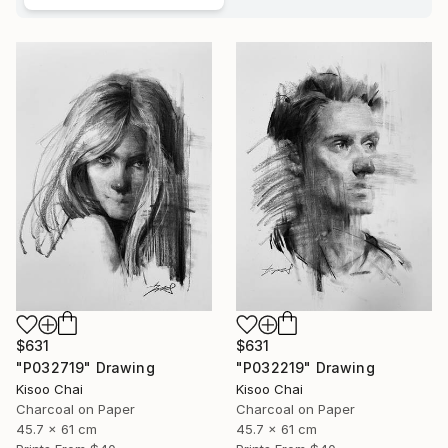
$631
$631
"P032719" Drawing
"P032219" Drawing
Kisoo Chai
Kisoo Chai
Charcoal on Paper
Charcoal on Paper
45.7 x 61 cm
45.7 x 61 cm