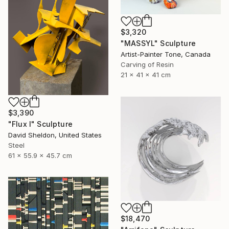
$3,320
"MASSYL" Sculpture
Artist-Painter Tone, Canada
Carving of Resin
21 x 41 x 41 cm
$3,390
"Flux I" Sculpture
David Sheldon, United States
Steel
61 x 55.9 x 45.7 cm
$18,470