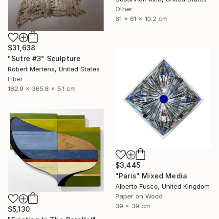
Other
61 x 61 x 10.2 cm
$31,638
"Sutre #3" Sculpture
Robert Mertens, United States
Fiber
182.9 x 365.8 x 5.1 cm
$3,445
"Paris" Mixed Media
Alberto Fusco, United Kingdom
Paper on Wood
39 x 39 cm
$5,130