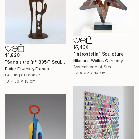
$7,430
"introstella" Sculpture
$1,820
Nikolaus Weiler, Germany
"Sans titre (n° 395)" Sculpture
Assemblage of Steel
Didier Fournier, France
34 x 42 x 18 cm
Casting of Bronze
13 x 30 x 13 cm