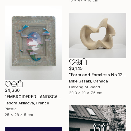
18 x 47 x 18 cm
$3,145
"Form and Formless No.13" Sculpture
Mike Sasaki, Canada
Carving of Wood
$4,660
20.3 x 19 x 7.6 cm
"EMBROIDERED LANDSCAPE 1" Sculpture
Fedora Akimova, France
Plastic
25 x 28 x 5 cm