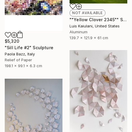
NOT AVAILABLE
""Yellow Clover 2345"" Sculpture
Luis Kaiulani, United States
Aluminum
139.7 x 121.9 x 61 cm
$5,320
"Sill Life #2" Sculpture
Paola Bazz, Italy
Relief of Paper
198.1 x 99.1 x 6.3 cm