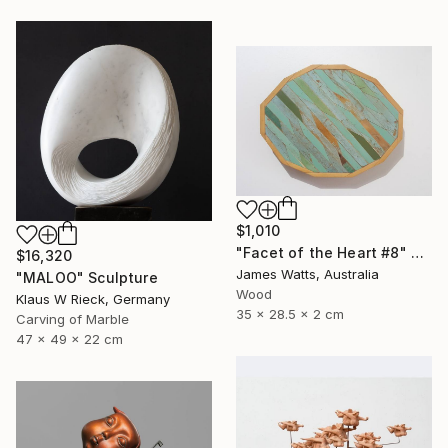
$1,010
"Facet of the Heart #8" Sculpture
$16,320
James Watts, Australia
"MALOO" Sculpture
Wood
Klaus W Rieck, Germany
35 x 28.5 x 2 cm
Carving of Marble
47 x 49 x 22 cm