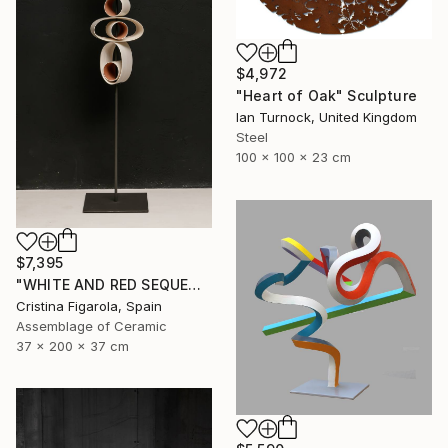
$4,972
"Heart of Oak" Sculpture
Ian Turnock, United Kingdom
Steel
100 x 100 x 23 cm
$7,395
"WHITE AND RED SEQUENCES G.1" Sculpture
Cristina Figarola, Spain
Assemblage of Ceramic
37 x 200 x 37 cm