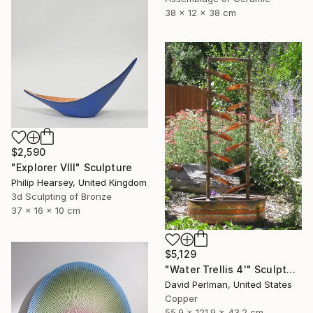
38 x 12 x 38 cm
$2,590
"Explorer VIII" Sculpture
Philip Hearsey, United Kingdom
3d Sculpting of Bronze
37 x 16 x 10 cm
$5,129
"Water Trellis 4'" Sculpture
David Perlman, United States
Copper
55.9 x 121.9 x 43.2 cm