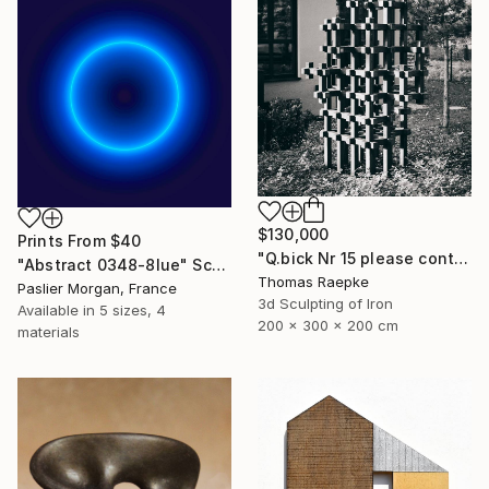
$130,000
Prints From
$40
"Q.bick Nr 15 please contact Saatchi Scupture" Sculpture
"Abstract 0348-8lue" Sculpture
Thomas Raepke
Paslier Morgan, France
3d Sculpting of Iron
Available in
5 sizes, 4
200 x 300 x 200 cm
materials