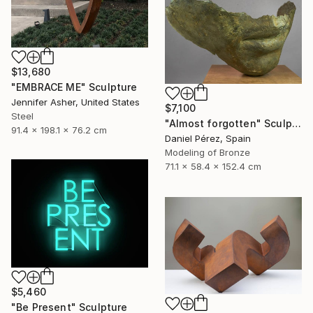
$13,680
"EMBRACE ME" Sculpture
Jennifer Asher, United States
$7,100
Steel
"Almost forgotten" Sculpture
91.4 x 198.1 x 76.2 cm
Daniel Pérez, Spain
Modeling of Bronze
71.1 x 58.4 x 152.4 cm
$5,460
"Be Present" Sculpture