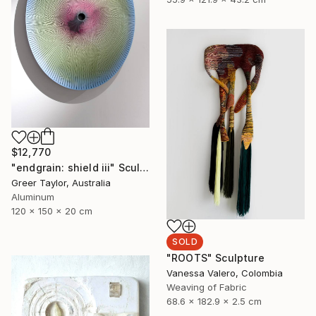
$12,770
"endgrain: shield iii" Sculpture
Greer Taylor, Australia
Aluminum
120 x 150 x 20 cm
SOLD
"ROOTS" Sculpture
Vanessa Valero, Colombia
Weaving of Fabric
68.6 x 182.9 x 2.5 cm