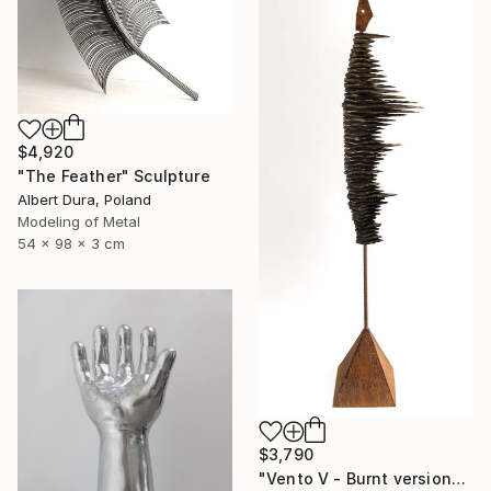
$4,920
"The Feather" Sculpture
Albert Dura, Poland
Modeling of Metal
54 x 98 x 3 cm
$3,790
"Vento V - Burnt version" Sculpture