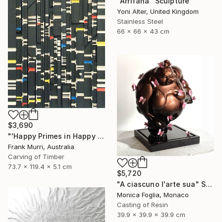
"Arrifana" Sculpture
Yoni Alter, United Kingdom
Stainless Steel
66 x 66 x 43 cm
$3,690
"'Happy Primes in Happy Numbers II (77 - 310)' (v2)" Sculpture
Frank Murri, Australia
Carving of Timber
73.7 x 119.4 x 5.1 cm
$5,720
"A ciascuno l'arte sua" Sculpture
Monica Foglia, Monaco
Casting of Resin
39.9 x 39.9 x 39.9 cm