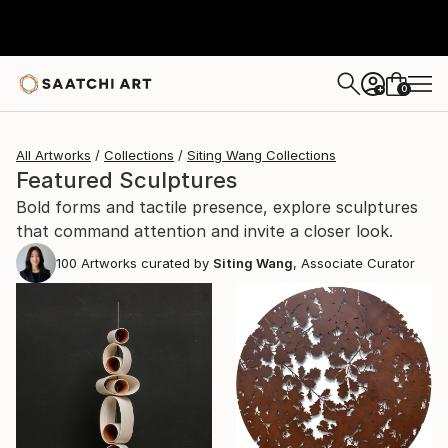
0
+
All Artworks
Collections
Siting Wang Collections
Featured Sculptures
Bold forms and tactile presence, explore sculptures
that command attention and invite a closer look.
100
Artworks curated by
Siting Wang
, Associate Curator