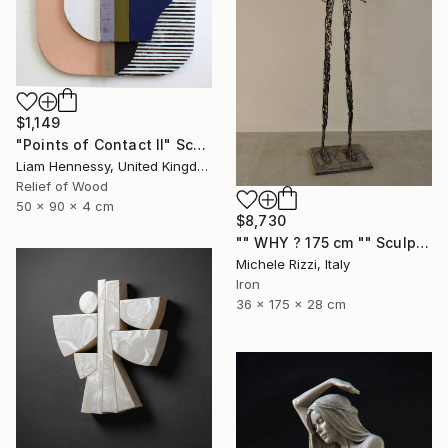
$1,149
"Points of Contact II" Sculpture
Liam Hennessy, United Kingdom
Relief of Wood
50 x 90 x 4 cm
$8,730
"" WHY ? 175 cm "" Sculpture
Michele Rizzi, Italy
Iron
36 x 175 x 28 cm