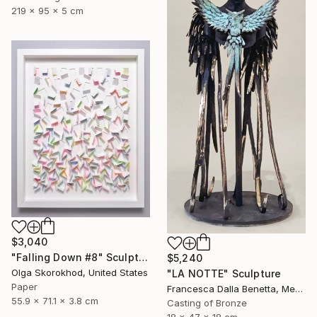
219 x 95 x 5 cm
$3,040
"Falling Down #8" Sculpture
$5,240
Olga Skorokhod, United States
"LA NOTTE" Sculpture
Paper
Francesca Dalla Benetta, Mexico
55.9 x 71.1 x 3.8 cm
Casting of Bronze