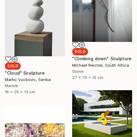
SOLD
"Climbing down" Sculpture
Michael Reichel, South Africa
SOLD
Stone
"Cloud" Sculpture
27 x 70 x 15 cm
Marko Vuckovic, Serbia
Marble
16 x 35 x 13 cm