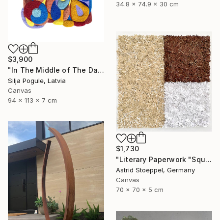
34.8 x 74.9 x 30 cm
$3,900
"In The Middle of The Day" Sculpture
Silja Pogule, Latvia
Canvas
94 x 113 x 7 cm
$1,730
"Literary Paperwork "Square #2"" Sculpture
Astrid Stoeppel, Germany
Canvas
70 x 70 x 5 cm