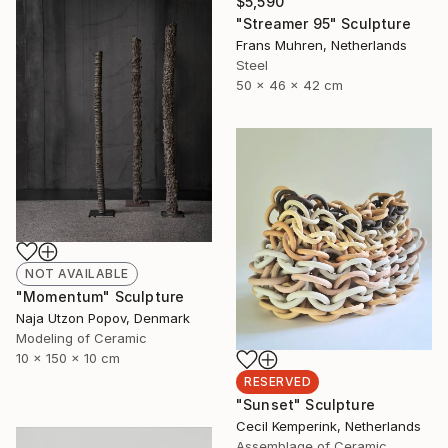
$5,590
"Streamer 95" Sculpture
Frans Muhren, Netherlands
Steel
50 x 46 x 42 cm
NOT AVAILABLE
"Momentum" Sculpture
Naja Utzon Popov, Denmark
Modeling of Ceramic
10 x 150 x 10 cm
RESERVED
"Sunset" Sculpture
Cecil Kemperink, Netherlands
Assemblage of Ceramic