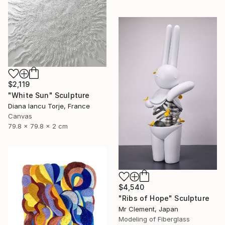
$2,119
"White Sun" Sculpture
Diana Iancu Torje, France
Canvas
79.8 x 79.8 x 2 cm
$4,540
"Ribs of Hope" Sculpture
Mr Clement, Japan
Modeling of Fiberglass