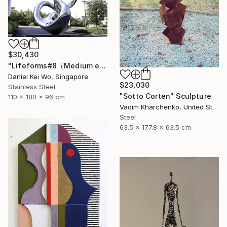
$30,430
"Lifeforms#8（Medium edition）" Sculpture
Daniel Kei Wo, Singapore
$23,030
Stainless Steel
"Sotto Corten" Sculpture
110 x 180 x 96 cm
Vadim Kharchenko, United States
Steel
63.5 x 177.8 x 63.5 cm