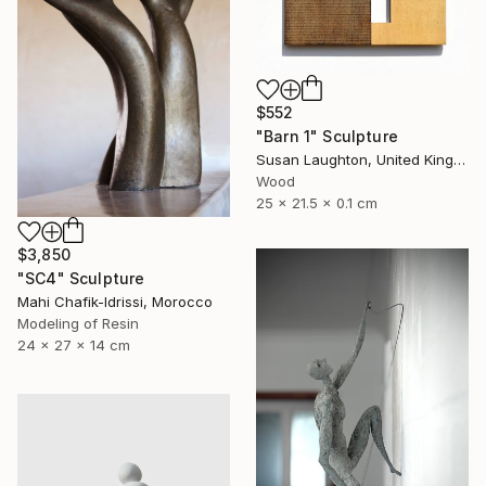
$552
"Barn 1" Sculpture
Susan Laughton, United Kingdom
Wood
25 x 21.5 x 0.1 cm
$3,850
"SC4" Sculpture
Mahi Chafik-Idrissi, Morocco
Modeling of Resin
24 x 27 x 14 cm