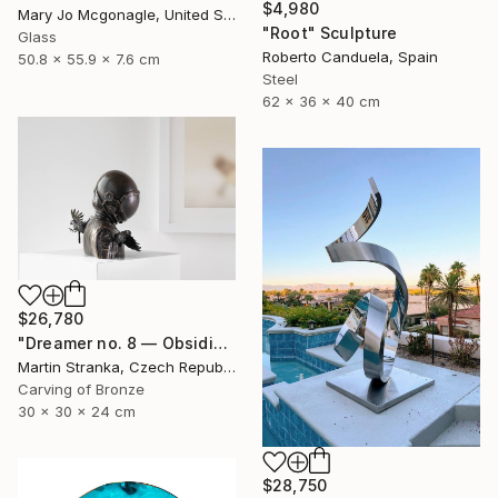
$4,980
Mary Jo Mcgonagle, United States
"Root" Sculpture
Glass
Roberto Canduela, Spain
50.8 x 55.9 x 7.6 cm
Steel
62 x 36 x 40 cm
$26,780
"Dreamer no. 8 — Obsidian" Sculpture
Martin Stranka, Czech Republic
Carving of Bronze
30 x 30 x 24 cm
$28,750