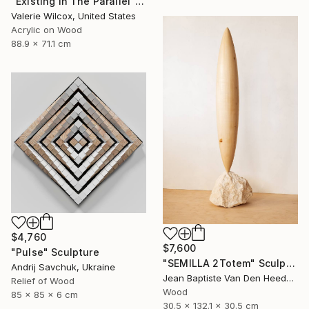
"Existing In The Parallel" Mixed Media
Valerie Wilcox, United States
Acrylic on Wood
88.9 x 71.1 cm
$4,760
$7,600
"Pulse" Sculpture
"SEMILLA 2Totem" Sculpture
Andrij Savchuk, Ukraine
Jean Baptiste Van Den Heede , Spain
Relief of Wood
Wood
85 x 85 x 6 cm
30.5 x 132.1 x 30.5 cm