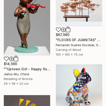
$67,980
"FLOCKS OF JUANITAS" Sculpture
Fernando Suarez Escobar, Spain
Carving of Wood
155 x 105 x 75 cm
$14,590
""Uptown Girl - Happy Solo"" Sculpture
Jiahui Wu, China
Modeling of Bronze
29 x 58 x 23 cm