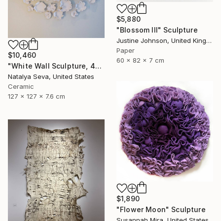
$5,880
"Blossom III" Sculpture
Justine Johnson, United Kingdom
Paper
$10,460
60 x 82 x 7 cm
"White Wall Sculpture, 47 Pieces Set, Matte White Finish" Sculpture
Natalya Seva, United States
Ceramic
127 x 127 x 7.6 cm
$1,890
"Flower Moon" Sculpture
Susannah Mira, United States