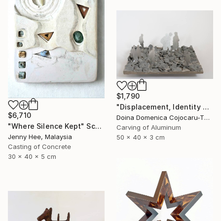
$1,790
"Displacement, Identity and Belonging" Sculpture
$6,710
Doina Domenica Cojocaru-Thanasiadis, United Kingdom
"Where Silence Kept" Sculpture
Carving of Aluminum
Jenny Hee, Malaysia
50 x 40 x 3 cm
Casting of Concrete
30 x 40 x 5 cm