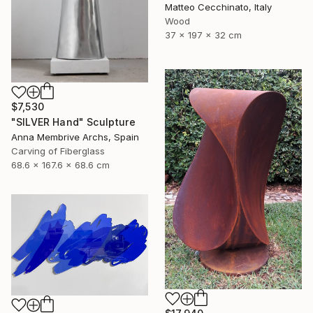
Matteo Cecchinato, Italy
Wood
37 x 197 x 32 cm
$7,530
"SILVER Hand" Sculpture
Anna Membrive Archs, Spain
Carving of Fiberglass
68.6 x 167.6 x 68.6 cm