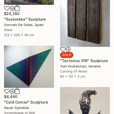
$24,260
"Suskateka" Sculpture
Gonzalo De Salas, Spain
Steel
122 x 226 x 38 cm
SOLD
"Tectonics 019" Sculpture
Yurii Andreichyn, Ukraine
Carving of Wood
80 x 112 x 3 cm
$4,460
"Cold Corner" Sculpture
Nazar Symotiuk
Assemblage of Mdf