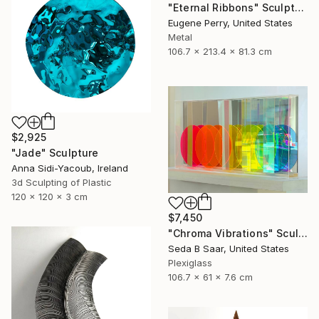
"Eternal Ribbons" Sculpture
Eugene Perry, United States
Metal
106.7 x 213.4 x 81.3 cm
$2,925
"Jade" Sculpture
Anna Sidi-Yacoub, Ireland
3d Sculpting of Plastic
120 x 120 x 3 cm
$7,450
"Chroma Vibrations" Sculpture
Seda B Saar, United States
Plexiglass
106.7 x 61 x 7.6 cm