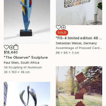
SOLD
"FIS-4 limited edition 48 of 150" Sculpture
Sebastian Welzel, Germany
Assemblage of Pressed Cardboard
$18,440
98 x 84 x 3 cm
"The Observer" Sculpture
Paul Stein, South Africa
3d Sculpting of Aluminum
36 x 163 x 36 cm