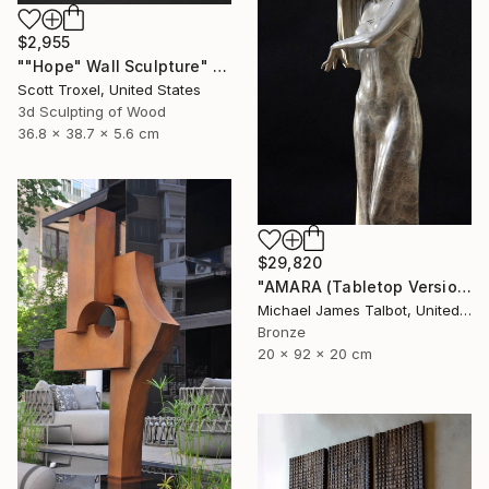
$2,955
""Hope" Wall Sculpture" Sculpture
Scott Troxel, United States
3d Sculpting of Wood
36.8 x 38.7 x 5.6 cm
$29,820
"AMARA (Tabletop Version)" Sculpture
Michael James Talbot, United Kingdom
Bronze
20 x 92 x 20 cm