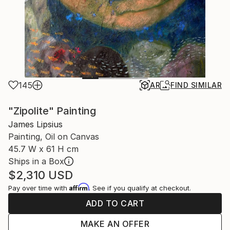
145
AR
FIND SIMILAR
"Zipolite" Painting
James Lipsius
Painting, Oil on Canvas
45.7 W x 61 H cm
Ships in a Box
$2,310
USD
Affirm
Pay over time with
. See if you qualify at checkout.
ADD TO CART
MAKE AN OFFER