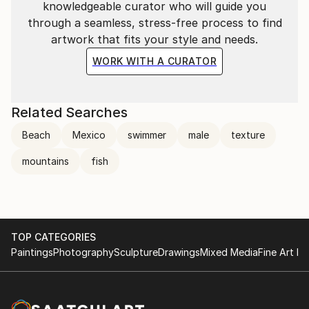
knowledgeable curator who will guide you
through a seamless, stress-free process to find
artwork that fits your style and needs.
WORK WITH A CURATOR
Related Searches
Beach
Mexico
swimmer
male
texture
mountains
fish
TOP CATEGORIES
Paintings
Photography
Sculpture
Drawings
Mixed Media
Fine Art Pr