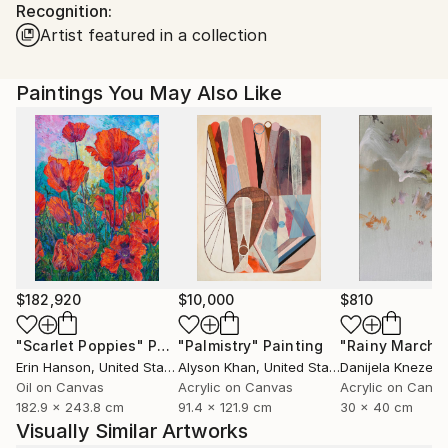
Recognition:
Ships in a Box
Ships From:
Artist featured in a collection
United States.
Paintings You May Also Like
$182,920
$10,000
$810
"Scarlet Poppies"
Painting
"Palmistry"
Painting
"Rainy March"
Erin Hanson
, United States
Alyson Khan
, United States
Danijela Knezevi
Oil on Canvas
Acrylic on Canvas
Acrylic on Canv
182.9 x 243.8 cm
91.4 x 121.9 cm
30 x 40 cm
Visually Similar Artworks