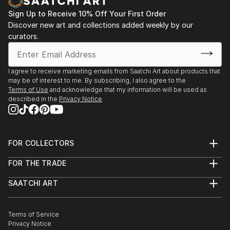
Sign Up to Receive 10% Off Your First Order
Discover new art and collections added weekly by our
curators.
I agree to receive marketing emails from Saatchi Art about products that
may be of interest to me. By subscribing, I also agree to the
Terms of Use
and acknowledge that my information will be used as
described in the
Privacy Notice
FOR COLLECTORS
Art Advisory
FOR THE TRADE
Help Center
About
Returns
SAATCHI ART
Trade Program
Commissions
About
Hospitality
Curated Collections
Saatchi Art Stories
Commercial
How to Buy Art
The Other Art Fair
Terms of Service
Healthcare
Gift Card
Privacy Notice
Sell on Saatchi Art
Multi Family & Residential