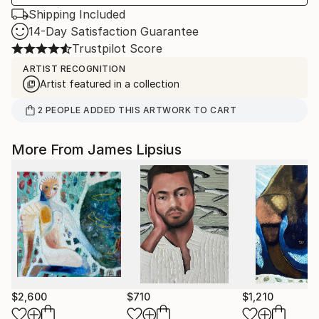
Shipping Included
14-Day Satisfaction Guarantee
Trustpilot Score
ARTIST RECOGNITION
Artist featured in a collection
2
PEOPLE
ADDED THIS ARTWORK TO CART
More From James Lipsius
$2,600
$710
$1,210