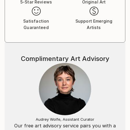
5-Star Reviews
Original Art
Satisfaction
Support Emerging
Guaranteed
Artists
Complimentary Art Advisory
Audrey Wolfe, Assistant Curator
Our free art advisory service pairs you with a