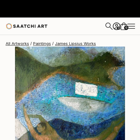
James Lipsius
$2,310
USD
0
+
All Artworks
Paintings
James Lipsius Works