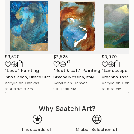
$3,520
$2,525
$3,070
"Leda"
Painting
"Rust & salt"
Painting
"Landscape of 
Inna Skidan
, United States
Simona Messina
, Italy
Aradhna Tandon
Acrylic on Canvas
Acrylic on Canvas
Acrylic on Canv
91.4 x 121.9 cm
90 x 130 cm
61 x 61 cm
Why Saatchi Art?
Thousands of
Global Selection of