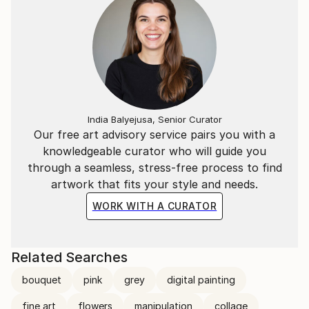
India Balyejusa, Senior Curator
Our free art advisory service pairs you with a
knowledgeable curator who will guide you
through a seamless, stress-free process to find
artwork that fits your style and needs.
WORK WITH A CURATOR
Related Searches
bouquet
pink
grey
digital painting
fine art
flowers
manipulation
collage