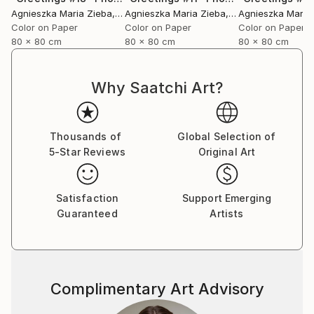
Agnieszka Maria Zieba
, Poland
Agnieszka Maria Zieba
, Poland
Agnieszka Maria
Color on Paper
Color on Paper
Color on Paper
80 x 80 cm
80 x 80 cm
80 x 80 cm
Why Saatchi Art?
Thousands of
Global Selection of
5-Star Reviews
Original Art
Satisfaction
Support Emerging
Guaranteed
Artists
Complimentary Art Advisory