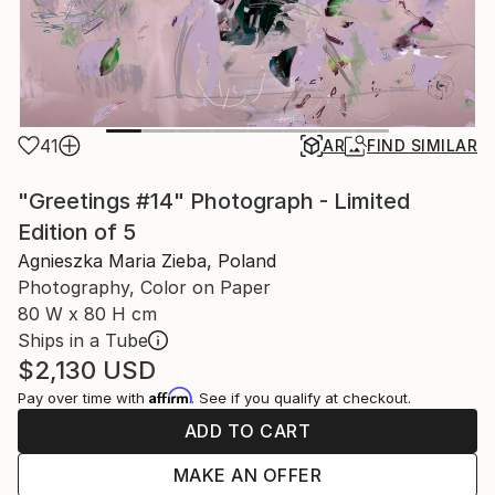
41
AR
FIND SIMILAR
"Greetings #14" Photograph - Limited
Edition of 5
Agnieszka Maria Zieba, Poland
Photography, Color on Paper
80 W x 80 H cm
Ships in a Tube
$2,130
USD
Affirm
Pay over time with
. See if you qualify at checkout.
ADD TO CART
MAKE AN OFFER