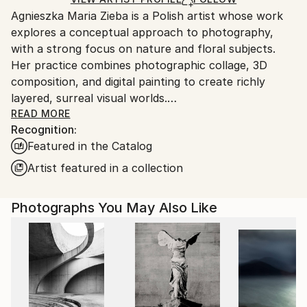
guidelines.
Agnieszka Maria Zieba is a Polish artist whose work
Ships From:
explores a conceptual approach to photography,
Poland.
with a strong focus on nature and floral subjects.
Customs:
Her practice combines photographic collage, 3D
Shipments from Poland may experience delays due
composition, and digital painting to create richly
to country's regulations for exporting valuable
layered, surreal visual worlds.
artworks.
Zieba invites viewers into imaginative spaces where
READ MORE
Recognition:
reality is gently subverted: pink clouds float above
Featured in the Catalog
giraffes, dogs wear floral garments, and botanical
elements blend seamlessly with abstract forms. In
Artist featured in a collection
her work, flowers are not mere decorative motifs
they become central figures of emotion, symbolism,
Photographs You May Also Like
and transformation.
Her compositions challenge visual expectations while
offering glimpses into a more harmonious, almost
utopian reality. With elegant, minimal construction,
she captures fleeting moments of beauty aiming not