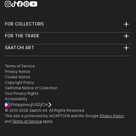
FOR COLLECTORS
Art Advisory
FOR THE TRADE
Help Center
About
Returns
SAATCHI ART
Trade Program
Commissions
About
Hospitality
Curated Collections
Saatchi Art Stories
Commercial
How to Buy Art
The Other Art Fair
Terms of Service
Healthcare
Gift Card
Privacy Notice
Sell on Saatchi Art
Multi Family & Residential
Cookie Notice
Affiliate Program
Contact Art Consultant
Copyright Policy
Careers
California Notice of Collection
Contact Support
Your Privacy Rights
Accessibility
/
/
Philippines
USD
Cm
© 2010-
2026
Saatchi Art. All Rights Reserved.
This site is protected by reCAPTCHA and the Google
Privacy Policy
and
Terms of Service
apply.