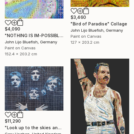
$3,460
"Bird of Paradise" Collage
$4,090
John Lijo Bluefish, Germany
"NOTHING IS IM-POSSIBLE" Collage
Paint on Canvas
John Lijo Bluefish, Germany
127 x 203.2 cm
Paint on Canvas
152.4 x 203.2 cm
$11,290
"Look up to the skies and see" Collage
Gary Hogben, United Kingdom