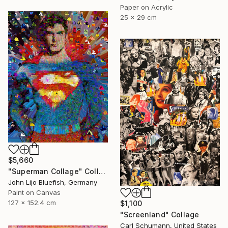
Paper on Acrylic
25 x 29 cm
$5,660
"Superman Collage" Collage
John Lijo Bluefish, Germany
Paint on Canvas
127 x 152.4 cm
$1,100
"Screenland" Collage
Carl Schumann, United States