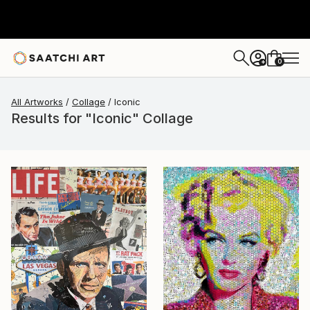
0
+
All Artworks
Collage
Iconic
Results for "Iconic" Collage