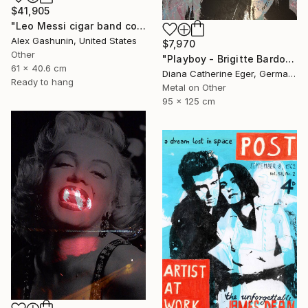
$41,905
"Leo Messi cigar band collage" Collage
Alex Gashunin, United States
$7,970
Other
"Playboy - Brigitte Bardot" Collage
61 x 40.6 cm
Diana Catherine Eger, Germany
Ready to hang
Metal on Other
95 x 125 cm