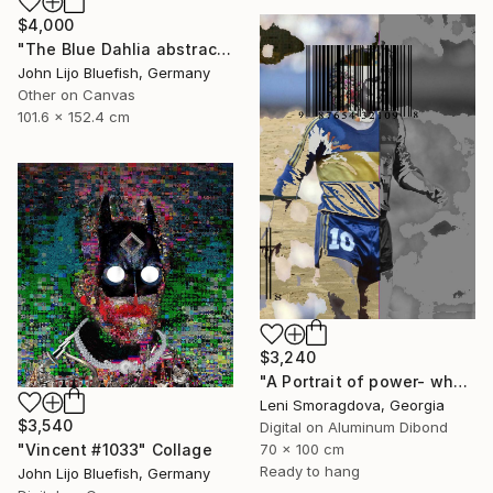
$4,000
"The Blue Dahlia abstract Collage" Collage
John Lijo Bluefish, Germany
Other on Canvas
101.6 x 152.4 cm
$3,240
"A Portrait of power- what can't be washed: Michel Platini" Collage
Leni Smoragdova, Georgia
$3,540
Digital on Aluminum Dibond
70 x 100 cm
"Vincent #1033" Collage
Ready to hang
John Lijo Bluefish, Germany