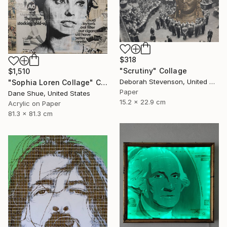
$318
"Scrutiny" Collage
$1,510
Deborah Stevenson, United States
"Sophia Loren Collage" Collage
Paper
Dane Shue, United States
15.2 x 22.9 cm
Acrylic on Paper
81.3 x 81.3 cm