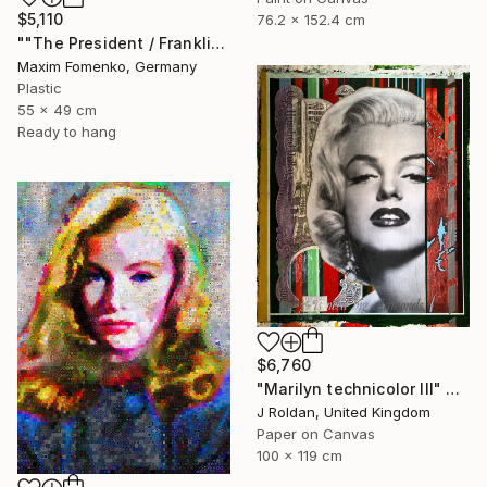
$5,110
76.2 x 152.4 cm
""The President / Franklin"" Collage
Maxim Fomenko, Germany
Plastic
55 x 49 cm
Ready to hang
$6,760
"Marilyn technicolor lll" Collage
J Roldan, United Kingdom
Paper on Canvas
100 x 119 cm