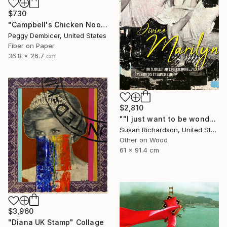
$730
"Campbell's Chicken Noodle Soup IV Stretching Out" Collage
Peggy Dembicer, United States
Fiber on Paper
36.8 x 26.7 cm
$2,810
""I just want to be wonderful."" Collage
Susan Richardson, United States
Other on Wood
61 x 91.4 cm
$3,960
"Diana UK Stamp" Collage