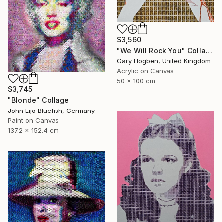
$3,560
"We Will Rock You" Collage
Gary Hogben, United Kingdom
Acrylic on Canvas
50 x 100 cm
$3,745
"Blonde" Collage
John Lijo Bluefish, Germany
Paint on Canvas
137.2 x 152.4 cm