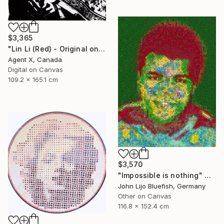
$3,365
"Lin Li (Red) - Original on Canvas by Agent X" Collage
Agent X, Canada
Digital on Canvas
109.2 x 165.1 cm
$3,570
"Impossible is nothing" Collage
John Lijo Bluefish, Germany
Other on Canvas
116.8 x 152.4 cm