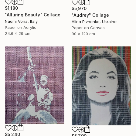
$1,180
$5,970
"Alluring Beauty" Collage
"Audrey" Collage
Naomi Vona, Italy
Alina Pivnenko, Ukraine
Paper on Acrylic
Paper on Canvas
24.6 x 29 cm
90 x 120 cm
$5,240
$5,790