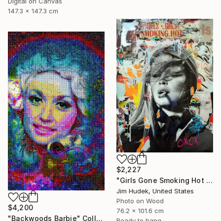
Digital on Canvas
147.3 x 147.3 cm
$2,227
"Girls Gone Smoking Hot Wild" Collage
Jim Hudek, United States
Photo on Wood
$4,200
76.2 x 101.6 cm
"Backwoods Barbie" Collage
Ready to hang