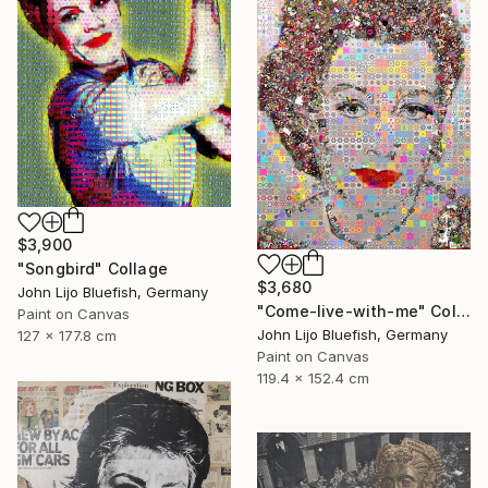
$3,900
"Songbird" Collage
$3,680
John Lijo Bluefish, Germany
"Come-live-with-me" Collage
Paint on Canvas
John Lijo Bluefish, Germany
127 x 177.8 cm
Paint on Canvas
119.4 x 152.4 cm