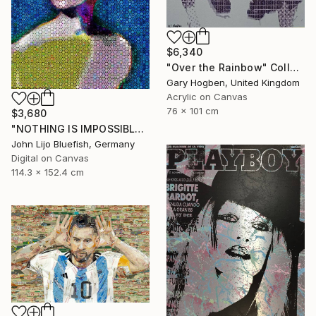
$6,340
"Over the Rainbow" Collage
Gary Hogben, United Kingdom
Acrylic on Canvas
76 x 101 cm
$3,680
"NOTHING IS IMPOSSIBLE-v2-21" Collage
John Lijo Bluefish, Germany
Digital on Canvas
114.3 x 152.4 cm