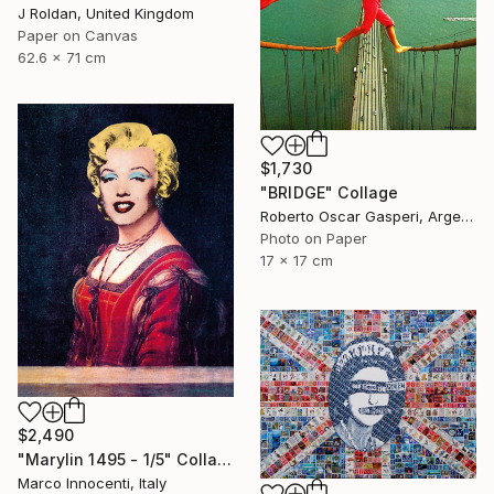
J Roldan, United Kingdom
Paper on Canvas
62.6 x 71 cm
$1,730
"BRIDGE" Collage
Roberto Oscar Gasperi, Argentina
Photo on Paper
17 x 17 cm
$2,490
"Marylin 1495 - 1/5" Collage
Marco Innocenti, Italy