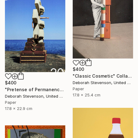
$400
"Classic Cosmetic" Collage
$400
Deborah Stevenson, United States
Paper
"Pretense of Permanence" Collage
17.8 x 25.4 cm
Deborah Stevenson, United States
Paper
17.8 x 22.9 cm