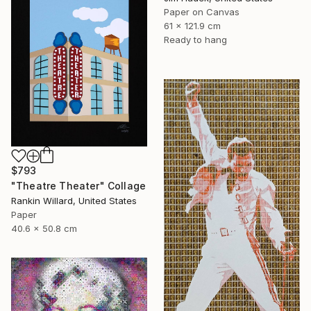
Paper on Canvas
61 x 121.9 cm
Ready to hang
$793
"Theatre Theater" Collage
Rankin Willard, United States
Paper
40.6 x 50.8 cm