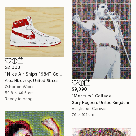
$2,000
"Nike Air Ships 1984" Collage
Alex Nizovsky, United States
Other on Wood
$9,090
50.8 x 40.6 cm
"Mercury" Collage
Ready to hang
Gary Hogben, United Kingdom
Acrylic on Canvas
76 x 101 cm