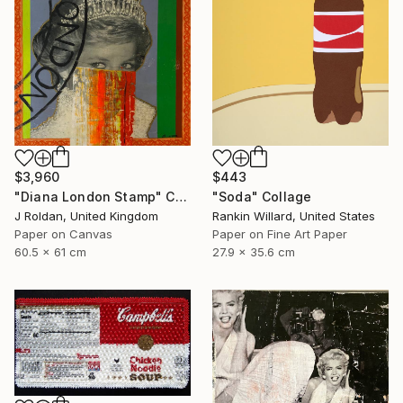
$3,960
$443
"Diana London Stamp" Collage
"Soda" Collage
J Roldan, United Kingdom
Rankin Willard, United States
Paper on Canvas
Paper on Fine Art Paper
60.5 x 61 cm
27.9 x 35.6 cm