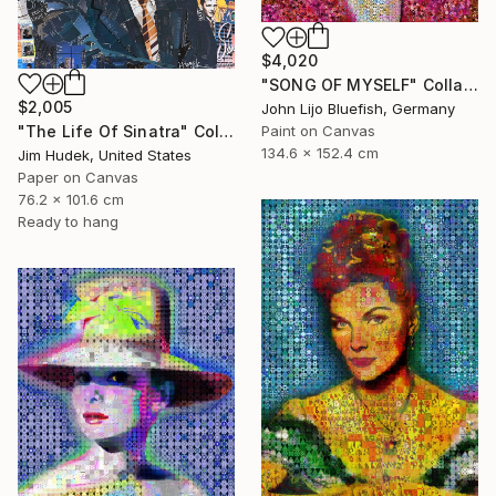
$4,020
"SONG OF MYSELF" Collage
$2,005
John Lijo Bluefish, Germany
"The Life Of Sinatra" Collage
Paint on Canvas
134.6 x 152.4 cm
Jim Hudek, United States
Paper on Canvas
76.2 x 101.6 cm
Ready to hang