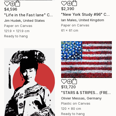
$2,390
$4,596
"New York Study #96" Collage
"Life in the Fast lane" Collage
Ian Males, United Kingdom
Jim Hudek, United States
Paper on Canvas
Paper on Canvas
61 x 61 cm
121.9 x 121.9 cm
Ready to hang
$13,720
"STARS & STRIPES... (FREE EXPRESSION 2024)" Collage
Olivier Messas, Germany
Plastic on Canvas
120 x 80 cm
Ready to hang