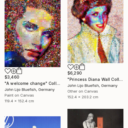
$6,290
$3,460
"Princess Diana Wall Collage" Collage
"A welcome change" Collage
John Lijo Bluefish, Germany
John Lijo Bluefish, Germany
Other on Canvas
Paint on Canvas
152.4 x 203.2 cm
119.4 x 152.4 cm