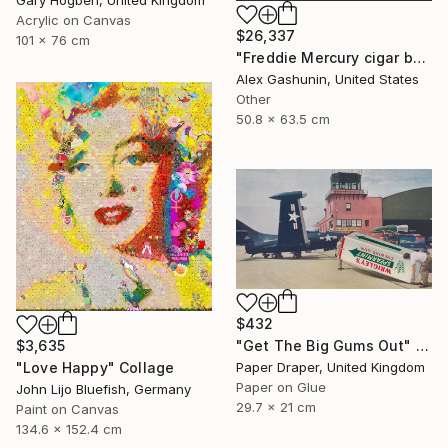
Acrylic on Canvas
$26,337
101 x 76 cm
"Freddie Mercury cigar band collage" Collage
Alex Gashunin, United States
Other
50.8 x 63.5 cm
$432
$3,635
"Get The Big Gums Out" Collage
"Love Happy" Collage
Paper Draper, United Kingdom
Paper on Glue
John Lijo Bluefish, Germany
29.7 x 21 cm
Paint on Canvas
134.6 x 152.4 cm