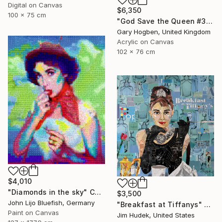
Digital on Canvas
$6,350
100 x 75 cm
"God Save the Queen #3" Collage
Gary Hogben, United Kingdom
Acrylic on Canvas
102 x 76 cm
$4,010
"Diamonds in the sky" Collage
$3,500
John Lijo Bluefish, Germany
"Breakfast at Tiffanys" Collage
Paint on Canvas
Jim Hudek, United States