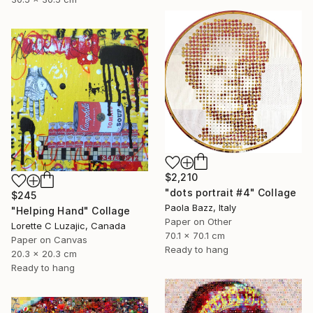
$2,210
"dots portrait #4" Collage
$245
Paola Bazz, Italy
"Helping Hand" Collage
Paper on Other
Lorette C Luzajic, Canada
70.1 x 70.1 cm
Paper on Canvas
Ready to hang
20.3 x 20.3 cm
Ready to hang