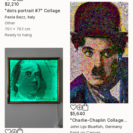
$2,210
"dots portrait #7" Collage
Paola Bazz, Italy
Other
70.1 x 70.1 cm
Ready to hang
$5,640
"Charlie-Chaplin Collage" Collage
John Lijo Bluefish, Germany
Paint on Canvas