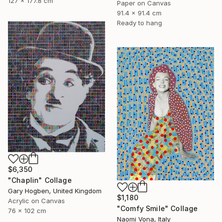
127 x 177.8 cm
Paper on Canvas
91.4 x 91.4 cm
Ready to hang
$6,350
"Chaplin" Collage
Gary Hogben, United Kingdom
$1,180
Acrylic on Canvas
"Comfy Smile" Collage
76 x 102 cm
Naomi Vona, Italy