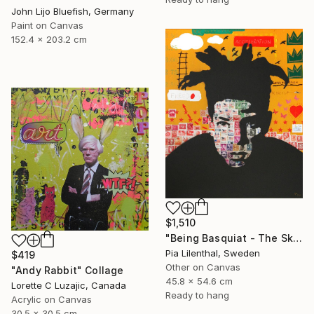
John Lijo Bluefish, Germany
Paint on Canvas
152.4 x 203.2 cm
$1,510
"Being Basquiat - The Sky is the Limit" Collage
Pia Lilenthal, Sweden
$419
Other on Canvas
"Andy Rabbit" Collage
45.8 x 54.6 cm
Lorette C Luzajic, Canada
Ready to hang
Acrylic on Canvas
30.5 x 30.5 cm