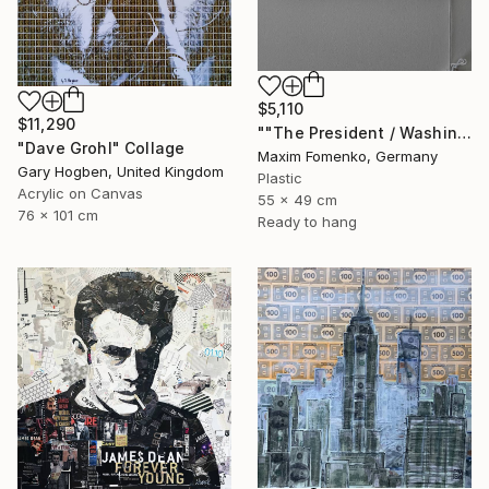
$5,110
$11,290
""The President / Washington"" Collage
"Dave Grohl" Collage
Maxim Fomenko, Germany
Gary Hogben, United Kingdom
Plastic
Acrylic on Canvas
55 x 49 cm
76 x 101 cm
Ready to hang