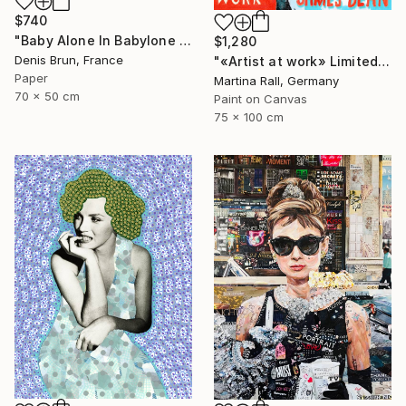
$740
"Baby Alone In Babylone 1" Collage
$1,280
Denis Brun, France
"«Artist at work» Limited Edition Print 1/20" Collage
Paper
Martina Rall, Germany
70 x 50 cm
Paint on Canvas
75 x 100 cm