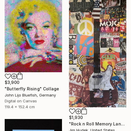
$3,900
"Butterfly Rising" Collage
John Lijo Bluefish, Germany
Digital on Canvas
119.4 x 152.4 cm
$1,930
"Rock n Roll Memory Lane" Collage
Jim Hudek, United States