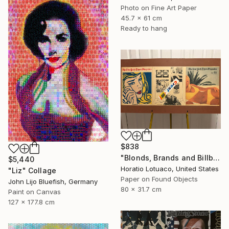
Photo on Fine Art Paper
45.7 x 61 cm
Ready to hang
$838
"Blonds, Brands and Billboards" Collage
$5,440
Horatio Lotuaco, United States
"Liz" Collage
Paper on Found Objects
John Lijo Bluefish, Germany
80 x 31.7 cm
Paint on Canvas
127 x 177.8 cm