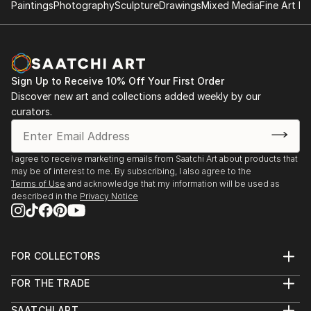
Paintings
Photography
Sculpture
Drawings
Mixed Media
Fine Art Pr
Sign Up to Receive 10% Off Your First Order
Discover new art and collections added weekly by our
curators.
I agree to receive marketing emails from Saatchi Art about products that
may be of interest to me. By subscribing, I also agree to the
Terms of Use
and acknowledge that my information will be used as
described in the
Privacy Notice
FOR COLLECTORS
Art Advisory
FOR THE TRADE
Help Center
About
Returns
SAATCHI ART