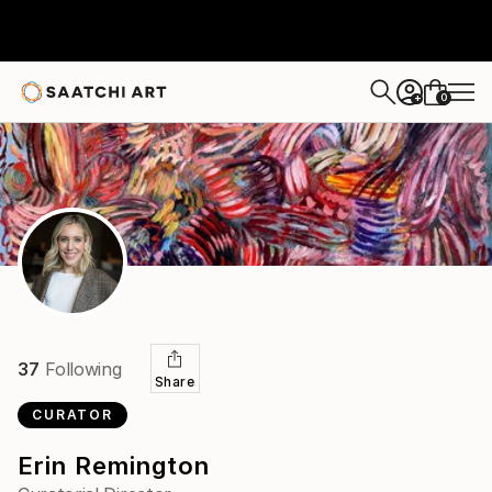
0
+
37
Following
Share
CURATOR
Erin Remington