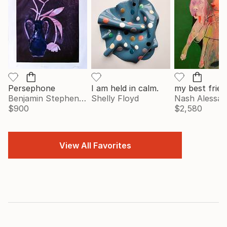
Persephone
I am held in calm.
my best frien
Benjamin Stephenson
Shelly Floyd
Nash Alessa
$900
$2,580
View All Favorites