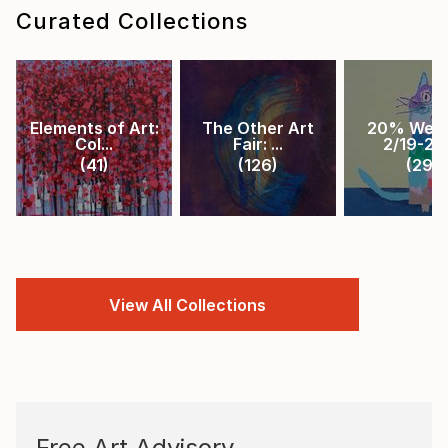
Curated Collections
Elements of Art:
The Other Art
20% Week
Col...
Fair: ...
2/19-2/2.
(
41
)
(
126
)
(
29
)
View All Collections
Free Art Advisory