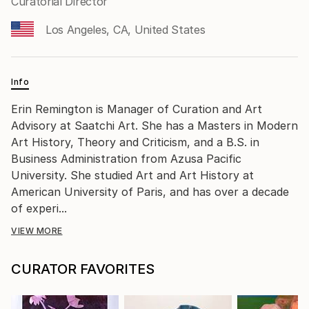
Curatorial Director
Los Angeles, CA, United States
Info
Erin Remington is Manager of Curation and Art
Advisory at Saatchi Art. She has a Masters in Modern
Art History, Theory and Criticism, and a B.S. in
Business Administration from Azusa Pacific
University. She studied Art and Art History at
American University of Paris, and has over a decade
of experi...
VIEW MORE
CURATOR FAVORITES