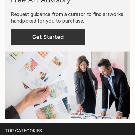
Request guidance from a curator to find artworks
handpicked for you to purchase.
Get Started
TOP CATEGORIES