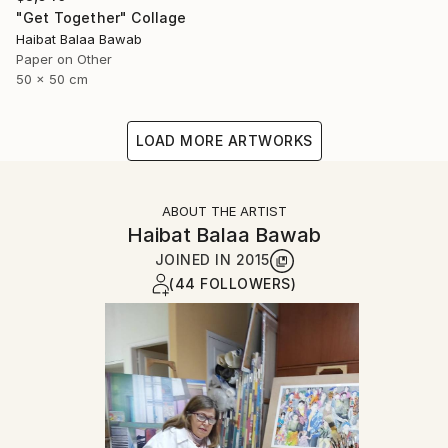
"Get Together" Collage
Haibat Balaa Bawab
Paper on Other
50 x 50 cm
LOAD MORE ARTWORKS
ABOUT THE ARTIST
Haibat Balaa Bawab
JOINED IN
2015
(44 FOLLOWERS)