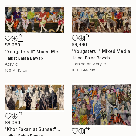
$6,960
$6,960
"Yougsters I" Mixed Media
"Yougsters II" Mixed Media
Haibat Balaa Bawab
Haibat Balaa Bawab
Etching on Acrylic
Acrylic
100 x 45 cm
100 x 45 cm
$8,060
"Khor Fakan at Sunset" Mixed Media
Haibat Balaa Bawab