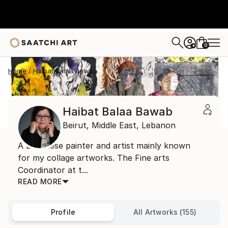
0
+
Home
Haibat Balaa Bawab
Haibat Balaa Bawab
Beirut,
Middle East,
Lebanon
A Lebanese painter and artist mainly known
for my collage artworks. The Fine arts
Coordinator at t...
READ MORE
Profile
All Artworks (155)