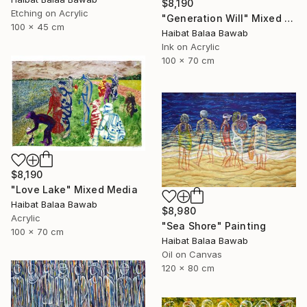
$8,190
Etching on Acrylic
"Generation Will" Mixed Media
100 x 45 cm
Haibat Balaa Bawab
Ink on Acrylic
100 x 70 cm
$8,190
"Love Lake" Mixed Media
Haibat Balaa Bawab
$8,980
Acrylic
"Sea Shore" Painting
100 x 70 cm
Haibat Balaa Bawab
Oil on Canvas
120 x 80 cm