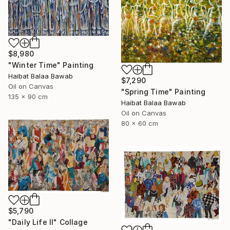
$8,980
"Winter Time" Painting
Haibat Balaa Bawab
$7,290
Oil on Canvas
"Spring Time" Painting
135 x 90 cm
Haibat Balaa Bawab
Oil on Canvas
80 x 60 cm
$5,790
"Daily Life II" Collage