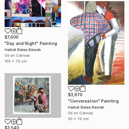
$7,600
"Day and Night" Painting
Haibat Balaa Bawab
Oil on Canvas
100 x 70 cm
$3,970
"Conversation" Painting
Haibat Balaa Bawab
Oil on Canvas
50 x 70 cm
$3,540