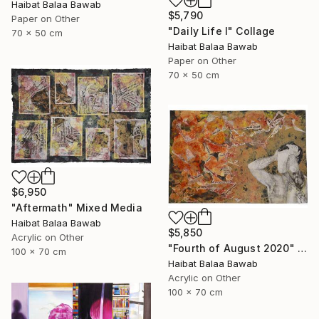
Haibat Balaa Bawab
$5,790
Paper on Other
"Daily Life I" Collage
70 x 50 cm
Haibat Balaa Bawab
Paper on Other
70 x 50 cm
$6,950
"Aftermath" Mixed Media
Haibat Balaa Bawab
$5,850
Acrylic on Other
"Fourth of August 2020" Mixed Media
100 x 70 cm
Haibat Balaa Bawab
Acrylic on Other
100 x 70 cm