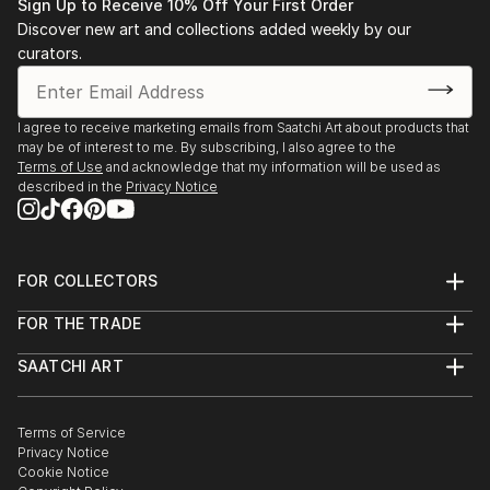
• 1983-1993 Salon de l’Alba, Lebanese Academy for
Sign Up to Receive 10% Off Your First Order
Fine Arts, Beirut
Discover new art and collections added weekly by our
• 1983 “Eight BUC art graduates”, BUC, Beirut.
curators.
• 1988 “Three BUC art generations”, BUC, Beirut.
• 1991-1993 Lebanese Art Association.
I agree to receive marketing emails from Saatchi Art about products that
• 1991-2000 Salon d’Automne, Sursok meuseum,
may be of interest to me. By subscribing, I also agree to the
Beirut.
Terms of Use
and acknowledge that my information will be used as
• 1992 “Portrait in Lebanese Art” BUC, Beirut.
described in the
Privacy Notice
• 1992 Salon d’Automne, Grand Palais, Paris.
• 1993 Stations des Arts.
• 1994 International College, Beirut.
FOR COLLECTORS
• 1995 Bahrain.
Art Advisory
• 1995 Dubai.
FOR THE TRADE
Help Center
• 1995-1996 Kuwait.
About
Returns
SAATCHI ART
• 1996 S...
Trade Program
Commissions
About
Hospitality
Curated Collections
READ MORE
Saatchi Art Stories
Commercial
How to Buy Art
The Other Art Fair
Terms of Service
Healthcare
Gift Card
Privacy Notice
Sell on Saatchi Art
Multi Family & Residential
Cookie Notice
Affiliate Program
Contact Art Consultant