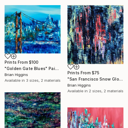
Prints From
$100
"Golden Gate Blues" Painting
Prints From
$75
Brian Higgins
"San Francisco Snow Globe" Painting
Available in
3 sizes, 2 materials
Brian Higgins
Available in
2 sizes, 2 materials