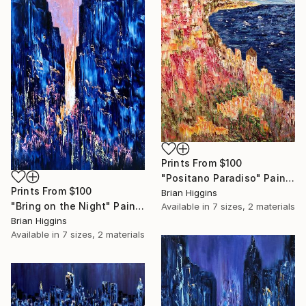
Prints From
$100
"Positano Paradiso" Painting
Prints From
$100
Brian Higgins
"Bring on the Night" Painting
Available in
7 sizes, 2 materials
Brian Higgins
Available in
7 sizes, 2 materials