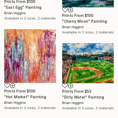
Prints From
$100
"East Egg" Painting
Brian Higgins
Prints From
$100
Available in
2 sizes, 2 materials
"Cherry Moon" Painting
Brian Higgins
Available in
2 sizes, 2 materials
Prints From
$100
Prints From
$53
"Hot Market" Painting
"Dirty Water" Painting
Brian Higgins
Brian Higgins
Available in
2 sizes, 2 materials
Available in
5 sizes, 2 materials