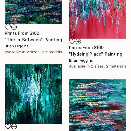
Prints From
$100
"The In-Between" Painting
Brian Higgins
Prints From
$100
Available in
2 sizes, 2 materials
"Hydeing Place" Painting
Brian Higgins
Available in
2 sizes, 2 materials