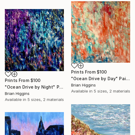
Prints From
$100
"Ocean Drive by Day" Painting
Prints From
$100
Brian Higgins
"Ocean Drive by Night" Painting
Available in
5 sizes, 2 materials
Brian Higgins
Available in
5 sizes, 2 materials