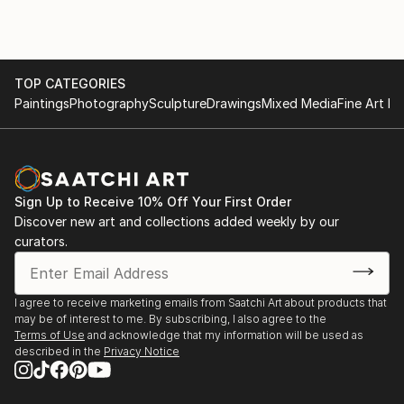
of replicating hard lines and shapes. I like to play with
vivid colors and
textures on the canvas, and this discretion creates a
lot of
TOP CATEGORIES
unexpected surprises and developments. Abstraction
Paintings
Photography
Sculpture
Drawings
Mixed Media
Fine Art Pr
allows me to express emotion, letting my arm swing
around the painting with
brushes and knives until forms emerge and take life.
Sign Up to Receive 10% Off Your First Order
Discover new art and collections added weekly by our
curators.
I agree to receive marketing emails from Saatchi Art about products that
may be of interest to me. By subscribing, I also agree to the
Terms of Use
and acknowledge that my information will be used as
described in the
Privacy Notice