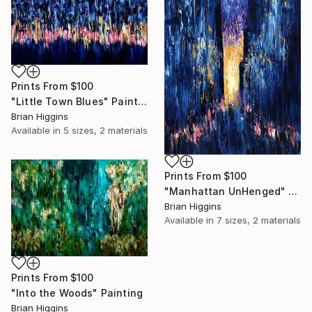
Prints From
$100
"Little Town Blues" Painting
Brian Higgins
Available in
5 sizes, 2 materials
Prints From
$100
"Manhattan UnHenged" Painting
Brian Higgins
Available in
7 sizes, 2 materials
Prints From
$100
"Into the Woods" Painting
Brian Higgins