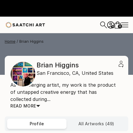
0
+
Home
Brian Higgins
Brian Higgins
San Francisco,
CA,
United States
As an emerging artist, my work is the product
of untapped creative energy that has
collected during...
READ MORE
Profile
All Artworks (49)