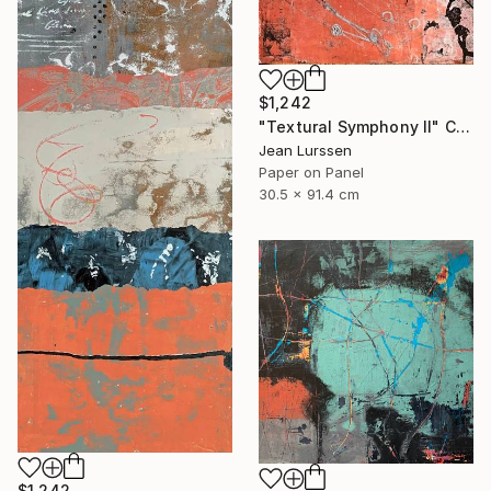
$1,242
"Textural Symphony II" Collage
Jean Lurssen
Paper on Panel
30.5 x 91.4 cm
$1,242