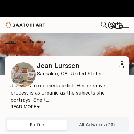
0
+
Home
Jean Lurssen
Jean Lurssen
Sausalito,
CA,
United States
Jean is a mixed media artist. Her creative
process is as organic as the subjects she
portrays. She t...
READ MORE
Profile
All Artworks (78)