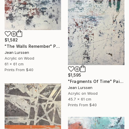
$1,582
"The Walls Remember" Painting
Jean Lurssen
Acrylic on Wood
61 x 61 cm
Prints From
$40
$1,595
"Fragments Of Time" Painting
Jean Lurssen
Acrylic on Wood
45.7 x 61 cm
Prints From
$40