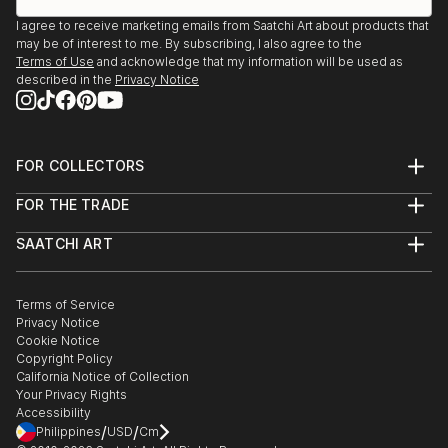
I agree to receive marketing emails from Saatchi Art about products that
may be of interest to me. By subscribing, I also agree to the
Terms of Use
and acknowledge that my information will be used as
described in the
Privacy Notice
FOR COLLECTORS
Art Advisory
FOR THE TRADE
Help Center
About
Returns
SAATCHI ART
Trade Program
Commissions
About
Hospitality
Curated Collections
Saatchi Art Stories
Commercial
How to Buy Art
The Other Art Fair
Terms of Service
Healthcare
Gift Card
Privacy Notice
Sell on Saatchi Art
Multi Family & Residential
Cookie Notice
Affiliate Program
Contact Art Consultant
Copyright Policy
Careers
California Notice of Collection
Contact Support
Your Privacy Rights
Accessibility
/
/
Philippines
USD
Cm