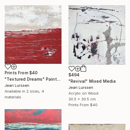
Prints From
$40
$494
"Textured Dreams" Painting
"Revival" Mixed Media
Jean Lurssen
Jean Lurssen
Available in
2 sizes, 4
Acrylic on Wood
materials
30.5 x 30.5 cm
Prints From
$40