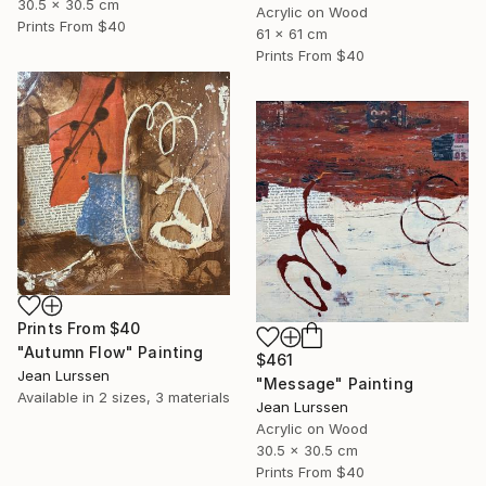
30.5 x 30.5 cm
Acrylic on Wood
Prints From
$40
61 x 61 cm
Prints From
$40
Prints From
$40
"Autumn Flow" Painting
$461
Jean Lurssen
"Message" Painting
Available in
2 sizes, 3 materials
Jean Lurssen
Acrylic on Wood
30.5 x 30.5 cm
Prints From
$40