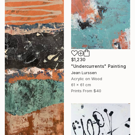
$1,230
"Undercurrents" Painting
Jean Lurssen
Acrylic on Wood
61 x 61 cm
Prints From
$40