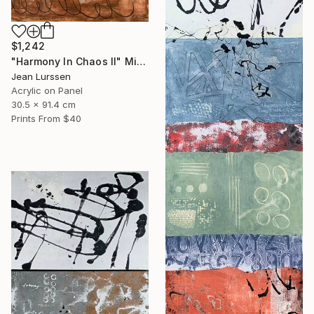
$1,242
"Harmony In Chaos ll" Mixed Media
Jean Lurssen
Acrylic on Panel
30.5 x 91.4 cm
Prints From
$40