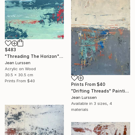
$483
"Threading The Horizon" Painting
Jean Lurssen
Acrylic on Wood
30.5 x 30.5 cm
Prints From
$40
Prints From
$40
"Drifting Threads" Painting
Jean Lurssen
Available in
3 sizes, 4
materials