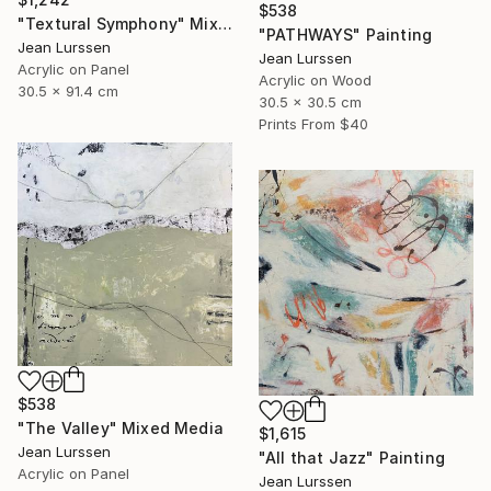
$538
"Textural Symphony" Mixed Media
"PATHWAYS" Painting
Jean Lurssen
Jean Lurssen
Acrylic on Panel
Acrylic on Wood
30.5 x 91.4 cm
30.5 x 30.5 cm
Prints From
$40
$538
"The Valley" Mixed Media
$1,615
Jean Lurssen
"All that Jazz" Painting
Acrylic on Panel
Jean Lurssen