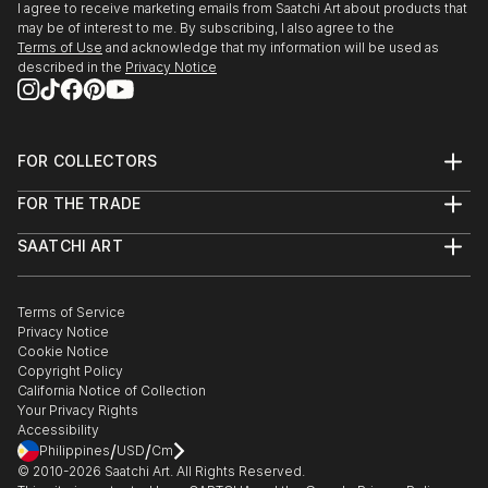
I agree to receive marketing emails from Saatchi Art about products that
may be of interest to me. By subscribing, I also agree to the
Terms of Use
and acknowledge that my information will be used as
described in the
Privacy Notice
FOR COLLECTORS
Art Advisory
FOR THE TRADE
Help Center
About
Returns
SAATCHI ART
Trade Program
Commissions
About
Hospitality
Curated Collections
Saatchi Art Stories
Commercial
How to Buy Art
The Other Art Fair
Terms of Service
Healthcare
Gift Card
Privacy Notice
Sell on Saatchi Art
Multi Family & Residential
Cookie Notice
Affiliate Program
Contact Art Consultant
Copyright Policy
Careers
California Notice of Collection
Contact Support
Your Privacy Rights
Accessibility
/
/
Philippines
USD
Cm
© 2010-
2026
Saatchi Art. All Rights Reserved.