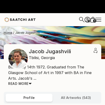
0
+
Home
Jacob Jugashvili
Jacob Jugashvili
Tbilisi,
Georgia
Born July 14th 1972. Graduated from The
Glasgow School of Art in 1997 with BA in Fine
Arts. Jacob's ...
READ MORE
Profile
All Artworks (543)