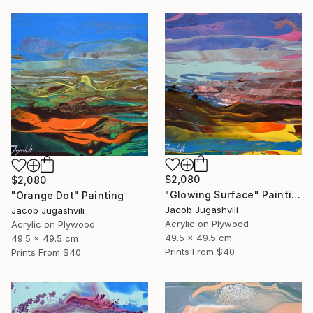
$2,080
$2,080
"Glowing Surface" Painting
"Orange Dot" Painting
Jacob Jugashvili
Jacob Jugashvili
Acrylic on Plywood
Acrylic on Plywood
49.5 x 49.5 cm
49.5 x 49.5 cm
Prints From
$40
Prints From
$40