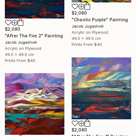
$2,080
"Chaotic Purple" Painting
Jacob Jugashvili
$2,080
Acrylic on Plywood
"After The Fire 2" Painting
49.5 x 49.5 cm
Jacob Jugashvili
Prints From
$40
Acrylic on Plywood
49.5 x 49.5 cm
Prints From
$40
$2,080