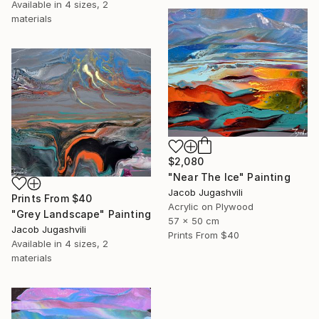
Available in
4 sizes, 2
materials
$2,080
"Near The Ice" Painting
Jacob Jugashvili
Prints From
$40
Acrylic on Plywood
"Grey Landscape" Painting
57 x 50 cm
Jacob Jugashvili
Prints From
$40
Available in
4 sizes, 2
materials