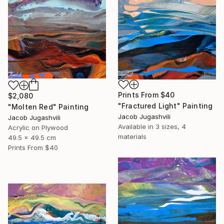
Prints From
$40
$2,080
"Fractured Light" Painting
"Molten Red" Painting
Jacob Jugashvili
Jacob Jugashvili
Available in
3 sizes, 4
Acrylic on Plywood
materials
49.5 x 49.5 cm
Prints From
$40