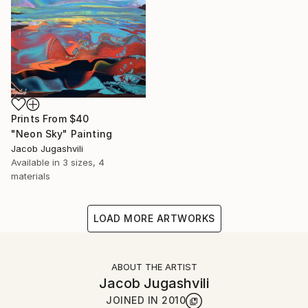
Prints From
$40
"Neon Sky" Painting
Jacob Jugashvili
Available in
3 sizes, 4
materials
LOAD MORE ARTWORKS
ABOUT THE ARTIST
Jacob Jugashvili
JOINED IN
2010