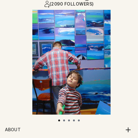
(2090 FOLLOWERS)
ABOUT
Born July 14th 1972. Graduated from The Glasgow