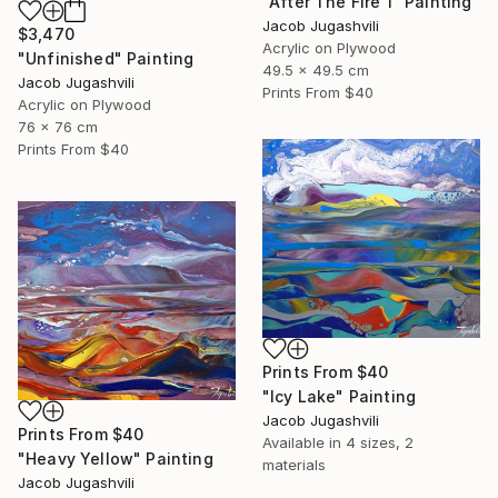
"After The Fire 1" Painting
Jacob Jugashvili
$3,470
Acrylic on Plywood
"Unfinished" Painting
49.5 x 49.5 cm
Jacob Jugashvili
Prints From
$40
Acrylic on Plywood
76 x 76 cm
Prints From
$40
Prints From
$40
"Icy Lake" Painting
Jacob Jugashvili
Prints From
$40
Available in
4 sizes, 2
"Heavy Yellow" Painting
materials
Jacob Jugashvili