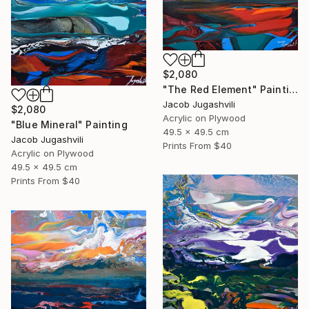
$2,080
"The Red Element" Painting
Jacob Jugashvili
$2,080
Acrylic on Plywood
"Blue Mineral" Painting
49.5 x 49.5 cm
Jacob Jugashvili
Prints From
$40
Acrylic on Plywood
49.5 x 49.5 cm
Prints From
$40