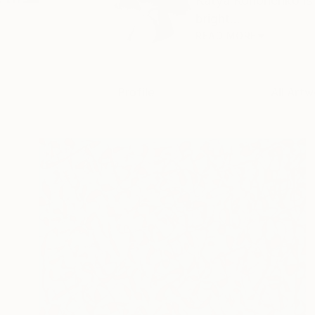
Katya Kononenko is 
bright...
READ MORE
Profile
All Artw