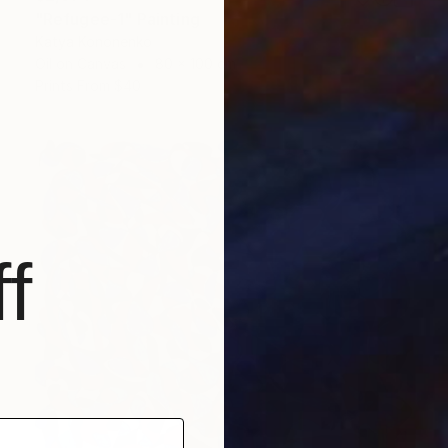
"Refugee-1" Painting
Katya Kononenko
Oil on Canvas
80 x 100 cm
Prints From
$40
f