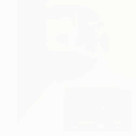
$2,074