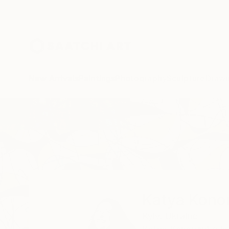
New Arrivals
Paintings
Photography
Sculpture
Drawi
Home
Katya Kononenko
Katya Kono
Kyiv,
Ukraine