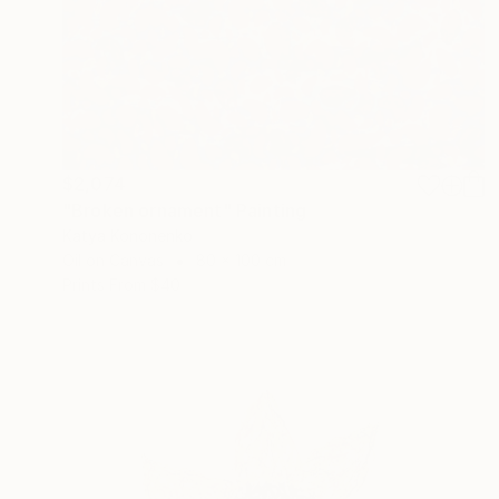
$2,074
"Broken ornament" Painting
Katya Kononenko
Oil on Canvas
80 x 100 cm
Prints From
$40