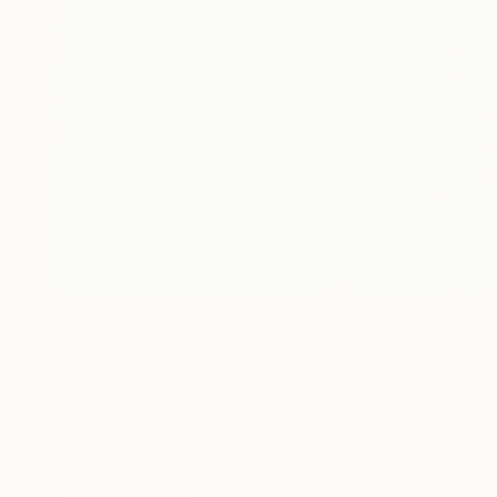
Prints From
$40
"Small Light Blue Mosaic" Drawing
Katya Kononenko
Available in
2 sizes, 2 materials