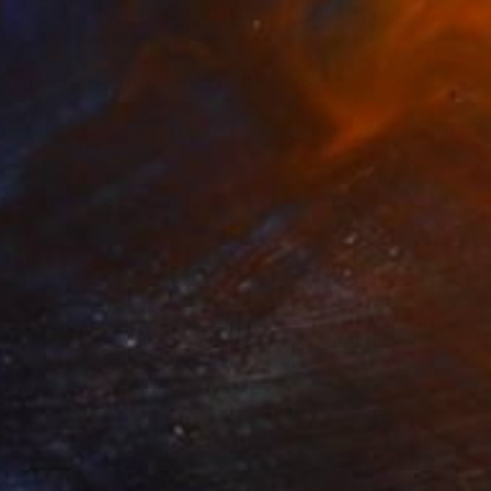
$593
"The Forest, Druskininkai" Drawing
Katya Kononenko
Ink on Paper
45 x 32 cm
Prints From
$40