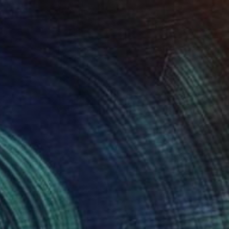
$593
"G" Drawing
Katya Kononenko
Ink on Paper
32 x 45 cm
Prints From
$40