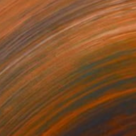
$2,074
"Refugee-3" Painting
Katya Kononenko
Oil on Canvas
80 x 100 cm
Prints From
$120