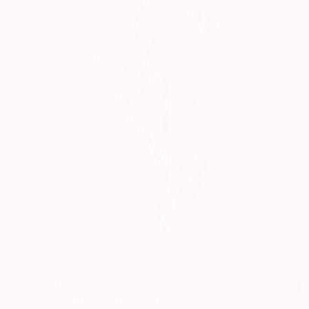
$593
"A Sunflower" Drawing