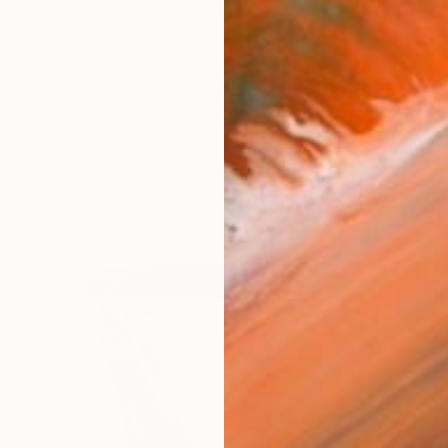
a Ukrainian contemporary artist. She is engaged in ab
orks (137)