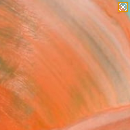
paintings
abstracts
figurative art
landscapes
Search for
+
0
wall sculpture
artist name
anything
ersary Picks
paintings
FOLLOW