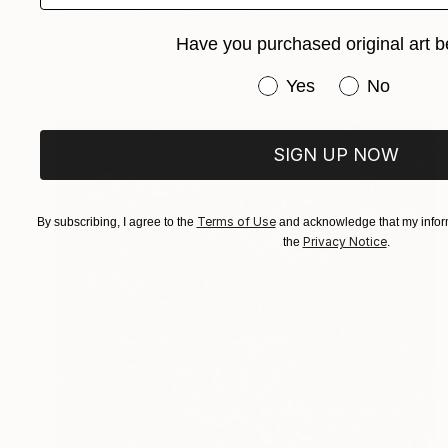
"The Dune. Nida" Drawing
Katya Kononenko
Have you purchased original art b
Ink on Paper
45 x 32 cm
Prints From
$40
Have you purchased or
Yes
No
SIGN UP NOW
Terms of Use
By subscribing, I agree to the
and acknowledge that my inform
Privacy Notice
the
.