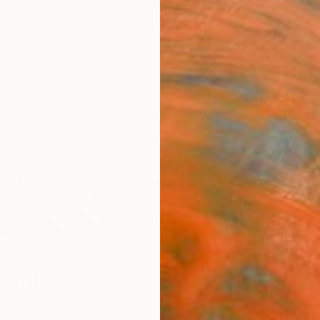
ngs
Prints
Inspiration
Art Advisory
Trade
Curated Deals
Anniv
nenko