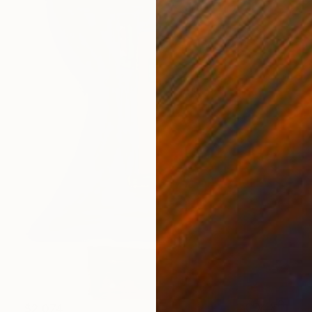
$2,074