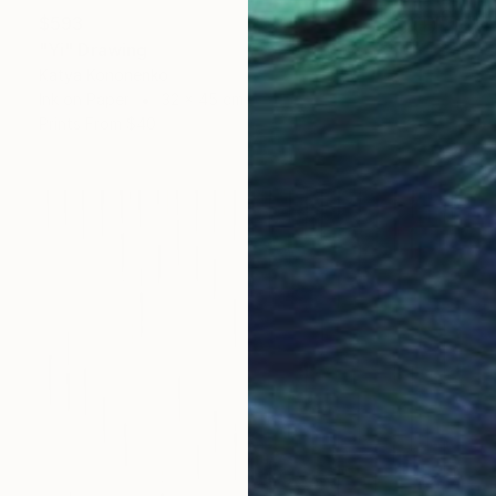
$593
"Yi" Drawing
Katya Kononenko
Ink on Paper
32 x 45 cm
Prints From
$40