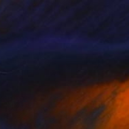
$725
"Jupiter" Drawing
Katya Kononenko
Ink on Paper
32 x 45 cm
Prints From
$40