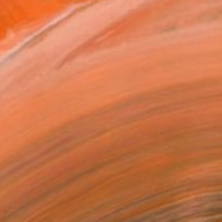
straction, using open