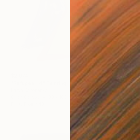
$2,074
"Refugee - 4" Painting
Katya Kononenko
Oil on Canvas
80 x 100 cm
Prints From
$40