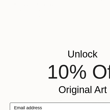
"Refugee-2" Painting
Katya Kononenko
Oil on Canvas
80 x 100 cm
Prints From
$40
Unlock
10% Of
Original Art
Email address
$560