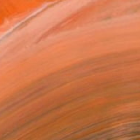
Universidad Complutense de