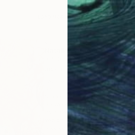
LOAD MORE ARTWORKS
ABOUT THE ARTIST
Natalia Cajiao
JOINED IN
2016
ABOUT
EDUCATION
EXHIBITIONS
Bachelor of Fine Arts, University of
Universidad Complutense de Madrid
Academy of Fine Arts Sotto Tetto of 
Her work has been selected to be exh
Institutions, national and internatio
awards: National Photography Unfor
selected artist to exhibit at the C