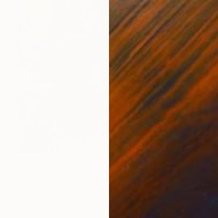
Prints From
$240
"Sensitive Nature, Flower #2" Painting
Natalia Cajiao
Available in
1 size, 1 material