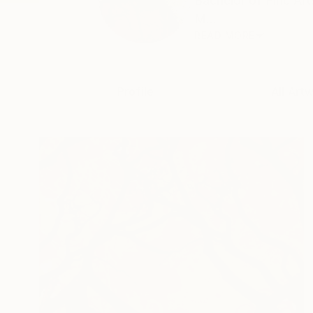
Bachelor of Fine Ar
M...
READ MORE
Profile
All Art