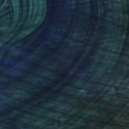
(50 FOLLOWERS)
RECOGNITION
 Barcelona. Advanced studies at the
, Universidad de Los Andes in Bogota and the
Florence, Italy.
ibited in solo and group exhibitions in Art
nal galleries. She has received important
matted - Ministry of Culture of Colombia;
CCB (Contemporary Culture Centre of Barcelona)