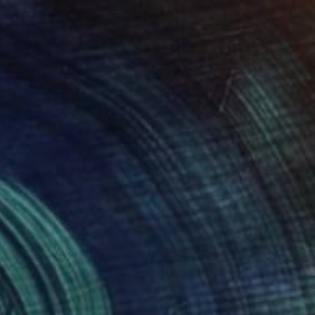
$710
"Liquid Time #5" Photograph
Natalia Cajiao
Color on Paper
70 x 50 cm