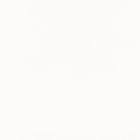
$4,410
"Sensitive Nature, flower#3" Painting
Natalia Cajiao
Acrylic on Canvas
132 x 122 cm
Prints From
$240