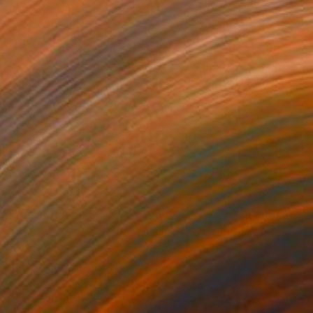
Prints From
$257
"THE SACRED NATURE OF LIFE #6" Painting
Natalia Cajiao
Available in
3 sizes, 1 material