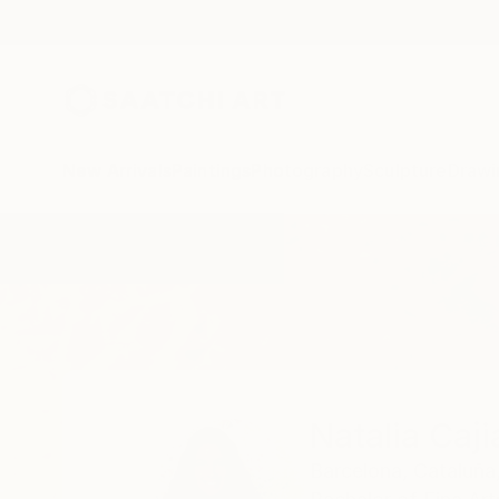
New Arrivals
Paintings
Photography
Sculpture
Drawi
Home
Natalia Cajiao
Natalia Caji
Barcelona,
Cataluña