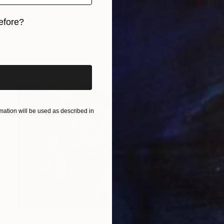
$3,750
"Human Sensitive Structure" Painting
efore?
Natalia Cajiao
Acrylic on Canvas
100 x 116 cm
iginal art before?
Prints From
$100
ation will be used as described in
$740