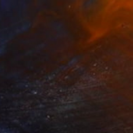
$710
"Liquid Time #20 - Limited Edition of 10" Photograph
Natalia Cajiao
Photo on Paper
70 x 50 cm