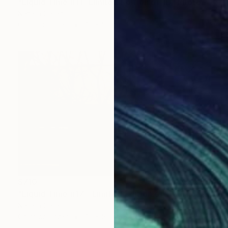
"Liquid Time #11- Limited Edition of 10" Photograph
Natalia Cajiao
Color on Paper
70 x 50 cm
$710
"Liquid Time #17 - Limited Edition of 10" Photograph
Natalia Cajiao
Color on Paper
70 x 50 cm