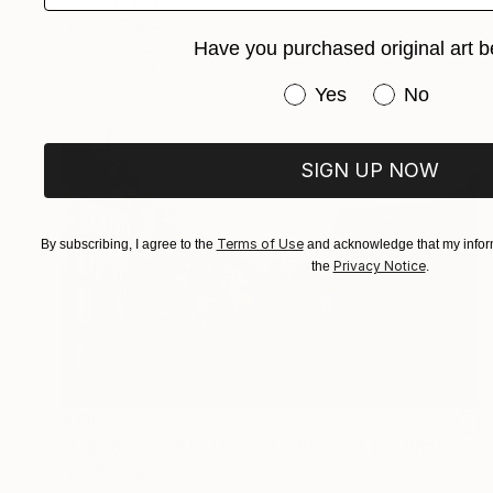
Natalia Cajiao
Have you purchased original art b
Acrylic on Canvas
100 x 116 cm
Prints From
$100
Have you purchased or
Yes
No
SIGN UP NOW
Terms of Use
By subscribing, I agree to the
and acknowledge that my inform
Privacy Notice
the
.
$710
"Liquid Time #1 - Limited Edition of 10" Photograph
Natalia Cajiao