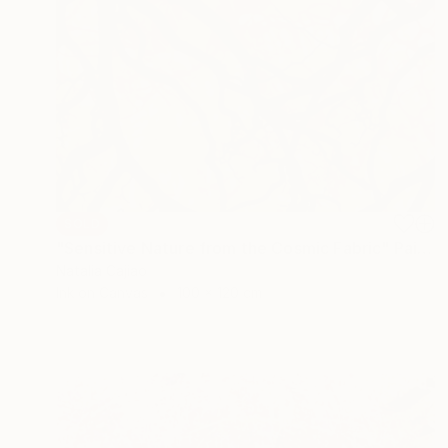
SOLD
"Sensitive Nature from the Cosmic Fabric" Painting
Natalia Cajiao
Ink on Canvas
100 x 120 cm