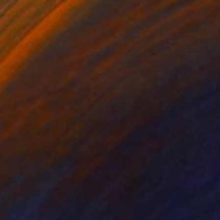
$4,410
"Sensitive Nature, Flower#1" Painting
Natalia Cajiao
Acrylic on Canvas
132 x 122 cm
Prints From
$100