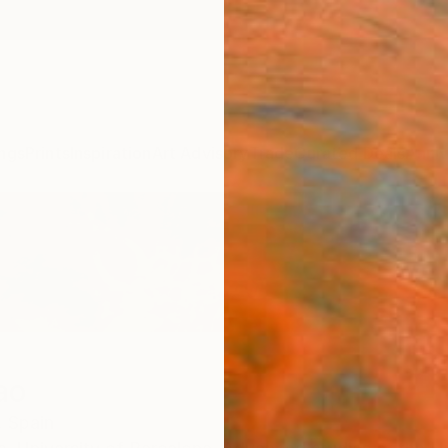
ngs
Prints
Inspiration
Art Advisory
Trade
Curated Deals
Anniv
ao
,
Spain