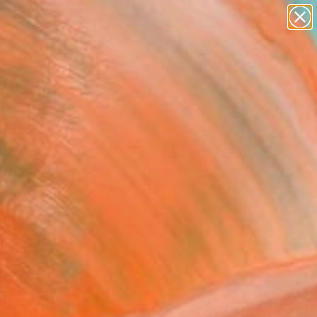
paintings
abstracts
figurative art
Search for
landscapes
+
0
wall sculpture
artist name
ersary Picks
anything
paintings
FOLLOW