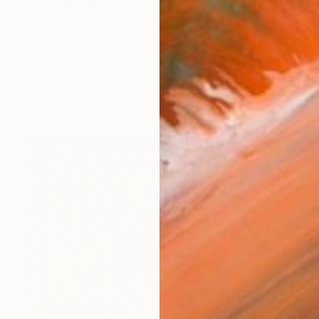
ts, University of Barcelona. Advanced studies at the 
works (55)