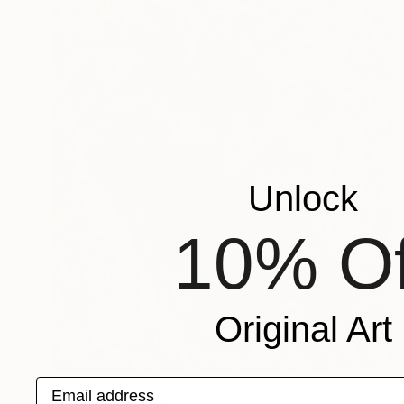
Unlock
10% Of
Original Art
$3,970
Email address
"Heart" Painting