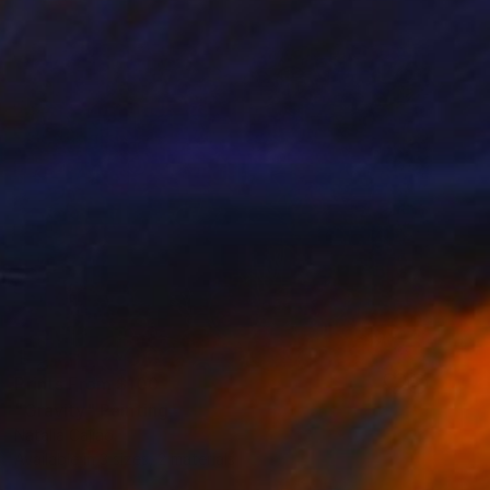
Prints From
$100
"Gravity" Painting
Natalia Cajiao
Available in
3 sizes, 2 materials