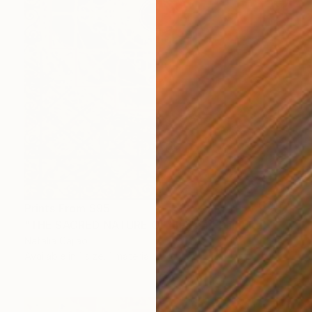
Prints From
$95
"THE SACRED NATURE OF LIFE #4" Painting
Natalia Cajiao
Available in
1 size, 1 material