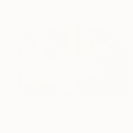
Color on Paper
70 x 50 cm
$710
"Liquid Time #18 - Limited Edition of 10" Photograph
Natalia Cajiao
Digital on Paper
70 x 50 cm