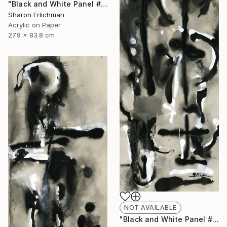
"Black and White Panel #12" Painting
Sharon Erlichman
Acrylic on Paper
27.9 x 83.8 cm
NOT AVAILABLE
"Black and White Panel #18" Painting