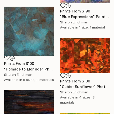
Prints From
$190
"Blue Expressions" Painting
Sharon Erlichman
Available in
1 size, 1 material
Prints From
$100
"Homage to Eldridge" Photograph
Sharon Erlichman
Available in
5 sizes, 3 materials
Prints From
$100
"Cubist Sunflower" Photograph
Sharon Erlichman
Available in
4 sizes, 3
materials