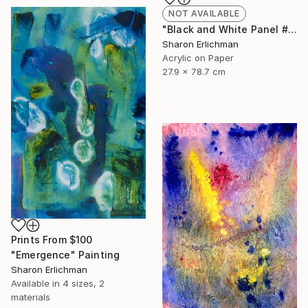
NOT AVAILABLE
"Black and White Panel #7" Painting
Sharon Erlichman
Acrylic on Paper
27.9 x 78.7 cm
Prints From
$100
"Emergence" Painting
Sharon Erlichman
Available in
4 sizes, 2
materials