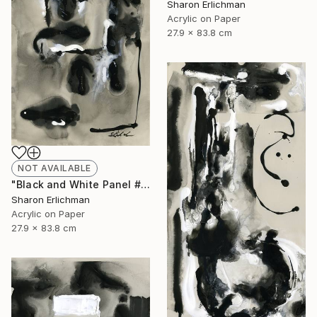
Sharon Erlichman
Acrylic on Paper
27.9 x 83.8 cm
NOT AVAILABLE
"Black and White Panel #17" Painting
Sharon Erlichman
Acrylic on Paper
27.9 x 83.8 cm