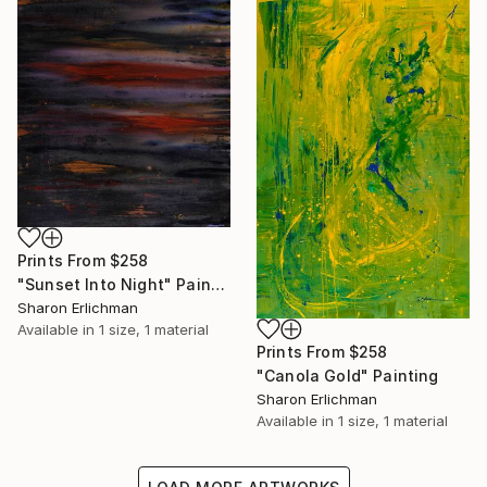
Prints From
$258
"Sunset Into Night" Painting
Sharon Erlichman
Available in
1 size, 1 material
Prints From
$258
"Canola Gold" Painting
Sharon Erlichman
Available in
1 size, 1 material