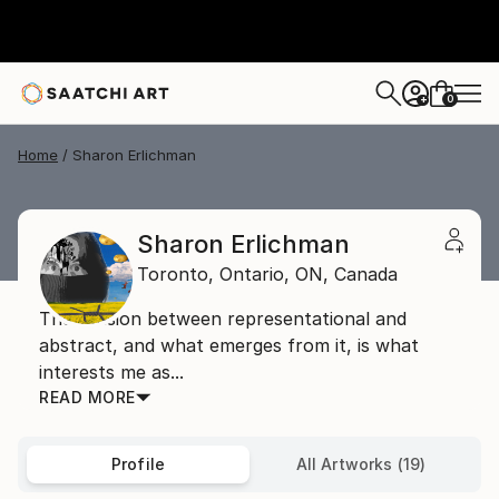
0
+
Home
Sharon Erlichman
Sharon Erlichman
Toronto, Ontario,
ON,
Canada
The tension between representational and
abstract, and what emerges from it, is what
interests me as...
READ MORE
Profile
All Artworks (19)