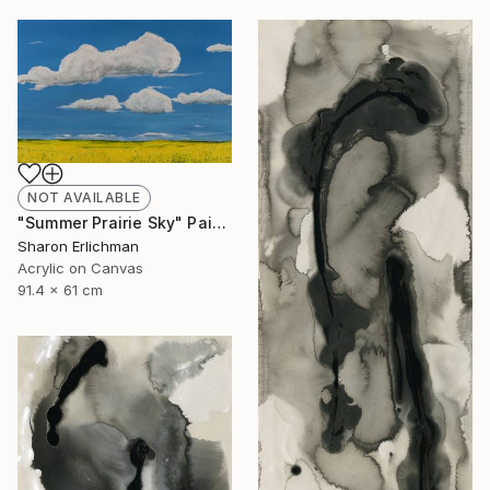
NOT AVAILABLE
"Summer Prairie Sky" Painting
Sharon Erlichman
Acrylic on Canvas
91.4 x 61 cm