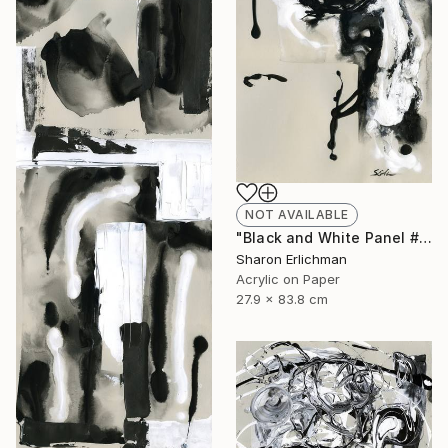
NOT AVAILABLE
"Black and White Panel #8" Painting
Sharon Erlichman
Acrylic on Paper
27.9 x 83.8 cm