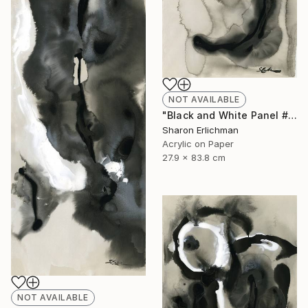
NOT AVAILABLE
"Black and White Panel #11" Painting
Sharon Erlichman
Acrylic on Paper
27.9 x 83.8 cm
NOT AVAILABLE