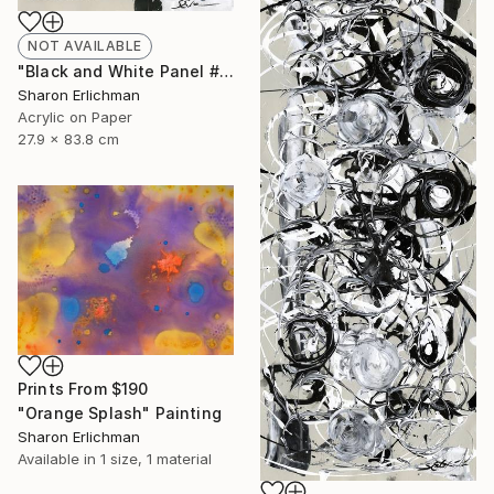
NOT AVAILABLE
"Black and White Panel #16" Painting
Sharon Erlichman
Acrylic on Paper
27.9 x 83.8 cm
Prints From
$190
"Orange Splash" Painting
Sharon Erlichman
Available in
1 size, 1 material