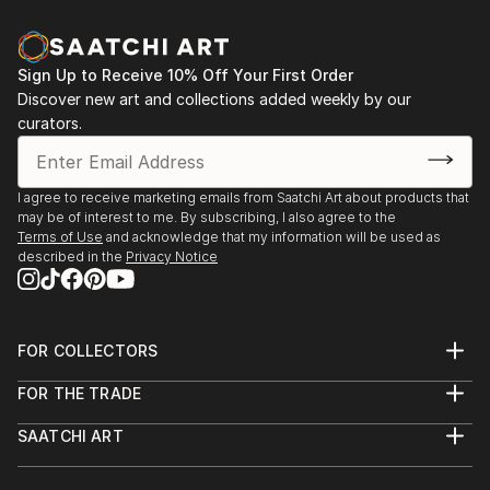
and spontaniety to the final piece that I am hoping to
communicate.In my photography, I attempt to
capture the abstract qualities of texture,
Sign Up to Receive 10% Off Your First Order
composition and colour—it can come through
Discover new art and collections added weekly by our
unexpectedly in ordinary everyday objects or
curators.
surroundings.
Based in Toronto, my works can be found in private
I agree to receive marketing emails from Saatchi Art about products that
may be of interest to me. By subscribing, I also agree to the
collections throughout the Greater Toronto Area,
Terms of Use
and acknowledge that my information will be used as
Quebec and New York.
described in the
Privacy Notice
FOR COLLECTORS
Art Advisory
FOR THE TRADE
Help Center
About
Returns
SAATCHI ART
Trade Program
Commissions
About
Hospitality
Curated Collections
Saatchi Art Stories
Commercial
How to Buy Art