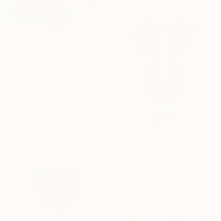
$1,665
"Dreams 5" Painting
Suely Blot, France
Acrylic on Canvas
50 x 61 cm
Ready to hang
$4,355
"Allure" Painting
Sarah Cherif Gambin, France
Acrylic on Canvas
121.9 x 152.4 cm