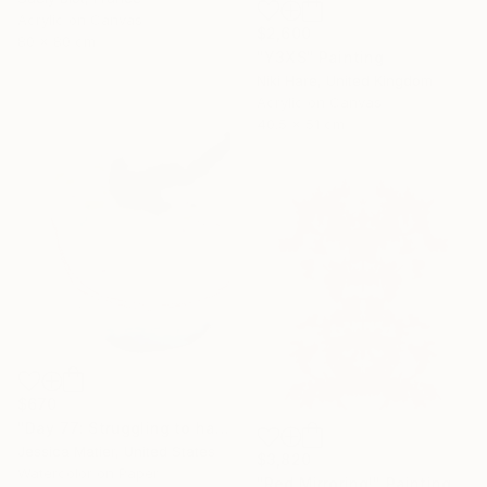
Acrylic on Canvas
$2,600
80 x 80 cm
"Y3XS" Painting
Niki Hare, United Kingdom
Acrylic on Canvas
40.5 x 51 cm
$670
"Day 77: Struggling to have persistent faith." Painting
Jessica Matier, United States
$3,820
Watercolor on Paper
"Red Mirroring!" Painting