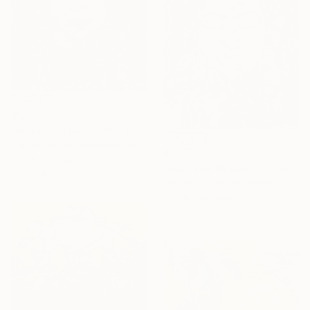
$1,170
"Anna Wintour - 2014" Painting
Franck De Las Mercedes, United States
$1,170
Acrylic on Paper
"Gautama Buddha - 2014" Painting
27.9 x 43.2 cm
Franck De Las Mercedes, United States
Acrylic on Paper
27.9 x 43.2 cm