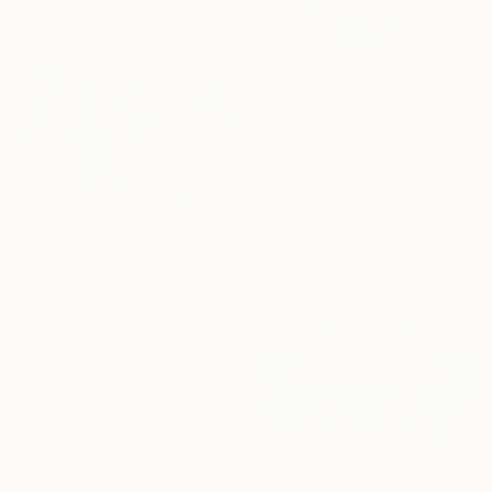
$370
"Botanical abstraction" Painting
Kateryna Zelenska, Poland
Acrylic on Other
30 x 40 cm
$310
"quarrel" Painting
Elizaveta Sokolova, Ukraine
Oil on Canvas
21 x 14 cm