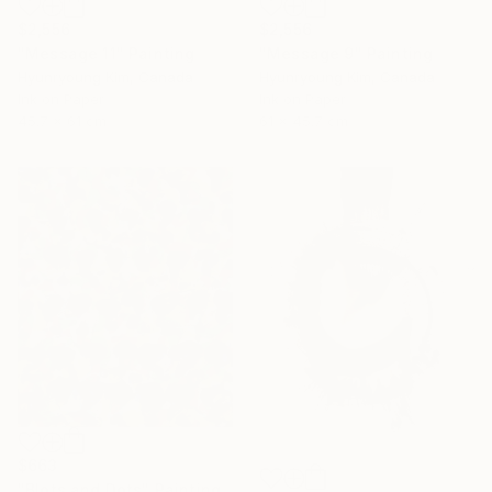
$2,556
$2,556
"Message 11" Painting
"Message 9" Painting
Hyunryoung Kim, Canada
Hyunryoung Kim, Canada
Ink on Paper
Ink on Paper
45.7 x 61 cm
61 x 45.7 cm
$663
"Blots and Dots" Painting