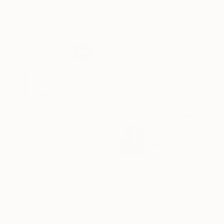
Ink on Paper
61 x 45.7 cm
$2,556
"Message 17" Painting
Hyunryoung Kim, Canada
Ink on Paper
61 x 45.7 cm
$2,556
"Message 15" Painting
Hyunryoung Kim, Canada
Ink on Paper
61 x 45.7 cm
$2,556
"Message 24" Painting
Hyunryoung Kim, Canada
Ink on Paper