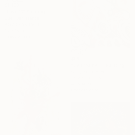
$1,450
"Love 10" Painting
Suely Blot, France
Acrylic on Canvas
60 x 60 cm
Ready to hang
$985
"vie urbaine 11" Painting
Suely Blot, France
Acrylic on Canvas
40 x 40 cm
Ready to hang