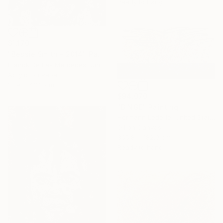
Ready to hang
$1,170
"Bessie Smith - 2014" Painting
Franck De Las Mercedes, United States
Acrylic on Paper
27.9 x 43.2 cm
$94,070
"BINGE" Painting
Hermann Lederle, United States
Oil on Canvas
365.8 x 182.9 cm
Ready to hang