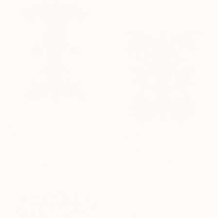
$3,820
"Black Mirroring #5" Painting
Astrid Stoeppel, Germany
$3,820
Acrylic on Canvas
"Black Mirroring #6" Painting
140 x 160 cm
Astrid Stoeppel, Germany
Acrylic on Canvas
140 x 160 cm