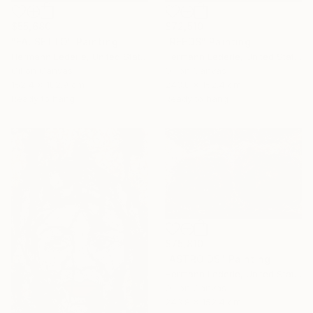
$55,680
$72,510
"FALSETTO" Painting
"REEDS" Painting
Hermann Lederle, United States
Hermann Lederle, United States
Oil on Canvas
Oil on Canvas
152.4 x 182.9 cm
243.8 x 152.4 cm
Ready to hang
Ready to hang
$75,810
"ASTROIDS" Painting
Hermann Lederle, United States
Oil on Canvas
243.8 x 152.4 cm