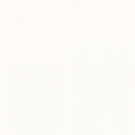
$606
"Untitle" Painting
$1,815
Concha Flores Vay, Spain
"Fleurs ?" Painting
Acrylic on Other
Suely Blot, France
60 x 38 cm
Acrylic on Canvas
Ready to hang
80 x 80 cm
Ready to hang