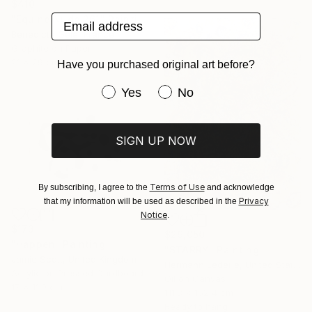
$410
Email address
"Equine Nude 261" Painting
Benedicte Gele, France
Graphite on Paper
21 x 29 cm
Have you purchased original art before?
Have you purchased original art be
Yes
No
SIGN UP NOW
Terms of Use
By subscribing, I agree to the
and acknowledge
Privacy
that my information will be used as described in the
Notice
.
$173
$29,050
"Happen" Painting
"STARRY" Painting
Jamie Scott, United Kingdom
Hermann Lederle, United States
Acrylic on Pressed Cardboard
Oil on Canvas
17 x 11.9 cm
111.8 x 152.4 cm
Ready to hang