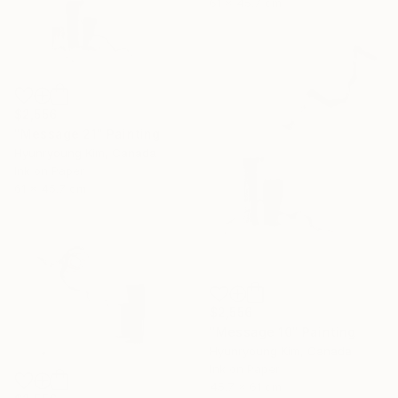
61 x 45.7 cm
$2,556
"Message 21" Painting
Hyunryoung Kim, Canada
Ink on Paper
61 x 45.7 cm
$2,556
"Message 10" Painting
Hyunryoung Kim, Canada
Ink on Paper
45.7 x 61 cm