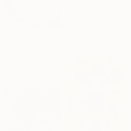
$1,070
"Splattomancy Divination..." Painting
Mary Wagner, United States
Ink on Paper
$4,440
58.4 x 73.7 cm
"Mathematical, Not Calculated" Painting
Sarah Craw, United States
Acrylic on Canvas
121.9 x 152.4 cm
Ready to hang