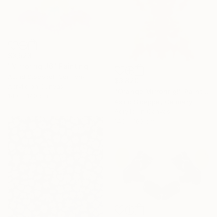
$3,523
"Mirroring #6" Painting
Astrid Stoeppel, Germany
$3,820
Acrylic on Canvas
"Orange Mirroring!" Painting
140 x 140 cm
Astrid Stoeppel, Germany
Acrylic on Canvas
140 x 160 cm