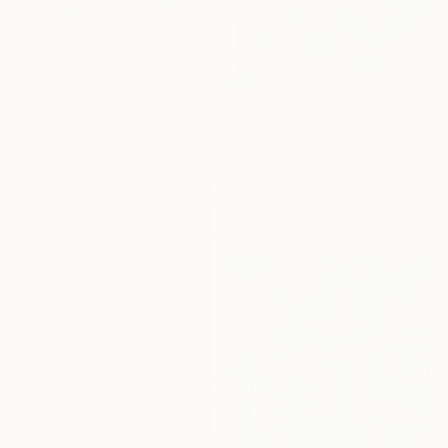
$3,820
"Blue Mirroring #5 (ultramarine blue)" Painting
Astrid Stoeppel, Germany
Acrylic on Canvas
$262
140 x 160 cm
"Night Garden" Painting
Wioletta Gancarz, Switzerland
Ink on Paper
70 x 100 cm