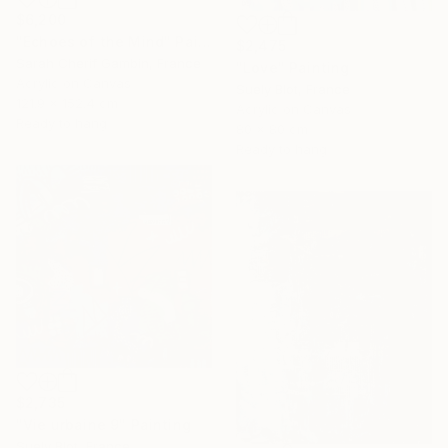
$6,200
"Echoes of the Mind" Painting
$2,475
Sarah Cherif Gambin, France
"Love" Painting
Acrylic on Canvas
Suely Blot, France
121.9 x 152.4 cm
Acrylic on Canvas
Ready to hang
80 x 80 cm
Ready to hang
$2,735
"Vie urbaine 9" Painting
Suely Blot, France