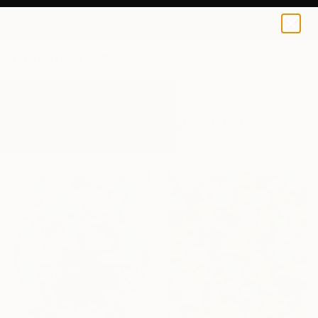
0
+
All Artworks
Paintings
Blots Painting
Results for "Blots Painting" Paintings