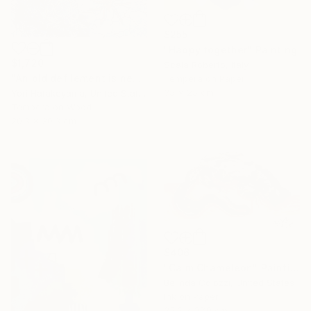
$255
"Happy together" Painting
$1,720
Scala Roberto, Italy
"An old defilement is nesting (Φωλιάζει μια παλιά αδυναμία)" Painting
Tempera on Paper
35 x 25 cm
Yori Hatakeyama, United States
Tempera on Wood
20.3 x 20.3 cm
$406
"Calm Chameleon" Painting
Belinda Colozzi, United States
Ink on Paper
35.6 x 27.9 cm