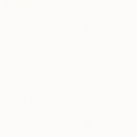
$2,670
"Mo univers" Painting
Suely Blot, France
Acrylic on Canvas
75 x 150 cm
$2,556
"Message 16" Painting
Hyunryoung Kim, Canada
Ink on Paper
61 x 45.7 cm
$2,556
"Message 14" Painting
Hyunryoung Kim, Canada