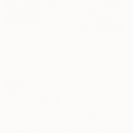
$1,170
"Juan Gabriel - 2014" Painting
Franck De Las Mercedes, United States
$53,480
Acrylic on Paper
"BATTLE AND BELL" Painting
27.9 x 43.2 cm
Hermann Lederle, United States
Oil on Canvas
152.4 x 182.9 cm
Ready to hang