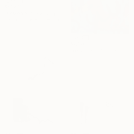
$53,480
"FRAGMENTS" Painting
Hermann Lederle, United States
Oil on Canvas
152.4 x 182.9 cm
Ready to hang
$2,670
"Eboulittion" Painting
Suely Blot, France
Acrylic on Canvas
75 x 150 cm