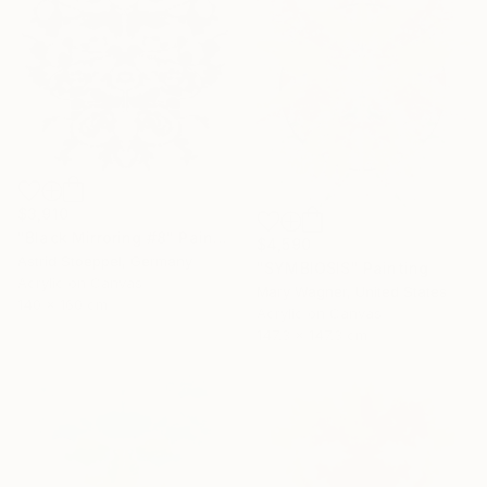
$3,910
"Black Mirroring #8" Painting
$4,590
Astrid Stoeppel, Germany
"SYMBIOSIS" Painting
Acrylic on Canvas
Mary Wagner, United States
140 x 160 cm
Acrylic on Canvas
147.3 x 147.3 cm