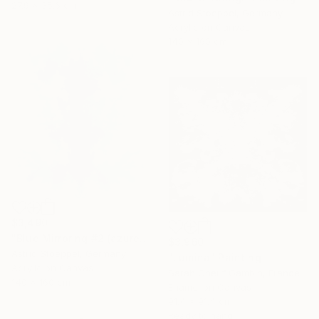
27.9 x 35.6 cm
Astrid Stoeppel, Germany
Acrylic on Canvas
140 x 160 cm
$3,490
"Blue Mirroring #2 (azure blue)" Painting
$3,960
Astrid Stoeppel, Germany
"Lumina" Painting
Acrylic on Canvas
Sarah Cherif Gambin, France
140 x 160 cm
Enamel on Canvas
91.4 x 91.4 cm
Ready to hang