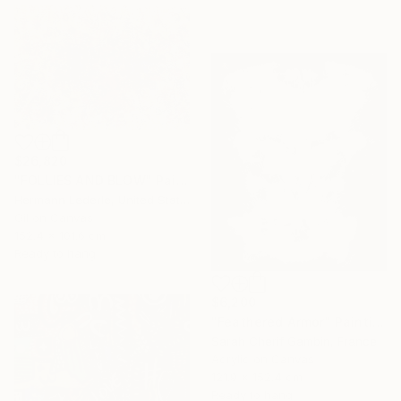
$26,820
"FOLLIES AND BLOW" Painting
Hermann Lederle, United States
Oil on Canvas
152.4 x 101.6 cm
Ready to hang
$6,200
"Feathered Armor" Painting
Sarah Cherif Gambin, France
Acrylic on Canvas
121.9 x 152.4 cm
Ready to hang