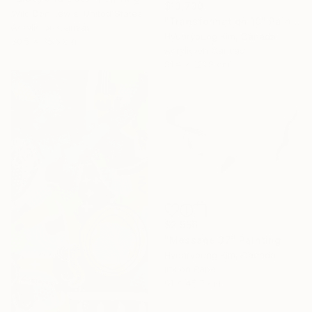
$13,730
Wild Don Lewis, United States
"Transformation 10" Painting
Acrylic on Canvas
Hyunryoung Kim, Canada
30.5 x 35.6 cm
Acrylic on Canvas
91.4 x 121.9 cm
$2,556
"Message 37" Painting
Hyunryoung Kim, Canada
Ink on Paper
61 x 45.7 cm