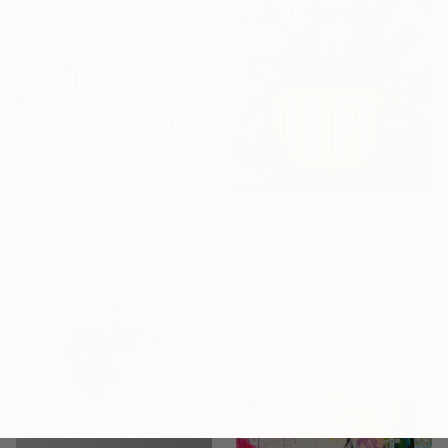
$569
"Furry Heart" Painting
Igor Pose, Belgium
Ink on Paper
25 x 32.5 cm
$595
"Bouquet 1" Painting
Suely Blot, France
Acrylic on Canvas
30 x 30 cm
Ready to hang