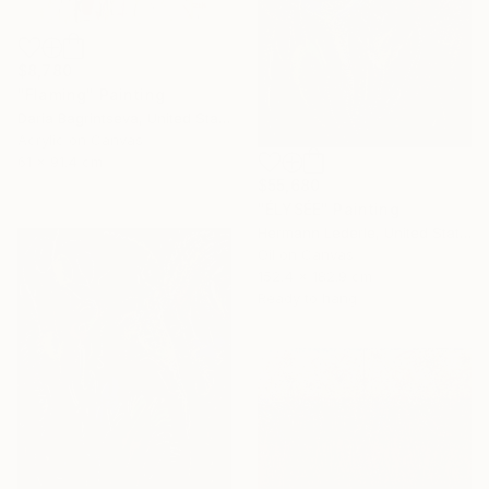
$8,780
"Flaming" Painting
Daria Bagrintseva, United States
Acrylic on Canvas
61 x 91.4 cm
$55,680
"ÉLYSÉE" Painting
Hermann Lederle, United States
Oil on Canvas
152.4 x 182.9 cm
Ready to hang