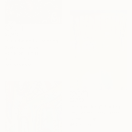
$2,945
"Vie urbaine 13" Painting
Suely Blot, France
Acrylic on Canvas
100 x 100 cm
Ready to hang
$2,750
"Sleepwalking" Painting
Katy Tackes, United States
Acrylic on Paper
45.7 x 61 cm