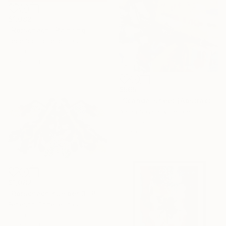
$1,082
"Rorschach" Painting
Federico Cortese, Italy
Oil on Paper
65 x 50 cm
$565
"Scandal sheet (Abstract art #5)" Painting
Alona Savchuk, Poland
Acrylic on Canvas
50 x 60 cm
$1,082
"Rorschach number 3" Painting
Federico Cortese, Italy
Oil on Paper
65 x 50 cm