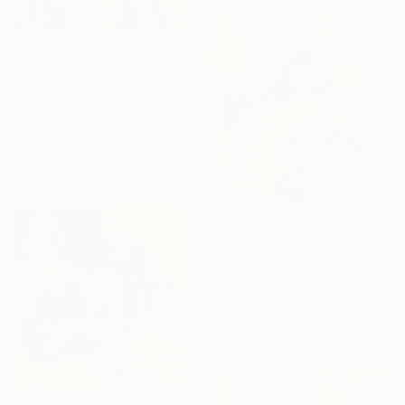
$3,055
"Vie urbaine 15" Painting
Suely Blot, France
Acrylic on Canvas
100 x 100 cm
Ready to hang
$2,365
"Vie urbaine 12" Painting
Suely Blot, France
Acrylic on Canvas
80 x 80 cm
Ready to hang