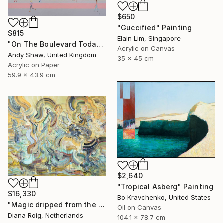
$650
"Guccified" Painting
$815
Elain Lim, Singapore
"On The Boulevard Today" Painting
Acrylic on Canvas
Andy Shaw, United Kingdom
35 x 45 cm
Acrylic on Paper
59.9 x 43.9 cm
$2,640
"Tropical Asberg" Painting
$16,330
Bo Kravchenko, United States
"Magic dripped from the top." Painting
Oil on Canvas
Diana Roig, Netherlands
104.1 x 78.7 cm