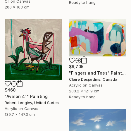
Oil on Canvas
Ready to hang
200 x 163 cm
$9,705
"Fingers and Toes" Painting
Claire Desjardins, Canada
Acrylic on Canvas
$460
203.2 x 121.9 cm
"Avalon 41" Painting
Ready to hang
Robert Langley, United States
Acrylic on Canvas
139.7 x 147.3 cm