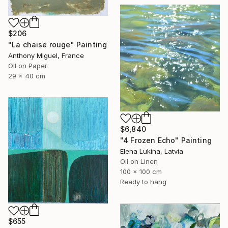
$206
"La chaise rouge" Painting
Anthony Miguel, France
Oil on Paper
29 x 40 cm
$6,840
"4 Frozen Echo" Painting
Elena Lukina, Latvia
Oil on Linen
100 x 100 cm
Ready to hang
$655