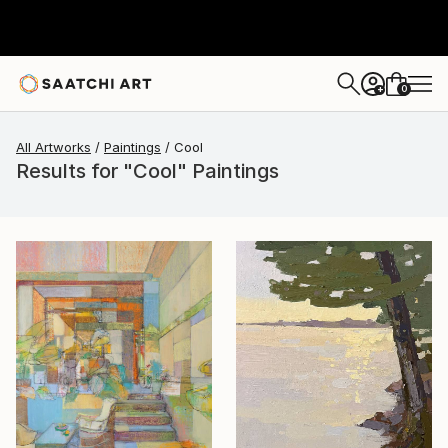
0
+
All Artworks
Paintings
Cool
Results for "Cool" Paintings