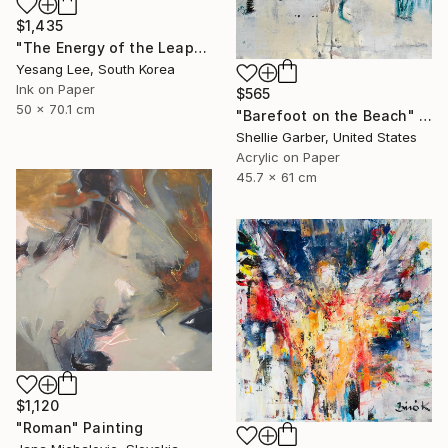
$1,435
"The Energy of the Leap" Painting
Yesang Lee, South Korea
Ink on Paper
$565
50 x 70.1 cm
"Barefoot on the Beach" Painting
Shellie Garber, United States
Acrylic on Paper
45.7 x 61 cm
$1,120
"Roman" Painting