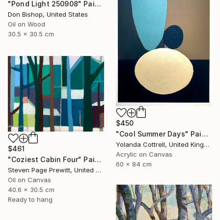
"Pond Light 250908" Painting
Don Bishop, United States
Oil on Wood
30.5 x 30.5 cm
$450
"Cool Summer Days" Painting
Yolanda Cottrell, United Kingdom
$461
Acrylic on Canvas
"Coziest Cabin Four" Painting
60 x 84 cm
Steven Page Prewitt, United States
Oil on Canvas
40.6 x 30.5 cm
Ready to hang