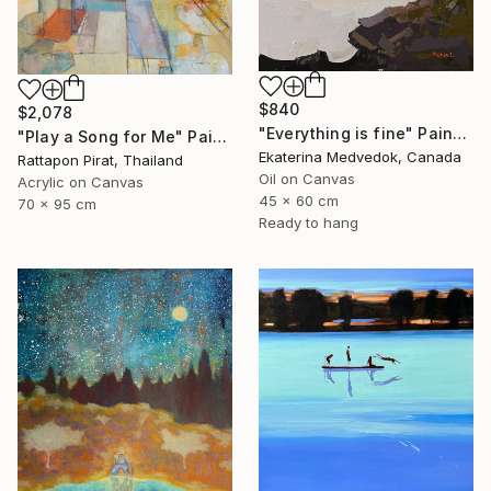
$840
$2,078
"Everything is fine" Painting
"Play a Song for Me" Painting
Ekaterina Medvedok, Canada
Rattapon Pirat, Thailand
Oil on Canvas
Acrylic on Canvas
45 x 60 cm
70 x 95 cm
Ready to hang