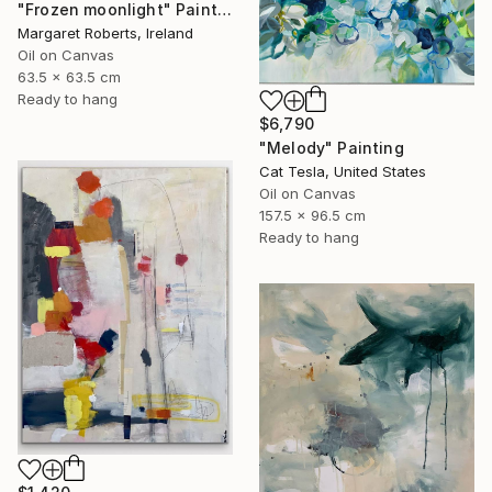
"Frozen moonlight" Painting
Margaret Roberts, Ireland
Oil on Canvas
63.5 x 63.5 cm
Ready to hang
$6,790
"Melody" Painting
Cat Tesla, United States
Oil on Canvas
157.5 x 96.5 cm
Ready to hang