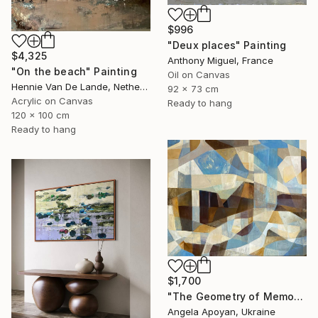
$996
"Deux places" Painting
$4,325
Anthony Miguel, France
"On the beach" Painting
Oil on Canvas
Hennie Van De Lande, Netherlands
92 x 73 cm
Acrylic on Canvas
Ready to hang
120 x 100 cm
Ready to hang
$1,700
"The Geometry of Memory: Florence" Painting
Angela Apoyan, Ukraine