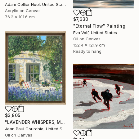
Adam Collier Noel, United States
Acrylic on Canvas
76.2 x 101.6 cm
$7,630
"Eternal Flow" Painting
Eva Volf, United States
Oil on Canvas
152.4 x 121.9 cm
Ready to hang
$3,805
"LAVENDER WHISPERS, Mas in Provence." Painting
Jean Paul Courchia, United States
Oil on Canvas