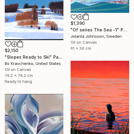
$1,390
"Of series The Sea -1" Painting
Jolanta Johnsson, Sweden
Oil on Canvas
61 x 50 cm
$2,150
"Slopes Ready to Ski" Painting
Bo Kravchenko, United States
Oil on Canvas
76.2 x 76.2 cm
Ready to hang