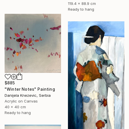
119.4 x 88.9 cm
Ready to hang
$885
"Winter Notes" Painting
Danijela Knezevic, Serbia
Acrylic on Canvas
40 x 40 cm
Ready to hang