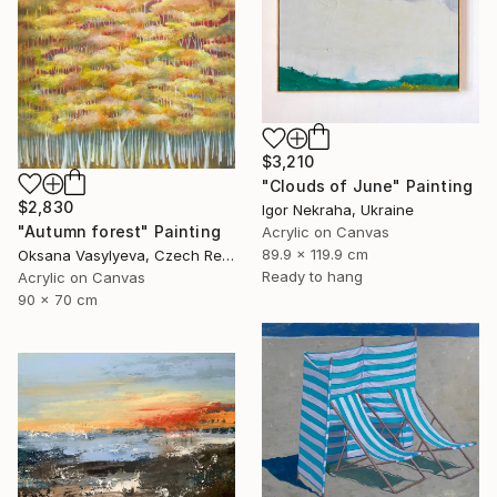
$3,210
"Clouds of June" Painting
$2,830
Igor Nekraha, Ukraine
"Autumn forest" Painting
Acrylic on Canvas
89.9 x 119.9 cm
Oksana Vasylyeva, Czech Republic
Ready to hang
Acrylic on Canvas
90 x 70 cm