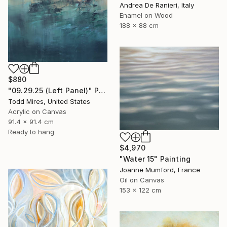
Andrea De Ranieri, Italy
Enamel on Wood
188 x 88 cm
$880
"09.29.25 (Left Panel)" Painting
Todd Mires, United States
Acrylic on Canvas
91.4 x 91.4 cm
Ready to hang
$4,970
"Water 15" Painting
Joanne Mumford, France
Oil on Canvas
153 x 122 cm