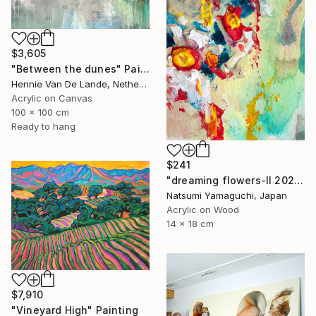
$3,605
"Between the dunes" Painting
Hennie Van De Lande, Netherlands
Acrylic on Canvas
100 x 100 cm
Ready to hang
$241
"dreaming flowers-II 2026" Painting
Natsumi Yamaguchi, Japan
Acrylic on Wood
14 x 18 cm
$7,910
"Vineyard High" Painting