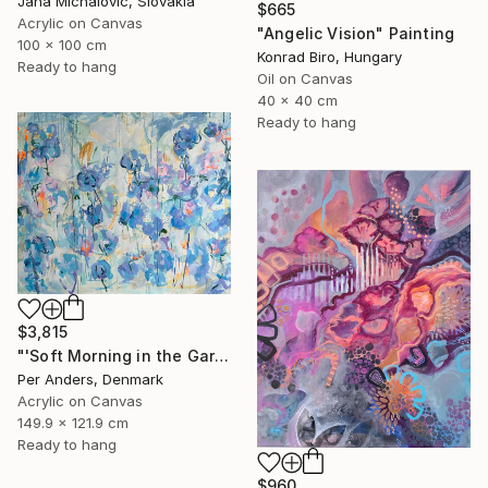
Jana Michalovic, Slovakia
$665
Acrylic on Canvas
"Angelic Vision" Painting
100 x 100 cm
Konrad Biro, Hungary
Ready to hang
Oil on Canvas
40 x 40 cm
Ready to hang
$3,815
"'Soft Morning in the Garden'" Painting
Per Anders, Denmark
Acrylic on Canvas
149.9 x 121.9 cm
Ready to hang
$960