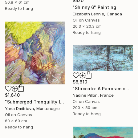
$520
50.8 x 61 cm
"Shinny 6" Painting
Ready to hang
Elizabeth Lennie, Canada
Oil on Canvas
20.3 x 20.3 cm
Ready to hang
$6,610
"Staccato: A Panoramic Symphony" Painting
$1,640
Nadine Pillon, France
Oil on Canvas
"Submerged Tranquility I" Painting
200 x 80 cm
Yana Dmitrieva, Montenegro
Ready to hang
Oil on Canvas
60 x 60 cm
Ready to hang