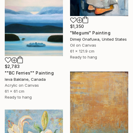
$1,350
"Megumi" Painting
Dimeji Onafuwa, United States
Oil on Canvas
61 x 121.9 cm
Ready to hang
$2,783
""BC Ferries"" Painting
Ieva Baklane, Canada
Acrylic on Canvas
61 x 61 cm
Ready to hang