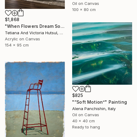
Oil on Canvas
100 x 80 cm
$1,868
"When Flowers Dream Softly / Colorful Water Lilies Painting" Painting
Tetiana And Victoria Hutsul, Ukraine
Acrylic on Canvas
154 x 95 cm
$825
"“Soft Motion”" Painting
Alena Panchishin, Italy
Oil on Canvas
40 x 40 cm
Ready to hang