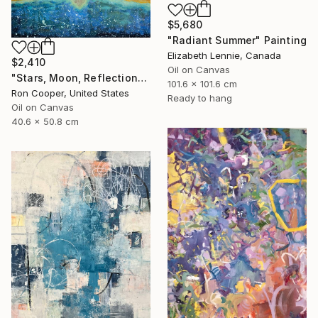
$5,680
"Radiant Summer" Painting
Elizabeth Lennie, Canada
$2,410
Oil on Canvas
"Stars, Moon, Reflection" Painting
101.6 x 101.6 cm
Ron Cooper, United States
Ready to hang
Oil on Canvas
40.6 x 50.8 cm