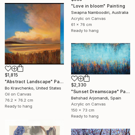
"Love in bloom" Painting
Swapna Namboodiri, Australia
Acrylic on Canvas
61 x 76 cm
Ready to hang
$1,815
"Abstract Landscape" Painting
$2,330
Bo Kravchenko, United States
"Sunset Dreamscape" Painting
Oil on Canvas
Behshad Arjomandi, Spain
76.2 x 76.2 cm
Acrylic on Canvas
Ready to hang
150 x 73 cm
Ready to hang