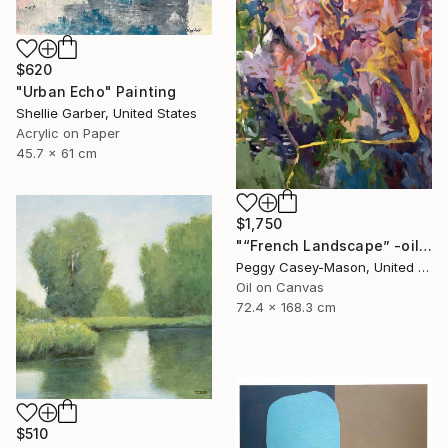
$620
"Urban Echo" Painting
Shellie Garber, United States
Acrylic on Paper
45.7 x 61 cm
$1,750
"“French Landscape” -oil painting-" Painting
Peggy Casey-Mason, United States
Oil on Canvas
72.4 x 168.3 cm
$510