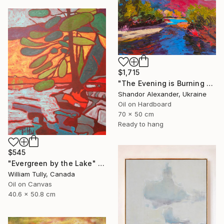
$1,715
"The Evening is Burning Away" Painting
Shandor Alexander, Ukraine
Oil on Hardboard
70 x 50 cm
Ready to hang
$545
"Evergreen by the Lake" Painting
William Tully, Canada
Oil on Canvas
40.6 x 50.8 cm