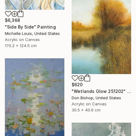
$6,368
"Side By Side" Painting
Michelle Louis, United States
Acrylic on Canvas
170.2 x 124.5 cm
$620
"Wetlands Glow 251202" Painting
Don Bishop, United States
Acrylic on Canvas
30.5 x 40.6 cm