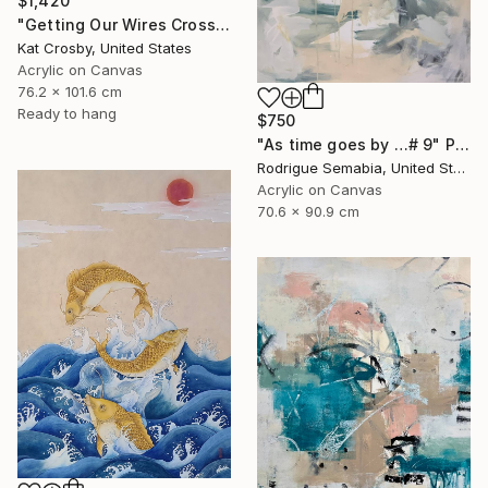
$1,420
"Getting Our Wires Crossed" Painting
Kat Crosby, United States
Acrylic on Canvas
76.2 x 101.6 cm
Ready to hang
$750
"As time goes by …# 9" Painting
Rodrigue Semabia, United States
Acrylic on Canvas
70.6 x 90.9 cm