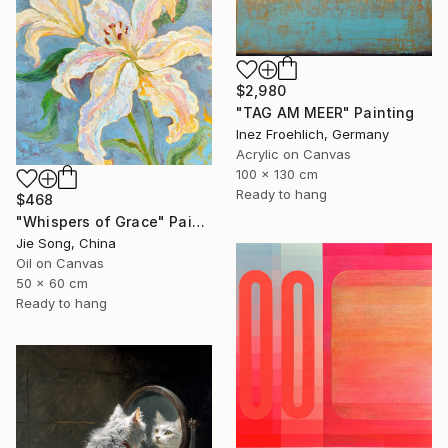
$2,980
"TAG AM MEER" Painting
Inez Froehlich, Germany
Acrylic on Canvas
100 x 130 cm
Ready to hang
$468
"Whispers of Grace" Painting
Jie Song, China
Oil on Canvas
50 x 60 cm
Ready to hang