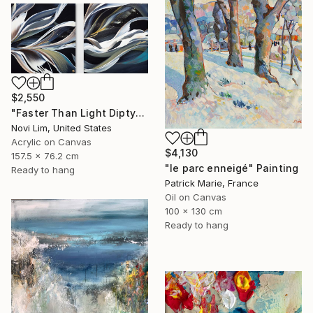
$2,550
"Faster Than Light Diptych" Painting
Novi Lim, United States
Acrylic on Canvas
$4,130
157.5 x 76.2 cm
"le parc enneigé" Painting
Ready to hang
Patrick Marie, France
Oil on Canvas
100 x 130 cm
Ready to hang