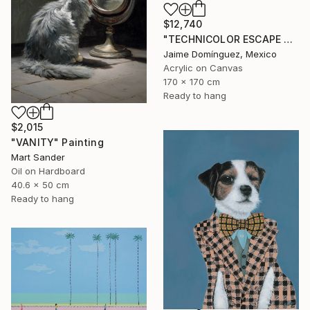
$12,740
"TECHNICOLOR ESCAPE No.4" Painting
Jaime Domínguez, Mexico
Acrylic on Canvas
170 x 170 cm
Ready to hang
$2,015
"VANITY" Painting
Mart Sander
Oil on Hardboard
40.6 x 50 cm
Ready to hang