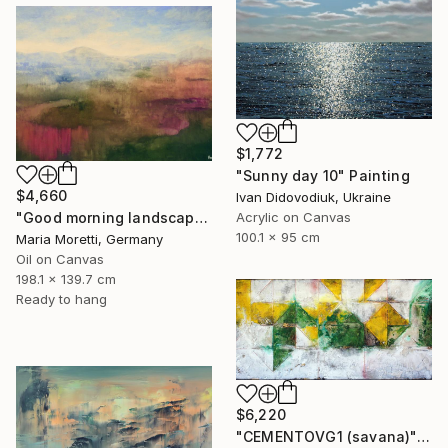
$1,772
"Sunny day 10" Painting
$4,660
Ivan Didovodiuk, Ukraine
Acrylic on Canvas
"Good morning landscape" Painting
100.1 x 95 cm
Maria Moretti, Germany
Oil on Canvas
198.1 x 139.7 cm
Ready to hang
$6,220
"CEMENTOVG1 (savana)" Painting