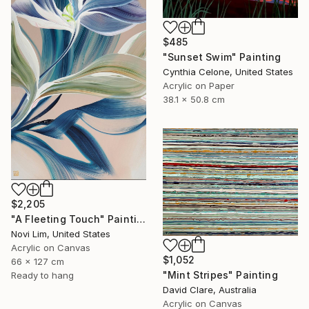
$485
"Sunset Swim" Painting
Cynthia Celone, United States
Acrylic on Paper
38.1 x 50.8 cm
$2,205
"A Fleeting Touch" Painting
Novi Lim, United States
Acrylic on Canvas
$1,052
66 x 127 cm
"Mint Stripes" Painting
Ready to hang
David Clare, Australia
Acrylic on Canvas