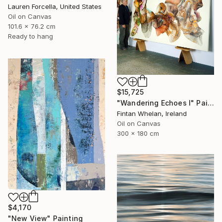
Lauren Forcella, United States
Oil on Canvas
101.6 x 76.2 cm
Ready to hang
$15,725
"Wandering Echoes I" Painting
Fintan Whelan, Ireland
Oil on Canvas
300 x 180 cm
$4,170
"New View" Painting