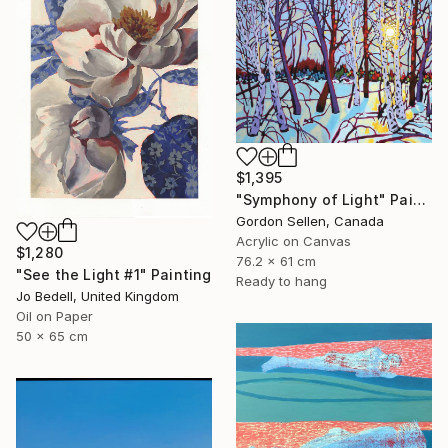
$1,395
"Symphony of Light" Painting
Gordon Sellen, Canada
Acrylic on Canvas
$1,280
76.2 x 61 cm
"See the Light #1" Painting
Ready to hang
Jo Bedell, United Kingdom
Oil on Paper
50 x 65 cm