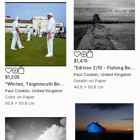
$1,415
"Edition 2/10 - Fishing Boat, Dawlish Warren, Devon" Photograph
Paul Cooklin, United Kingdom
$1,205
Gelatin on Paper
"Whites, Teignmouth Bowls, Devon - Giclee" Photograph
40.6 x 50.8 cm
Paul Cooklin, United Kingdom
Color on Paper
50.8 x 50.8 cm