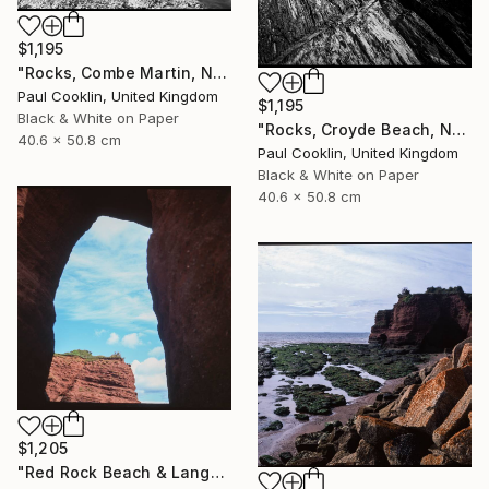
$1,195
"Rocks, Combe Martin, North Devon [Infrared Film] - Silver Gelatin" Photograph
Paul Cooklin, United Kingdom
$1,195
Black & White on Paper
"Rocks, Croyde Beach, North Devon - Silver Gelatin" Photograph
40.6 x 50.8 cm
Paul Cooklin, United Kingdom
Black & White on Paper
40.6 x 50.8 cm
$1,205
"Red Rock Beach & Langstone Rock at Dawlish Warren, Devon - Giclee" Photograph