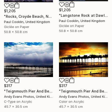
$1,205
$1,205
"Langstone Rock at Dawlish Warren, Devon - Giclee" Photograph
"Rocks, Croyde Beach, North Devon - Giclee" Photograph
Paul Cooklin, United Kingdom
Paul Cooklin, United Kingdom
Giclée on Paper
Giclée on Paper
50.8 x 50.8 cm
50.8 x 50.8 cm
$317
$317
"Teignmouth Pier And Beach Devon England UK" Photograph
"Teignmouth Pier And Beach Devon England UK" Photograph
Andy Evans Photos, United Kingdom
Andy Evans Photos, United Kingdom
C-Type on Acrylic
Color on Acrylic
45.7 x 30.5 cm
45.7 x 30.5 cm