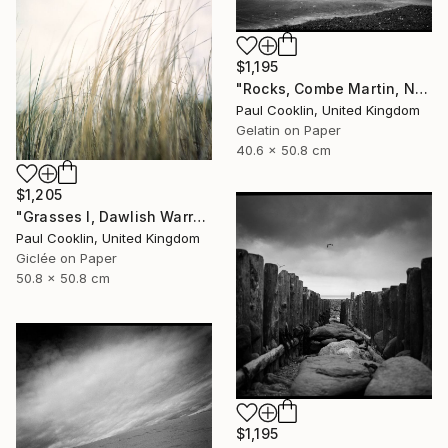
$1,195
"Rocks, Combe Martin, North Devon [Infrared Film] - Silver Gelatin" Photograph
Paul Cooklin, United Kingdom
Gelatin on Paper
40.6 x 50.8 cm
$1,205
"Grasses I, Dawlish Warren, Devon - Giclee" Photograph
Paul Cooklin, United Kingdom
Giclée on Paper
50.8 x 50.8 cm
$1,195