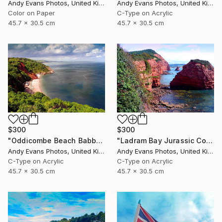
Andy Evans Photos, United Kingdom
Andy Evans Photos, United Kingdom
Color on Paper
C-Type on Acrylic
45.7 x 30.5 cm
45.7 x 30.5 cm
$300
$300
"Oddicombe Beach Babbacombe Bay Devon" Photograph
"Ladram Bay Jurassic Coast Devon England" Photograph
Andy Evans Photos, United Kingdom
Andy Evans Photos, United Kingdom
C-Type on Acrylic
C-Type on Acrylic
45.7 x 30.5 cm
45.7 x 30.5 cm