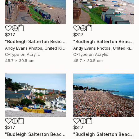
$317
$317
"Budleigh Salterton Beach Jurassic Coast" Photograph
"Budleigh Salterton Beach Jurassic Coast" Photograph
Andy Evans Photos, United Kingdom
Andy Evans Photos, United Kingdom
C-Type on Acrylic
C-Type on Acrylic
45.7 x 30.5 cm
45.7 x 30.5 cm
$317
$317
"Budleigh Salterton Beach Jurassic Coast" Photograph
"Budleigh Salterton Beach Devon England" Photograph