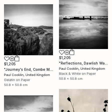
$1,205
"Reflections, Dawlish Warren, Devon - Silver Gelatin" Photograph
$1,205
Paul Cooklin, United Kingdom
"Journey's End, Combe Martin, North Devon - Silver Gelatin" Photograph
Black & White on Paper
Paul Cooklin, United Kingdom
50.8 x 50.8 cm
Gelatin on Paper
50.8 x 50.8 cm