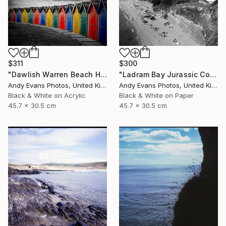
$311
$300
"Dawlish Warren Beach Huts Devon England" Photograph
"Ladram Bay Jurassic Coast Devon England" Photograph
Andy Evans Photos, United Kingdom
Andy Evans Photos, United Kingdom
Black & White on Acrylic
Black & White on Paper
45.7 x 30.5 cm
45.7 x 30.5 cm