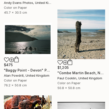
Andy Evans Photos, United Kingdom
Color on Paper
45.7 x 30.5 cm
$475
$1,205
"Baggy Point - Devon" Photograph
"Combe Martin Beach, North Devon [Expired Film] - C Type" Photograph
Alan Powdrill, United Kingdom
Paul Cooklin, United Kingdom
Color on Paper
Color on Paper
76.2 x 50.8 cm
50.8 x 50.8 cm