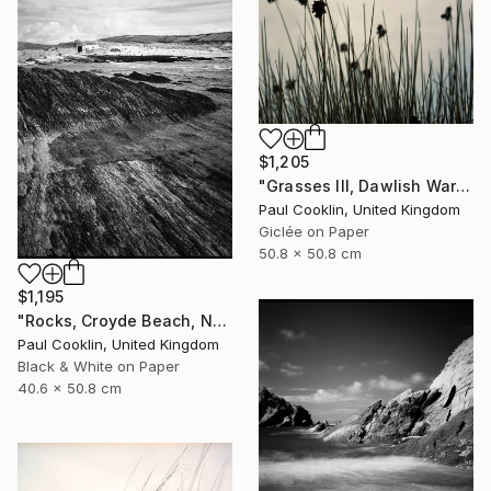
$1,205
"Grasses III, Dawlish Warren, Devon - Giclee" Photograph
Paul Cooklin, United Kingdom
Giclée on Paper
50.8 x 50.8 cm
$1,195
"Rocks, Croyde Beach, North Devon - Silver Gelatin" Photograph
Paul Cooklin, United Kingdom
Black & White on Paper
40.6 x 50.8 cm