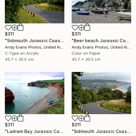
$311
$311
"Sidmouth Jurassic Coast Devon England" Photograph
"Beer beach Jurassic Coast Devon England" Photograph
Andy Evans Photos, United Kingdom
Andy Evans Photos, United Kingdom
C-Type on Acrylic
Color on Paper
45.7 x 30.5 cm
45.7 x 30.5 cm
$311
$311
"Ladram Bay Jurassic Coast Devon England" Photograph
"Sidmouth Jurassic Coast Devon England" Photograph