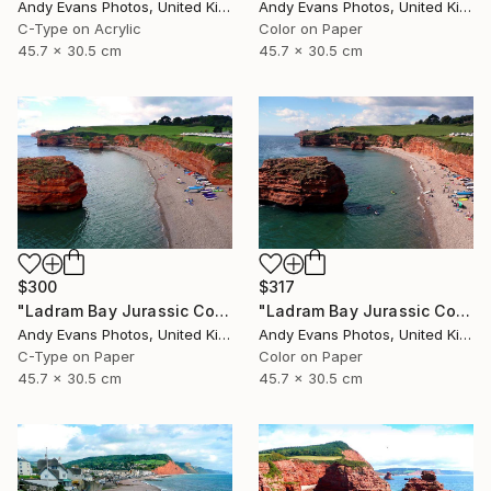
Andy Evans Photos, United Kingdom
Andy Evans Photos, United Kingdom
C-Type on Acrylic
Color on Paper
45.7 x 30.5 cm
45.7 x 30.5 cm
$300
$317
"Ladram Bay Jurassic Coast Devon England" Photograph
"Ladram Bay Jurassic Coast Devon England" Photograph
Andy Evans Photos, United Kingdom
Andy Evans Photos, United Kingdom
C-Type on Paper
Color on Paper
45.7 x 30.5 cm
45.7 x 30.5 cm