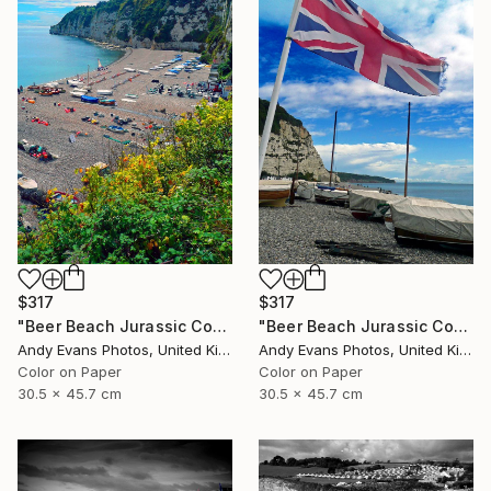
$317
$317
"Beer Beach Jurassic Coast Devon England" Photograph
"Beer Beach Jurassic Coast Devon England" Photograph
Andy Evans Photos, United Kingdom
Andy Evans Photos, United Kingdom
Color on Paper
Color on Paper
30.5 x 45.7 cm
30.5 x 45.7 cm