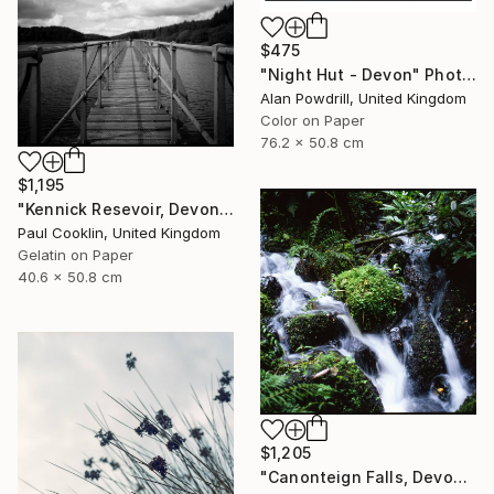
$475
"Night Hut - Devon" Photograph
Alan Powdrill, United Kingdom
Color on Paper
76.2 x 50.8 cm
$1,195
"Kennick Resevoir, Devon - Silver Gelatin" Photograph
Paul Cooklin, United Kingdom
Gelatin on Paper
40.6 x 50.8 cm
$1,205
"Canonteign Falls, Devon - Giclee" Photograph