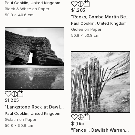
Paul Cooklin, United Kingdom
Black & White on Paper
$1,205
50.8 x 40.6 cm
"Rocks, Combe Martin Beach, North Devon [Expired Film] - Giclee" Photograph
Paul Cooklin, United Kingdom
Giclée on Paper
50.8 x 50.8 cm
$1,205
"Langstone Rock at Dawlish Warren, Devon - Silver Gelatin" Photograph
Paul Cooklin, United Kingdom
Gelatin on Paper
$1,195
50.8 x 50.8 cm
"Fence I, Dawlish Warren, Devon - Silver Gelatin" Photograph