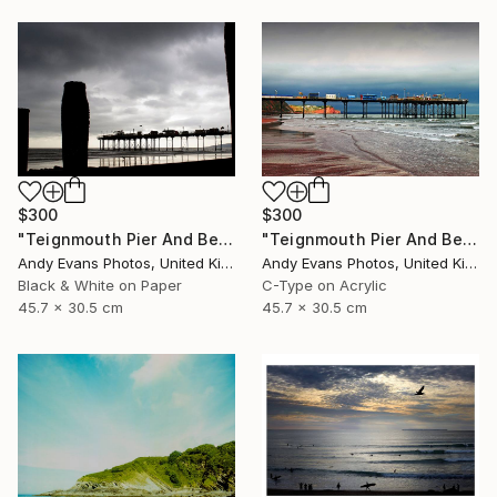
$300
$300
"Teignmouth Pier And Beach Devon England UK" Photograph
"Teignmouth Pier And Beach Devon England UK" Photograph
Andy Evans Photos, United Kingdom
Andy Evans Photos, United Kingdom
Black & White on Paper
C-Type on Acrylic
45.7 x 30.5 cm
45.7 x 30.5 cm