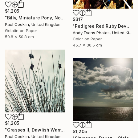
$1,205
"Billy, Miniature Pony, North Devon 2010 - Silver Gelatin" Photograph
$317
Paul Cooklin, United Kingdom
"Pedigree Red Ruby Devon Cow" Photograph
Gelatin on Paper
Andy Evans Photos, United Kingdom
50.8 x 50.8 cm
Color on Paper
45.7 x 30.5 cm
$1,205
"Grasses II, Dawlish Warren, Devon - Giclee" Photograph
$1,205
Paul Cooklin, United Kingdom