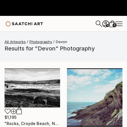
0
+
All Artworks
Photography
Devon
Results for "Devon" Photography
$1,195
"Rocks, Croyde Beach, North Devon - Silver Gelatin" Photograph