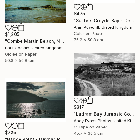
$475
"Surfers Croyde Bay - Devon" Photograph
Alan Powdrill, United Kingdom
Color on Paper
$1,205
76.2 x 50.8 cm
"Combe Martin Beach, North Devon [Expired Film] - Giclee" Photograph
Paul Cooklin, United Kingdom
Giclée on Paper
50.8 x 50.8 cm
$317
"Ladram Bay Jurassic Coast Devon England" Photograph
Andy Evans Photos, United Kingdom
C-Type on Paper
$725
45.7 x 30.5 cm
"Baggy Point - Devon" Photograph