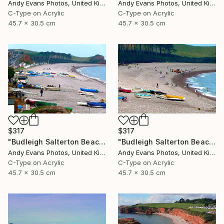
Andy Evans Photos, United Kingdom
Andy Evans Photos, United Kingdom
C-Type on Acrylic
C-Type on Acrylic
45.7 x 30.5 cm
45.7 x 30.5 cm
$317
$317
"Budleigh Salterton Beach Devon England" Photograph
"Budleigh Salterton Beach Devon England" Photograph
Andy Evans Photos, United Kingdom
Andy Evans Photos, United Kingdom
C-Type on Acrylic
C-Type on Acrylic
45.7 x 30.5 cm
45.7 x 30.5 cm