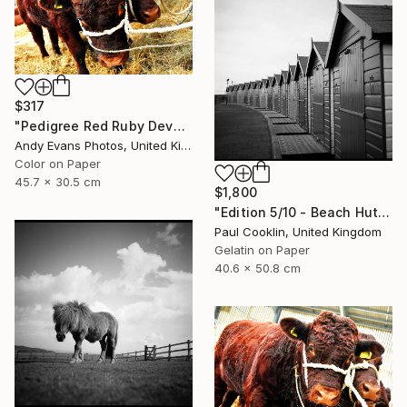
$317
"Pedigree Red Ruby Devon Cow" Photograph
Andy Evans Photos, United Kingdom
Color on Paper
45.7 x 30.5 cm
$1,800
"Edition 5/10 - Beach Huts I, Dawlish Warren - Silver Gelatin" Photograph
Paul Cooklin, United Kingdom
Gelatin on Paper
40.6 x 50.8 cm