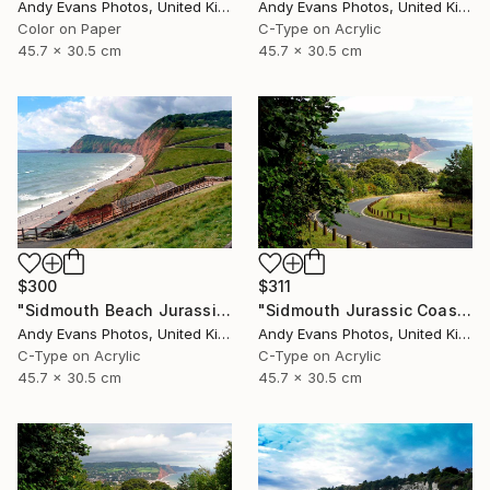
Andy Evans Photos, United Kingdom
Andy Evans Photos, United Kingdom
Color on Paper
C-Type on Acrylic
45.7 x 30.5 cm
45.7 x 30.5 cm
$300
$311
"Sidmouth Beach Jurassic Coast Devon England" Photograph
"Sidmouth Jurassic Coast Devon England" Photograph
Andy Evans Photos, United Kingdom
Andy Evans Photos, United Kingdom
C-Type on Acrylic
C-Type on Acrylic
45.7 x 30.5 cm
45.7 x 30.5 cm