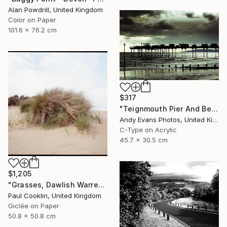
Alan Powdrill, United Kingdom
Color on Paper
101.6 x 76.2 cm
$317
"Teignmouth Pier And Beach Devon England UK" Photograph
Andy Evans Photos, United Kingdom
C-Type on Acrylic
45.7 x 30.5 cm
$1,205
"Grasses, Dawlish Warren, Devon - Giclee" Photograph
Paul Cooklin, United Kingdom
Giclée on Paper
50.8 x 50.8 cm