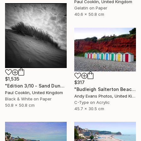
Paul Cooklin, United Kingdom
Gelatin on Paper
40.6 x 50.8 cm
$1,535
$317
"Edition 3/10 - Sand Dune I, Croyde Bay, Devon -Silver Gelatin" Photograph
"Budleigh Salterton Beach Huts Jurassic Coast" Photograph
Paul Cooklin, United Kingdom
Andy Evans Photos, United Kingdom
Black & White on Paper
C-Type on Acrylic
50.8 x 50.8 cm
45.7 x 30.5 cm