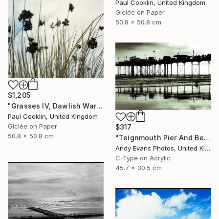
Paul Cooklin, United Kingdom
Giclée on Paper
50.8 x 50.8 cm
$1,205
"Grasses IV, Dawlish Warren, Devon - Giclee" Photograph
Paul Cooklin, United Kingdom
Giclée on Paper
$317
50.8 x 50.8 cm
"Teignmouth Pier And Beach Devon England UK" Photograph
Andy Evans Photos, United Kingdom
C-Type on Acrylic
45.7 x 30.5 cm