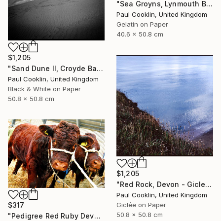
"Sea Groyns, Lynmouth Beach, North Devon - Silver Gelatin" Photograph
Paul Cooklin, United Kingdom
Gelatin on Paper
40.6 x 50.8 cm
$1,205
"Sand Dune II, Croyde Bay, Devon -Silver Gelatin" Photograph
Paul Cooklin, United Kingdom
Black & White on Paper
50.8 x 50.8 cm
$1,205
"Red Rock, Devon - Giclee" Photograph
Paul Cooklin, United Kingdom
$317
Giclée on Paper
50.8 x 50.8 cm
"Pedigree Red Ruby Devon Cow" Photograph