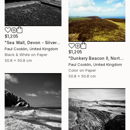
$1,205
"Sea Wall, Devon - Silver Gelatin" Photograph
Paul Cooklin, United Kingdom
$1,205
Black & White on Paper
"Dunkery Beacon II, North Devon, 2011 [Expired Film 2002] - Giclee" Photograph
50.8 x 50.8 cm
Paul Cooklin, United Kingdom
Color on Paper
50.8 x 50.8 cm