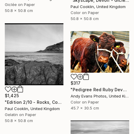
"Skyscape, Devon - Giclee" Photograph
Giclée on Paper
Paul Cooklin, United Kingdom
50.8 x 50.8 cm
Color on Paper
50.8 x 50.8 cm
$317
"Pedigree Red Ruby Devon Cow" Photograph
$1,425
Andy Evans Photos, United Kingdom
"Edition 2/10 - Rocks, Combe Martin, North Devon - Silver Gelatin" Photograph
Color on Paper
45.7 x 30.5 cm
Paul Cooklin, United Kingdom
Gelatin on Paper
50.8 x 50.8 cm