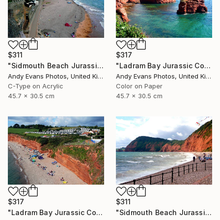
$311
$317
"Sidmouth Beach Jurassic Coast Devon England" Photograph
"Ladram Bay Jurassic Coast Devon England" Photograph
Andy Evans Photos, United Kingdom
Andy Evans Photos, United Kingdom
C-Type on Acrylic
Color on Paper
45.7 x 30.5 cm
45.7 x 30.5 cm
$317
$311
"Ladram Bay Jurassic Coast Devon England" Photograph
"Sidmouth Beach Jurassic Coast Devon England" Photograph