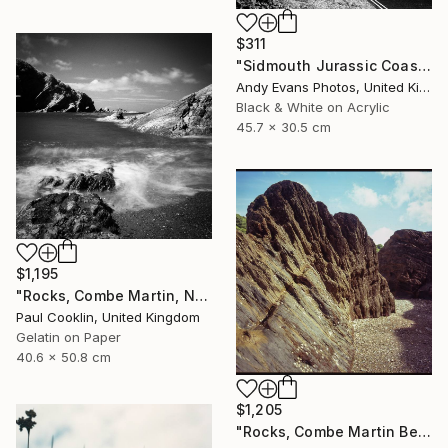
$311
"Sidmouth Jurassic Coast Devon England" Photograph
Andy Evans Photos, United Kingdom
Black & White on Acrylic
45.7 x 30.5 cm
$1,195
"Rocks, Combe Martin, North Devon [Infrared Film] - Silver Gelatin" Photograph
Paul Cooklin, United Kingdom
Gelatin on Paper
40.6 x 50.8 cm
$1,205
"Rocks, Combe Martin Beach, North Devon [Expired Film] - Giclee" Photograph