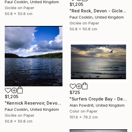
Paul Cooklin, United Kingdom
$1,205
Giclée on Paper
"Red Rock, Devon - Giclee" Photograph
50.8 x 50.8 cm
Paul Cooklin, United Kingdom
Giclée on Paper
50.8 x 50.8 cm
$725
$1,205
"Surfers Croyde Bay - Devon" Photograph
"Kennick Reservoir, Devon - Giclee" Photograph
Alan Powdrill, United Kingdom
Paul Cooklin, United Kingdom
Color on Paper
Giclée on Paper
101.6 x 76.2 cm
50.8 x 50.8 cm