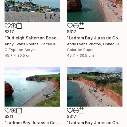
$317
$317
"Budleigh Salterton Beach Devon England" Photograph
"Ladram Bay Jurassic Coast Devon England" Photograph
Andy Evans Photos, United Kingdom
Andy Evans Photos, United Kingdom
C-Type on Acrylic
Color on Paper
45.7 x 30.5 cm
45.7 x 30.5 cm
$311
$317
"Ladram Bay Jurassic Coast Devon England" Photograph
"Ladram Bay Jurassic Coast Devon England" Photograph