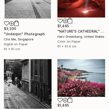
$1,465
$3,300
"NATURE'S CATHEDRAL" Photograph
"Underpin" Photograph
Harv Greenberg, United States
Cho Me, Singapore
Color on Paper
Digital on Paper
61 x 91.4 cm
61 x 61 cm
$1,465