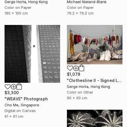
Serge Horta, Hong Kong
Michael Nieland-Blank
Color on Paper
Color on Paper
180 x 100 cm
76.2 x 76.2 cm
$1,078
"Clothesline II - Signed Limited Edition" Photograph
Serge Horta, Hong Kong
Color on Other
$3,300
90 x 60 cm
"WEAVE" Photograph
Cho Me, Singapore
Digital on Canvas
61 x 61 cm