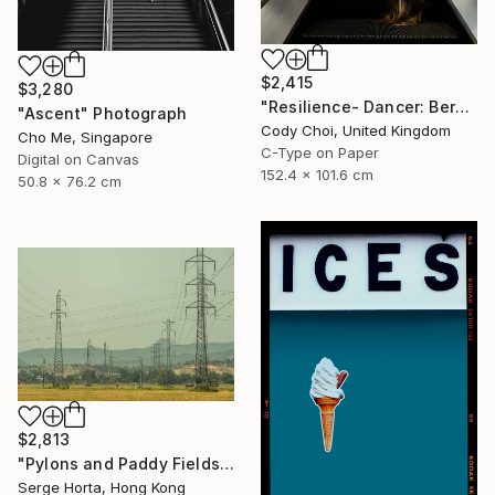
$2,415
$3,280
"Resilience- Dancer: Beryl #44 - Limited Edition of 30" Photograph
"Ascent" Photograph
Cody Choi, United Kingdom
Cho Me, Singapore
C-Type on Paper
Digital on Canvas
152.4 x 101.6 cm
50.8 x 76.2 cm
$2,813
"Pylons and Paddy Fields" Photograph
Serge Horta, Hong Kong