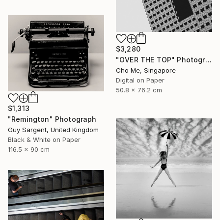
$3,280
"OVER THE TOP" Photograph
Cho Me, Singapore
Digital on Paper
50.8 x 76.2 cm
$1,313
"Remington" Photograph
Guy Sargent, United Kingdom
Black & White on Paper
116.5 x 90 cm