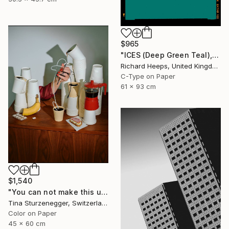
$965
"ICES (Deep Green Teal), Bexhill-on-Sea" Photograph
Richard Heeps, United Kingdom
C-Type on Paper
61 x 93 cm
$1,540
"You can not make this up." Photograph
Tina Sturzenegger, Switzerland
Color on Paper
45 x 60 cm