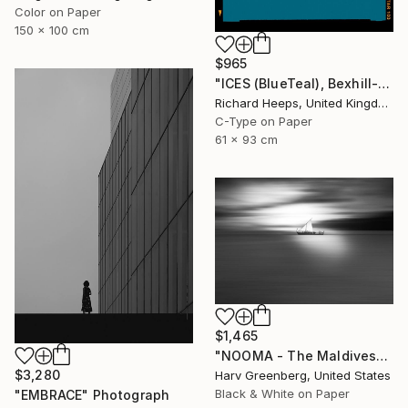
Color on Paper
150 x 100 cm
$965
"ICES (BlueTeal), Bexhill-on-Sea" Photograph
Richard Heeps, United Kingdom
C-Type on Paper
61 x 93 cm
$1,465
"NOOMA - The Maldives" Photograph
$3,280
Harv Greenberg, United States
Black & White on Paper
"EMBRACE" Photograph