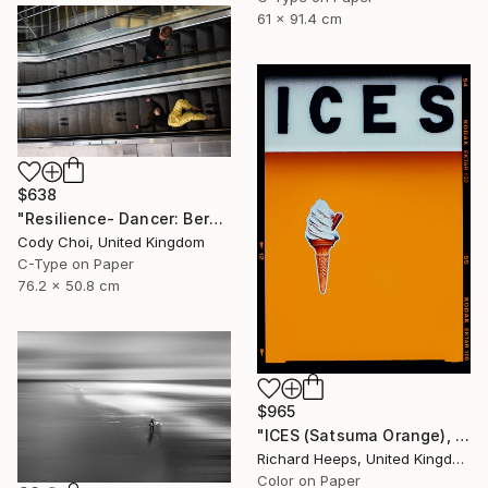
61 x 91.4 cm
$638
"Resilience- Dancer: Beryl #46 - Limited Edition of 70" Photograph
Cody Choi, United Kingdom
C-Type on Paper
76.2 x 50.8 cm
$965
"ICES (Satsuma Orange), Bexhill-on-Sea" Photograph
Richard Heeps, United Kingdom
Color on Paper