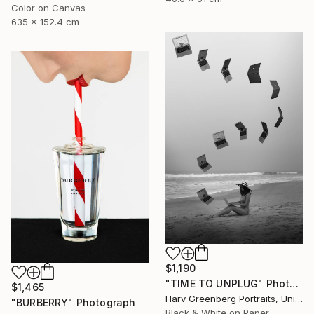
Color on Canvas
635 x 152.4 cm
$1,190
"TIME TO UNPLUG" Photograph
$1,465
Harv Greenberg Portraits, United States
"BURBERRY" Photograph
Black & White on Paper