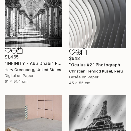
$1,465
$648
"INFINITY - Abu Dhabi" Photograph
"Oculus #2" Photograph
Harv Greenberg, United States
Christian Henriod Kusel, Peru
Digital on Paper
Giclée on Paper
61 x 91.4 cm
45 x 55 cm