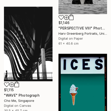
$1,146
"PERSPECTIVE VIII" Photograph
Harv Greenberg Portraits, United States
Digital on Paper
61 x 40.6 cm
$1,115
"WAVE" Photograph
Cho Me, Singapore
Digital on Canvas
30.5 x 45.7 cm