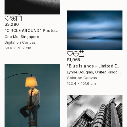
$3,280
"CIRCLE AROUND" Photograph
Cho Me, Singapore
Digital on Canvas
50.8 x 76.2 cm
$1,965
"Blue Islands - Limited Edition of 10" Photograph
Lynne Douglas, United Kingdom
Color on Canvas
152.4 x 101.6 cm