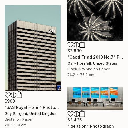
$2,830
"Cacti Triad 2018 No.7" Photograph
Gary Horsfall, United States
Black & White on Paper
76.2 x 76.2 cm
$963
"SAS Royal Hotel" Photograph
Guy Sargent, United Kingdom
Digital on Paper
$3,435
70 x 100 cm
"Ideation" Photograph