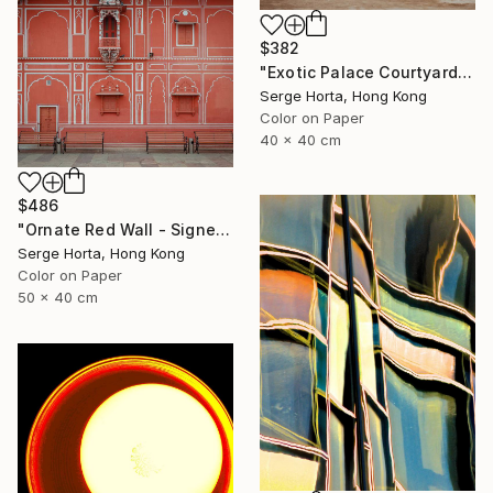
$382
"Exotic Palace Courtyard - Signed Limited Edition" Photograph
Serge Horta, Hong Kong
Color on Paper
40 x 40 cm
$486
"Ornate Red Wall - Signed Limited Edition" Photograph
Serge Horta, Hong Kong
Color on Paper
50 x 40 cm