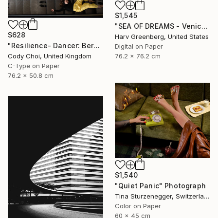
$1,545
"SEA OF DREAMS - Venice Beach, California" Photograph
$628
Harv Greenberg, United States
"Resilience- Dancer: Beryl #45.1 - Limited Edition of 70" Photograph
Digital on Paper
Cody Choi, United Kingdom
76.2 x 76.2 cm
C-Type on Paper
76.2 x 50.8 cm
$1,540
"Quiet Panic" Photograph
Tina Sturzenegger, Switzerland
Color on Paper
60 x 45 cm