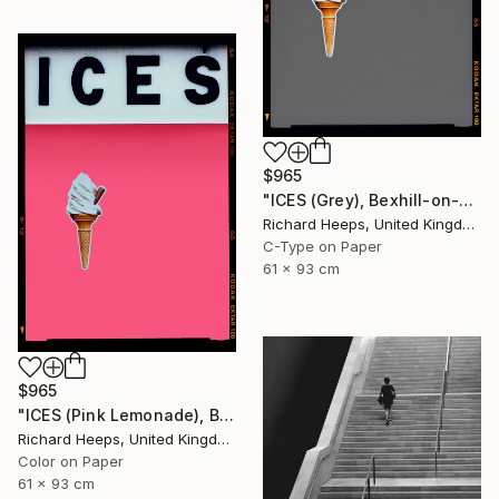
$965
"ICES (Grey), Bexhill-on-Sea" Photograph
Richard Heeps, United Kingdom
C-Type on Paper
61 x 93 cm
$965
"ICES (Pink Lemonade), Bexhill-on-Sea" Photograph
Richard Heeps, United Kingdom
Color on Paper
61 x 93 cm