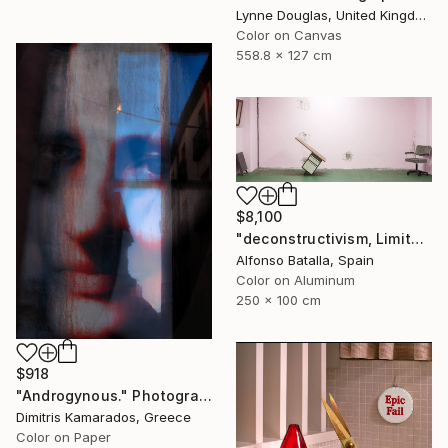
Lynne Douglas, United Kingdom
Color on Canvas
558.8 x 127 cm
$8,100
"deconstructivism, Limited Edition 1 of 6" Photograph
Alfonso Batalla, Spain
Color on Aluminum
250 x 100 cm
$918
"Androgynous." Photograph
Dimitris Kamarados, Greece
Color on Paper