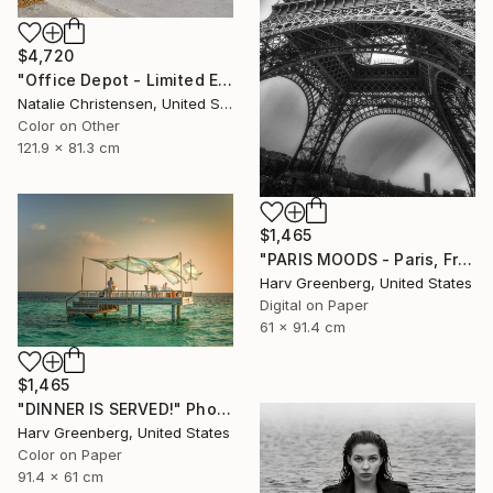
$4,720
"Office Depot - Limited Edition of 4" Photograph
Natalie Christensen, United States
Color on Other
121.9 x 81.3 cm
$1,465
"PARIS MOODS - Paris, France" Photograph
Harv Greenberg, United States
Digital on Paper
61 x 91.4 cm
$1,465
"DINNER IS SERVED!" Photograph
Harv Greenberg, United States
Color on Paper
91.4 x 61 cm