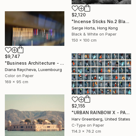
$2,120
"Incense Sticks No.2 Black & White (L) - Signed Limited Edition" Photograph
Serge Horta, Hong Kong
Black & White on Paper
150 x 100 cm
$9,747
"Business Architecture - Limited Edition of 35" Photograph
Diana Raycheva, Luxembourg
Color on Paper
169 x 95 cm
$2,155
"URBAN RAINBOW X - PARIS" Photograph
Harv Greenberg, United States
C-Type on Paper
114.3 x 76.2 cm