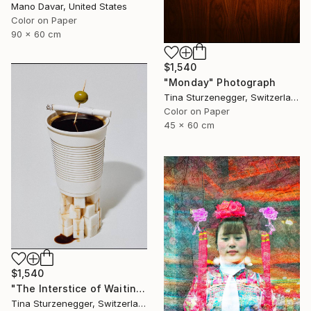
Mano Davar, United States
Color on Paper
90 x 60 cm
$1,540
"Monday" Photograph
Tina Sturzenegger, Switzerland
Color on Paper
45 x 60 cm
$1,540
"The Interstice of Waiting" Photograph
Tina Sturzenegger, Switzerland