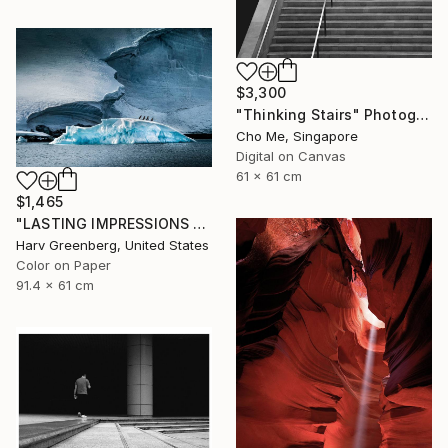
$3,300
"Thinking Stairs" Photograph
Cho Me, Singapore
Digital on Canvas
61 x 61 cm
$1,465
"LASTING IMPRESSIONS - Antarctica" Photograph
Harv Greenberg, United States
Color on Paper
91.4 x 61 cm