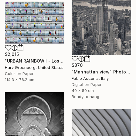
$2,015
"URBAN RAINBOW I - Los Angeles 30"x45"" Photograph
$370
Harv Greenberg, United States
"Manhattan view" Photograph
Color on Paper
Fabio Accorra, Italy
114.3 x 76.2 cm
Digital on Paper
40 x 50 cm
Ready to hang