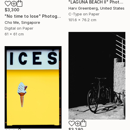
"LAGUNA BEACH II" Photograph
Harv Greenberg, United States
$3,300
C-Type on Paper
"No time to lose" Photograph
101.6 x 76.2 cm
Cho Me, Singapore
Digital on Paper
61 x 61 cm
$3,280