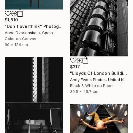
$1,810
"Don't overthink" Photograph
Anna Dvorianskaia, Spain
Color on Canvas
99 x 124 cm
$317
"Lloyds Of London Building England" Photograph
Andy Evans Photos, United Kingdom
Black & White on Paper
30.5 x 45.7 cm