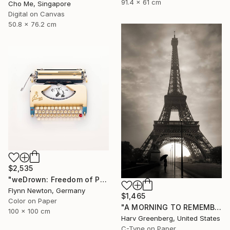
91.4 x 61 cm
Cho Me, Singapore
Digital on Canvas
50.8 x 76.2 cm
$2,535
"weDrown: Freedom of Press" Photograph
Flynn Newton, Germany
$1,465
Color on Paper
"A MORNING TO REMEMBER - Paris, France" Photograph
100 x 100 cm
Harv Greenberg, United States
C-Type on Paper