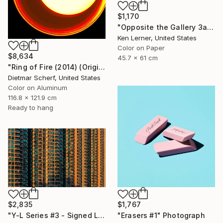
$1,170
"Opposite the Gallery 3a" Photograph
Ken Lerner, United States
Color on Paper
$8,634
45.7 x 61 cm
"Ring of Fire (2014) (Original)" Photograph
Dietmar Scherf, United States
Color on Aluminum
116.8 x 121.9 cm
Ready to hang
$2,835
$1,767
"Y-L Series #3 - Signed Limited Edition" Photograph
"Erasers #1" Photograph