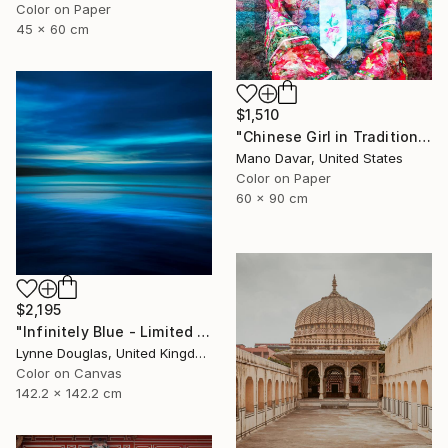
Color on Paper
45 x 60 cm
$1,510
"Chinese Girl in Traditional Dress - Limited Edition of 30" Photograph
Mano Davar, United States
Color on Paper
60 x 90 cm
$2,195
"Infinitely Blue - Limited Edition of 10" Photograph
Lynne Douglas, United Kingdom
Color on Canvas
142.2 x 142.2 cm