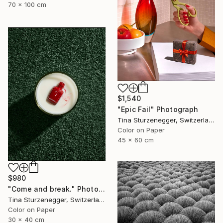
70 x 100 cm
$1,540
"Epic Fail" Photograph
Tina Sturzenegger, Switzerland
Color on Paper
45 x 60 cm
$980
"Come and break." Photograph
Tina Sturzenegger, Switzerland
Color on Paper
30 x 40 cm