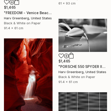
61 x 93 cm
$1,465
"FREEDOM - Venice Beach, California" Photograph
Harv Greenberg, United States
Black & White on Paper
91.4 x 61 cm
$1,465
"PORSCHE 550 SPYDER II" Photograph
Harv Greenberg, United States
Black & White on Paper
91.4 x 61 cm