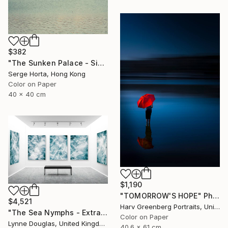
$382
"The Sunken Palace - Signed Limited Edition" Photograph
Serge Horta, Hong Kong
Color on Paper
40 x 40 cm
$1,190
"TOMORROW'S HOPE" Photograph
$4,521
Harv Greenberg Portraits, United States
"The Sea Nymphs - Extra Large Abstract - Limited Edition of 10" Photograph
Color on Paper
Lynne Douglas, United Kingdom
40.6 x 61 cm