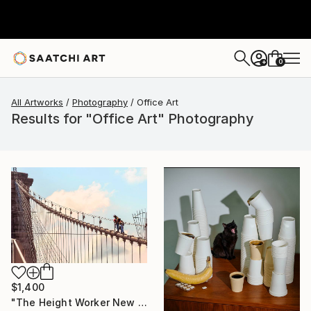
0
+
All Artworks
Photography
Office Art
Results for "Office Art" Photography
$1,400
"The Height Worker New York, Art for Office - Limited Edition of 30" Photograph