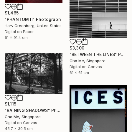
$1,465
"PHANTOM II" Photograph
Harv Greenberg, United States
Digital on Paper
61 x 91.4 cm
$3,300
"BETWEEN THE LINES" Photograph
Cho Me, Singapore
Digital on Canvas
61 x 61 cm
$1,115
"RAINING SHADOWS" Photograph
Cho Me, Singapore
Digital on Canvas
45.7 x 30.5 cm