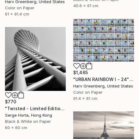
Harv Greenberg, United States
40.6 x 61 cm
Color on Paper
61 x 91.4 cm
$1,465
"URBAN RAINBOW I - 24"x36"" Photograph
Harv Greenberg, United States
Color on Paper
91.4 x 61 cm
$770
"Twisted - Limited Edition #2 of 25" Photograph
Serge Horta, Hong Kong
Black & White on Paper
60 x 60 cm