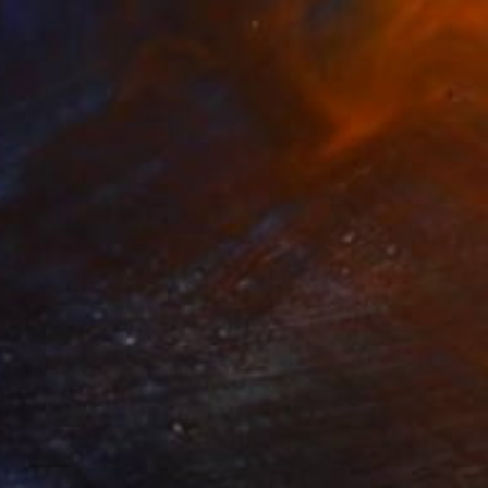
73
t Minded Friends" Print
Olek, Poland
e in
7 sizes, 4 materials