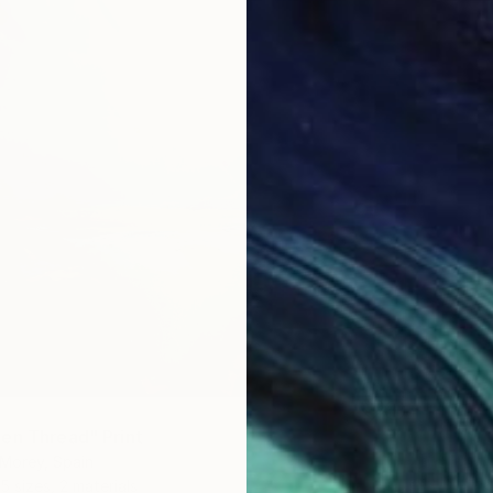
en Thread" Print
Morey, Spain
5 sizes, 2 materials