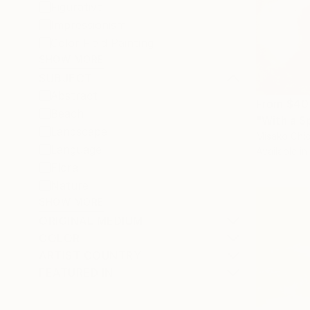
Figurative
Impressionism
Color Field Painting
SHOW MORE
SUBJECT
Abstract
From
$40
Beach
"With a S
Landscape
Misako Chid
Language
Available in
Floral
Nature
SHOW MORE
ORIGINAL MEDIUM
COLOR
ARTIST COUNTRY
FEATURED IN