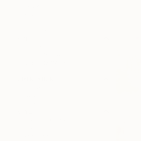
Canvas
Acrylic
Metal
Photo Paper
SIZE
Small (<51 cm)
Medium (51-102 cm)
Large (102-114 cm)
Oversized (>114 cm)
ORIENTATION
Vertical
Horizontal
Square
STYLE
Abstract Expressionism
Abstract
Modernism