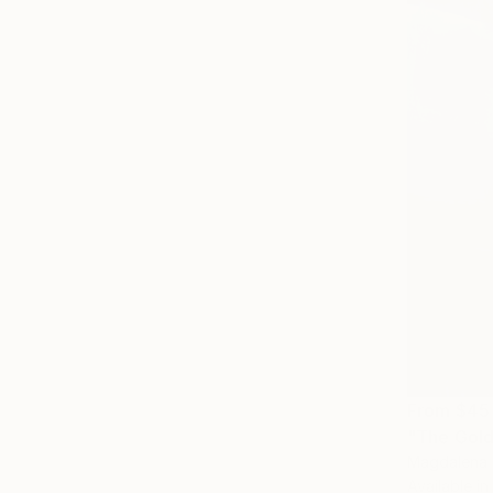
From
$45
"The Gold
Magdalena 
Available in