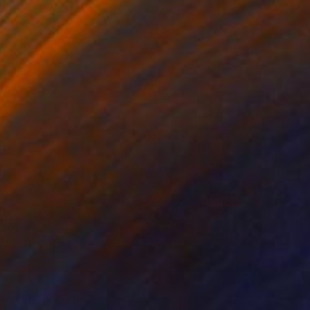
70
 field 14" Print