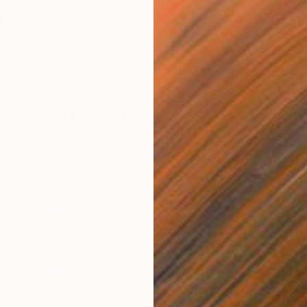
From
$
"Whisp
Liudmil
Availabl
pring Map in My Hands" Print
a, China
6 sizes, 2 materials