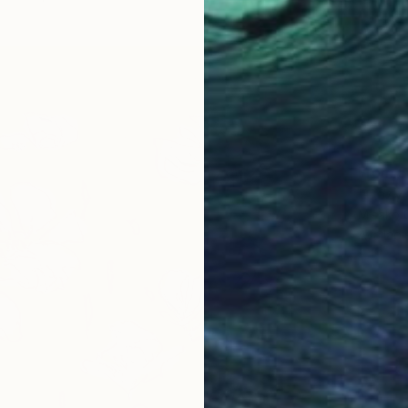
From
$
"Cozy 
Misako 
Availabl