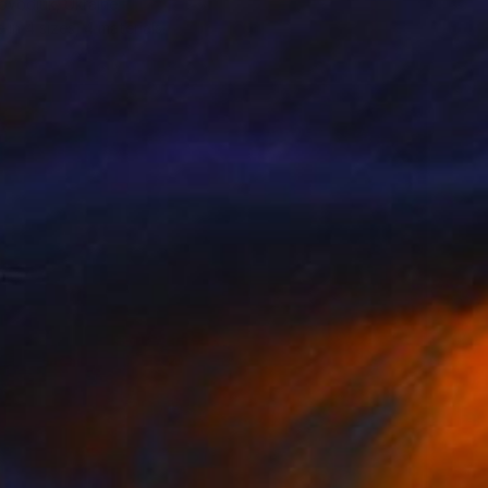
ovodiuk, Ukraine
e in
4 sizes, 4 materials