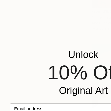
From
$10
"Time Trav
Ana Guerrer
Available in
Unlock
10% Of
Original Art
Email address