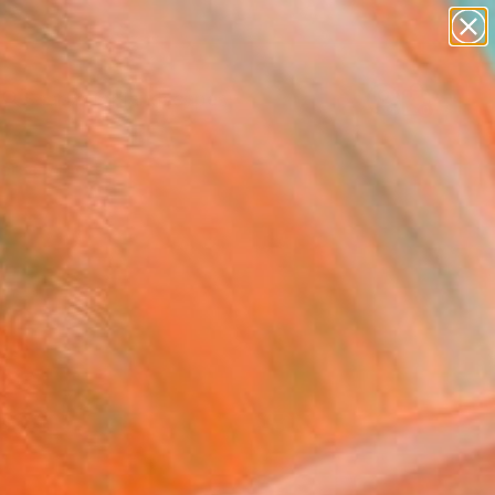
abstracts
figurative art
landscapes
wall sculpture
Search for
artist name
+
0
anything
paintings
ersary Picks