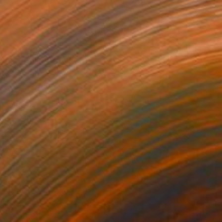
47
ering Waves" Print
a Abramova, Turkey
e in
5 sizes, 4 materials