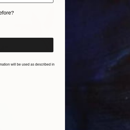
efore?
iginal art before?
e is a home" Print
ation will be used as described in
ningham, United States
2 sizes, 1 material
From
$
"Absen
Lukasz 
Availabl