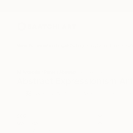
New Arrivals
Paintings
Photography
Sculpture
Drawi
All Artworks
Prints
Abstract Expressionism
Abstract Expressionism Art 
HIDE FILTERS
(1)
Abstract Expres
CLEAR ALL
SORT
MATERIAL
Fine Art Paper