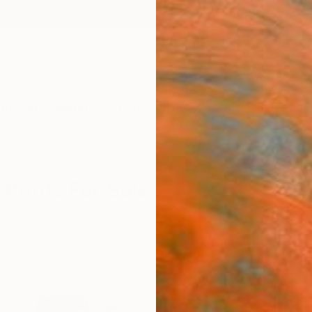
ngs
Prints
Inspiration
Art Advisory
Trade
Curated Deals
Anniv
Prints For Sale
sionism