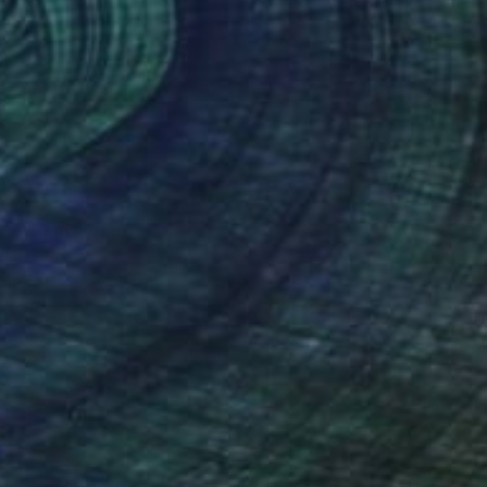
40
Cottage" Print
Chida, China
e in
3 sizes, 4 materials