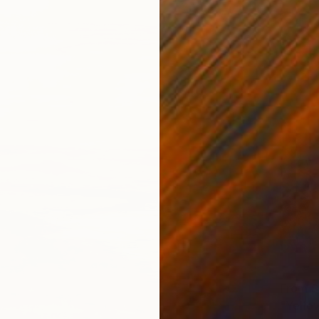
From
$
"Yellow