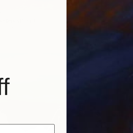
Ivan Did
Availabl
0
ellers VI" Print
o, Spain
9 sizes, 4 materials
f