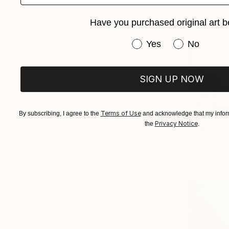
Have you purchased original art b
Have you purchased or
Yes
No
SIGN UP NOW
From
$72
"This hous
Terms of Use
By subscribing, I agree to the
and acknowledge that my inform
Ashley Cun
Privacy Notice
the
.
Available in