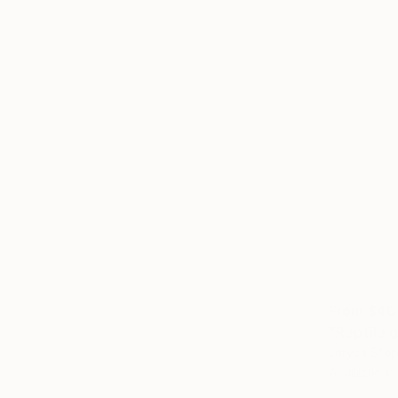
From
$40
"Reptile g
Larysa Step
Available in