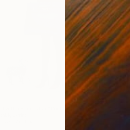
irl with a Hermes bag" Print
aniuk, Ukraine
5 sizes, 2 materials