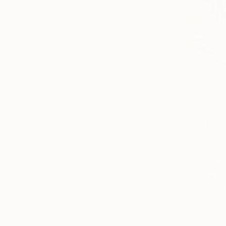
From
$10
"White Bl
Mila Weis, 
Available in