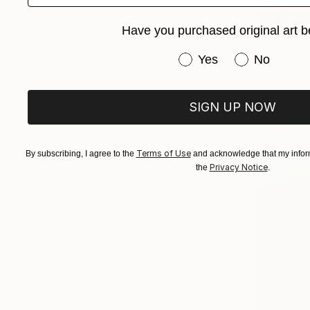
Have you purchased original art b
From
$72
"The Gree
Have you purchased or
Yes
No
Peggy Lee, 
Available in
SIGN UP NOW
Terms of Use
By subscribing, I agree to the
and acknowledge that my inform
Privacy Notice
the
.