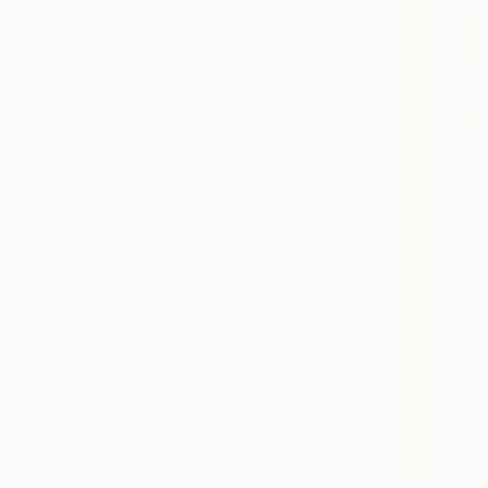
Canvas
Acrylic
Metal
Photo Paper
SIZE
Small (<51 cm)
Medium (51-102 cm)
Large (102-114 cm)
Oversized (>114 cm)
ORIENTATION
Vertical
Square
Horizontal
STYLE
Figurative
Abstract
Modernism