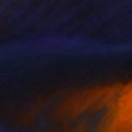
45
cape (pine forest)" Print
eruch
e in
7 sizes, 4 materials