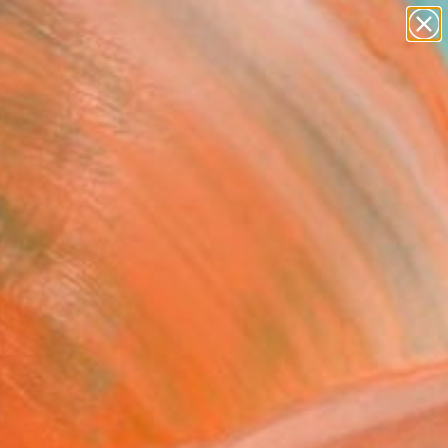
figurative art
landscapes
wall sculpture
artist name
Search for
+
anything
0
paintings
ersary Picks