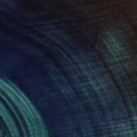
90
ing Stretch"" Print
enovác, Serbia
e in
3 sizes, 4 materials