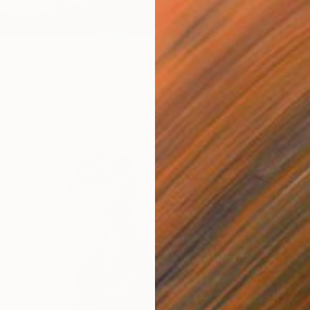
0
 with Lemon Tree" Print
jokic, Serbia
6 sizes, 4 materials
From
$
"Where
Antoine
Availabl