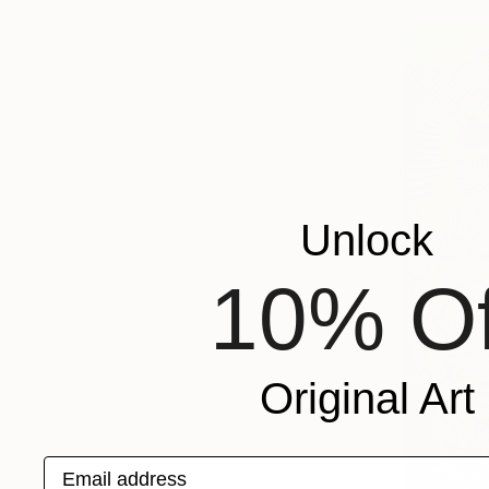
Unlock
10% Of
Original Art
Email address