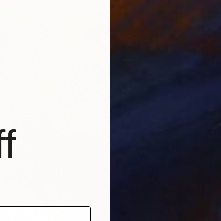
From
$
"Lands
Anton B
f
Availabl