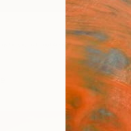
ngs
Prints
Inspiration
Art Advisory
Trade
Curated Deals
Anniv
le