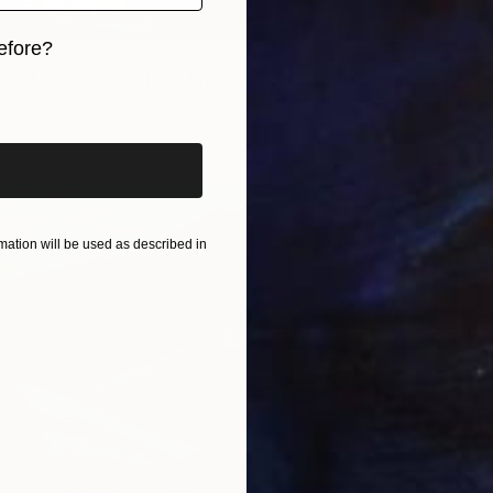
efore?
n of September (TI)" Print
iginal art before?
United States
1 size, 3 materials
ation will be used as described in