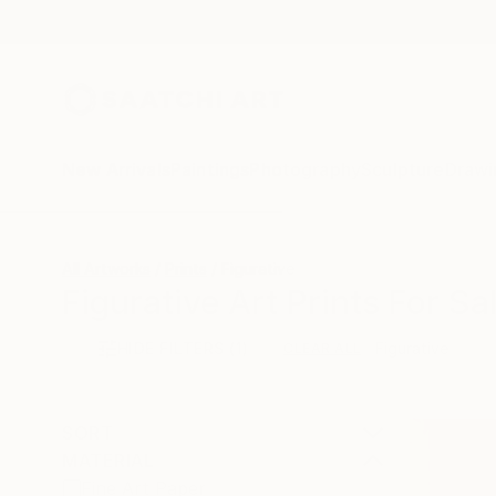
New Arrivals
Paintings
Photography
Sculpture
Drawi
All Artworks
Prints
Figurative
Figurative Art Prints For Sa
HIDE FILTERS
(1)
Figurative
CLEAR ALL
SORT
MATERIAL
Fine Art Paper