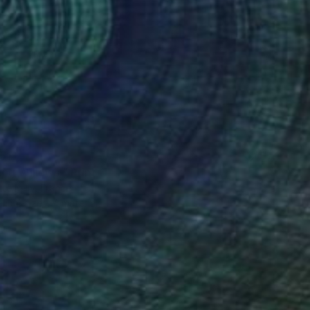
51
ng Willows." Print
te Kelly, France
e in
2 sizes, 4 materials