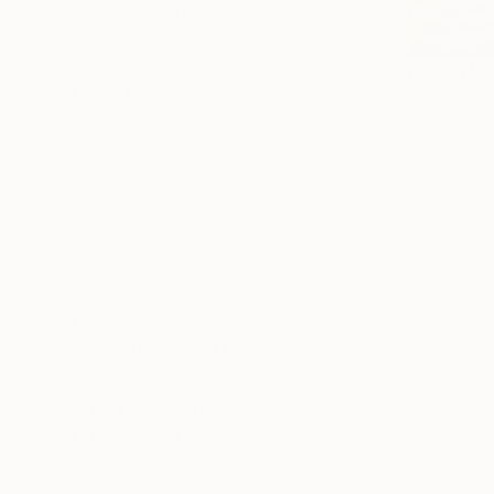
Abstract Expressionism
Impressionism
Color Field Painting
From
$10
SHOW MORE
"Seascape
Alexandra D
SUBJECT
Available in
Beach
Landscape
Fantasy
Abstract
Animal
Floral
SHOW MORE
ORIGINAL MEDIUM
COLOR
ARTIST COUNTRY
FEATURED IN