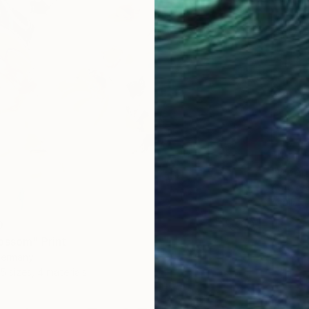
From
$
"Weepi
Antoinet
Availabl
0
ossom" Print
Germany
5 sizes, 4 materials