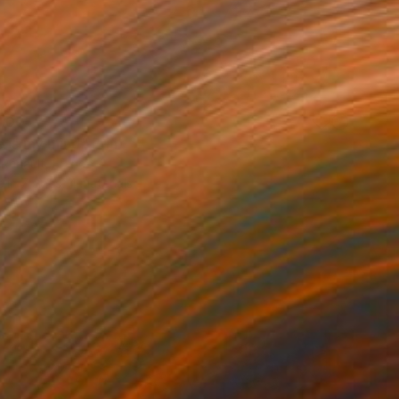
100
 is my mind" Print
 Renault, France
e in
7 sizes, 4 materials