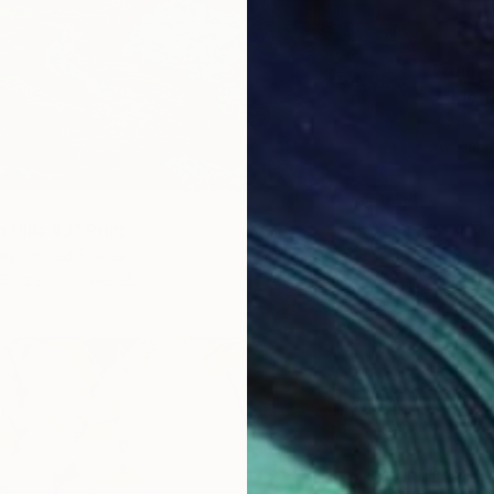
From
$
""Morn
Endre P
Availabl
a Hills #3" Print
ky, United States
3 sizes, 4 materials