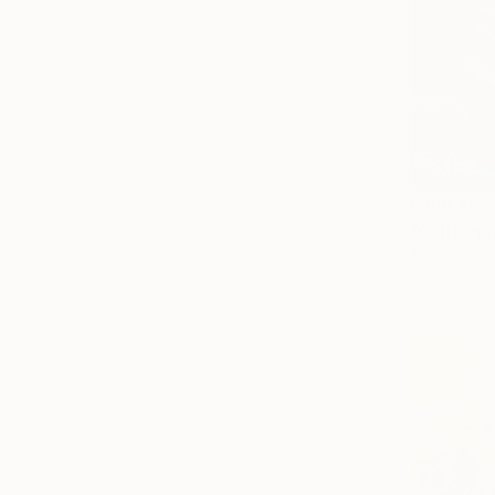
From
$69
"Californi
Alex Nizovs
Available in