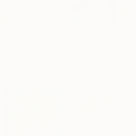
From
$79
"Illusion n° 1" Print
From
$55
Gilles Leblu, Belgium
"The Blue Forest" Print
Available in
5 sizes, 4
Josh Byer, Canada
materials
Available in
7 sizes, 4
materials