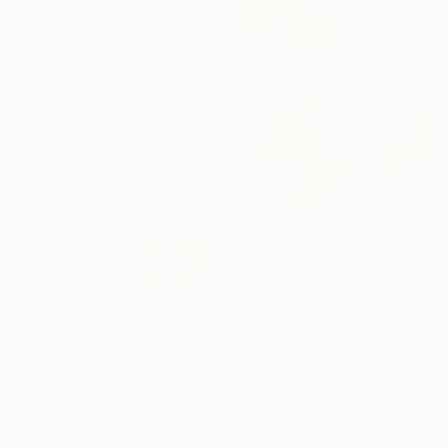
From
$41
"Bowery Shadow" Print
Steve Spencer, United States
Available in
3 sizes, 1 material
From
$40
"Tranquil reflections, blooming peace, beautiful waters, serenity" Print
Alex Mensah, Ghana
From
$70
Available in
7 sizes, 4
"KOI FISH PAINTING" Print
materials
Nataliia Hladovska, Ukraine
Available in
7 sizes, 4
materials