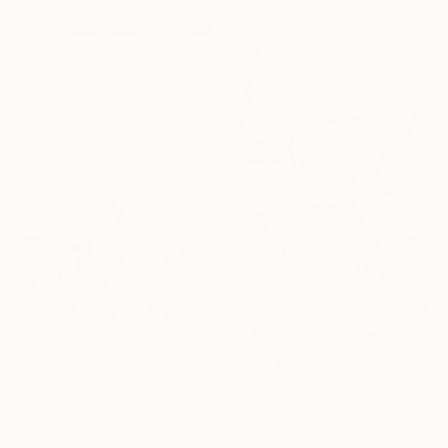
From
$45
"Tranquil Truck in Bloom" Print
Chuckle Tuckle, Pakistan
Available in
3 sizes, 4
materials
From
$40
From
$40
"Tree roots and flowing life energy" Print
"What I Have" Print
Adriana Mueller, Spain
Rafael Benetti Cerezer, Brazil
Available in
7 sizes, 4
Available in
6 sizes, 5 materials
materials