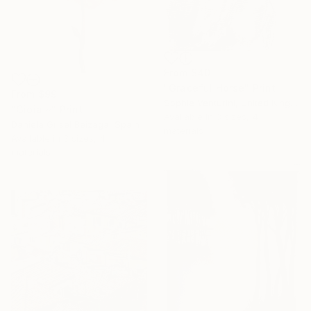
From
$40
"Graceful Horse" Print
From
$99
Sophie Venturini, United Kingdom
"Gioia ~" Print
Available in
3 sizes, 4
Daniela Grisel Beizaga, Spain
materials
Available in
3 sizes, 4
materials