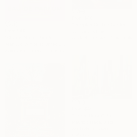
From
$40
"Purrplay Coffee Garden No.1" Print
From
$40
Junxue Li, China
Available in
7 sizes, 2 materials
"Chanel No 5 - Pop Art Giclee" Print
Jean Luc Comperat, United States
Available in
5 sizes, 5 materials
From
$40
"Green Urban" Print
Mauricio Fraga, Brazil
Available in
7 sizes, 4
materials