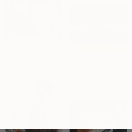
From
$43
"Dancing In The Dark" Print
Elissa Dorfman, United States
From
$40
Available in
6 sizes, 2 materials
"Lush Summer/1 – Vibrant Landscape in Pink, Blue and Lime" Print
Helen Mount, Ukraine
Available in
3 sizes, 2 materials