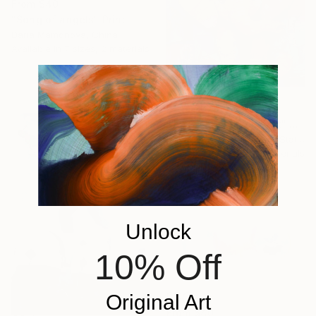
From
$40
"Song of angels" Print
Daria Mamonova, China
Available in
7 sizes, 2 materials
From
$67
"Joyful Little Elephant" Print
Nataliia Mcmillian, United States
Available in
3 sizes, 2 materials
Unlock
10% Off
Original Art
From
$40