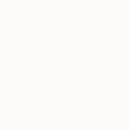
From
$55
"October Sun" Print
Josh Byer, Canada
Available in
7 sizes, 4
From
$240
materials
"Radiant Reverie" Print
Jie Song, China
Available in
1 size, 1 material
From
$40
"Birds d076" Print
Takashi Yamamoto, Japan