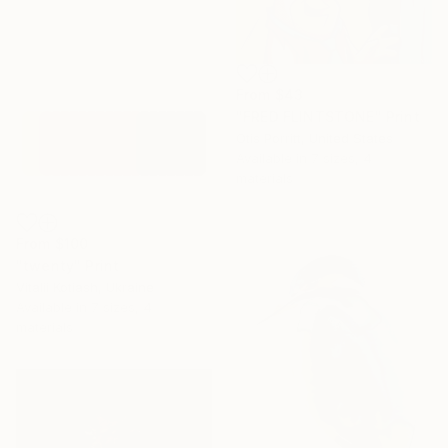
From
$43
"FRED FLINTSTONE" Print
Otis Porritt, United States
Available in
7 sizes, 4
materials
From
$100
"twenty" Print
Vitalii Kotiash, Ukraine
Available in
7 sizes, 4
materials