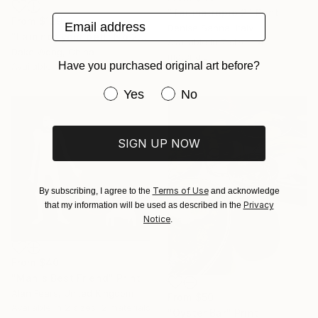
"Taumatropio 2" Print
Email address
From
$129
Denise Sanna, Italy
"I am not your pet! _No.27" Print
Available in
7 sizes, 4
Dake Wong, China
materials
Have you purchased original art before?
Available in
3 sizes, 1 material
Have you purchased original art be
Yes
No
SIGN UP NOW
Terms of Use
By subscribing, I agree to the
and acknowledge
Privacy
that my information will be used as described in the
Notice
.
From
$40
"Man's Best Friend" Print
Alan Fears, United Kingdom
From
$50
Available in
2 sizes, 2 materials
"Oyster Bar" Print