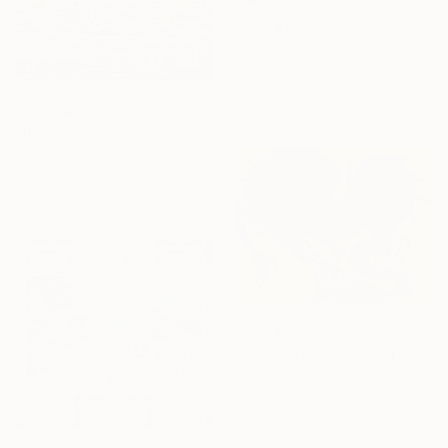
From
$100
"SUPER SIZE PRINT Clouds - Natural Abstract Gallery # 8" Print
Tchaikovsky Art, United Kingdom
Available in
5 sizes, 5 materials
From
$40
"RV Summer Vacation" Print
Julie Pace Hoff, United States
Available in
7 sizes, 4
materials
From
$40
"Black dragon on gold background" Print
Lydia Bogo, Vietnam
Available in
3 sizes, 4
materials