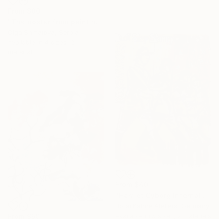
From
$80
"The poster from painting "Spring The Unicorns"" Print
Olga Shmatova, Serbia
Available in
4 sizes, 2
materials
From
$40
"Hamlet Cyborg Infernal Machine • 02" Print
Borai Kahne Ateliers, Germany
Available in
5 sizes, 2 materials
From
$50