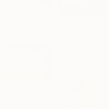
From
$60
"Summit Talks - Siena, Italy" Print
Barry Parks, United States
From
$40
Available in
3 sizes, 4
"Up and Down" Print
materials
Richard Bradshaw, United Kingdom
Available in
3 sizes, 2 materials
From
$40
"Monument Valley Bedlington Terrier Dog" Print
Andy Shaw, United Kingdom
Available in
4 sizes, 4
materials