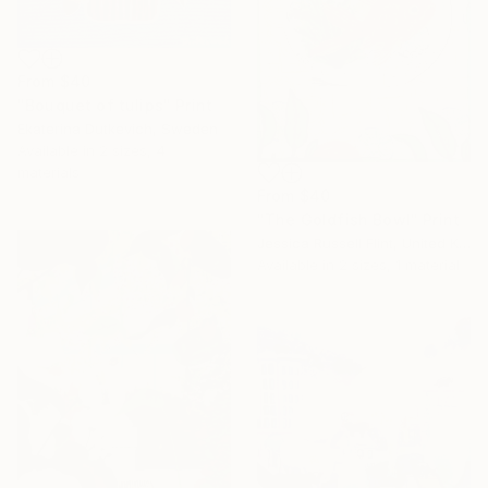
From
$40
"Bouquet of tulips" Print
Ekaterina Dutkevich, Sweden
Available in
2 sizes, 4
materials
From
$40
"The Goldfish Bowl" Print
Jessica Russell Flint, United Kingdom
Available in
2 sizes, 1 material