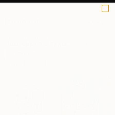
0
+
All Artworks
Prints
Illustration
Illustration Art Prints For Sale
FILTERS
CLEAR ALL
Illustration