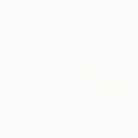
From
$480
"cowboy 18" Print
Oscar Alvarez, Spain
Available in
1 size, 1 material
From
$40
"Light inside" Print
Anna Zhdanyuk, Ukraine
Available in
3 sizes, 2 materials