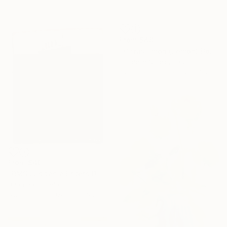
From
$48
"Citrus limon (Lemon) Botanical Illustration Print" Print
Fiurdelin Studio, Italy
Available in
5 sizes, 2 materials
From
$40
"RMS Lusitania Enters Dark Water, 1915." Print
Brian Palm, Ireland
Available in
3 sizes, 1 material