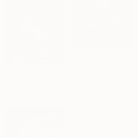
From
$55
"Chanel No 5 - Pop Art Giclee" Print
16 Year
Jean Luc Comperat, United States
From
$100
Anniversary
Available in
5 sizes, 5 materials
"Smoking Cowboy Skeleton" Print
Celebrate 16 years
Ramy Salah Hefny, Egypt
with special
Available in
5 sizes, 5 materials
collections.
SHOP