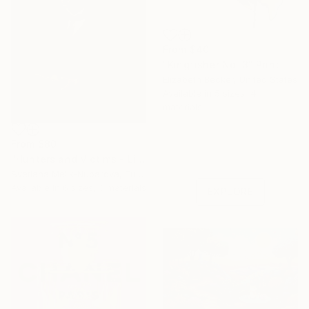
From
$40
"Kingfisher No. 3" Print
Elizabeth Becker, United States
Available in
5 sizes, 4
materials
Under $500
From
$80
Shop affordable
"Hunters and Victims - Limited Edition 5 of 7" Print
one-of-a-kind art.
Svetlana Melik-Nubarova, Turkey
Available in
6 sizes, 3 materials
EXPLORE