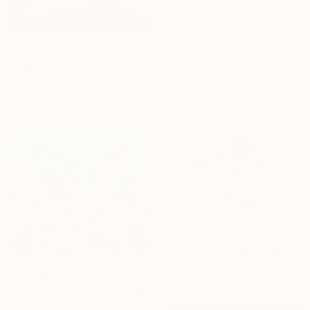
From
$40
"Woman with cat gazing at moon and stars" Print
Sharyn Bursic, Australia
Available in
7 sizes, 4
materials
From
$40
"Lines [#SS13DW022]" Print
Satomi Sugimoto, Japan
From
$40
Available in
7 sizes, 2 materials
"Flourishing Whimsy" Print
Jie Song, China