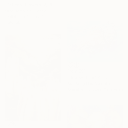
"Delicate Flowers IV, Blue & White" Print
Aline Demarais, France
Available in
4 sizes, 3
materials
From
$91
"Snorkel Life" Print
Soo Beng Lim, Australia
Available in
7 sizes, 3 materials