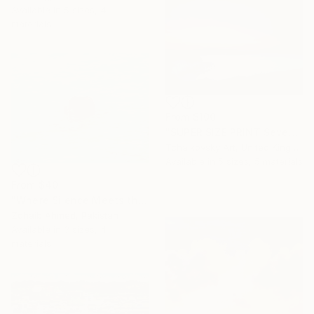
Available in
5 sizes, 4
materials
From
$100
"SUPER SIZE PRINT Seven Sisters Morning Sunrise Sky England #12" Print
Tchaikovsky Art, United Kingdom
Available in
5 sizes, 5 materials
From
$40
"Where Silence Meets the Sea" Print
Zohaib Ahmed, Pakistan
Available in
3 sizes, 4
materials