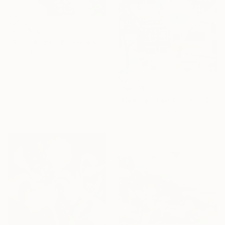
From
$59
"Artist paints in naked workshop" Print
Jaron Su, Netherlands
Available in
5 sizes, 2 materials
From
$55
"Cows on Top of Every Building" Print
Josh Byer, Canada
Available in
7 sizes, 4
materials