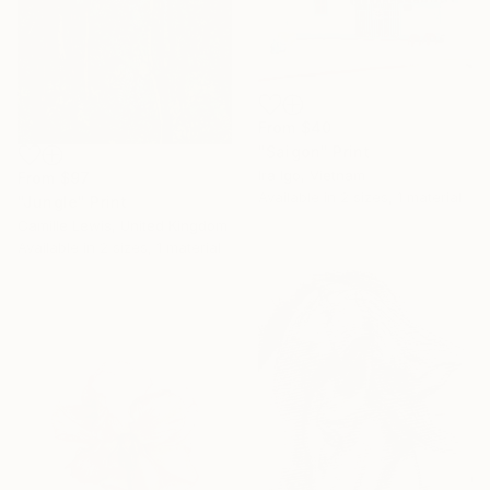
From
$40
"Saigon" Print
Ira Igo, Vietnam
From
$97
Available in
2 sizes, 1 material
"Jungle" Print
Camille Lewis, United Kingdom
Available in
2 sizes, 1 material