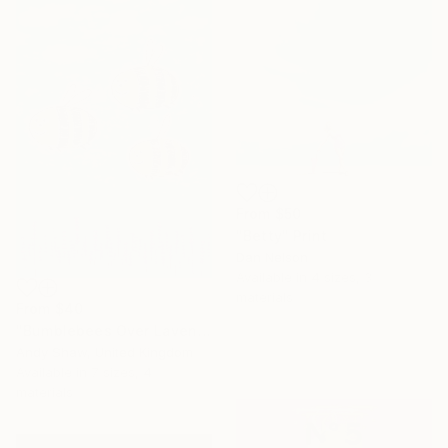
From
$50
"Betty" Print
Dan Nelson
Available in
4 sizes, 3
materials
From
$40
"Bumblebees Over Lavender" Print
Andy Shaw, United Kingdom
Available in
7 sizes, 4
materials