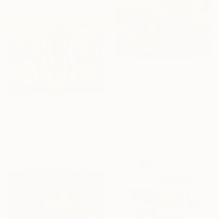
From
$40
"Rest in the Wild" Print
Camille Lewis, United Kingdom
Available in
2 sizes, 1 material
From
$40
"Spring dominates" Print
Olena Stadnikova, United Kingdom
Available in
4 sizes, 2
materials