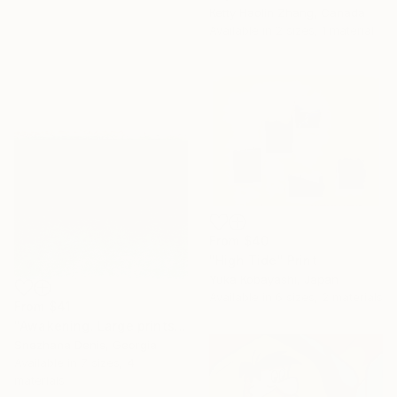
Ketty Haolin Zhang, Canada
Available in
2 sizes, 1 material
From
$40
"High Tide" Print
Yuka Kobayashi, Japan
Available in
6 sizes, 2 materials
From
$41
"Awakening. Large prints. Art No. 26" Print
Snezhana Denis, Georgia
Available in
7 sizes, 4
materials