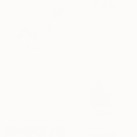
From
$50
"Sunlit shadows. Yellow roses." Print
Olena Zhylenko, Ukraine
Available in
4 sizes, 4
materials
From
$88
"We flow in streams" Print
Szabina Farkas B, Hungary
Available in
1 size, 1 material