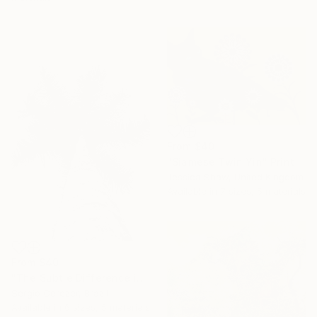
From
$40
"Siamese Twin Yin" Print
Jessica Shaw, United Kingdom
Available in
7 sizes, 5 materials
From
$40
"The Subtle Difference in Details" Print
Sergio Cerezer, Brazil
Available in
6 sizes, 5 materials