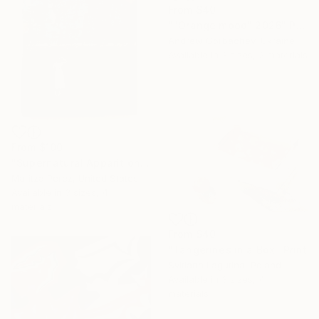
From
$40
""Orange mood" 2026" Print
Andrew Gorbachev, Ukraine
Available in
3 sizes, 2 materials
From
$100
"Supernatural Apparition" Print
Maritza Perez, United States
Available in
3 sizes, 4
materials
From
$40
"Tangerines in a Box" Print
Svitlana Lagutina, Poland
Available in
3 sizes, 4
materials