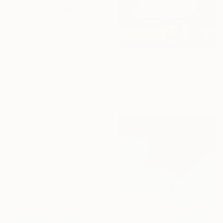
From
$71
"Light and dense" Print
Ari Kwon, South Korea
Available in
7 sizes, 2 materials
From
$40
"French Bulldog Cruising On The Boulevard" Print
Andy Shaw, United Kingdom
Available in
4 sizes, 4
materials