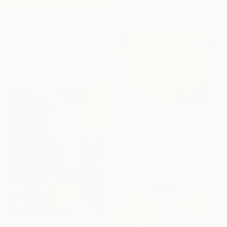
Available in
5 sizes, 4
materials
From
$55
"Pink Moon" Print
Lilly Carr, United States
Available in
2 sizes, 1 material
From
$40
"Chromatic Gaze" Print
Design Urbano, Brazil
Available in
7 sizes, 4
materials