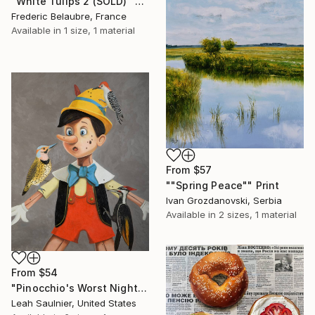
"White Tulips 2 (SOLD)" Print
Frederic Belaubre, France
Available in
1 size, 1 material
From
$57
""Spring Peace"" Print
Ivan Grozdanovski, Serbia
Available in
2 sizes, 1 material
From
$54
"Pinocchio's Worst Nightmare" Print
Leah Saulnier, United States