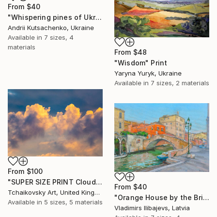
From
$40
"Whispering pines of Ukraine" Print
Andrii Kutsachenko, Ukraine
Available in
7 sizes, 4
materials
From
$48
"Wisdom" Print
Yaryna Yuryk, Ukraine
Available in
7 sizes, 2 materials
From
$100
"SUPER SIZE PRINT Clouds - Natural Abstract Gallery # 8" Print
From
$40
Tchaikovsky Art, United Kingdom
"Orange House by the Bridge." Print
Available in
5 sizes, 5 materials
Vladimirs Ilibajevs, Latvia