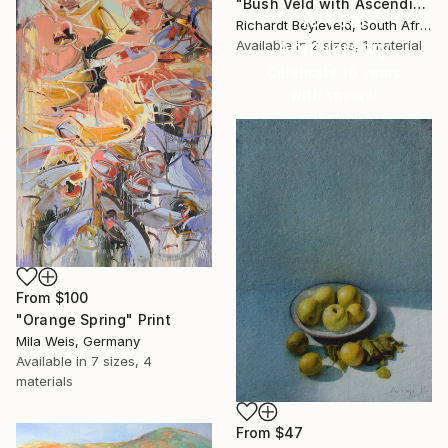
"Bush Veld with Ascending Clouds" Print
16 Year
Richardt Beyleveld, South Africa
Anniversary
Available in
2 sizes, 1 material
Celebrate 16 years
with special
collections.
SHOP
From
$100
"Orange Spring" Print
Mila Weis, Germany
Available in
7 sizes, 4
materials
From
$47