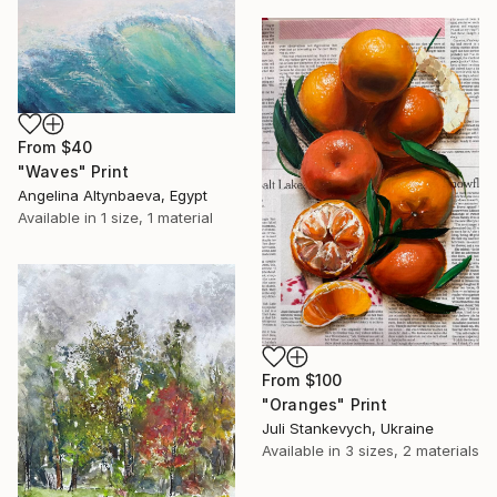
From
$40
"Waves" Print
Angelina Altynbaeva, Egypt
Available in
1 size, 1 material
From
$100
"Oranges" Print
Juli Stankevych, Ukraine
Available in
3 sizes, 2 materials