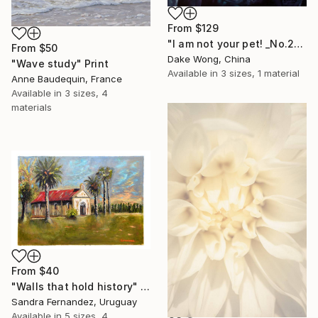
From
$129
"I am not your pet! _No.27" Print
From
$50
Dake Wong, China
"Wave study" Print
Available in
3 sizes, 1 material
Anne Baudequin, France
Available in
3 sizes, 4
materials
From
$40
"Walls that hold history" Print
Sandra Fernandez, Uruguay
Available in
5 sizes, 4