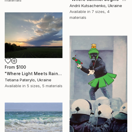
materials
Andrii Kutsachenko, Ukraine
Available in
7 sizes, 4
materials
From
$100
"Where Light Meets Rain" Print
Tetiana Paterylo, Ukraine
Available in
5 sizes, 5 materials