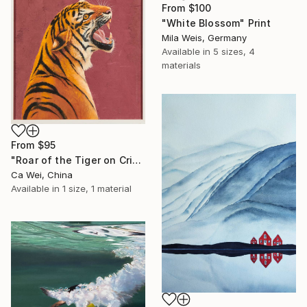
From
$100
"White Blossom" Print
Mila Weis, Germany
Available in
5 sizes, 4
materials
From
$95
"Roar of the Tiger on Crimson" Print
Ca Wei, China
Available in
1 size, 1 material