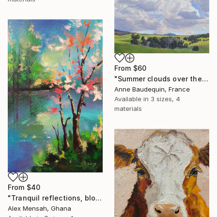
From
$60
"Summer clouds over the Massif du Mézenc" Print
Anne Baudequin, France
Available in
3 sizes, 4
materials
From
$40
"Tranquil reflections, blooming peace, beautiful waters, serenity" Print
Alex Mensah, Ghana