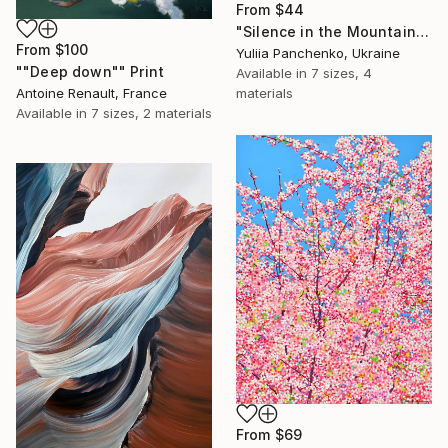
From
$44
"Silence in the Mountains" Print
From
$100
Yuliia Panchenko, Ukraine
""Deep down"" Print
Available in
7 sizes, 4
Antoine Renault, France
materials
Available in
7 sizes, 2 materials
From
$69