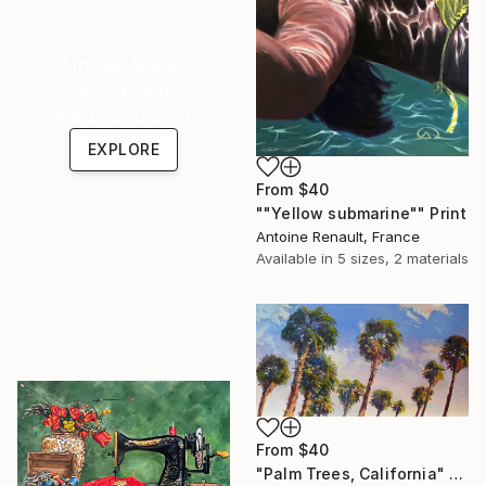
Under $500
Shop affordable
one-of-a-kind art.
EXPLORE
From
$40
""Yellow submarine"" Print
Antoine Renault, France
Available in
5 sizes, 2 materials
From
$40
"Palm Trees, California" Print