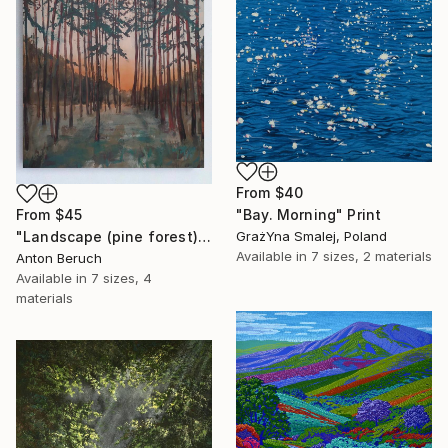
From
$40
From
$45
"Bay. Morning" Print
"Landscape (pine forest)" Print
GrażYna Smalej, Poland
Available in
7 sizes, 2 materials
Anton Beruch
Available in
7 sizes, 4
materials