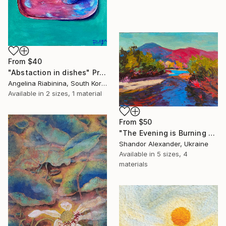
From
$40
"Abstaction in dishes" Print
Angelina Riabinina, South Korea
Available in
2 sizes, 1 material
From
$50
"The Evening is Burning Away" Print
Shandor Alexander, Ukraine
Available in
5 sizes, 4
materials