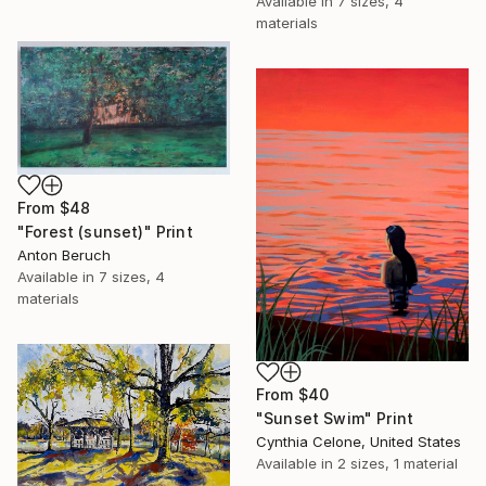
Available in
7 sizes, 4
materials
From
$48
"Forest (sunset)" Print
Anton Beruch
Available in
7 sizes, 4
materials
From
$40
"Sunset Swim" Print
Cynthia Celone, United States
Available in
2 sizes, 1 material