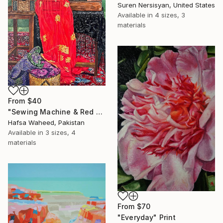
Suren Nersisyan, United States
Available in
4 sizes, 3
materials
From
$40
"Sewing Machine & Red Dress Still-Life" Print
Hafsa Waheed, Pakistan
Available in
3 sizes, 4
materials
From
$70
"Everyday" Print