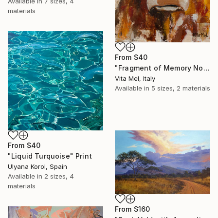
Available in
7 sizes, 4
materials
From
$40
"Fragment of Memory No. 1" Print
Vita Mel, Italy
Available in
5 sizes, 2 materials
From
$40
"Liquid Turquoise" Print
Ulyana Korol, Spain
Available in
2 sizes, 4
materials
From
$160