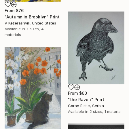
From
$76
"Autumn in Brooklyn" Print
V Kezerashvili, United States
Available in
7 sizes, 4
materials
From
$60
"the Raven" Print
Goran Ristic, Serbia
Available in
2 sizes, 1 material