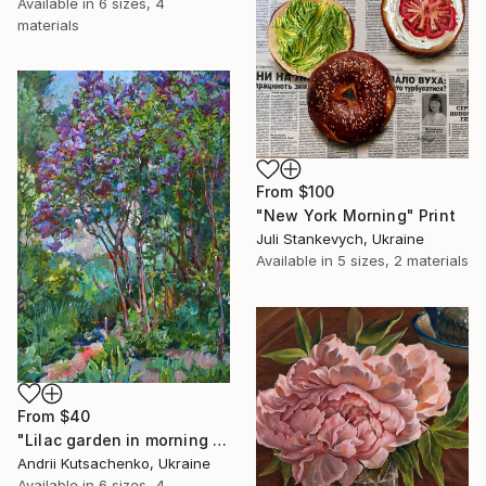
Available in
6 sizes, 4
materials
From
$100
"New York Morning" Print
Juli Stankevych, Ukraine
Available in
5 sizes, 2 materials
From
$40
"Lilac garden in morning light" Print
Andrii Kutsachenko, Ukraine
Available in
6 sizes, 4