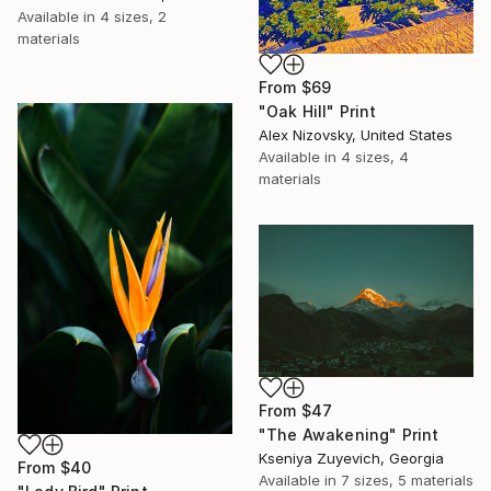
Available in
4 sizes, 2
materials
From
$69
"Oak Hill" Print
Alex Nizovsky, United States
Available in
4 sizes, 4
materials
From
$47
"The Awakening" Print
Kseniya Zuyevich, Georgia
From
$40
Available in
7 sizes, 5 materials