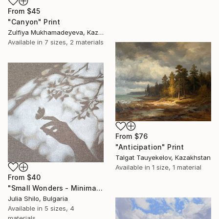
From
$45
"Canyon" Print
Zulfiya Mukhamadeyeva, Kazakhstan
Available in
7 sizes, 2 materials
From
$76
"Anticipation" Print
Talgat Tauyekelov, Kazakhstan
Available in
1 size, 1 material
From
$40
"Small Wonders - Minimalist Butterfly Nature Soft Neutral Decor" Print
Julia Shilo, Bulgaria
Available in
5 sizes, 4
materials