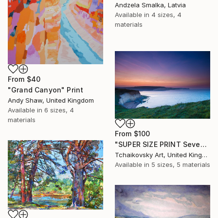
Andzela Smalka, Latvia
Available in
4 sizes, 4
materials
From
$40
"Grand Canyon" Print
Andy Shaw, United Kingdom
Available in
6 sizes, 4
materials
From
$100
"SUPER SIZE PRINT Seven Sisters Morning Sunrise Sky England #12" Print
Tchaikovsky Art, United Kingdom
Available in
5 sizes, 5 materials