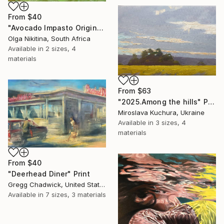
From
$40
"Avocado Impasto Original Painting" Print
Olga Nikitina, South Africa
Available in
2 sizes, 4
materials
From
$63
"2025.Аmong the hills" Print
Miroslava Kuchura, Ukraine
Available in
3 sizes, 4
materials
From
$40
"Deerhead Diner" Print
Gregg Chadwick, United States
Available in
7 sizes, 3 materials