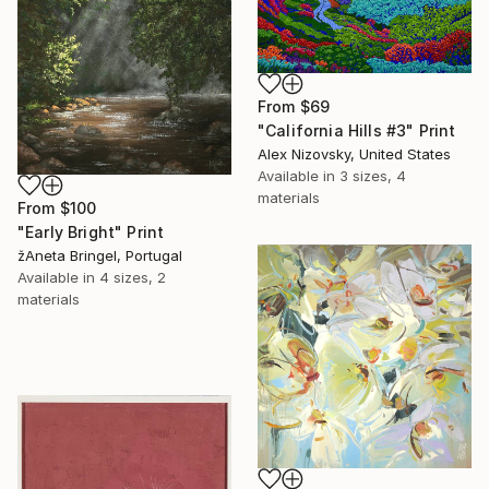
From
$69
"California Hills #3" Print
Alex Nizovsky, United States
Available in
3 sizes, 4
materials
From
$100
"Early Bright" Print
žAneta Bringel, Portugal
Available in
4 sizes, 2
materials