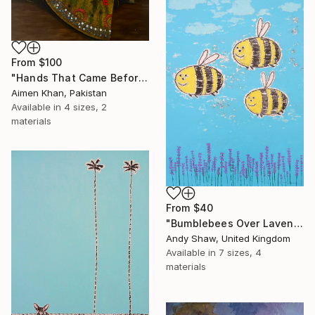
From
$100
"Hands That Came Before" Print
Aimen Khan, Pakistan
Available in
4 sizes, 2
materials
From
$40
"Bumblebees Over Lavender" Print
Andy Shaw, United Kingdom
Available in
7 sizes, 4
materials