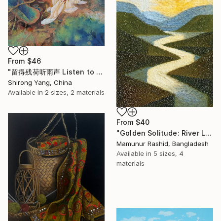
From
$46
"留得残荷听雨声 Listen to the rain sound with the remaining lotus" Print
Shirong Yang, China
Available in
2 sizes, 2 materials
From
$40
"Golden Solitude: River Landscape at Sunset" Print
Mamunur Rashid, Bangladesh
Available in
5 sizes, 4
materials