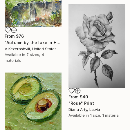
From
$76
"Autumn by the lake in Hyde Park" Print
V Kezerashvili, United States
Available in
7 sizes, 4
materials
From
$40
"Rose" Print
Diana Arty, Latvia
Available in
1 size, 1 material