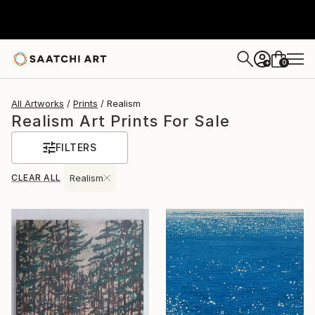
0
+
All Artworks
Prints
Realism
Realism Art Prints For Sale
FILTERS
CLEAR ALL
Realism