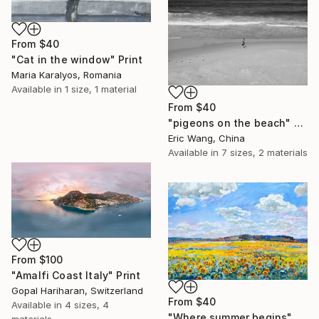
From
$40
"Cat in the window" Print
Maria Karalyos, Romania
Available in
1 size, 1 material
From
$40
"pigeons on the beach" Print
Eric Wang, China
Available in
7 sizes, 2 materials
From
$100
"Amalfi Coast Italy" Print
Gopal Hariharan, Switzerland
From
$40
Available in
4 sizes, 4
"Where summer begins" Print