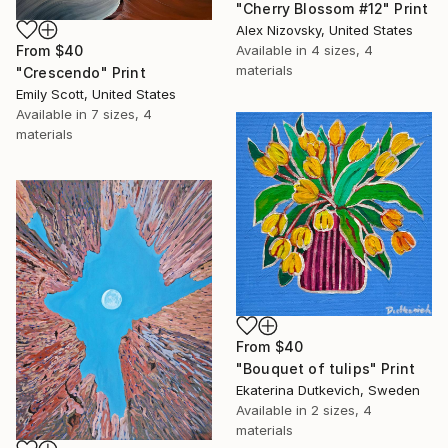
"Cherry Blossom #12" Print
Alex Nizovsky, United States
From
$40
Available in
4 sizes, 4
materials
"Crescendo" Print
Emily Scott, United States
Available in
7 sizes, 4
materials
From
$40
"Bouquet of tulips" Print
Ekaterina Dutkevich, Sweden
Available in
2 sizes, 4
materials