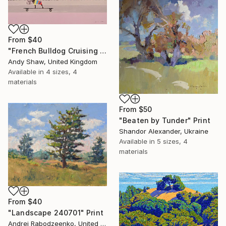
From
$40
"French Bulldog Cruising On The Boulevard" Print
Andy Shaw, United Kingdom
Available in
4 sizes, 4
materials
From
$50
"Beaten by Tunder" Print
Shandor Alexander, Ukraine
Available in
5 sizes, 4
materials
From
$40
"Landscape 240701" Print
Andrei Rabodzeenko, United States