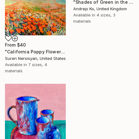
"Shades of Green in the Evening Garden" Print
Andrejs Ko, United Kingdom
Available in
4 sizes, 3
materials
From
$40
"California Poppy Flowers in the Mountains" Print
Suren Nersisyan, United States
Available in
7 sizes, 4
materials