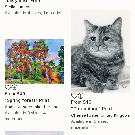
"Lady Bird" Print
Stella Jumeau
Available in
4 sizes, 1 material
From
$40
"Spring forest" Print
From
$40
Andrii Kutsachenko, Ukraine
"Guangdang" Print
Available in
3 sizes, 4
Cherise Foster, United Kingdom
materials
Available in
5 sizes, 4
materials