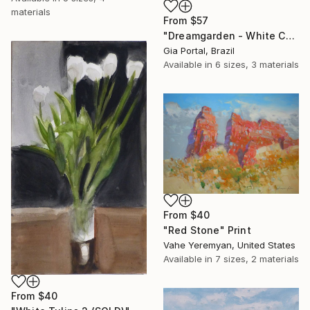
materials
From
$57
"Dreamgarden - White Chrysanthemum Closeup" Print
Gia Portal, Brazil
Available in
6 sizes, 3 materials
From
$40
"Red Stone" Print
Vahe Yeremyan, United States
Available in
7 sizes, 2 materials
From
$40