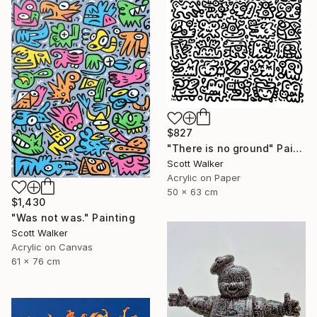
$827
"There is no ground" Painting
Scott Walker
Acrylic on Paper
50 x 63 cm
$1,430
"Was not was." Painting
Scott Walker
Acrylic on Canvas
61 x 76 cm