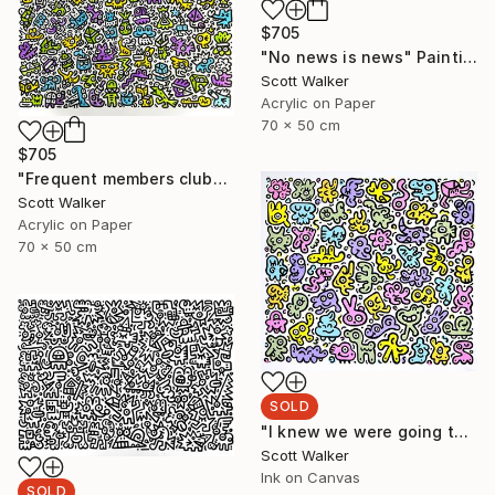
$705
"No news is news" Painting
Scott Walker
Acrylic on Paper
70 x 50 cm
$705
"Frequent members club" Painting
Scott Walker
Acrylic on Paper
70 x 50 cm
SOLD
"I knew we were going to be friends" Painting
Scott Walker
Ink on Canvas
SOLD