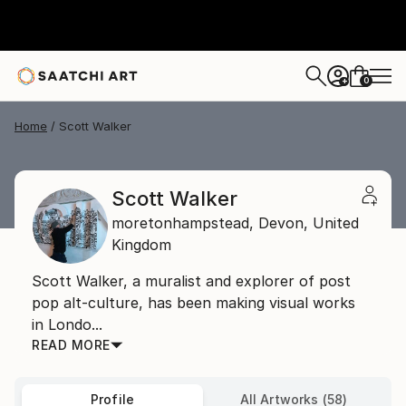
0
+
Home
Scott Walker
Scott Walker
moretonhampstead,
Devon,
United
Kingdom
Scott Walker, a muralist and explorer of post
pop alt-culture, has been making visual works
in Londo...
READ MORE
Profile
All Artworks (58)