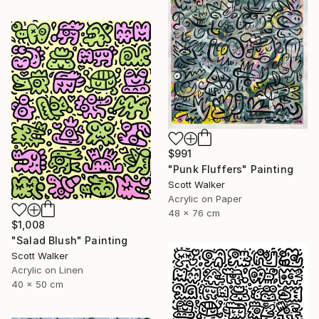
$991
"Punk Fluffers" Painting
Scott Walker
Acrylic on Paper
48 x 76 cm
$1,008
"Salad Blush" Painting
Scott Walker
Acrylic on Linen
40 x 50 cm