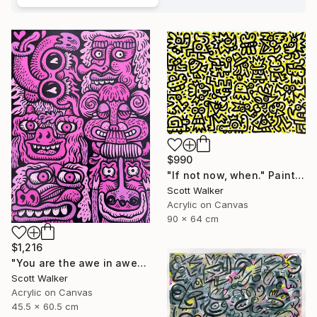
$990
"If not now, when." Painting
Scott Walker
Acrylic on Canvas
90 x 64 cm
$1,216
"You are the awe in awesome" Painting
Scott Walker
Acrylic on Canvas
45.5 x 60.5 cm