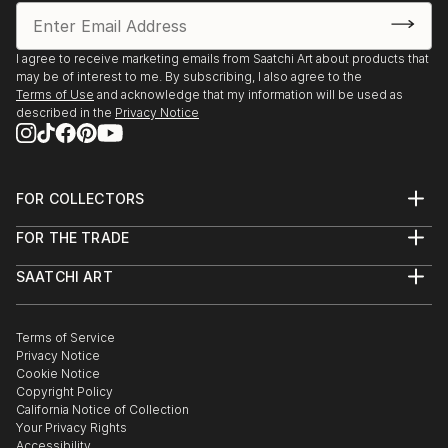
I agree to receive marketing emails from Saatchi Art about products that
may be of interest to me. By subscribing, I also agree to the
Terms of Use
and acknowledge that my information will be used as
described in the
Privacy Notice
FOR COLLECTORS
Art Advisory
FOR THE TRADE
Help Center
About
Returns
SAATCHI ART
Trade Program
Commissions
About
Hospitality
Curated Collections
Saatchi Art Stories
Commercial
How to Buy Art
The Other Art Fair
Terms of Service
Healthcare
Gift Card
Privacy Notice
Sell on Saatchi Art
Multi Family & Residential
Cookie Notice
Affiliate Program
Contact Art Consultant
Copyright Policy
Careers
California Notice of Collection
Contact Support
Your Privacy Rights
Accessibility