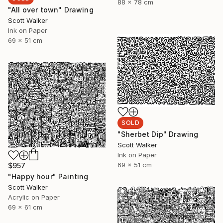
88 x 78 cm
"All over town" Drawing
Scott Walker
Ink on Paper
69 x 51 cm
SOLD
"Sherbet Dip" Drawing
Scott Walker
Ink on Paper
69 x 51 cm
$957
"Happy hour" Painting
Scott Walker
Acrylic on Paper
69 x 61 cm