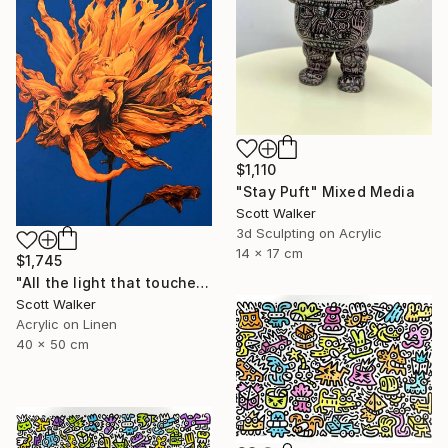
$1,110
"Stay Puft" Mixed Media
Scott Walker
3d Sculpting on Acrylic
14 x 17 cm
$1,745
"All the light that touched you." Painting
Scott Walker
Acrylic on Linen
40 x 50 cm