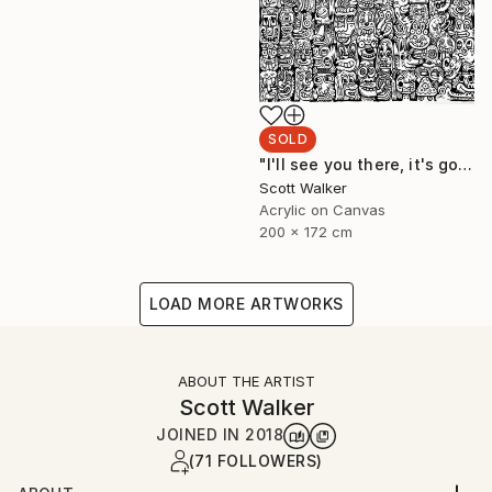
SOLD
"I'll see you there, it's going to be awesome." Painting
Scott Walker
Acrylic on Canvas
200 x 172 cm
LOAD MORE ARTWORKS
ABOUT THE ARTIST
Scott Walker
JOINED IN
2018
(71 FOLLOWERS)