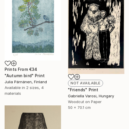
Prints From
€34
"Autumn bird" Print
Julia Pärnänen, Finland
NOT AVAILABLE
Available in
2 sizes, 4
"Friends" Print
materials
Gabriella Varosi, Hungary
Woodcut on Paper
50 x 70.1 cm