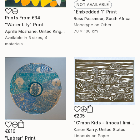
NOT AVAILABLE
"Embedded 1" Print
Prints From
€34
Ross Passmoor, South Africa
"Water Lily" Print
Monotype on Other
70 x 100 cm
Aprille Mcshane, United Kingdom
Available in
3 sizes, 4
materials
€205
"C'mon Kids - linocut limited edition print of 30" Print
Karen Barry, United States
€816
Linocuts on Paper
"Labrar" Print