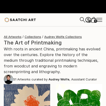
0
+
All Artworks
Collections
Audrey Wolfe Collections
The Art of Printmaking
With roots in ancient China, printmaking has evolved
over the centuries. Explore the history of the
medium through traditional printmaking techniques,
from woodcut and engraving to modern
screenprinting and lithography.
51
Artworks curated by
Audrey Wolfe
, Assistant Curator