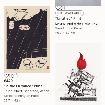
NOT AVAILABLE
"Untitled" Print
Lorang-Andre Henriksen, Norway
Woodcut on Paper
29.7 x 42 cm
€449
"In the Entrance" Print
Bruno Albert-Gondrand, Japan
Screenprinting on Paper
29.7 x 42 cm