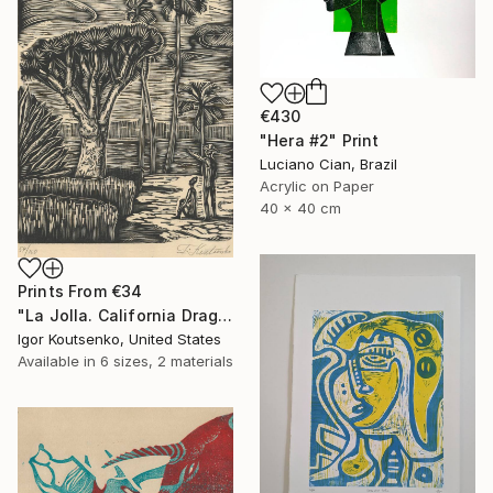
€430
"Hera #2" Print
Luciano Cian, Brazil
Acrylic on Paper
40 x 40 cm
Prints From
€34
"La Jolla. California Dragon trees. Original woodcut by Igor Koutsenko. - Limited Edition of 150" Print
Igor Koutsenko, United States
Available in
6 sizes, 2 materials