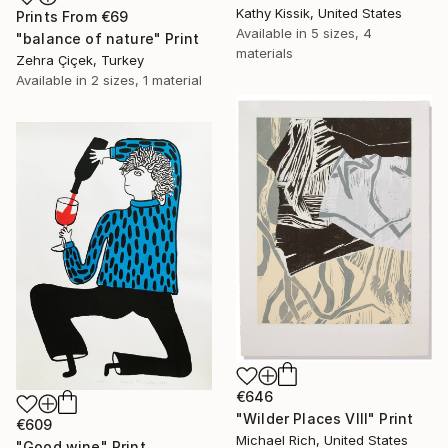
Kathy Kissik, United States
Prints From
€69
Available in
5 sizes, 4
"balance of nature" Print
materials
Zehra Çiçek, Turkey
Available in
2 sizes, 1 material
€646
"Wilder Places VIII" Print
€609
Michael Rich, United States
"Good wine" Print