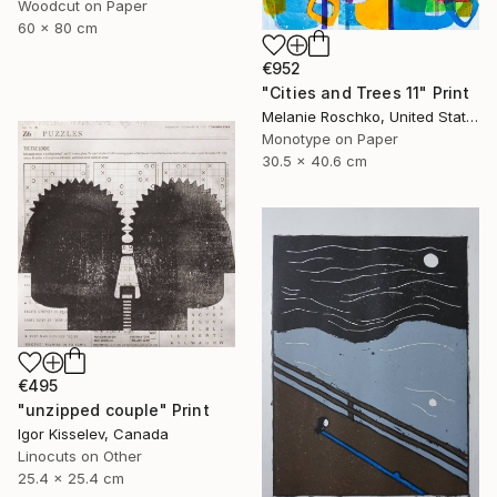
Woodcut on Paper
60 x 80 cm
€952
"Cities and Trees 11" Print
Melanie Roschko, United States
Monotype on Paper
30.5 x 40.6 cm
€495
"unzipped couple" Print
Igor Kisselev, Canada
Linocuts on Other
25.4 x 25.4 cm