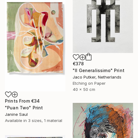
€378
"Il Generalissimo" Print
Jaco Putker, Netherlands
Etching on Paper
40 x 50 cm
Prints From
€34
"Puan Two" Print
Janine Saul
Available in
3 sizes, 1 material