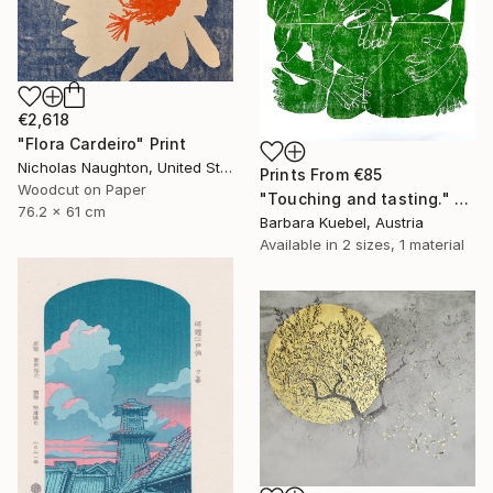
€2,618
"Flora Cardeiro" Print
Nicholas Naughton, United States
Prints From
€85
Woodcut on Paper
"Touching and tasting." Print
76.2 x 61 cm
Barbara Kuebel, Austria
Available in
2 sizes, 1 material