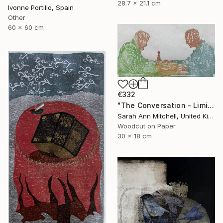
28.7 x 21.1 cm
Ivonne Portillo, Spain
Other
60 x 60 cm
€332
"The Conversation - Limited Edition of 50" Print
Sarah Ann Mitchell, United Kingdom
Woodcut on Paper
30 x 18 cm