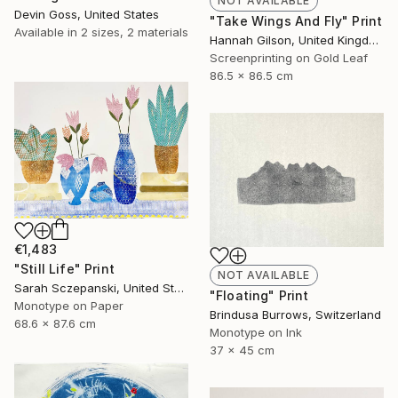
NOT AVAILABLE
Devin Goss, United States
"Take Wings And Fly" Print
Available in
2 sizes, 2 materials
Hannah Gilson, United Kingdom
Screenprinting on Gold Leaf
86.5 x 86.5 cm
€1,483
"Still Life" Print
NOT AVAILABLE
Sarah Sczepanski, United States
"Floating" Print
Monotype on Paper
Brindusa Burrows, Switzerland
68.6 x 87.6 cm
Monotype on Ink
37 x 45 cm