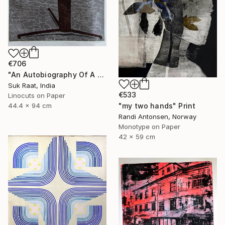
€706
"An Autobiography Of A Liar" Print
Suk Raat, India
€533
Linocuts on Paper
"my two hands" Print
44.4 x 94 cm
Randi Antonsen, Norway
Monotype on Paper
42 x 59 cm