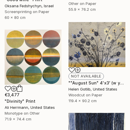
Other on Paper
Oksana Fedshychyn, Israel
55.9 x 76.2 cm
Screenprinting on Paper
60 x 80 cm
NOT AVAILABLE
""August Sun" 4'x3' (w yellow rainbow roll)" Print
Helen Gotlib, United States
€3,477
Woodcut on Paper
119.4 x 90.2 cm
"Divinity" Print
Ali Herrmann, United States
Monotype on Other
71.9 x 74.4 cm