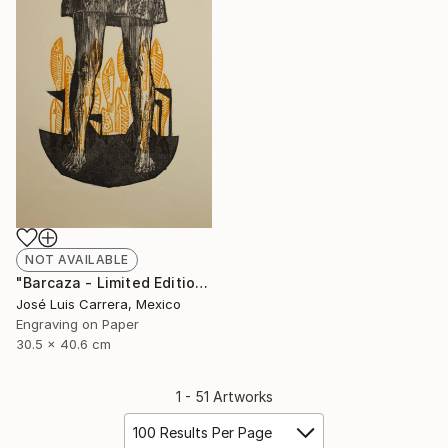
NOT AVAILABLE
"Barcaza - Limited Edition of 20" Print
José Luis Carrera, Mexico
Engraving on Paper
30.5 x 40.6 cm
1 - 51 Artworks
100 Results Per Page