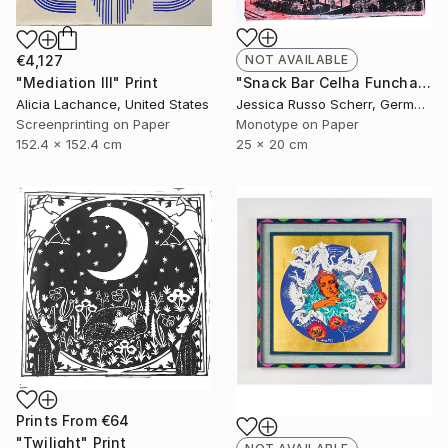
€4,127
NOT AVAILABLE
"Mediation III" Print
"Snack Bar Celha Funchal, Madeira 2" Print
Alicia Lachance, United States
Jessica Russo Scherr, Germany
Screenprinting on Paper
Monotype on Paper
152.4 x 152.4 cm
25 x 20 cm
Prints From
€64
"Twilight" Print