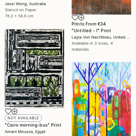
Jessi Wong, Australia
Stencil on Paper
76.2 x 56.9 cm
Prints From
€34
"Untitled - I" Print
Layla Von Nachtblau, United States
Available in
3 sizes, 4
materials
NOT AVAILABLE
"Cairo morning-bus" Print
Amani Moussa, Egypt