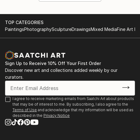
TOP CATEGORIES
Paintings
Photography
Sculpture
Drawings
Mixed Media
Fine Art Pr
Sign Up to Receive 10% Off Your First Order
Discover new art and collections added weekly by our
curators.
I agree to receive marketing emails from Saatchi Art about products
that may be of interest to me. By subscribing, I also agree to the
Terms of Use
and acknowledge that my information will be used as
described in the
Privacy Notice