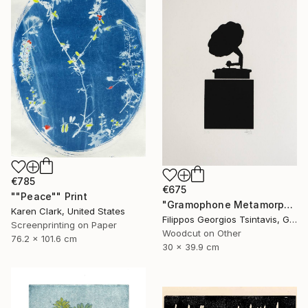
€785
€675
""Peace"" Print
"Gramophone Metamorphosis / The Black Square of Imagination" Print
Karen Clark, United States
Filippos Georgios Tsintavis, Greece
Screenprinting on Paper
Woodcut on Other
76.2 x 101.6 cm
30 x 39.9 cm