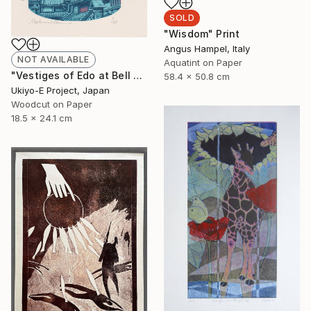
SOLD
"Wisdom" Print
Angus Hampel, Italy
NOT AVAILABLE
Aquatint on Paper
"Vestiges of Edo at Bell Tower - Evening - Limited Edition of 20" Print
58.4 x 50.8 cm
Ukiyo-E Project, Japan
Woodcut on Paper
18.5 x 24.1 cm