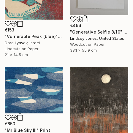
€466
€153
"Generative Selfie 8/10" Print
"Vulnerable Peak (blue)" Print
Lindsey Jones, United States
Dara Ilyayev, Israel
Woodcut on Paper
Linocuts on Paper
38.1 x 55.9 cm
21 x 14.5 cm
€850
"Mr Blue Sky III" Print