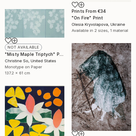
Prints From
€34
"On Fire" Print
Olesia Kryvolapova, Ukraine
Available in
2 sizes, 1 material
NOT AVAILABLE
"Misty Maple Triptych" Print
Christine So, United States
Monotype on Paper
137.2 x 61 cm