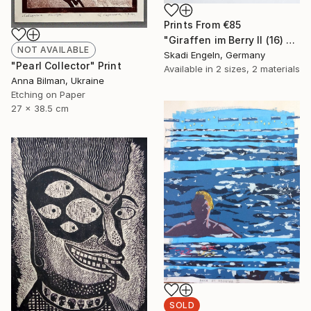
Prints From
€85
"Giraffen im Berry II (16) -Giraffes in Berry II (16)" Print
NOT AVAILABLE
Skadi Engeln, Germany
"Pearl Collector" Print
Available in
2 sizes, 2 materials
Anna Bilman, Ukraine
Etching on Paper
27 x 38.5 cm
SOLD