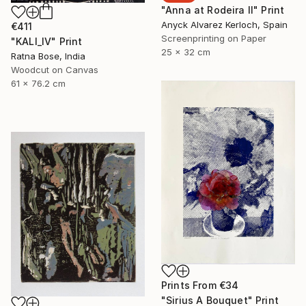
"Anna at Rodeira II" Print
Anyck Alvarez Kerloch, Spain
€411
Screenprinting on Paper
"KALI_IV" Print
25 x 32 cm
Ratna Bose, India
Woodcut on Canvas
61 x 76.2 cm
Prints From
€34
"Sirius A Bouquet" Print