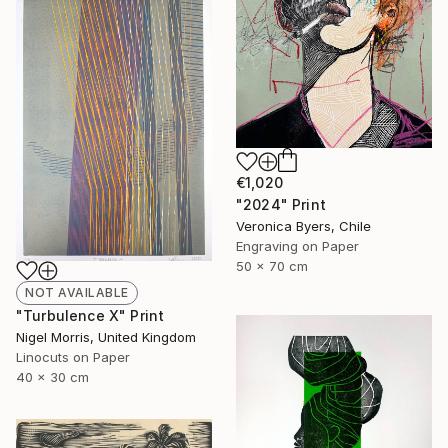
€1,020
"2024" Print
Veronica Byers, Chile
Engraving on Paper
50 x 70 cm
NOT AVAILABLE
"Turbulence X" Print
Nigel Morris, United Kingdom
Linocuts on Paper
40 x 30 cm