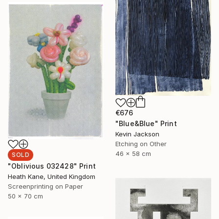
€676
"Blue&Blue" Print
Kevin Jackson
Etching on Other
46 x 58 cm
SOLD
"Oblivious 032428" Print
Heath Kane, United Kingdom
Screenprinting on Paper
50 x 70 cm