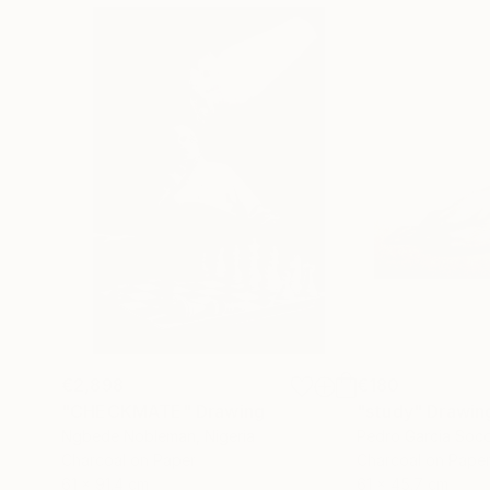
€2,898
€180
"CHECKMATE"
Drawing
"study"
Drawin
Ngbede Nobleman
, Nigeria
Pedro Garcia Soc
Charcoal on Paper
Charcoal on Pape
61 x 91.4 cm
61 x 45.7 cm