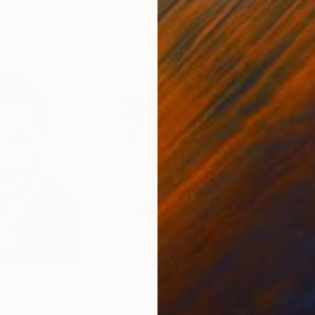
4
Prints From
€34
Pri
int
"WC"
Print
"Po