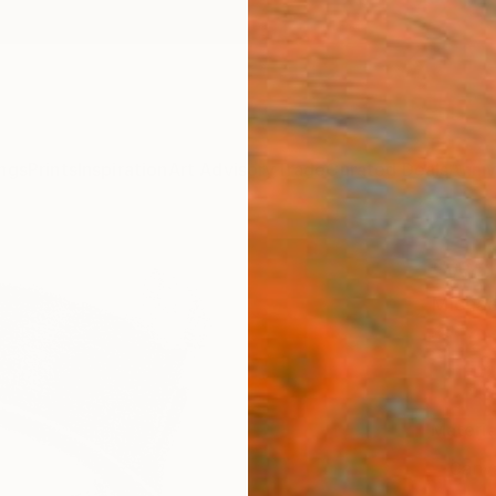
ngs
Prints
Inspiration
Art Advisory
Trade
Curated Deals
Anniv
"WC 
Michae
€10
Materia
Canv