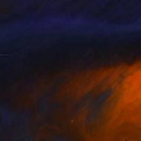
ad Khan
Owen Chakala
, South Africa
lable in
2 sizes, 1 material
Available in
1 size, 1 material
nts From
€34
Prints From
€34