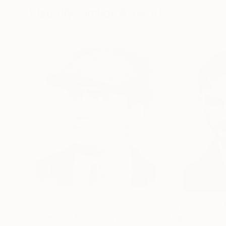
Visually Similar Artworks
Prints From
€60
Prints From
€3
"Robert De Niro /2"
Print
"Urban Grit"
Pr