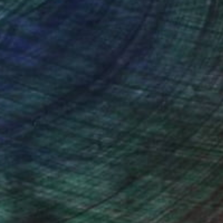
nteed
Support Emerging Artists
ction
We pay our artists more
ou to
on every sale than other
ce.
galleries.