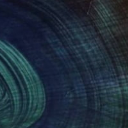
land was the impetus
ould enchant me with
Sonoma. Over 100