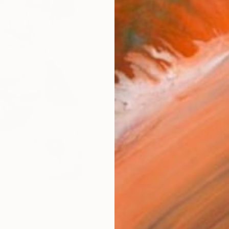
Size
40.6 
Select
Whit
Frame
No F
Arch
Fade
Prof
ARTIS
Ar
0