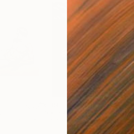
€1,114
€12
g
"Immersion"
Drawing
"Ha
orro
, United States
Greicie Guerra Attie
, Brazil
Abi
r
Charcoal on Paper
Char
42 x 59.4 cm
30.5