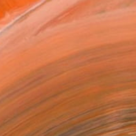
x 50.8 cm (€102)
 a Canvas Wrap
e Canvas
rame
ival-grade Materials
-resistant Inks
essionally Printed
T RECOGNITION
tist featured in a collection