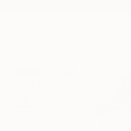
New Arrivals
Paintings
Photography
Sculpture
Drawi
All Artworks
Prints
Michael Toland Works