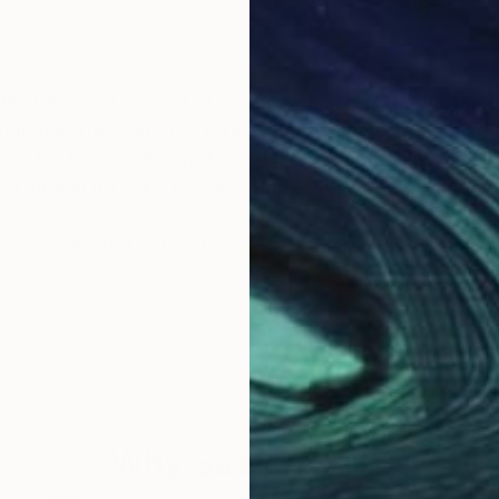
nique and freedom of expression! My uncle Truman To
ator for Disney during the making of "Fantasia", he w
n a napkin if I asked....I was hooked!
y. Chief Illustrator for Hearst Publishing and William 
Why Saatchi Art?