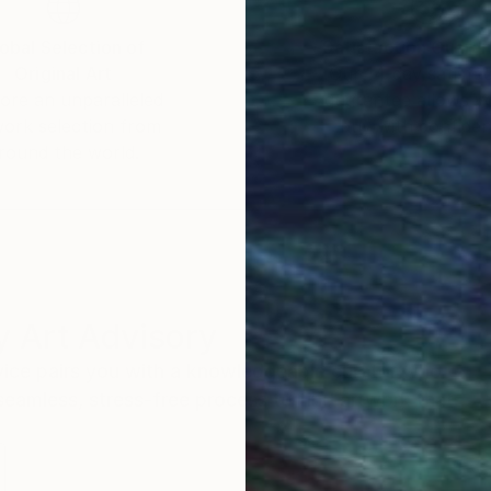
obal Selection of
Satisfaction Guara
Original Art
Our 14-day satisfa
ore an unparalleled
guarantee allows y
work selection from
buy with confiden
round the world.
 Art Advisory
rvice pairs you with a knowledgeable curator who
seamless, stress-free process to find artwork that
.