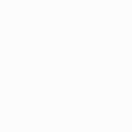
Thousands of
Gl
5-Star Reviews
We deliver world-class
Expl
customer service to all of
art
our art buyers.
a
Complimentary
Our free art advisory se
will guide you through a 
fits your style and needs
WORK WITH A CURATOR