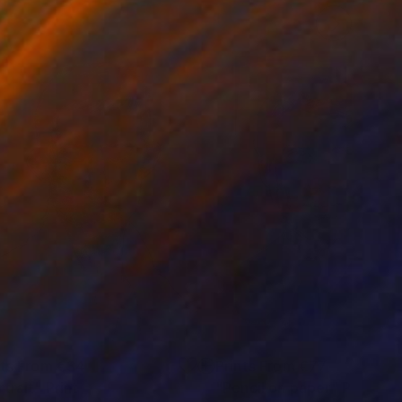
nts From
€34
Prints From
€77
rtrait"
Print
"Pencil on paper"
Print