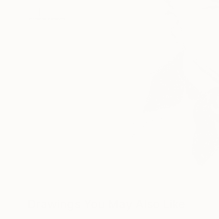
Drawings You May Also Like