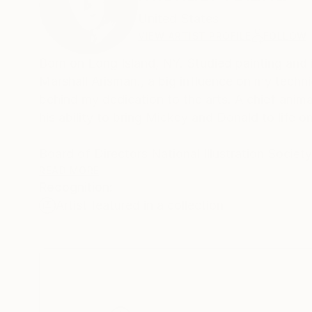
United States
VIEW ARTIST PROFILE
FOLLOW
Born on Long Island, NY. Studied painting and illustration at School of Visual Arts in NYC under famed artist and teacher
Marshall Arisman., a big influence on my tech
behind my dedication to the arts. A chief anim
his ability to bring Mickey and Donald to life o
Board of Directors National Illustration Societ
Featured food illustrations on ,
READ MORE
Recognition:
Artist featured in a collection