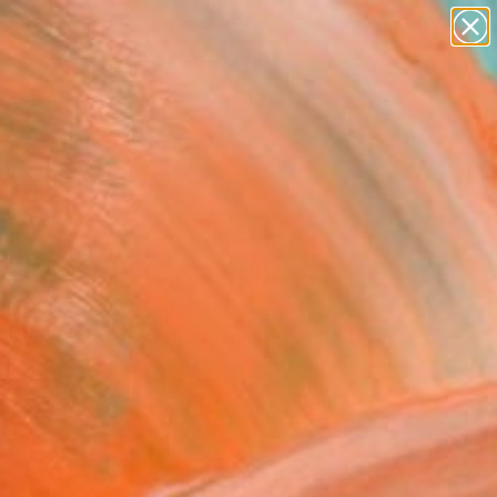
abstracts
figurative art
landscapes
wall sculpture
Search for
artist name
+
0
anything
paintings
ersary Picks
FIELDS" Fine Art Print
l Toland, United States
2
VIEW THE ORIGINAL
ADD TO CART
l
as