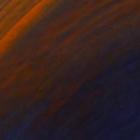
0
ogs New Tricks" Drawing
l on Paper
71.1 x 127 cm