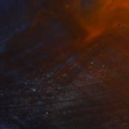
orses Standing" Mixed Media
l on Cotton Paper
48.3 x 61 cm