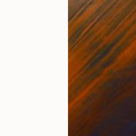
$2,79
"New D
Charcoa
d, Hound #6" Drawing
n Paper
45.7 x 76.2 cm