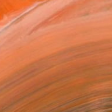
ip .I create drawings th...