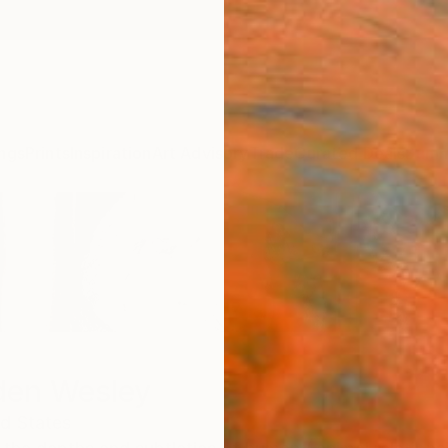
ngs
Prints
Inspiration
Art Advisory
Trade
Curated Deals
Summ
den Wesley
d States