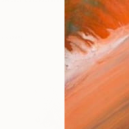
 the depths and subtleties of human / animal relationsh
orks (249)