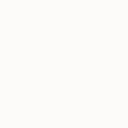
$1,030
"Hat, Hea