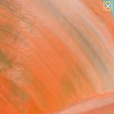
paintings
Search for
abstracts
+
0
figurative art
landscapes
er Must-Haves
wall sculpture
artist name
anything
paintings
FOLLOW