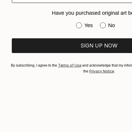
Have you purchased original art b
$1,030
Have you purchased or
Yes
No
"Hat, Hea
Charcoal o
SIGN UP NOW
Terms of Use
By subscribing, I agree to the
and acknowledge that my inform
Privacy Notice
the
.