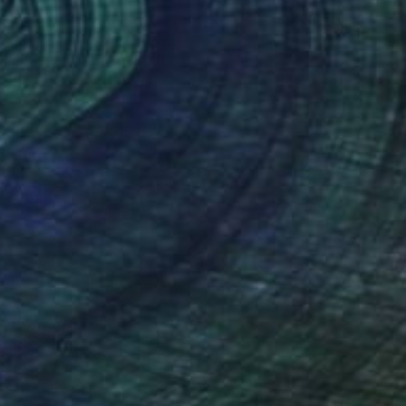
Head, Hound # 3" Drawing
l on Paper
40.6 x 68.6 cm