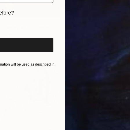
$810
efore?
"Two H
Charcoa
iginal art before?
d, Hound #4" Drawing
n Paper
55.9 x 71.1 cm
ation will be used as described in