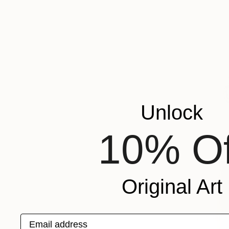
Unlock
10% Of
Original Art
Email address