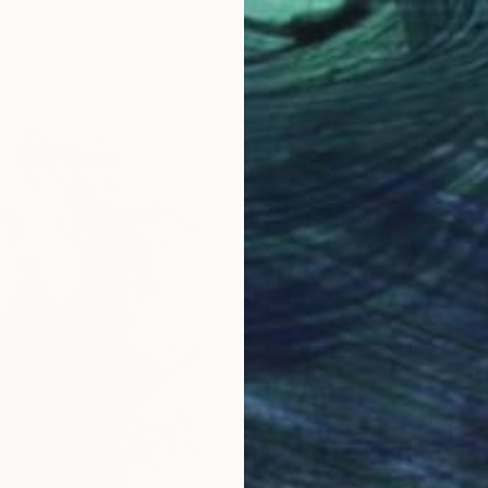
n Paper
50.8 x 76.2 cm
$1,030
"Hat, 
Charcoa