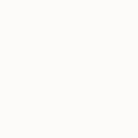
Horizontal
Square
Vertical
$1,140
"Hat, Hea
Charcoal o