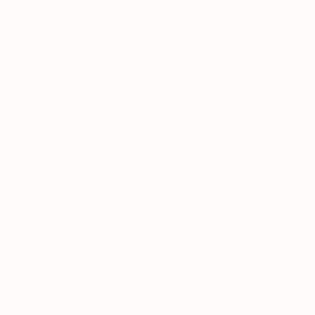
In my work I explore
Profile
All Artw
HIDE FILTERS
CATEGORY
Drawing
Mixed Media
Collage
Painting
ORIGINAL AVAILABILITY