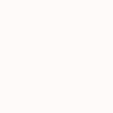
Available
Sold
Not Available
SIZE
Small (<51 cm)
Medium (51-97 cm)
Large (97-152 cm)
Oversized (>152 cm)
SELECT CUSTOM SIZE
PRICE
Under $500
$500 - $1,000
$1,000 - $2,000
$2,000 - $5,000
$5,000 - $10,000
Over $10,000
SELECT CUSTOM PRICE
ORIENTATION