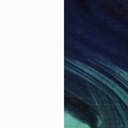
d, Hound #2" Drawing