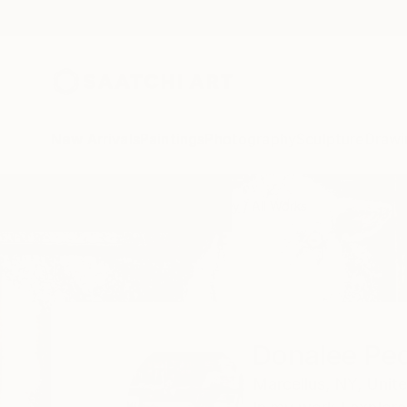
New Arrivals
Paintings
Photography
Sculpture
Drawi
Home
Donalee Peden Wesley
All Works
Donalee Pe
Marcellus,
NY,
Unite