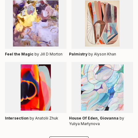
Feel the Magic
by Jill D Morton
Palmistry
by Alyson Khan
Intersection
by Anatolii Zhuk
House Of Eden, Giovanna
by
Yuliya Martynova