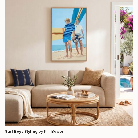
Surf Boys Styling
by Phil Bower