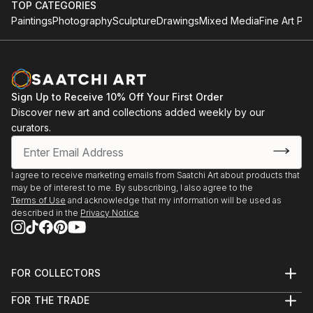
TOP CATEGORIES
Paintings
Photography
Sculpture
Drawings
Mixed Media
Fine Art Pri
Sign Up to Receive 10% Off Your First Order
Discover new art and collections added weekly by our
curators.
I agree to receive marketing emails from Saatchi Art about products that
may be of interest to me. By subscribing, I also agree to the
Terms of Use
and acknowledge that my information will be used as
described in the
Privacy Notice
FOR COLLECTORS
Art Advisory
FOR THE TRADE
Help Center