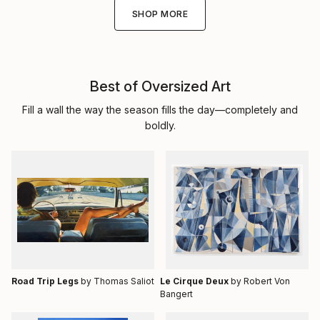
SHOP MORE
Best of Oversized Art
Fill a wall the way the season fills the day—completely and
boldly.
Road Trip Legs
by Thomas Saliot
Le Cirque Deux
by Robert Von
Bangert