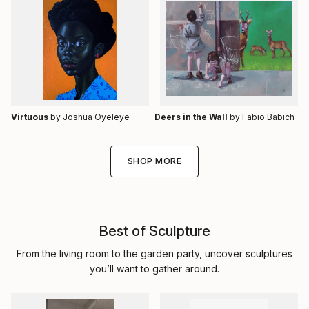
Virtuous
by Joshua Oyeleye
Deers in the Wall
by Fabio Babich
SHOP MORE
Best of Sculpture
From the living room to the garden party, uncover sculptures
you’ll want to gather around.