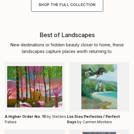
SHOP THE FULL COLLECTION
Best of Landscapes
New destinations or hidden beauty closer to home, these
landscapes capture places worth returning to.
A Higher Order No. 15
by Stefano
Los Dias Perfectos / Perfect
Pallara
Days
by Carmen Montero