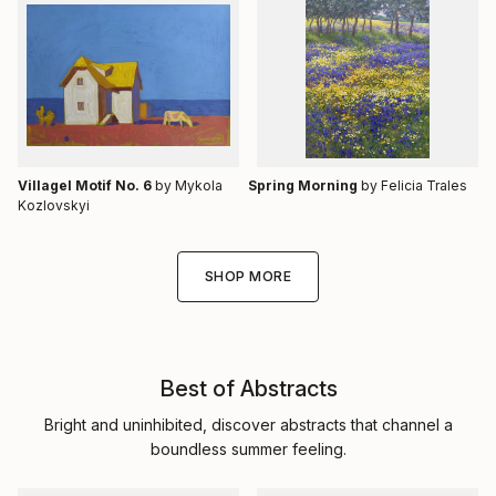
Villagel Motif No. 6
by Mykola
Spring Morning
by Felicia Trales
Kozlovskyi
SHOP MORE
Best of Abstracts
Bright and uninhibited, discover abstracts that channel a
boundless summer feeling.