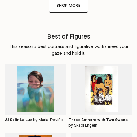
SHOP MORE
Best of Figures
This season’s best portraits and figurative works meet your
gaze and hold it.
Al Salir La Luz
by Maria Treviño
Three Bathers with Two Swans
by Skadi Engeln