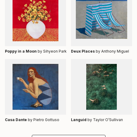
Poppy in a Moon
by Sihyeon Park
Deux Places
by Anthony Miguel
Casa Dante
by Pietro Gottuso
Languid
by Taylor O’Sullivan