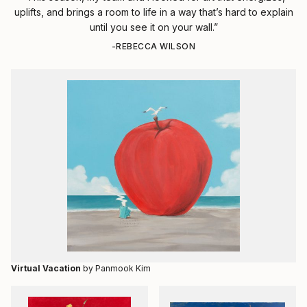
uplifts, and brings a room to life in a way that’s hard to explain
until you see it on your wall.”
-REBECCA WILSON
Virtual Vacation
by Panmook Kim