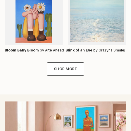
Bloom Baby Bloom
by Arte Ahead
Blink of an Eye
by Grażyna Smalej
SHOP MORE