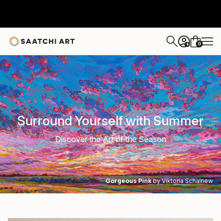
0
+
Surround Yourself with Summer
Discover the Art of the Season
Gorgeous Pink
by Viktoria Schalnew