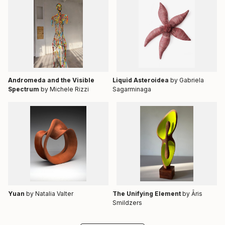
Andromeda and the Visible
Liquid Asteroidea
by Gabriela
Spectrum
by Michele Rizzi
Sagarminaga
Yuan
by Natalia Valter
The Unifying Element
by Āris
Smildzers