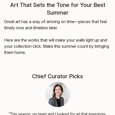
Art That Sets the Tone for Your Best
Summer
Great art has a way of arriving on time—pieces that feel
timely now and timeless later.
Here are the works that will make your walls light up and
your collection click. Make this summer count by bringing
them home.
Chief Curator Picks
“This season, my team and I looked for art that energizes,