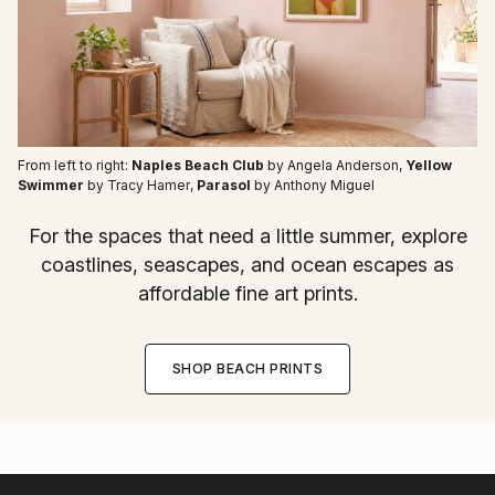
From left to right:
Naples Beach Club
by Angela Anderson
,
Yellow
Swimmer
by Tracy Hamer
,
Parasol
by Anthony Miguel
For the spaces that need a little summer, explore
coastlines, seascapes, and ocean escapes as
affordable fine art prints.
SHOP BEACH PRINTS